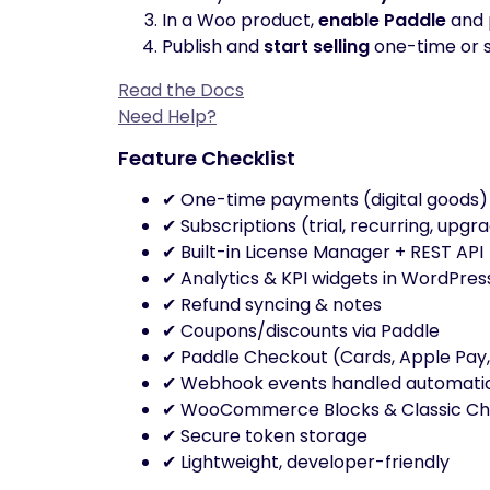
In a Woo product,
enable Paddle
and p
Publish and
start selling
one-time or s
Read the Docs
Need Help?
Feature Checklist
✔ One-time payments (digital goods)
✔ Subscriptions (trial, recurring, upgr
✔ Built-in License Manager + REST API
✔ Analytics & KPI widgets in WordPres
✔ Refund syncing & notes
✔ Coupons/discounts via Paddle
✔ Paddle Checkout (Cards, Apple Pay,
✔ Webhook events handled automatic
✔ WooCommerce Blocks & Classic C
✔ Secure token storage
✔ Lightweight, developer-friendly