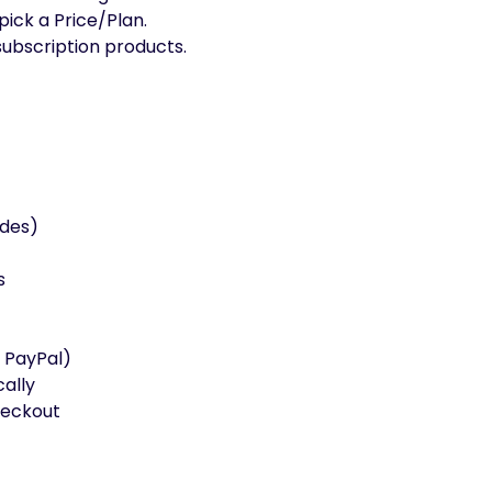
ick a Price/Plan.
ubscription products.
ades)
s
 PayPal)
ally
heckout