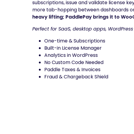
subscriptions, issue and validate license ke
more tab-hopping between dashboards or 
heavy lifting; PaddlePay brings it to W
Perfect for SaaS, desktop apps, WordPress
One-time & Subscriptions
Built-in License Manager
Analytics in WordPress
No Custom Code Needed
Paddle Taxes & Invoices
Fraud & Chargeback Shield