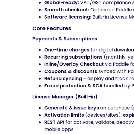
Global-ready:
VAT/GST compliance & i
Smooth checkout:
Optimized Paddle C
Software licensing:
Built-in License M
Core Features
Payments & Subscriptions
One-time charges
for digital downloa
Recurring subscriptions
(monthly, yea
Inline/Overlay Checkout
via Paddle f
Coupons & discounts
synced with Pad
Refund syncing
– display and track r
Fraud protection & SCA
handled by P
License Manager (Built-in)
Generate & issue keys
on purchase (
Activation limits
(devices/sites),
expi
REST API
for activate, validate, deact
mobile apps.