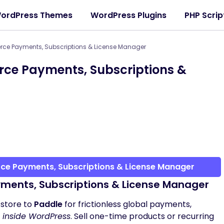
ordPress Themes
WordPress Plugins
PHP Scrip
e Payments, Subscriptions & License Manager
e Payments, Subscriptions &
e Payments, Subscriptions & License Manager
nts, Subscriptions & License Manager
store to
Paddle
for frictionless global payments,
t inside WordPress
. Sell one-time products or recurring