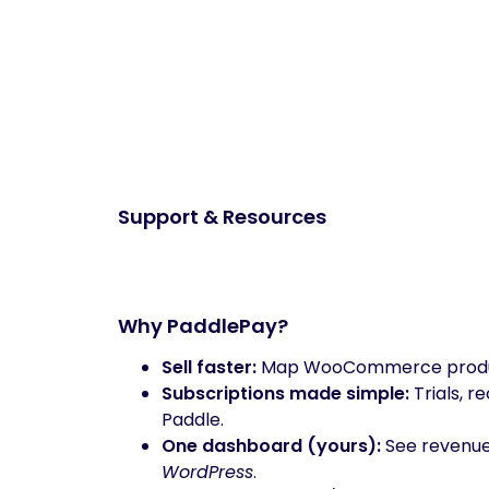
Support & Resources
Why PaddlePay?
Sell faster:
Map WooCommerce products
Subscriptions made simple:
Trials, 
Paddle.
One dashboard (yours):
See revenue,
WordPress
.