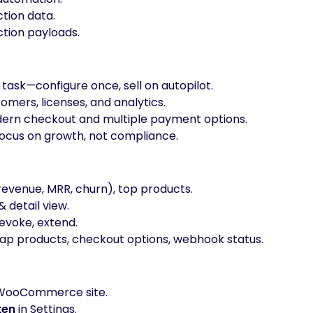
tion data.
tion payloads.
 task—configure once, sell on autopilot.
omers, licenses, and analytics.
ern checkout and multiple payment options.
cus on growth, not compliance.
revenue, MRR, churn), top products.
& detail view.
 revoke, extend.
p products, checkout options, webhook status.
WooCommerce site.
ken
in Settings.