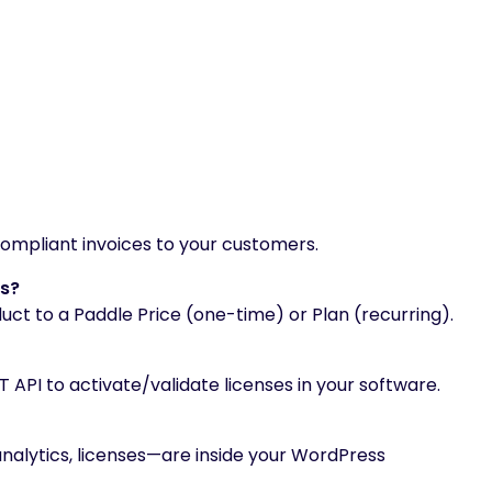
mpliant invoices to your customers.
ns?
 to a Paddle Price (one-time) or Plan (recurring).
 API to activate/validate licenses in your software.
analytics, licenses—are inside your WordPress