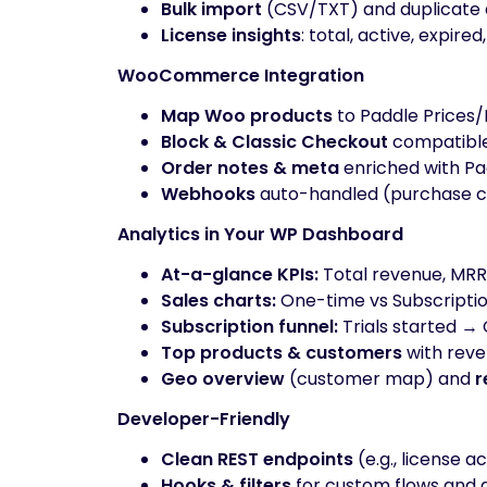
Bulk import
(CSV/TXT) and duplicate 
License insights
: total, active, expired
WooCommerce Integration
Map Woo products
to Paddle Prices/
Block & Classic Checkout
compatible
Order notes & meta
enriched with Pad
Webhooks
auto-handled (purchase co
Analytics in Your WP Dashboard
At-a-glance KPIs:
Total revenue, MRR, 
Sales charts:
One-time vs Subscripti
Subscription funnel:
Trials started →
Top products & customers
with rev
Geo overview
(customer map) and
r
Developer-Friendly
Clean REST endpoints
(e.g., license a
Hooks & filters
for custom flows and 