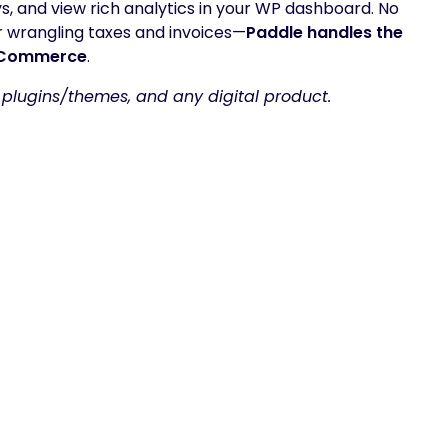
ys, and view rich analytics in your WP dashboard. No
wrangling taxes and invoices—
Paddle handles the
ooCommerce
.
 plugins/themes, and any digital product.