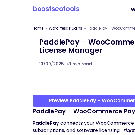
boostseotools
W
Home
WordPress Plugins
PaddlePay – WooCommerc
PaddlePay – WooCommerc
License Manager
13/09/2025
3 min read
Preview PaddlePay – WooCommerc
PaddlePay – WooCommerce Payme
PaddlePay
connects your WooCommerce 
subscriptions, and software licensing—
righ