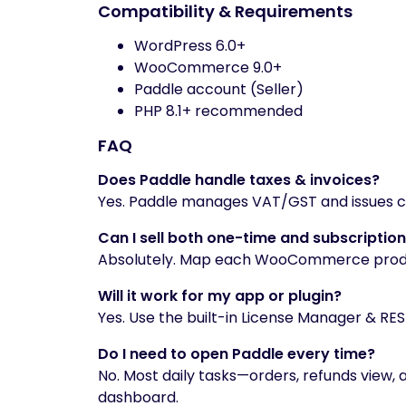
Compatibility & Requirements
WordPress 6.0+
WooCommerce 9.0+
Paddle account (Seller)
PHP 8.1+ recommended
FAQ
Does Paddle handle taxes & invoices?
Yes. Paddle manages VAT/GST and issues co
Can I sell both one-time and subscriptio
Absolutely. Map each WooCommerce product
Will it work for my app or plugin?
Yes. Use the built-in License Manager & REST
Do I need to open Paddle every time?
No. Most daily tasks—orders, refunds view, 
dashboard.