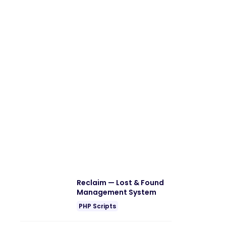
Reclaim — Lost & Found
Management System
PHP Scripts