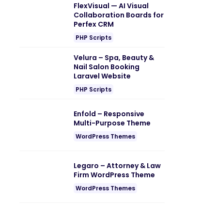
FlexVisual — AI Visual
Collaboration Boards for
Perfex CRM
PHP Scripts
Velura – Spa, Beauty &
Nail Salon Booking
Laravel Website
PHP Scripts
Enfold – Responsive
Multi-Purpose Theme
WordPress Themes
Legaro – Attorney & Law
Firm WordPress Theme
WordPress Themes