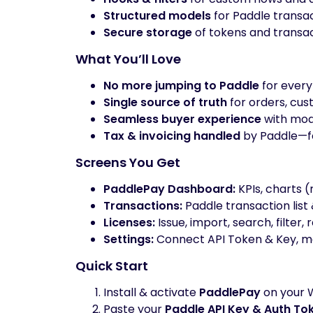
Structured models
for Paddle transac
Secure storage
of tokens and transac
What You’ll Love
No more jumping to Paddle
for every
Single source of truth
for orders, cust
Seamless buyer experience
with mod
Tax & invoicing handled
by Paddle—fo
Screens You Get
PaddlePay Dashboard:
KPIs, charts (
Transactions:
Paddle transaction list 
Licenses:
Issue, import, search, filter,
Settings:
Connect API Token & Key, ma
Quick Start
Install & activate
PaddlePay
on your 
Paste your
Paddle API Key & Auth To