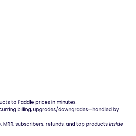
 to Paddle prices in minutes.
recurring billing, upgrades/downgrades—handled by
 MRR, subscribers, refunds, and top products
inside