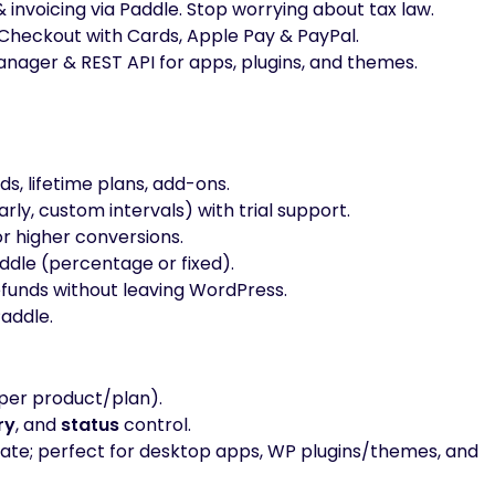
nvoicing via Paddle. Stop worrying about tax law.
heckout with Cards, Apple Pay & PayPal.
anager & REST API for apps, plugins, and themes.
ds, lifetime plans, add-ons.
rly, custom intervals) with trial support.
or higher conversions.
dle (percentage or fixed).
efunds without leaving WordPress.
addle.
per product/plan).
ry
, and
status
control.
ivate; perfect for desktop apps, WP plugins/themes, and