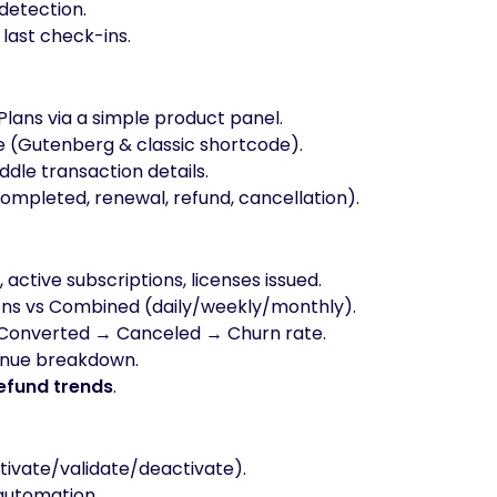
detection.
, last check-ins.
Plans via a simple product panel.
 (Gutenberg & classic shortcode).
dle transaction details.
mpleted, renewal, refund, cancellation).
active subscriptions, licenses issued.
ons vs Combined (daily/weekly/monthly).
 Converted → Canceled → Churn rate.
enue breakdown.
efund trends
.
ctivate/validate/deactivate).
automation.