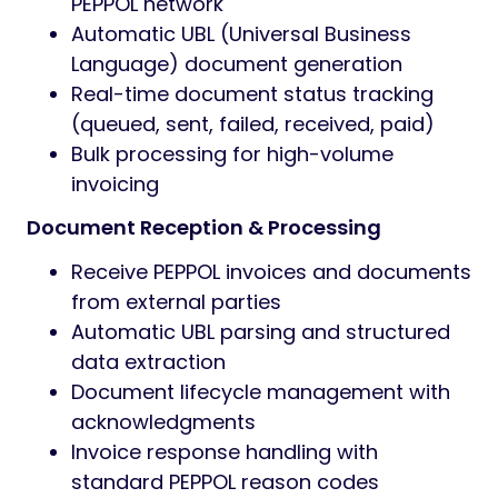
PEPPOL network
Automatic UBL (Universal Business
Language) document generation
Real-time document status tracking
(queued, sent, failed, received, paid)
Bulk processing for high-volume
invoicing
Document Reception & Processing
Receive PEPPOL invoices and documents
from external parties
Automatic UBL parsing and structured
data extraction
Document lifecycle management with
acknowledgments
Invoice response handling with
standard PEPPOL reason codes