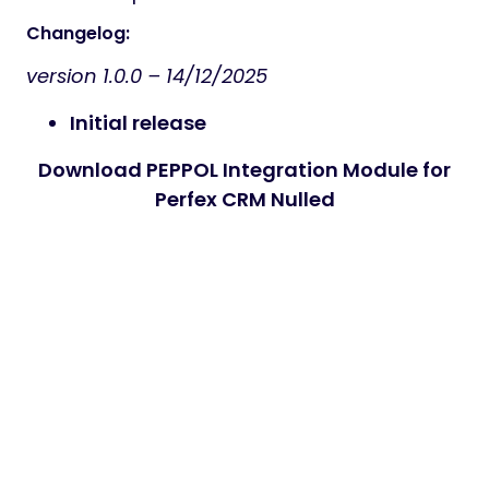
Changelog:
version 1.0.0 –
14/12/2025
Initial release
Download PEPPOL Integration Module for
Perfex CRM Nulled