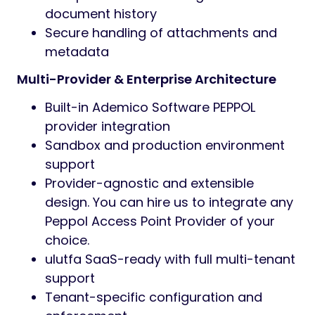
document history
Secure handling of attachments and
metadata
Multi-Provider & Enterprise Architecture
Built-in Ademico Software PEPPOL
provider integration
Sandbox and production environment
support
Provider-agnostic and extensible
design. You can hire us to integrate any
Peppol Access Point Provider of your
choice.
ulutfa SaaS-ready with full multi-tenant
support
Tenant-specific configuration and