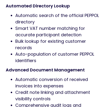
Automated Directory Lookup
Automatic search of the official PEPPOL
directory
Smart VAT number matching for
accurate participant detection
Bulk lookup for existing customer
records
Auto-population of customer PEPPOL
identifiers
Advanced Document Management
Automatic conversion of received
invoices into expenses
Credit note linking and attachment
visibility controls
Comprehensive audit logs and