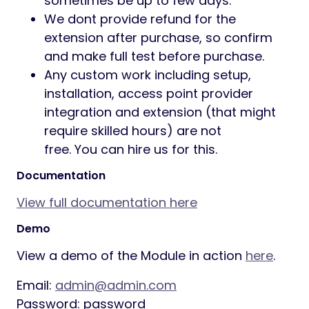
sometimes be up to few days.
We dont provide refund for the
extension after purchase, so confirm
and make full test before purchase.
Any custom work including setup,
installation, access point provider
integration and extension (that might
require skilled hours) are not
free. You can hire us for this.
Documentation
View full documentation here
Demo
View a demo of the Module in action
here
.
Email:
admin@admin.com
Password: password