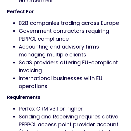
enforcement
Perfect For
B2B companies trading across Europe
Government contractors requiring
PEPPOL compliance
Accounting and advisory firms
managing multiple clients
SaaS providers offering EU-compliant
invoicing
International businesses with EU
operations
Requirements
Perfex CRM v3.1 or higher
Sending and Receiving requires active
PEPPOL access point provider account