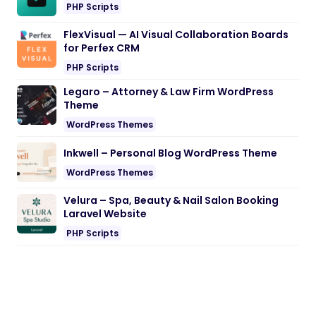
PHP Scripts
FlexVisual — AI Visual Collaboration Boards
for Perfex CRM
PHP Scripts
Legaro – Attorney & Law Firm WordPress
Theme
WordPress Themes
Inkwell – Personal Blog WordPress Theme
WordPress Themes
Velura – Spa, Beauty & Nail Salon Booking
Laravel Website
PHP Scripts