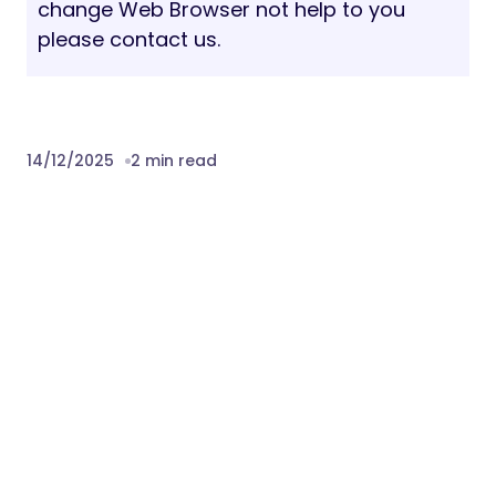
change Web Browser not help to you
please contact us.
14/12/2025
2 min read