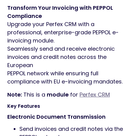
Transform Your Invoicing with PEPPOL
Compliance
Upgrade your Perfex CRM with a
professional, enterprise-grade PEPPOL e-
invoicing module.
Seamlessly send and receive electronic
invoices and credit notes across the
European
PEPPOL network while ensuring full
compliance with EU e-invoicing mandates.
Note:
This is a
module
for
Perfex CRM
Key Features
Electronic Document Transmission
Send invoices and credit notes via the