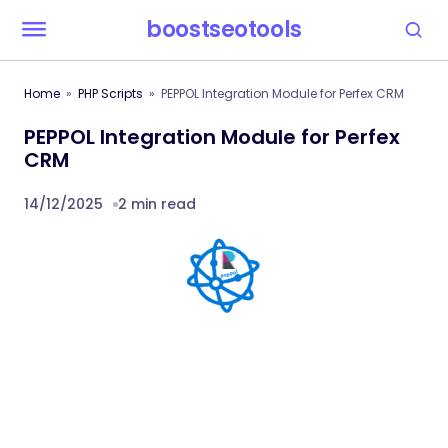
boostseotools
Home
PHP Scripts
PEPPOL Integration Module for Perfex CRM
PEPPOL Integration Module for Perfex
CRM
14/12/2025
2 min read