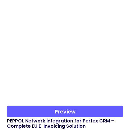
Preview
PEPPOL Network Integration for Perfex CRM –
Complete EU E-Invoicing Solution