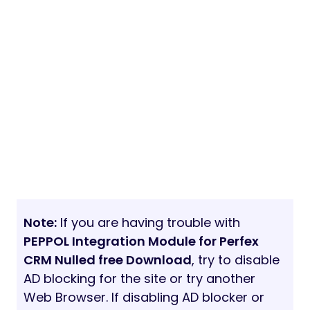
Note:
If you are having trouble with
PEPPOL Integration Module for Perfex
CRM Nulled free Download
, try to disable
AD blocking for the site or try another
Web Browser. If disabling AD blocker or