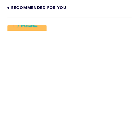
RECOMMENDED FOR YOU
FlexForm – RISE CRM Form Builder
Note: This is not a standalone application. This is a
plugin for RISE – Ultimate Project Manager &…
14/12/2025
2 min read
Copy Trading for Bicrypto – Social