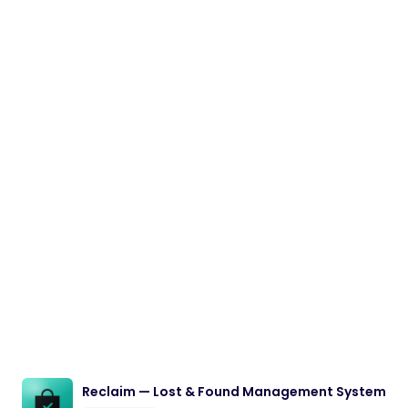
Reclaim — Lost & Found Management System