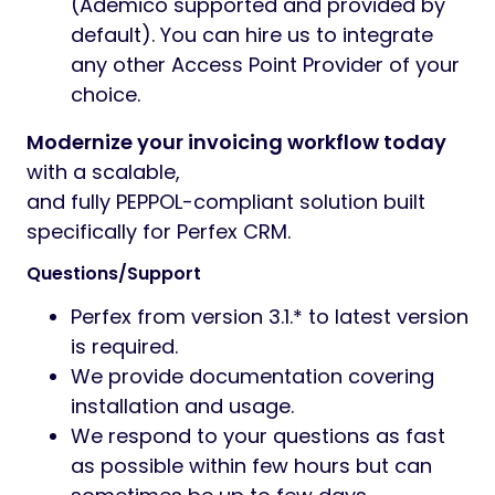
(Ademico supported and provided by
default). You can hire us to integrate
any other Access Point Provider of your
choice.
Modernize your invoicing workflow today
with a scalable,
and fully PEPPOL-compliant solution built
specifically for Perfex CRM.
Questions/Support
Perfex from version 3.1.* to latest version
is required.
We provide documentation covering
installation and usage.
We respond to your questions as fast
as possible within few hours but can