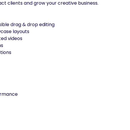
act clients and grow your creative business.
xible drag & drop editing
wcase layouts
ted videos
ns
tions
formance