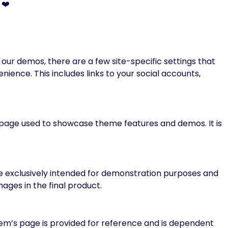
 ❤️
ur demos, there are a few site-specific settings that
ience. This includes links to your social accounts,
ng page used to showcase theme features and demos. It is
re exclusively intended for demonstration purposes and
ages in the final product.
m’s page is provided for reference and is dependent