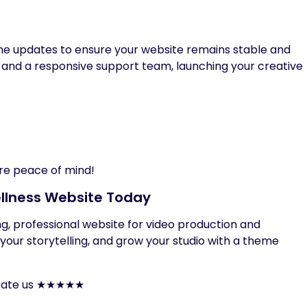
ime updates to ensure your website remains stable and
 and a responsive support team, launching your creative
re peace of mind!
llness Website Today
king, professional website for video production and
t your storytelling, and grow your studio with a theme
to rate us ★★★★★