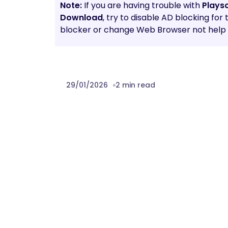
Note:
If you are having trouble with
Plays
Download
, try to disable AD blocking for
blocker or change Web Browser not help t
29/01/2026
2 min read
Prev