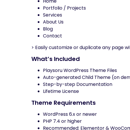
Home
Portfolio / Projects
Services
About Us
Blog
Contact
> Easily customize or duplicate any page w
What’s Included
Playsoru WordPress Theme Files
Auto-generated Child Theme (on de
Step-by-step Documentation
Lifetime License
Theme Requirements
WordPress 6.x or newer
PHP 7.4 or higher
Recommended: Elementor & WooCo