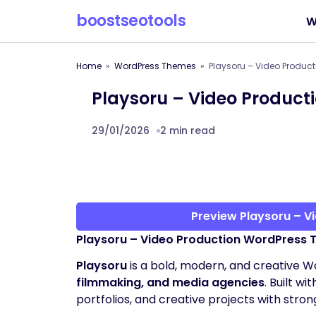
boostseotools
W
Home
WordPress Themes
Playsoru – Video Produc
Playsoru – Video Produc
29/01/2026
2 min read
Preview Playsoru – 
Playsoru – Video Production WordPress
Playsoru
is a bold, modern, and creative 
filmmaking, and media agencies
. Built wi
portfolios, and creative projects with stro