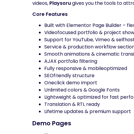
videos,
Playsoru
gives you the tools to attr
Core Features
Built with Elementor Page Builder – fle
Videofocused portfolio & project sho
Support for YouTube, Vimeo & selfhos
Service & production workflow sectio
Smooth animations & cinematic transi
AJAX portfolio filtering
Fully responsive & mobileoptimized
SEOfriendly structure
Oneclick demo import
Unlimited colors & Google Fonts
Lightweight & optimized for fast per
Translation & RTL ready
Lifetime updates & premium support
Demo Pages