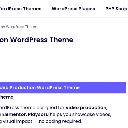
ordPress Themes
WordPress Plugins
PHP Scrip
tion WordPress Theme
tion WordPress Theme
Video Production WordPress Theme
 Theme
WordPress theme designed for
video production,
th
Elementor
,
Playsoru
helps you showcase videos,
ng visual impact — no coding required.