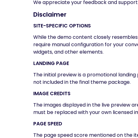
We appreciate your feedback and support
Disclaimer
SITE-SPECIFIC OPTIONS
While the demo content closely resembles o
require manual configuration for your conven
widgets, and other elements.
LANDING PAGE
The initial preview is a promotional landi
not included in the final theme package.
IMAGE CREDITS
The images displayed in the live preview a
must be replaced with your own licensed im
PAGE SPEED
The page speed score mentioned on the ite