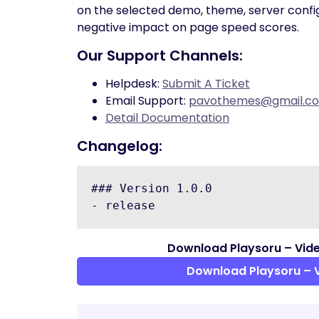
on the selected demo, theme, server conf
negative impact on page speed scores.
Our Support Channels:
Helpdesk:
Submit A Ticket
Email Support:
pavothemes@gmail.c
Detail Documentation
Changelog:
### Version 1.0.0

Download Playsoru – Vid
Download Playsoru – 