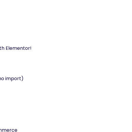
ith Elementor!
mo import)
mmerce