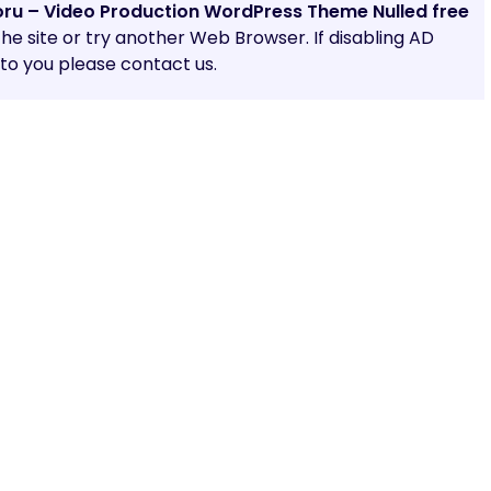
oru – Video Production WordPress Theme Nulled free
 the site or try another Web Browser. If disabling AD
o you please contact us.
Share: