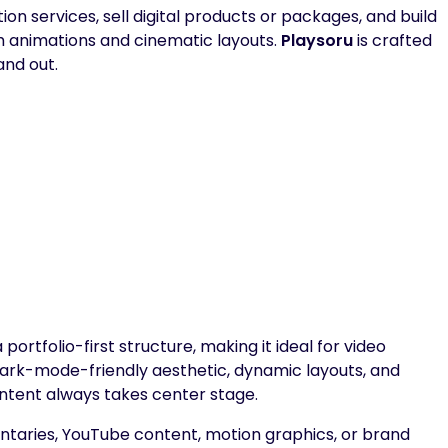
n services, sell digital products or packages, and build
 animations and cinematic layouts.
Playsoru
is crafted
and out.
ortfolio-first structure, making it ideal for video
 dark-mode-friendly aesthetic, dynamic layouts, and
ntent always takes center stage.
aries, YouTube content, motion graphics, or brand