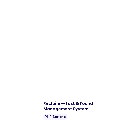
Reclaim — Lost & Found
Management System
PHP Scripts