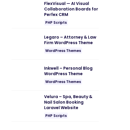
FlexVisual — AI Visual
Collaboration Boards for
Perfex CRM
PHP Scripts
Legaro – Attorney & Law
Firm WordPress Theme
WordPress Themes
Inkwell – Personal Blog
WordPress Theme
WordPress Themes
Velura – Spa, Beauty &
Nail Salon Booking
Laravel Website
PHP Scripts