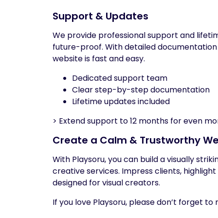
Support & Updates
We provide professional support and lifet
future-proof. With detailed documentation
website is fast and easy.
Dedicated support team
Clear step-by-step documentation
Lifetime updates included
> Extend support to 12 months for even mo
Create a Calm & Trustworthy We
With Playsoru, you can build a visually stri
creative services. Impress clients, highligh
designed for visual creators.
If you love Playsoru, please don’t forget 