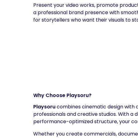
Present your video works, promote productio
a professional brand presence with smooth
for storytellers who want their visuals to st
Why Choose Playsoru?
Playsoru
combines cinematic design with a p
professionals and creative studios. With a
performance-optimized structure, your co
Whether you create commercials, document