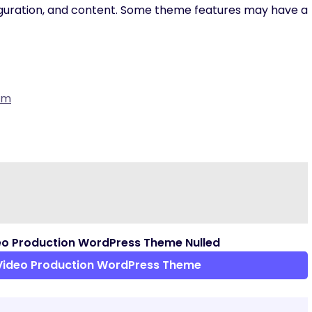
iguration, and content. Some theme features may have a
om
eo Production WordPress Theme Nulled
Video Production WordPress Theme