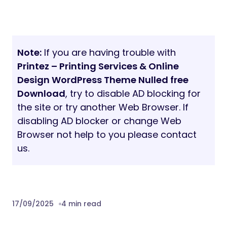
Note:
If you are having trouble with
Printez – Printing Services & Online
Design WordPress Theme Nulled free
Download
, try to disable AD blocking for
the site or try another Web Browser. If
disabling AD blocker or change Web
Browser not help to you please contact
us.
17/09/2025
4 min read