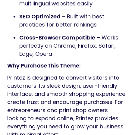
multilingual websites easily
SEO Optimized
– Built with best
practices for better rankings
Cross-Browser Compatible
– Works
perfectly on Chrome, Firefox, Safari,
Edge, Opera
Why Purchase this Theme:
Printez is designed to convert visitors into
customers. Its sleek design, user-friendly
interface, and smooth shopping experience
create trust and encourage purchases. For
entrepreneurs and print shop owners
looking to expand online, Printez provides
everything you need to grow your business
with minimal effort.