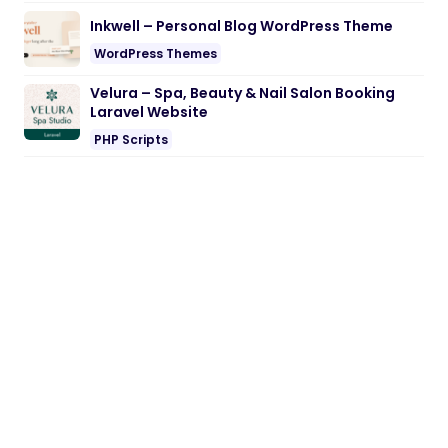
Inkwell – Personal Blog WordPress Theme
WordPress Themes
Velura – Spa, Beauty & Nail Salon Booking
Laravel Website
PHP Scripts