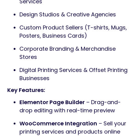
Services
Design Studios & Creative Agencies
Custom Product Sellers (T-shirts, Mugs,
Posters, Business Cards)
Corporate Branding & Merchandise
Stores
Digital Printing Services & Offset Printing
Businesses
Key Features:
Elementor Page Builder
– Drag-and-
drop editing with real-time preview
WooCommerce Integration
– Sell your
printing services and products online