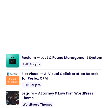
Reclaim — Lost & Found Management System
PHP Scripts
FlexVisual — AI Visual Collaboration Boards
for Perfex CRM
PHP Scripts
Legaro – Attorney & Law Firm WordPress
Theme
WordPress Themes