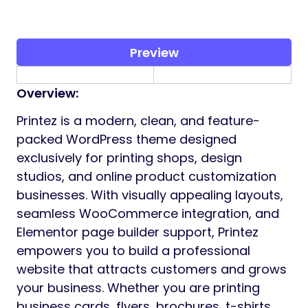
Preview
Overview:
Printez is a modern, clean, and feature-
packed WordPress theme designed
exclusively for printing shops, design
studios, and online product customization
businesses. With visually appealing layouts,
seamless WooCommerce integration, and
Elementor page builder support, Printez
empowers you to build a professional
website that attracts customers and grows
your business. Whether you are printing
business cards, flyers, brochures, t-shirts,