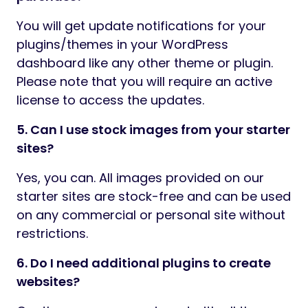
You will get update notifications for your
plugins/themes in your WordPress
dashboard like any other theme or plugin.
Please note that you will require an active
license to access the updates.
5. Can I use stock images from your starter
sites?
Yes, you can. All images provided on our
starter sites are stock-free and can be used
on any commercial or personal site without
restrictions.
6. Do I need additional plugins to create
websites?