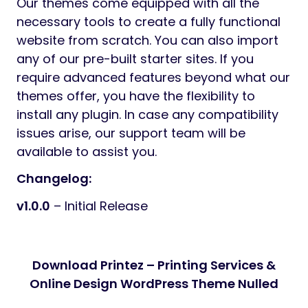
Our themes come equipped with all the
necessary tools to create a fully functional
website from scratch. You can also import
any of our pre-built starter sites. If you
require advanced features beyond what our
themes offer, you have the flexibility to
install any plugin. In case any compatibility
issues arise, our support team will be
available to assist you.
Changelog:
v1.0.0
– Initial Release
Download Printez – Printing Services &
Online Design WordPress Theme Nulled