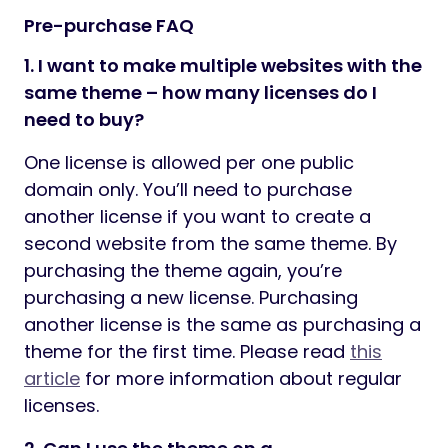
Pre-purchase FAQ
1. I want to make multiple websites with the
same theme – how many licenses do I
need to buy?
One license is allowed per one public
domain only. You’ll need to purchase
another license if you want to create a
second website from the same theme. By
purchasing the theme again, you’re
purchasing a new license. Purchasing
another license is the same as purchasing a
theme for the first time. Please read
this
article
for more information about regular
licenses.