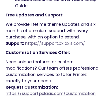
Guide
Free Updates and Support:
We provide lifetime theme updates and six
months of premium support with every
purchase, with an option to extend.
Support:
https://support.pxlaxis.com/
Customization Services Offer:
Need unique features or custom
modifications? Our team offers professional
customization services to tailor Printez
exactly to your needs.
Request Customization:
https://support.pxlaxis.com/customization