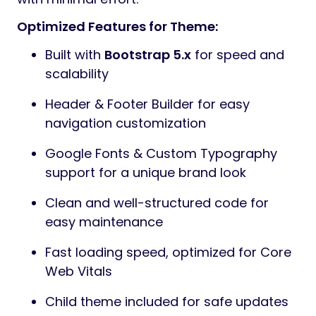
Optimized Features for Theme:
Built with
Bootstrap 5.x
for speed and
scalability
Header & Footer Builder for easy
navigation customization
Google Fonts & Custom Typography
support for a unique brand look
Clean and well-structured code for
easy maintenance
Fast loading speed, optimized for Core
Web Vitals
Child theme included for safe updates