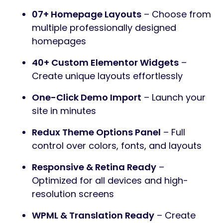
07+ Homepage Layouts
– Choose from
multiple professionally designed
homepages
40+ Custom Elementor Widgets
–
Create unique layouts effortlessly
One-Click Demo Import
– Launch your
site in minutes
Redux Theme Options Panel
– Full
control over colors, fonts, and layouts
Responsive & Retina Ready
–
Optimized for all devices and high-
resolution screens
WPML & Translation Ready
– Create