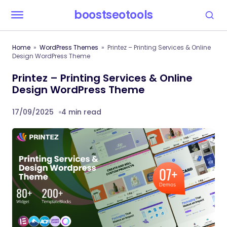
boostseotools
Home
WordPress Themes
Printez – Printing Services & Online
Design WordPress Theme
Printez – Printing Services & Online
Design WordPress Theme
17/09/2025
4 min read