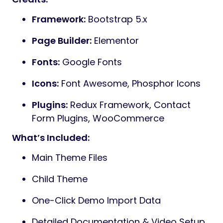
Framework:
Bootstrap 5.x
Page Builder:
Elementor
Fonts:
Google Fonts
Icons:
Font Awesome, Phosphor Icons
Plugins:
Redux Framework, Contact
Form Plugins, WooCommerce
What’s Included:
Main Theme Files
Child Theme
One-Click Demo Import Data
Detailed Documentation & Video Setup