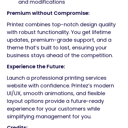
and modifications
Premium without Compromise:
Printez combines top-notch design quality
with robust functionality. You get lifetime
updates, premium-grade support, and a
theme that’s built to last, ensuring your
business stays ahead of the competition.
Experience the Future:
Launch a professional printing services
website with confidence. Printez’s modern
UI/UX, smooth animations, and flexible
layout options provide a future-ready
experience for your customers while
simplifying management for you.
Credits: