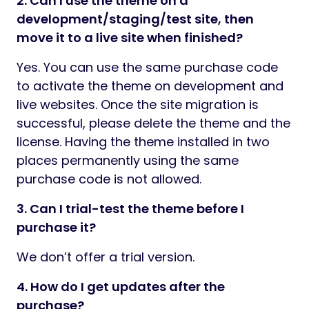
2. Can I use the theme on a
development/staging/test site, then
move it to a live site when finished?
Yes. You can use the same purchase code
to activate the theme on development and
live websites. Once the site migration is
successful, please delete the theme and the
license. Having the theme installed in two
places permanently using the same
purchase code is not allowed.
3. Can I trial-test the theme before I
purchase it?
We don’t offer a trial version.
4. How do I get updates after the
purchase?