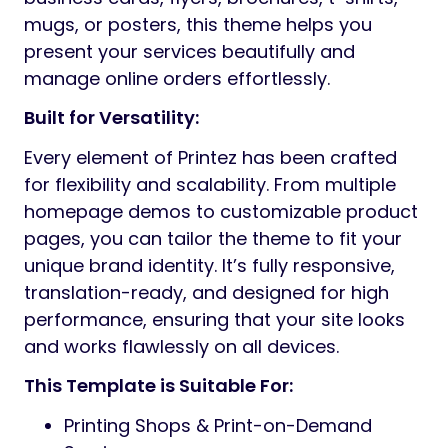
mugs, or posters, this theme helps you
present your services beautifully and
manage online orders effortlessly.
Built for Versatility:
Every element of Printez has been crafted
for flexibility and scalability. From multiple
homepage demos to customizable product
pages, you can tailor the theme to fit your
unique brand identity. It’s fully responsive,
translation-ready, and designed for high
performance, ensuring that your site looks
and works flawlessly on all devices.
This Template is Suitable For:
Printing Shops & Print-on-Demand