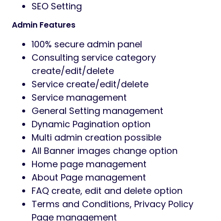
SEO Setting
Admin Features
100% secure admin panel
Consulting service category
create/edit/delete
Service create/edit/delete
Service management
General Setting management
Dynamic Pagination option
Multi admin creation possible
All Banner images change option
Home page management
About Page management
FAQ create, edit and delete option
Terms and Conditions, Privacy Policy
Page management