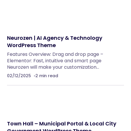
Neurozen | AI Agency & Technology
WordPress Theme
Features Overview: Drag and drop page –
Elementor: Fast, intuitive and smart page
Neurozen will make your customization…
02/12/2025
2 min read
Town Hall – Municipal Portal & Local City
Government WordPress Theme