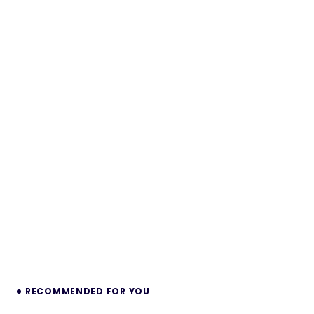
RECOMMENDED FOR YOU