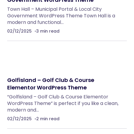
Town Hall – Municipal Portal & Local City
Government WordPress Theme Town Hall is a
modern and functional…
02/12/2025
3 min read
Golfisland – Golf Club & Course
Elementor WordPress Theme
“Golfisland – Golf Club & Course Elementor
WordPress Theme” is perfect if you like a clean,
modern and…
02/12/2025
2 min read