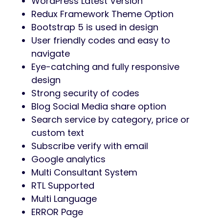
WordPress Latest Version
Redux Framework Theme Option
Bootstrap 5 is used in design
User friendly codes and easy to
navigate
Eye-catching and fully responsive
design
Strong security of codes
Blog Social Media share option
Search service by category, price or
custom text
Subscribe verify with email
Google analytics
Multi Consultant System
RTL Supported
Multi Language
ERROR Page