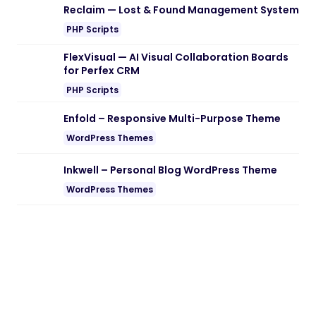
Reclaim — Lost & Found Management System
PHP Scripts
FlexVisual — AI Visual Collaboration Boards
for Perfex CRM
PHP Scripts
Enfold – Responsive Multi-Purpose Theme
WordPress Themes
Inkwell – Personal Blog WordPress Theme
WordPress Themes