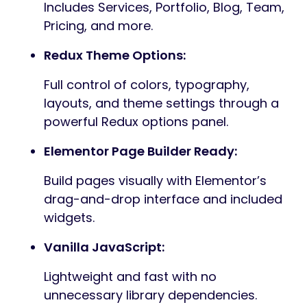
Includes Services, Portfolio, Blog, Team,
Pricing, and more.
Redux Theme Options:
Full control of colors, typography,
layouts, and theme settings through a
powerful Redux options panel.
Elementor Page Builder Ready:
Build pages visually with Elementor’s
drag-and-drop interface and included
widgets.
Vanilla JavaScript:
Lightweight and fast with no
unnecessary library dependencies.