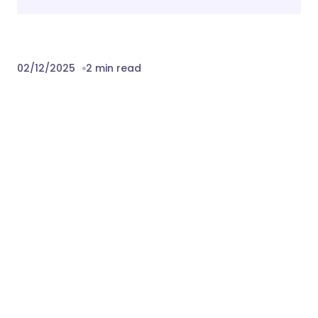
02/12/2025
2 min read