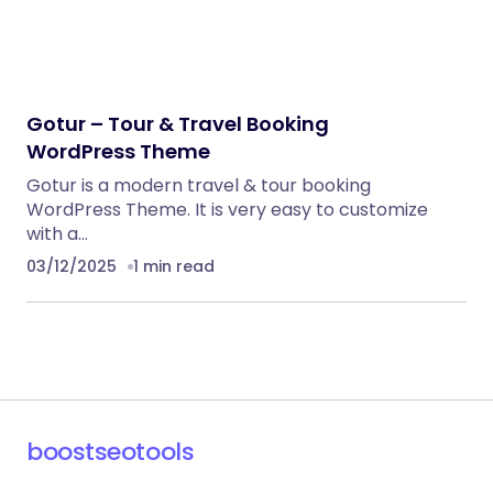
Gotur – Tour & Travel Booking
WordPress Theme
Gotur is a modern travel & tour booking
WordPress Theme. It is very easy to customize
with a…
03/12/2025
1 min read
boostseotools