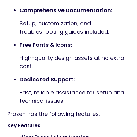
Comprehensive Documentation:
Setup, customization, and
troubleshooting guides included.
Free Fonts & Icons:
High-quality design assets at no extra
cost.
Dedicated Support:
Fast, reliable assistance for setup and
technical issues.
Prozen has the following features.
Key Features