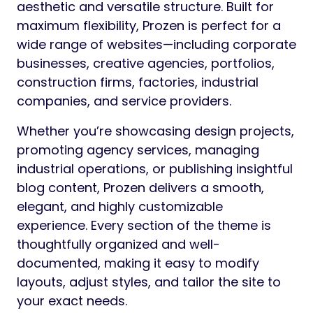
aesthetic and versatile structure. Built for
maximum flexibility, Prozen is perfect for a
wide range of websites—including corporate
businesses, creative agencies, portfolios,
construction firms, factories, industrial
companies, and service providers.
Whether you’re showcasing design projects,
promoting agency services, managing
industrial operations, or publishing insightful
blog content, Prozen delivers a smooth,
elegant, and highly customizable
experience. Every section of the theme is
thoughtfully organized and well-
documented, making it easy to modify
layouts, adjust styles, and tailor the site to
your exact needs.