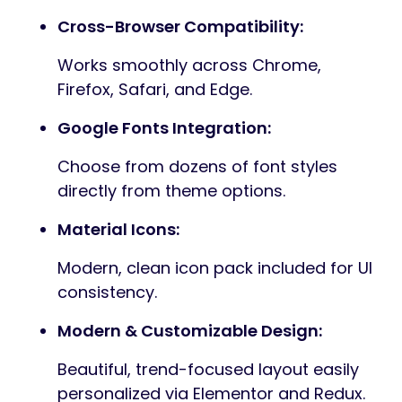
Cross-Browser Compatibility:
Works smoothly across Chrome,
Firefox, Safari, and Edge.
Google Fonts Integration:
Choose from dozens of font styles
directly from theme options.
Material Icons:
Modern, clean icon pack included for UI
consistency.
Modern & Customizable Design:
Beautiful, trend-focused layout easily
personalized via Elementor and Redux.