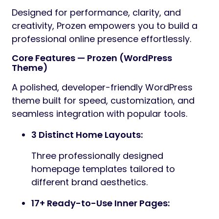
Designed for performance, clarity, and
creativity, Prozen empowers you to build a
professional online presence effortlessly.
Core Features — Prozen (WordPress
Theme)
A polished, developer-friendly WordPress
theme built for speed, customization, and
seamless integration with popular tools.
3 Distinct Home Layouts:
Three professionally designed
homepage templates tailored to
different brand aesthetics.
17+ Ready-to-Use Inner Pages: