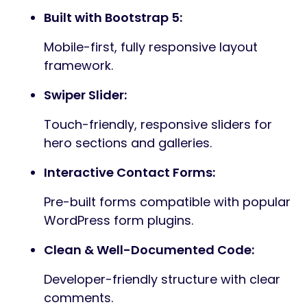
Built with Bootstrap 5:
Mobile-first, fully responsive layout
framework.
Swiper Slider:
Touch-friendly, responsive sliders for
hero sections and galleries.
Interactive Contact Forms:
Pre-built forms compatible with popular
WordPress form plugins.
Clean & Well-Documented Code:
Developer-friendly structure with clear
comments.