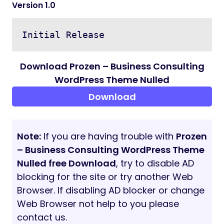
Version 1.0
Initial Release
Download Prozen – Business Consulting
WordPress Theme Nulled
Download
Note:
If you are having trouble with
Prozen
– Business Consulting WordPress Theme
Nulled free Download
, try to disable AD
blocking for the site or try another Web
Browser. If disabling AD blocker or change
Web Browser not help to you please
contact us.