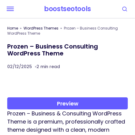
boostseotools
Home
WordPress Themes
Prozen – Business Consulting
WordPress Theme
Prozen – Business Consulting
WordPress Theme
02/12/2025
2 min read
Preview
Prozen – Business & Consulting WordPress
Theme is a premium, professionally crafted
theme designed with a clean, modern