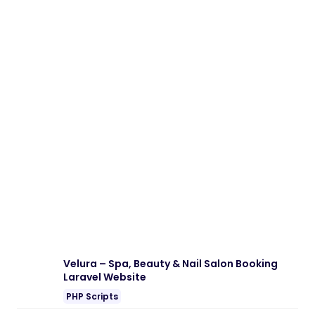
Velura – Spa, Beauty & Nail Salon Booking
Laravel Website
PHP Scripts