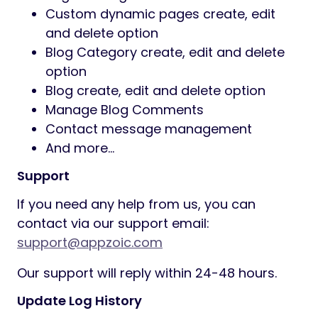
Custom dynamic pages create, edit
and delete option
Blog Category create, edit and delete
option
Blog create, edit and delete option
Manage Blog Comments
Contact message management
And more…
Support
If you need any help from us, you can
contact via our support email:
support@appzoic.com
Our support will reply within 24-48 hours.
Update Log History