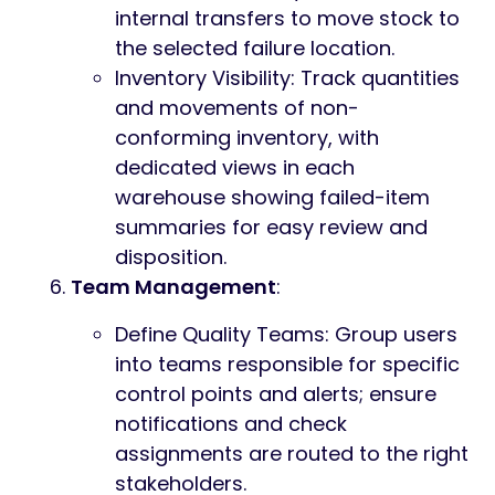
internal transfers to move stock to
the selected failure location.
Inventory Visibility: Track quantities
and movements of non-
conforming inventory, with
dedicated views in each
warehouse showing failed-item
summaries for easy review and
disposition.
Team Management
:
Define Quality Teams: Group users
into teams responsible for specific
control points and alerts; ensure
notifications and check
assignments are routed to the right
stakeholders.