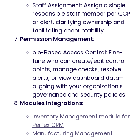
Staff Assignment: Assign a single
responsible staff member per QCP
or alert, clarifying ownership and
facilitating accountability.
Permission Management
:
ole-Based Access Control: Fine-
tune who can create/edit control
points, manage checks, resolve
alerts, or view dashboard data—
aligning with your organization’s
governance and security policies.
Modules Integrations
:
Inventory Management module for
Perfex CRM
Manufacturing Management