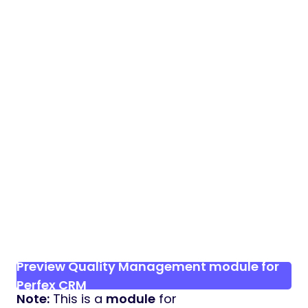
Preview Quality Management module for
Perfex CRM
Note:
This is a
module
for