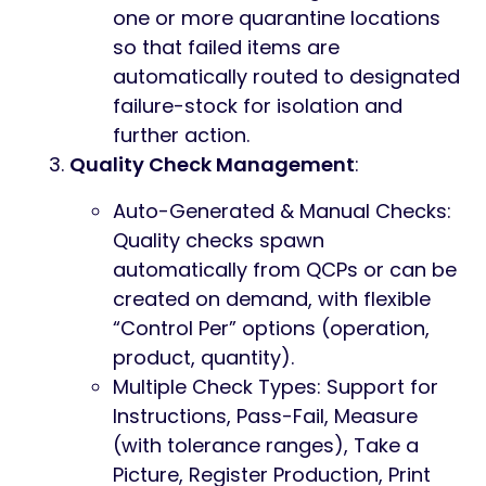
one or more quarantine locations
so that failed items are
automatically routed to designated
failure-stock for isolation and
further action.
Quality Check Management
:
Auto-Generated & Manual Checks:
Quality checks spawn
automatically from QCPs or can be
created on demand, with flexible
“Control Per” options (operation,
product, quantity).
Multiple Check Types: Support for
Instructions, Pass-Fail, Measure
(with tolerance ranges), Take a
Picture, Register Production, Print