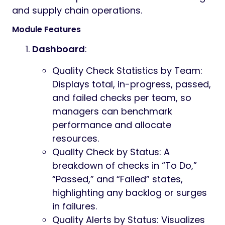
and supply chain operations.
Module Features
Dashboard
:
Quality Check Statistics by Team:
Displays total, in-progress, passed,
and failed checks per team, so
managers can benchmark
performance and allocate
resources.
Quality Check by Status: A
breakdown of checks in “To Do,”
“Passed,” and “Failed” states,
highlighting any backlog or surges
in failures.
Quality Alerts by Status: Visualizes