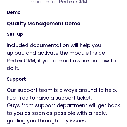
module for Perfex CRM
Demo
Quality Management Demo
Set-up
Included documentation will help you
upload and activate the module inside
Perfex CRM, if you are not aware on how to
do it.
Support
Our support team is always around to help.
Feel free to raise a support ticket.
Guys from support department will get back
to you as soon as possible with a reply,
guiding you through any issues.