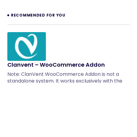
RECOMMENDED FOR YOU
Clanvent – WooCommerce Addon
Note: ClanVent WooCommerce Addon is not a
standalone system. It works exclusively with the
ClanVent – Inventory Management…
13/10/2025
1 min read