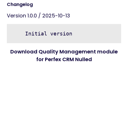
Changelog
Version 1.0.0 / 2025-10-13
Download Quality Management module
for Perfex CRM Nulled