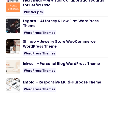
FlexVisual — AI Visual Collaboration Boards
for Perfex CRM
PHP Scripts
Legaro – Attorney & Law Firm WordPress
Theme
WordPress Themes
Shinao – Jewelry Store WooCommerce
WordPress Theme
WordPress Themes
Inkwell – Personal Blog WordPress Theme
WordPress Themes
Enfold – Responsive Multi-Purpose Theme
WordPress Themes