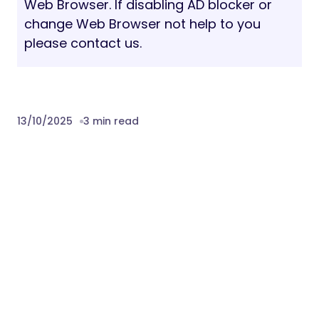
Web Browser. If disabling AD blocker or
change Web Browser not help to you
please contact us.
13/10/2025
3 min read