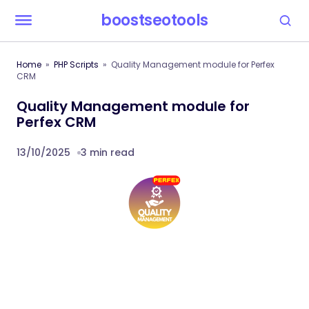
boostseotools
Home
PHP Scripts
Quality Management module for Perfex
CRM
Quality Management module for
Perfex CRM
13/10/2025
3 min read