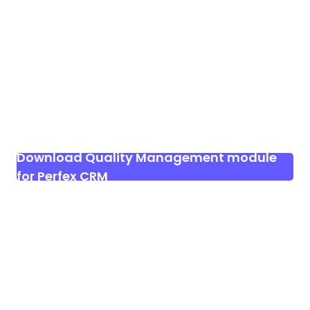
Download Quality Management module
for Perfex CRM