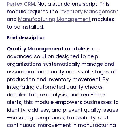
Perfex CRM
. Not a standalone script. This
module requires the
Inventory Management
and
Manufacturing Management
modules
to be installed.
Brief description
Quality Management module
is an
advanced solution designed to help
organizations systematically manage and
assure product quality across all stages of
production and inventory movement. By
integrating automated quality checks,
detailed failure analysis, and real-time
alerts, this module empowers businesses to
identify, address, and prevent quality issues
—ensuring compliance, traceability, and
continuous improvement in manufacturing