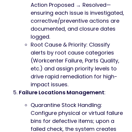
Action Proposed → Resolved—
ensuring each issue is investigated,
corrective/preventive actions are
documented, and closure dates
logged.
Root Cause & Priority: Classify
alerts by root cause categories
(Workcenter Failure, Parts Quality,
etc.) and assign priority levels to
drive rapid remediation for high-
impact issues.
Failure Locations Management
:
Quarantine Stock Handling:
Configure physical or virtual failure
bins for defective items; upon a
failed check, the system creates