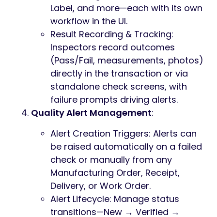
Label, and more—each with its own
workflow in the UI.
Result Recording & Tracking:
Inspectors record outcomes
(Pass/Fail, measurements, photos)
directly in the transaction or via
standalone check screens, with
failure prompts driving alerts.
Quality Alert Management
:
Alert Creation Triggers: Alerts can
be raised automatically on a failed
check or manually from any
Manufacturing Order, Receipt,
Delivery, or Work Order.
Alert Lifecycle: Manage status
transitions—New → Verified →