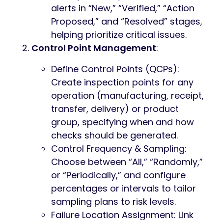
alerts in “New,” “Verified,” “Action
Proposed,” and “Resolved” stages,
helping prioritize critical issues.
Control Point Management
:
Define Control Points (QCPs):
Create inspection points for any
operation (manufacturing, receipt,
transfer, delivery) or product
group, specifying when and how
checks should be generated.
Control Frequency & Sampling:
Choose between “All,” “Randomly,”
or “Periodically,” and configure
percentages or intervals to tailor
sampling plans to risk levels.
Failure Location Assignment: Link