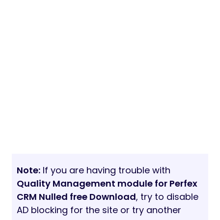
Note:
If you are having trouble with
Quality Management module for Perfex
CRM Nulled free Download
, try to disable
AD blocking for the site or try another