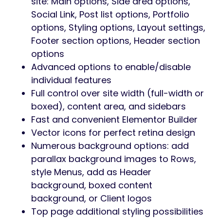
site: Main options, Side area options,
Social Link, Post list options, Portfolio
options, Styling options, Layout settings,
Footer section options, Header section
options
Advanced options to enable/disable
individual features
Full control over site width (full-width or
boxed), content area, and sidebars
Fast and convenient Elementor Builder
Vector icons for perfect retina design
Numerous background options: add
parallax background images to Rows,
style Menus, add as Header
background, boxed content
background, or Client logos
Top page additional styling possibilities