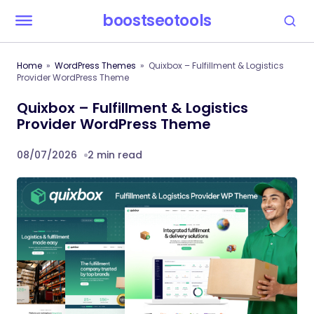
boostseotools
Home
WordPress Themes
Quixbox – Fulfillment & Logistics
Provider WordPress Theme
Quixbox – Fulfillment & Logistics
Provider WordPress Theme
08/07/2026
2 min read