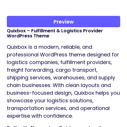
Preview
Quixbox – Fulfillment & Logistics Provider
WordPress Theme
Quixbox is a modern, reliable, and
professional WordPress theme designed for
logistics companies, fulfillment providers,
freight forwarding, cargo transport,
shipping services, warehouses, and supply
chain businesses. With clean layouts and
business-focused design, Quixbox helps you
showcase your logistics solutions,
transportation services, and operational
expertise with confidence.