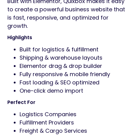
Built with Elementor, Quixbox makes it easy
to create a powerful business website that
is fast, responsive, and optimized for
growth.
Highlights
Built for logistics & fulfillment
Shipping & warehouse layouts
Elementor drag & drop builder
Fully responsive & mobile friendly
Fast loading & SEO optimized
One-click demo import
Perfect For
Logistics Companies
Fulfillment Providers
Freight & Cargo Services