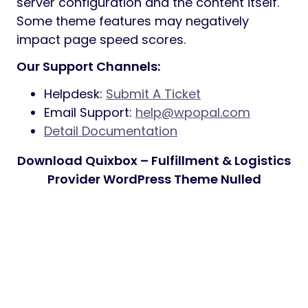
server configuration and the content itself.
Some theme features may negatively
impact page speed scores.
Our Support Channels:
Helpdesk:
Submit A Ticket
Email Support:
help@wpopal.com
Detail Documentation
Download Quixbox – Fulfillment & Logistics
Provider WordPress Theme Nulled