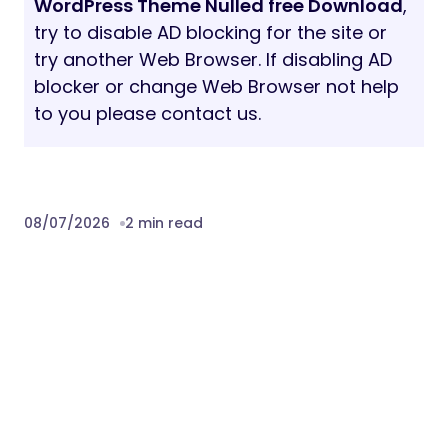
WordPress Theme Nulled free Download
,
try to disable AD blocking for the site or
try another Web Browser. If disabling AD
blocker or change Web Browser not help
to you please contact us.
08/07/2026
2 min read