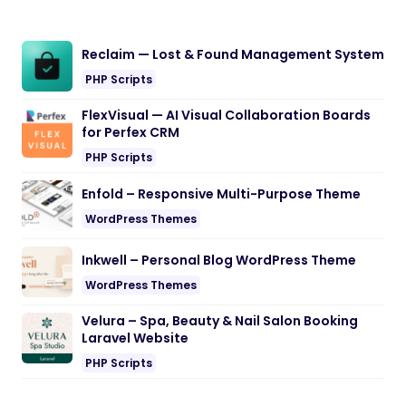
Reclaim — Lost & Found Management System
PHP Scripts
FlexVisual — AI Visual Collaboration Boards
for Perfex CRM
PHP Scripts
Enfold – Responsive Multi-Purpose Theme
WordPress Themes
Inkwell – Personal Blog WordPress Theme
WordPress Themes
Velura – Spa, Beauty & Nail Salon Booking
Laravel Website
PHP Scripts