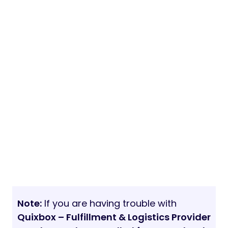
Note:
If you are having trouble with
Quixbox – Fulfillment & Logistics Provider