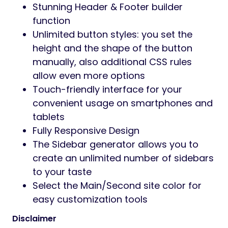
Stunning Header & Footer builder
function
Unlimited button styles: you set the
height and the shape of the button
manually, also additional CSS rules
allow even more options
Touch-friendly interface for your
convenient usage on smartphones and
tablets
Fully Responsive Design
The Sidebar generator allows you to
create an unlimited number of sidebars
to your taste
Select the Main/Second site color for
easy customization tools
Disclaimer