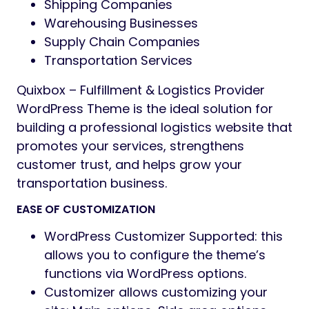
Shipping Companies
Warehousing Businesses
Supply Chain Companies
Transportation Services
Quixbox – Fulfillment & Logistics Provider
WordPress Theme is the ideal solution for
building a professional logistics website that
promotes your services, strengthens
customer trust, and helps grow your
transportation business.
EASE OF CUSTOMIZATION
WordPress Customizer Supported: this
allows you to configure the theme’s
functions via WordPress options.
Customizer allows customizing your