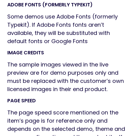
ADOBE FONTS (FORMERLY TYPEKIT)
Some demos use Adobe Fonts (formerly
Typekit). If Adobe Fonts fonts aren’t
available, they will be substituted with
default fonts or Google Fonts
IMAGE CREDITS
The sample images viewed in the live
preview are for demo purposes only and
must be replaced with the customer’s own
licensed images in their end product.
PAGE SPEED
The page speed score mentioned on the
item’s page is for reference only and
depends on the selected demo, theme and