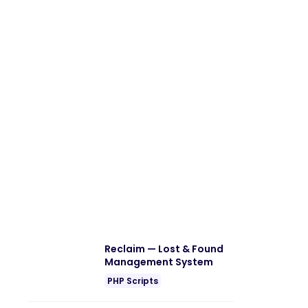
Reclaim — Lost & Found
Management System
PHP Scripts