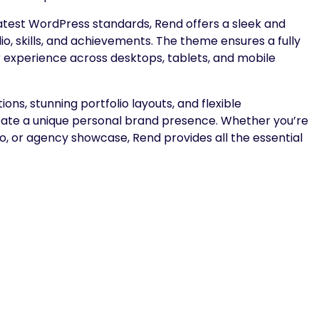
atest WordPress standards, Rend offers a sleek and
io, skills, and achievements. The theme ensures a fully
er experience across desktops, tablets, and mobile
s, stunning portfolio layouts, and flexible
reate a unique personal brand presence. Whether you’re
io, or agency showcase, Rend provides all the essential