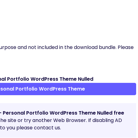
urpose and not included in the download bundle. Please
al Portfolio WordPress Theme Nulled
sonal Portfolio WordPress Theme
– Personal Portfolio WordPress Theme Nulled free
 the site or try another Web Browser. If disabling AD
o you please contact us.