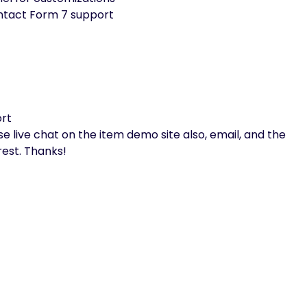
ntact Form 7 support
ort
 live chat on the item demo site also, email, and the
est. Thanks!