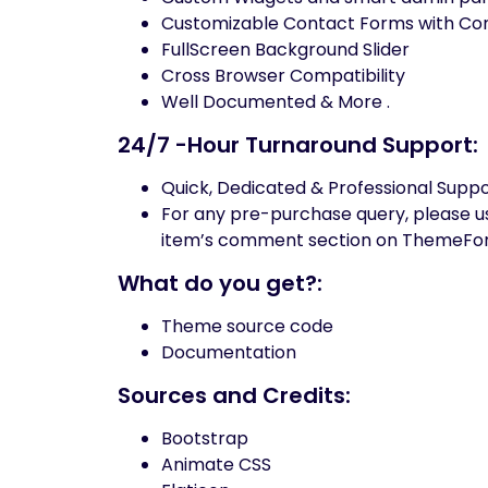
Customizable Contact Forms with Co
FullScreen Background Slider
Cross Browser Compatibility
Well Documented & More .
24/7 -Hour Turnaround Support:
Quick, Dedicated & Professional Supp
For any pre-purchase query, please use
item’s comment section on ThemeFor
What do you get?:
Theme source code
Documentation
Sources and Credits:
Bootstrap
Animate CSS