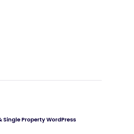
Next
 & Single Property WordPress