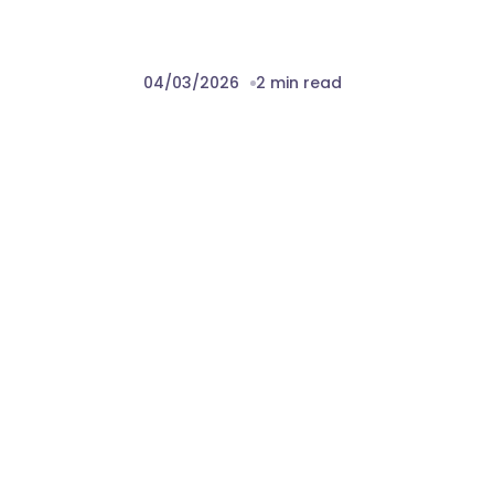
04/03/2026
2 min read