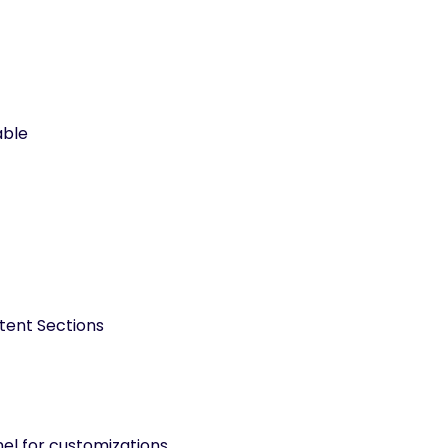
able
tent Sections
l for customizations