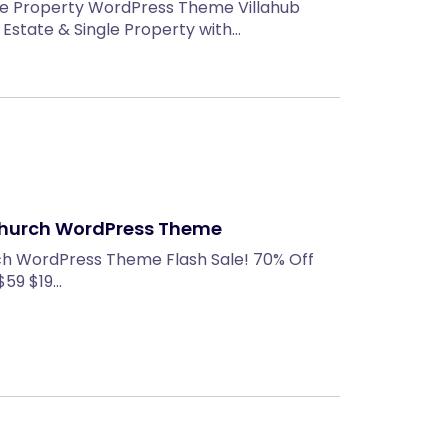
gle Property WordPress Theme Villahub
Estate & Single Property with…
Church WordPress Theme
ch WordPress Theme Flash Sale! 70% Off
 $59 $19…