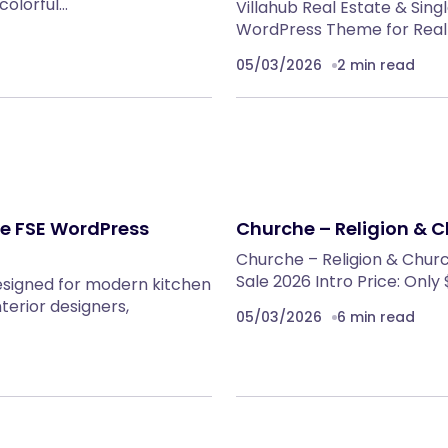
colorful…
Villahub Real Estate & Sin
WordPress Theme for Real 
05/03/2026
2 min read
re FSE WordPress
Churche – Religion & 
Churche – Religion & Chur
Sale 2026 Intro Price: Only
esigned for modern kitchen
nterior designers,
05/03/2026
6 min read