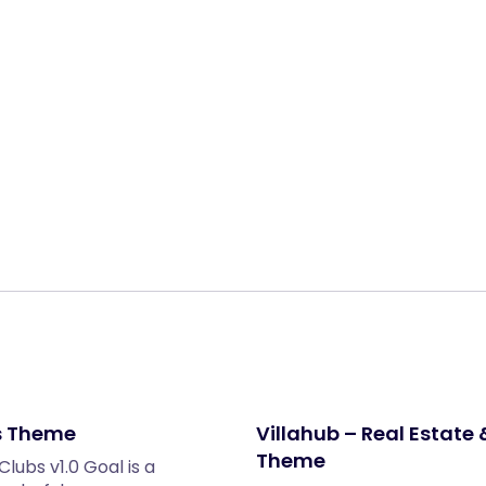
Share:
s Theme
Villahub – Real Estate
Theme
ubs v1.0 Goal is a