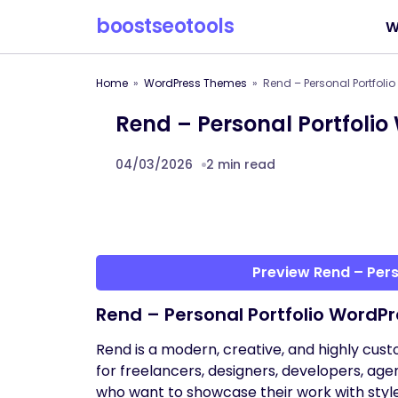
boostseotools
W
Home
WordPress Themes
Rend – Personal Portfol
Rend – Personal Portfoli
04/03/2026
2 min read
Preview Rend – Per
Rend – Personal Portfolio WordP
Rend is a modern, creative, and highly cu
for freelancers, designers, developers, age
who want to showcase their work with styl