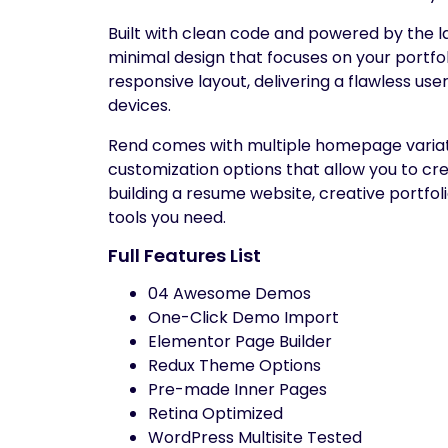
Built with clean code and powered by the l
minimal design that focuses on your portfol
responsive layout, delivering a flawless us
devices.
Rend comes with multiple homepage variation
customization options that allow you to c
building a resume website, creative portfol
tools you need.
Full Features List
04 Awesome Demos
One-Click Demo Import
Elementor Page Builder
Redux Theme Options
Pre-made Inner Pages
Retina Optimized
WordPress Multisite Tested