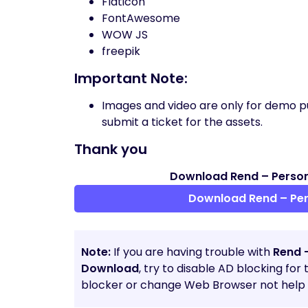
Flaticon
FontAwesome
WOW JS
freepik
Important Note:
Images and video are only for demo p
submit a ticket for the assets.
Thank you
Download Rend – Person
Download Rend – Per
Note:
If you are having trouble with
Rend 
Download
, try to disable AD blocking for
blocker or change Web Browser not help t