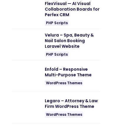
FlexVisual — AI Visual
Collaboration Boards for
Perfex CRM
PHP Scripts
Velura – Spa, Beauty &
Nail Salon Booking
Laravel Website
PHP Scripts
Enfold – Responsive
Multi-Purpose Theme
WordPress Themes
Legaro – Attorney & Law
Firm WordPress Theme
WordPress Themes