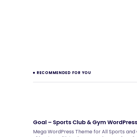
Prev
RECOMMENDED FOR YOU
Goal – Sports Club & Gym WordPres
Mega WordPress Theme for All Sports and Cl