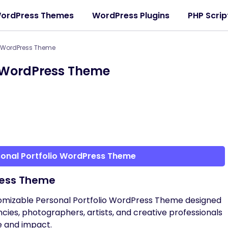
ordPress Themes
WordPress Plugins
PHP Scrip
io WordPress Theme
o WordPress Theme
sonal Portfolio WordPress Theme
ress Theme
stomizable Personal Portfolio WordPress Theme designed
ncies, photographers, artists, and creative professionals
e and impact.