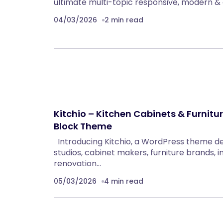
ultimate multi-topic responsive, modern & 
04/03/2026
2 min read
Kitchio – Kitchen Cabinets & Furnitu
Block Theme
Introducing Kitchio, a WordPress theme d
studios, cabinet makers, furniture brands, i
renovation…
05/03/2026
4 min read