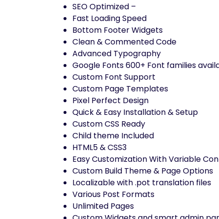
SEO Optimized –
Fast Loading Speed
Bottom Footer Widgets
Clean & Commented Code
Advanced Typography
Google Fonts 600+ Font families avail
Custom Font Support
Custom Page Templates
Pixel Perfect Design
Quick & Easy Installation & Setup
Custom CSS Ready
Child theme Included
HTML5 & CSS3
Easy Customization With Variable Con
Custom Build Theme & Page Options
Localizable with .pot translation files
Various Post Formats
Unlimited Pages
Custom Widgets and smart admin pane