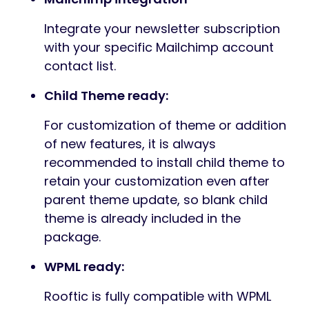
Integrate your newsletter subscription
with your specific Mailchimp account
contact list.
Child Theme ready:
For customization of theme or addition
of new features, it is always
recommended to install child theme to
retain your customization even after
parent theme update, so blank child
theme is already included in the
package.
WPML ready:
Rooftic is fully compatible with WPML