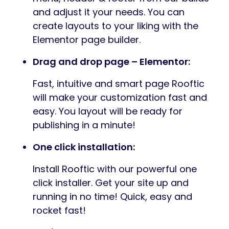
and adjust it your needs. You can
create layouts to your liking with the
Elementor page builder.
Drag and drop page – Elementor:
Fast, intuitive and smart page Rooftic
will make your customization fast and
easy. You layout will be ready for
publishing in a minute!
One click installation:
Install Rooftic with our powerful one
click installer. Get your site up and
running in no time! Quick, easy and
rocket fast!