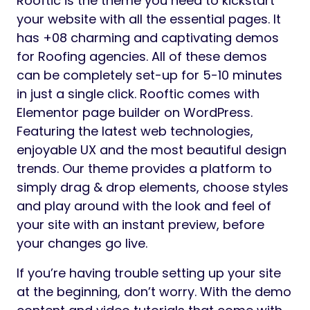
Rooftic is the theme you need to kickstart
your website with all the essential pages. It
has +08 charming and captivating demos
for Roofing agencies. All of these demos
can be completely set-up for 5-10 minutes
in just a single click. Rooftic comes with
Elementor page builder on WordPress.
Featuring the latest web technologies,
enjoyable UX and the most beautiful design
trends. Our theme provides a platform to
simply drag & drop elements, choose styles
and play around with the look and feel of
your site with an instant preview, before
your changes go live.
If you’re having trouble setting up your site
at the beginning, don’t worry. With the demo