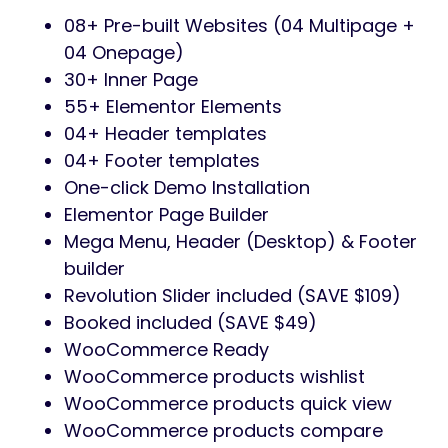
08+ Pre-built Websites (04 Multipage +
04 Onepage)
30+ Inner Page
55+ Elementor Elements
04+ Header templates
04+ Footer templates
One-click Demo Installation
Elementor Page Builder
Mega Menu, Header (Desktop) & Footer
builder
Revolution Slider included (SAVE $109)
Booked included (SAVE $49)
WooCommerce Ready
WooCommerce products wishlist
WooCommerce products quick view
WooCommerce products compare