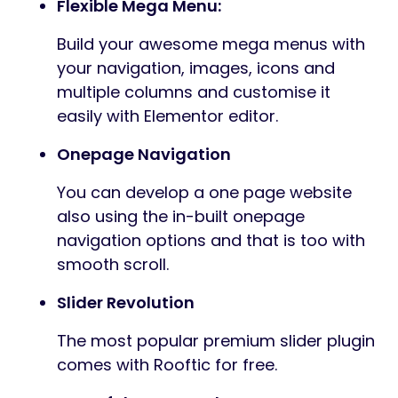
Flexible Mega Menu:
Build your awesome mega menus with
your navigation, images, icons and
multiple columns and customise it
easily with Elementor editor.
Onepage Navigation
You can develop a one page website
also using the in-built onepage
navigation options and that is too with
smooth scroll.
Slider Revolution
The most popular premium slider plugin
comes with Rooftic for free.