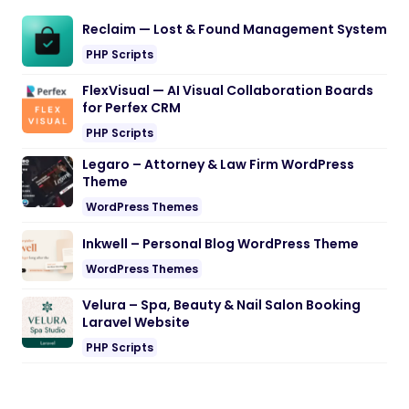
Reclaim — Lost & Found Management System
PHP Scripts
FlexVisual — AI Visual Collaboration Boards
for Perfex CRM
PHP Scripts
Legaro – Attorney & Law Firm WordPress
Theme
WordPress Themes
Inkwell – Personal Blog WordPress Theme
WordPress Themes
Velura – Spa, Beauty & Nail Salon Booking
Laravel Website
PHP Scripts