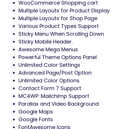
WooCommerce Shopping cart
Multiple Layouts for Product Display
Multiple Layouts for Shop Page
Various Product Types Support
Sticky Menu When Scrolling Down
Sticky Mobile Header.
Awesome Mega Menus
Powerful Theme Options Panel
Unlimited Color Settings
Advanced Page/Post Option
Unlimited Color Options
Contact Form 7 Support
MC4WP: Mailchimp Support
Parallax and Video Background
Google Maps
Google Fonts
FontAwesome Icons