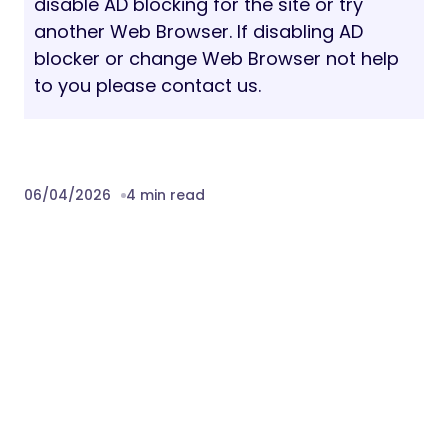
disable AD blocking for the site or try
another Web Browser. If disabling AD
blocker or change Web Browser not help
to you please contact us.
06/04/2026
4 min read