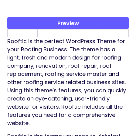
Preview
Rooftic is the perfect WordPress Theme for
your Roofing Business. The theme has a
light, fresh and modern design for roofing
company, renovation, roof repair, roof
replacement, roofing service master and
other roofing service related business sites.
Using this theme’s features, you can quickly
create an eye-catching, user-friendly
website for visitors. Rooftic includes all the
features you need for a comprehensive
website.