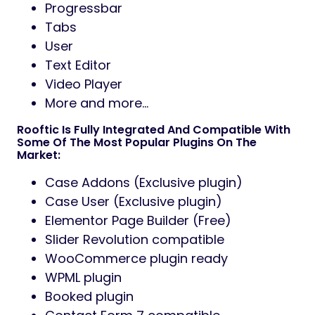
Progressbar
Tabs
User
Text Editor
Video Player
More and more…
Rooftic Is Fully Integrated And Compatible With
Some Of The Most Popular Plugins On The
Market:
Case Addons (Exclusive plugin)
Case User (Exclusive plugin)
Elementor Page Builder (Free)
Slider Revolution compatible
WooCommerce plugin ready
WPML plugin
Booked plugin