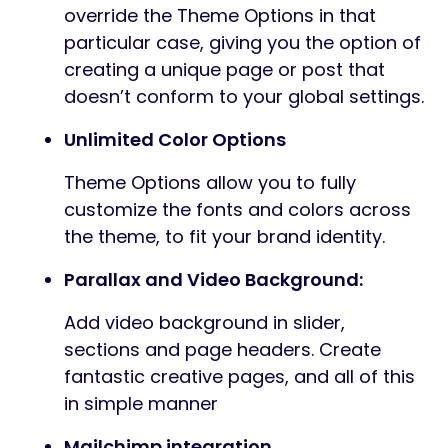
override the Theme Options in that
particular case, giving you the option of
creating a unique page or post that
doesn’t conform to your global settings.
Unlimited Color Options
Theme Options allow you to fully
customize the fonts and colors across
the theme, to fit your brand identity.
Parallax and Video Background:
Add video background in slider,
sections and page headers. Create
fantastic creative pages, and all of this
in simple manner
Mailchimp integration