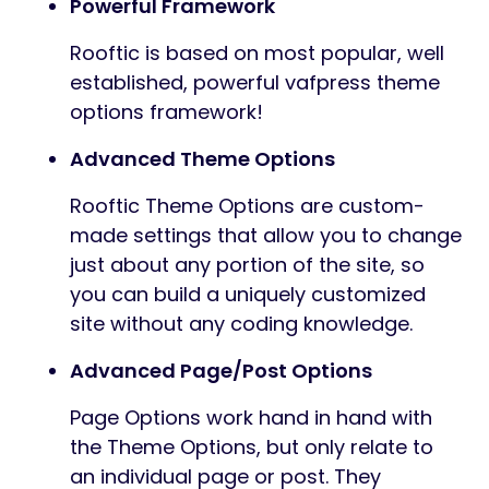
Powerful Framework
Rooftic is based on most popular, well
established, powerful vafpress theme
options framework!
Advanced Theme Options
Rooftic Theme Options are custom-
made settings that allow you to change
just about any portion of the site, so
you can build a uniquely customized
site without any coding knowledge.
Advanced Page/Post Options
Page Options work hand in hand with
the Theme Options, but only relate to
an individual page or post. They