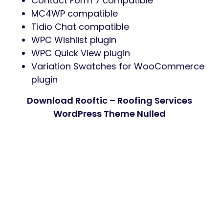
Contact Form 7 compatible
MC4WP compatible
Tidio Chat compatible
WPC Wishlist plugin
WPC Quick View plugin
Variation Swatches for WooCommerce
plugin
Download Rooftic – Roofing Services
WordPress Theme Nulled