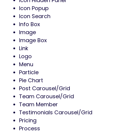
Icon Hidden Panel
Icon Popup
Icon Search
Info Box
Image
Image Box
Link
Logo
Menu
Particle
Pie Chart
Post Carousel/Grid
Team Carousel/Grid
Team Member
Testimonials Carousel/Grid
Pricing
Process