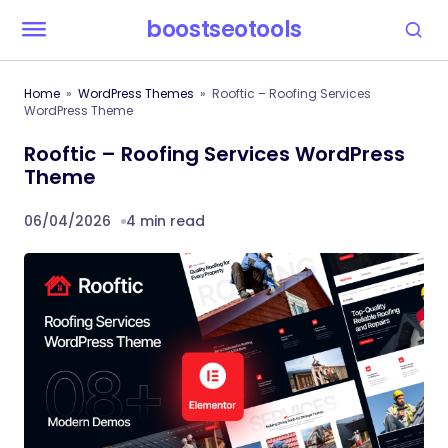
boostseotools
Home
WordPress Themes
Rooftic – Roofing Services
WordPress Theme
Rooftic – Roofing Services WordPress
Theme
06/04/2026
4 min read