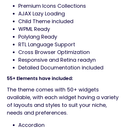
Premium Icons Collections
AJAX Lazy Loading
Child Theme included
WPML Ready
Polylang Ready
RTL Language Support
Cross Browser Optimization
Responsive and Retina readyn
Detailed Documentation included
55+ Elements have included:
The theme comes with 50+ widgets
available, with each widget having a variety
of layouts and styles to suit your niche,
needs and preferences.
Accordion