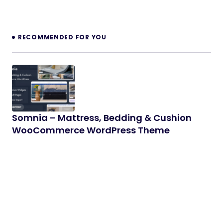
RECOMMENDED FOR YOU
Somnia – Mattress, Bedding & Cushion
WooCommerce WordPress Theme
Somnia is a premium WooCommerce WordPress
theme crafted specifically for mattress, bedding,
cushion, and home comfort stores. With…
06/04/2026
2 min read