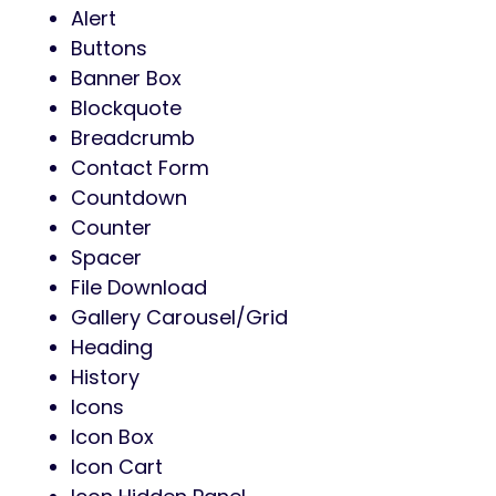
Alert
Buttons
Banner Box
Blockquote
Breadcrumb
Contact Form
Countdown
Counter
Spacer
File Download
Gallery Carousel/Grid
Heading
History
Icons
Icon Box
Icon Cart