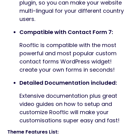
plugin, so you can make your website
multi-lingual for your different country
users.
Compatible with Contact Form 7:
Rooftic is compatible with the most
powerful and most popular custom
contact forms WordPress widget!
create your own forms in seconds!
Detailed Documentation included:
Extensive documentation plus great
video guides on how to setup and
customize Rooftic will make your
customisations super easy and fast!
Theme Features List: