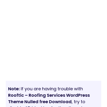
Note:
If you are having trouble with
Rooftic – Roofing Services WordPress
Theme Nulled free Download
, try to