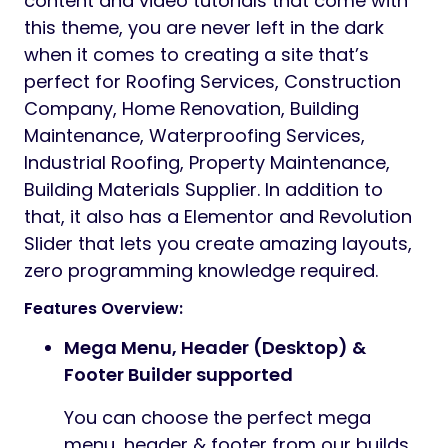
content and video tutorials that come with
this theme, you are never left in the dark
when it comes to creating a site that’s
perfect for Roofing Services, Construction
Company, Home Renovation, Building
Maintenance, Waterproofing Services,
Industrial Roofing, Property Maintenance,
Building Materials Supplier. In addition to
that, it also has a Elementor and Revolution
Slider that lets you create amazing layouts,
zero programming knowledge required.
Features Overview:
Mega Menu, Header (Desktop) &
Footer Builder supported
You can choose the perfect mega
menu, header & footer from our builds