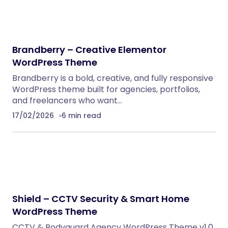
Brandberry – Creative Elementor
WordPress Theme
Brandberry is a bold, creative, and fully responsive
WordPress theme built for agencies, portfolios,
and freelancers who want…
17/02/2026
6 min read
Shield – CCTV Security & Smart Home
WordPress Theme
CCTV & Bodyguard Agency WordPress Theme v1.0