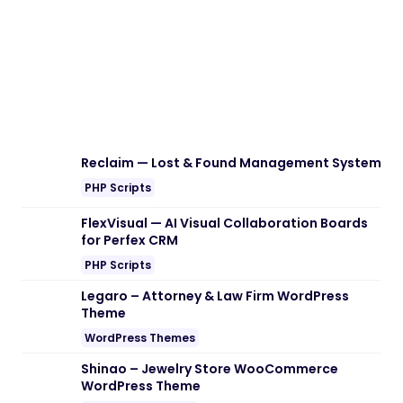
Reclaim — Lost & Found Management System
PHP Scripts
FlexVisual — AI Visual Collaboration Boards
for Perfex CRM
PHP Scripts
Legaro – Attorney & Law Firm WordPress
Theme
WordPress Themes
Shinao – Jewelry Store WooCommerce
WordPress Theme