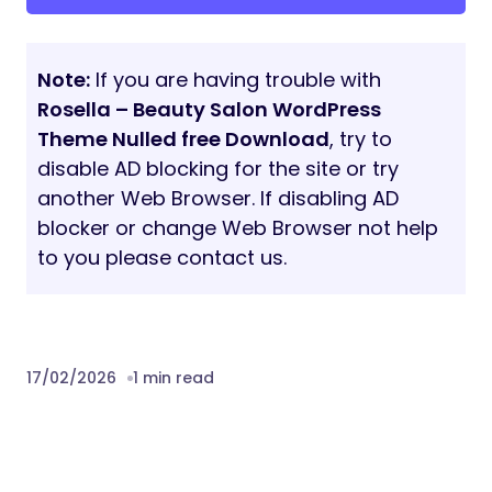
Note:
If you are having trouble with
Rosella – Beauty Salon WordPress
Theme Nulled free Download
, try to
disable AD blocking for the site or try
another Web Browser. If disabling AD
blocker or change Web Browser not help
to you please contact us.
17/02/2026
1 min read