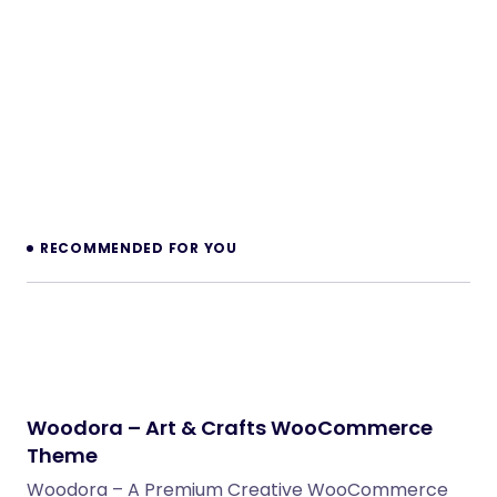
RECOMMENDED FOR YOU
Woodora – Art & Crafts WooCommerce
Theme
Woodora – A Premium Creative WooCommerce