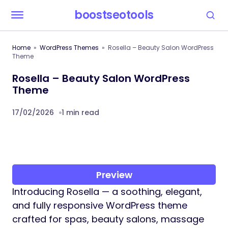
boostseotools
Home
WordPress Themes
Rosella – Beauty Salon WordPress
Theme
Rosella – Beauty Salon WordPress
Theme
17/02/2026
1 min read
Preview
Introducing Rosella — a soothing, elegant,
and fully responsive WordPress theme
crafted for spas, beauty salons, massage