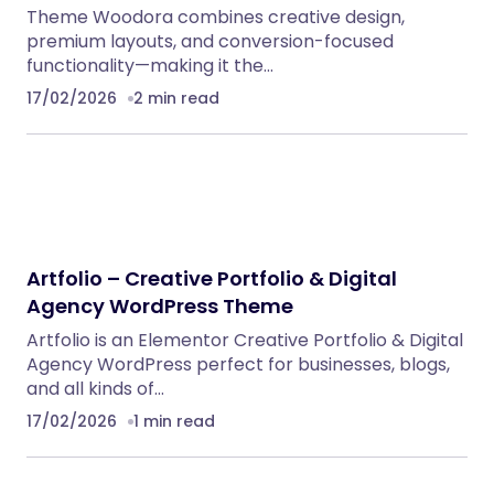
Theme Woodora combines creative design,
premium layouts, and conversion-focused
functionality—making it the…
17/02/2026
2 min read
Artfolio – Creative Portfolio & Digital
Agency WordPress Theme
Artfolio is an Elementor Creative Portfolio & Digital
Agency WordPress perfect for businesses, blogs,
and all kinds of…
17/02/2026
1 min read