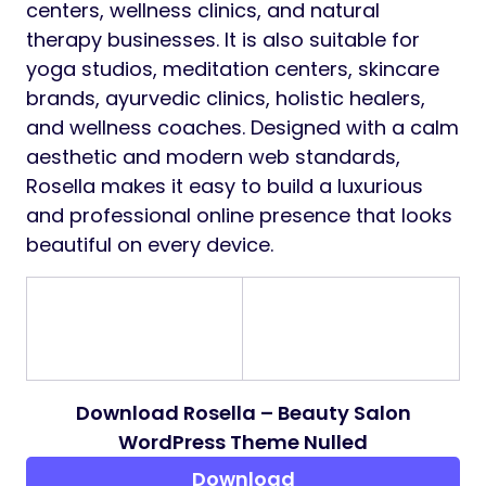
centers, wellness clinics, and natural
therapy businesses. It is also suitable for
yoga studios, meditation centers, skincare
brands, ayurvedic clinics, holistic healers,
and wellness coaches. Designed with a calm
aesthetic and modern web standards,
Rosella makes it easy to build a luxurious
and professional online presence that looks
beautiful on every device.
Download Rosella – Beauty Salon
WordPress Theme Nulled
Download