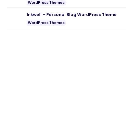
WordPress Themes
Inkwell – Personal Blog WordPress Theme
WordPress Themes