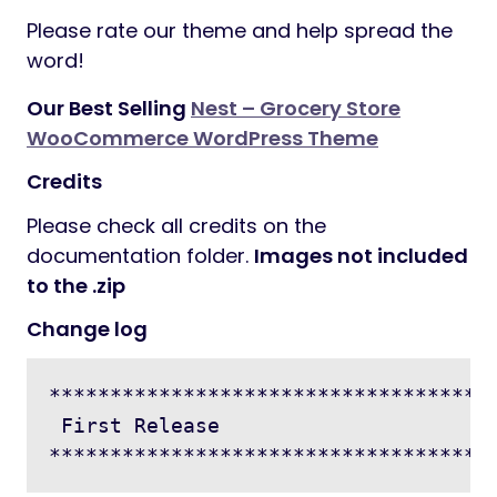
Please rate our theme and help spread the
word!
Our Best Selling
Nest – Grocery Store
WooCommerce WordPress Theme
Credits
Please check all credits on the
documentation folder.
Images not included
to the .zip
Change log
*************************************
 First Release
