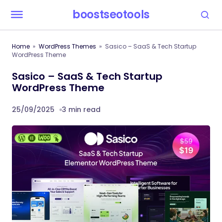
boostseotools
Home
WordPress Themes
Sasico – SaaS & Tech Startup
WordPress Theme
Sasico – SaaS & Tech Startup
WordPress Theme
25/09/2025
3 min read