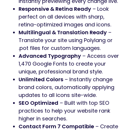
instantly previewing every change live.
Responsive & Retina Ready
– Look
perfect on all devices with sharp,
retina-optimized images and icons.
Multilingual & Translation Ready
–
Translate your site using Polylang or
.pot files for custom languages.
Advanced Typography
– Access over
1,470 Google Fonts to create your
unique, professional brand style.
Unlimited Colors
– Instantly change
brand colors, automatically applying
updates to all icons site-wide.
SEO Optimized
– Built with top SEO
practices to help your website rank
higher in searches.
Contact Form 7 Compatible
– Create