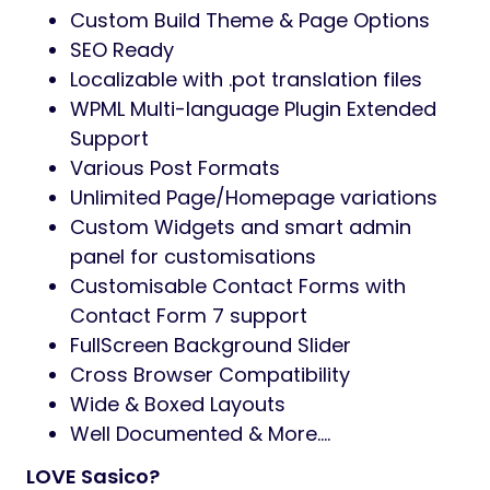
Custom Build Theme & Page Options
SEO Ready
Localizable with .pot translation files
WPML Multi-language Plugin Extended
Support
Various Post Formats
Unlimited Page/Homepage variations
Custom Widgets and smart admin
panel for customisations
Customisable Contact Forms with
Contact Form 7 support
FullScreen Background Slider
Cross Browser Compatibility
Wide & Boxed Layouts
Well Documented & More….
LOVE Sasico?