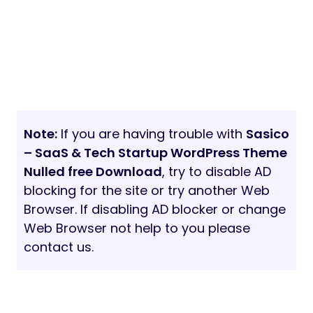
Note:
If you are having trouble with
Sasico
– SaaS & Tech Startup WordPress Theme
Nulled free Download
, try to disable AD
blocking for the site or try another Web
Browser. If disabling AD blocker or change
Web Browser not help to you please
contact us.