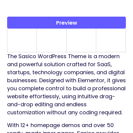
Preview
The Sasico WordPress Theme is a modern
and powerful solution crafted for SaaS,
startups, technology companies, and digital
businesses. Designed with Elementor, it gives
you complete control to build a professional
website effortlessly, using intuitive drag-
and-drop editing and endless
customization without any coding required.
With 12+ homepage demos and over 50