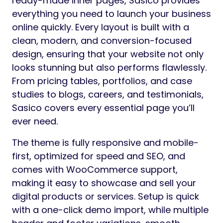
ready-made inner pages, Sasico provides
everything you need to launch your business
online quickly. Every layout is built with a
clean, modern, and conversion-focused
design, ensuring that your website not only
looks stunning but also performs flawlessly.
From pricing tables, portfolios, and case
studies to blogs, careers, and testimonials,
Sasico covers every essential page you’ll
ever need.
The theme is fully responsive and mobile-
first, optimized for speed and SEO, and
comes with WooCommerce support,
making it easy to showcase and sell your
digital products or services. Setup is quick
with a one-click demo import, while multiple