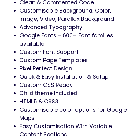
Clean & Commented Code
Customisable Background; Color,
Image, Video, Parallax Background
Advanced Typography
Google Fonts – 600+ Font families
available
Custom Font Support
Custom Page Templates
Pixel Perfect Design
Quick & Easy Installation & Setup
Custom CSS Ready
Child theme Included
HTML5 & CSS3
Customisable color options for Google
Maps
Easy Customisation With Variable
Content Sections