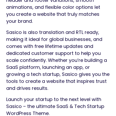
header and footer variations, smooth
animations, and flexible color options let
you create a website that truly matches
your brand.
Sasico is also translation and RTL ready,
making it ideal for global businesses, and
comes with free lifetime updates and
dedicated customer support to help you
scale confidently. Whether you’re building a
SaaS platform, launching an app, or
growing a tech startup, Sasico gives you the
tools to create a website that inspires trust
and drives results.
Launch your startup to the next level with
Sasico – the ultimate SaaS & Tech Startup
WordPress Theme.