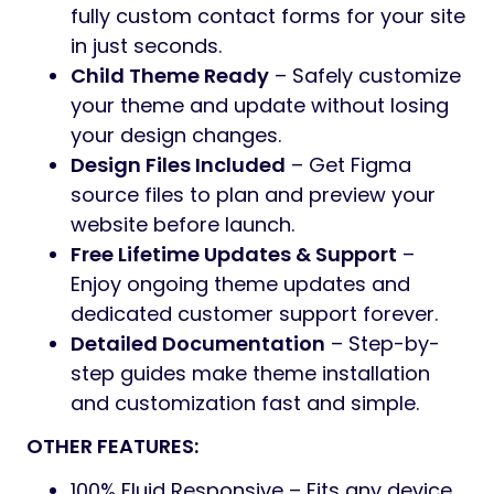
fully custom contact forms for your site
in just seconds.
Child Theme Ready
– Safely customize
your theme and update without losing
your design changes.
Design Files Included
– Get Figma
source files to plan and preview your
website before launch.
Free Lifetime Updates & Support
–
Enjoy ongoing theme updates and
dedicated customer support forever.
Detailed Documentation
– Step-by-
step guides make theme installation
and customization fast and simple.
OTHER FEATURES:
100% Fluid Responsive – Fits any device