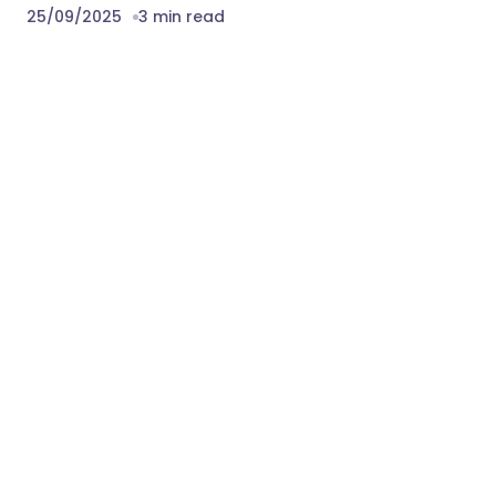
25/09/2025
3 min read