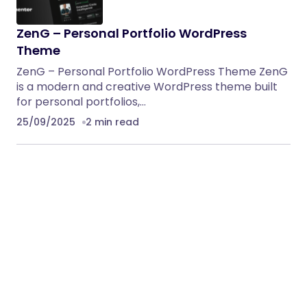
ZenG – Personal Portfolio WordPress
Theme
ZenG – Personal Portfolio WordPress Theme ZenG
is a modern and creative WordPress theme built
for personal portfolios,…
25/09/2025
2 min read
Ironik – ICO & Crypto Landing WordPress
Theme
Intro sale Only $19, Regular Price $39 (Limited
Offer) Don’t miss it Ironik is a premium, trendy,
and…