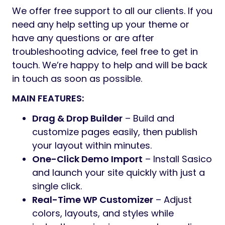
We offer free support to all our clients. If you
need any help setting up your theme or
have any questions or are after
troubleshooting advice, feel free to get in
touch. We’re happy to help and will be back
in touch as soon as possible.
MAIN FEATURES:
Drag & Drop Builder
– Build and
customize pages easily, then publish
your layout within minutes.
One-Click Demo Import
– Install Sasico
and launch your site quickly with just a
single click.
Real-Time WP Customizer
– Adjust
colors, layouts, and styles while