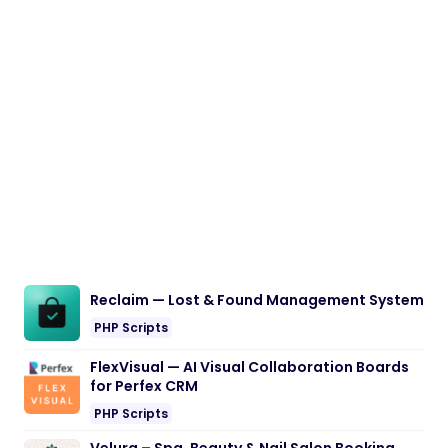
Reclaim — Lost & Found Management System
PHP Scripts
FlexVisual — AI Visual Collaboration Boards
for Perfex CRM
PHP Scripts