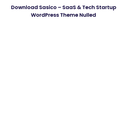
Download Sasico – SaaS & Tech Startup
WordPress Theme Nulled