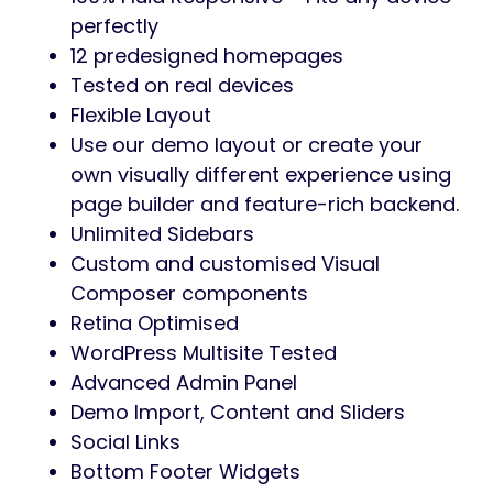
perfectly
12 predesigned homepages
Tested on real devices
Flexible Layout
Use our demo layout or create your
own visually different experience using
page builder and feature-rich backend.
Unlimited Sidebars
Custom and customised Visual
Composer components
Retina Optimised
WordPress Multisite Tested
Advanced Admin Panel
Demo Import, Content and Sliders
Social Links
Bottom Footer Widgets