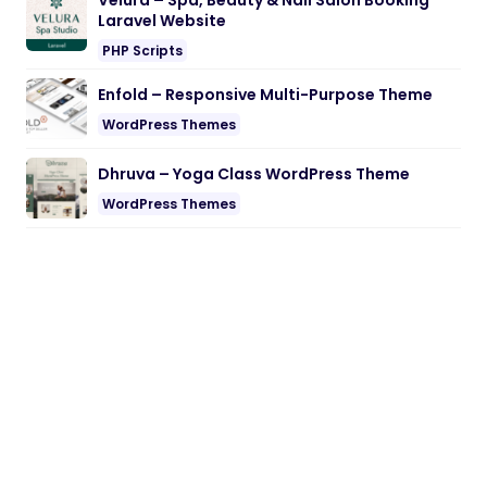
Velura – Spa, Beauty & Nail Salon Booking
Laravel Website
PHP Scripts
Enfold – Responsive Multi-Purpose Theme
WordPress Themes
Dhruva – Yoga Class WordPress Theme
WordPress Themes