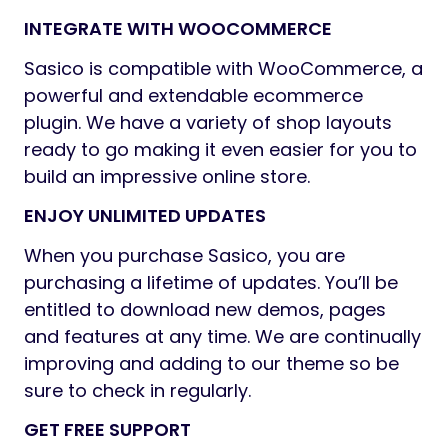
INTEGRATE WITH WOOCOMMERCE
Sasico is compatible with WooCommerce, a
powerful and extendable ecommerce
plugin. We have a variety of shop layouts
ready to go making it even easier for you to
build an impressive online store.
ENJOY UNLIMITED UPDATES
When you purchase Sasico, you are
purchasing a lifetime of updates. You’ll be
entitled to download new demos, pages
and features at any time. We are continually
improving and adding to our theme so be
sure to check in regularly.
GET FREE SUPPORT