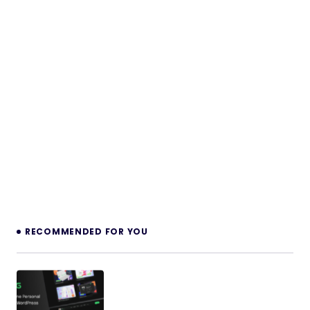
RECOMMENDED FOR YOU