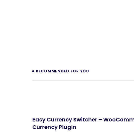
Prev
RECOMMENDED FOR YOU
Easy Currency Switcher – WooComm
Currency Plugin