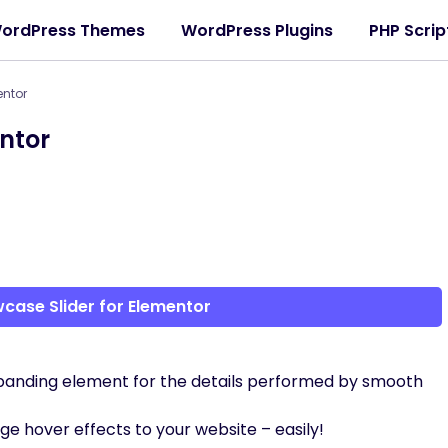
ordPress Themes
WordPress Plugins
PHP Scrip
entor
ntor
case Slider for Elementor
panding element for the details performed by smooth
e hover effects to your website – easily!