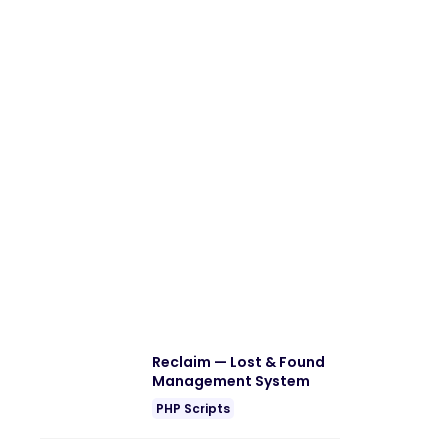
Reclaim — Lost & Found
Management System
PHP Scripts