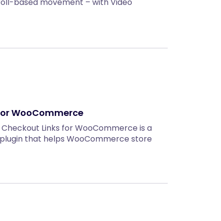
roll-based movement – with Video
 for WooCommerce
t Checkout Links for WooCommerce is a
 plugin that helps WooCommerce store