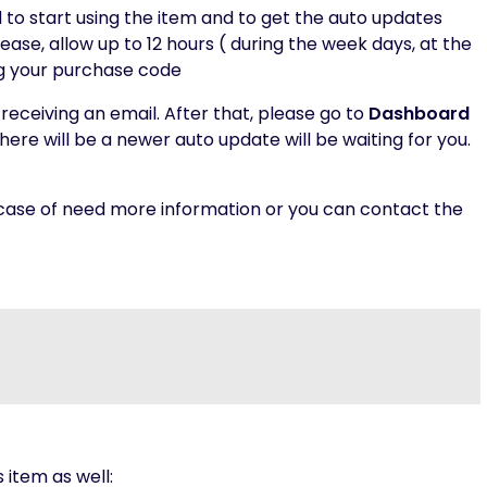
d to start using the item and to get the auto updates
ease, allow up to 12 hours ( during the week days, at the
ng your purchase code
receiving an email. After that, please go to
Dashboard
here will be a newer auto update will be waiting for you.
 case of need more information or you can contact the
s item as well: