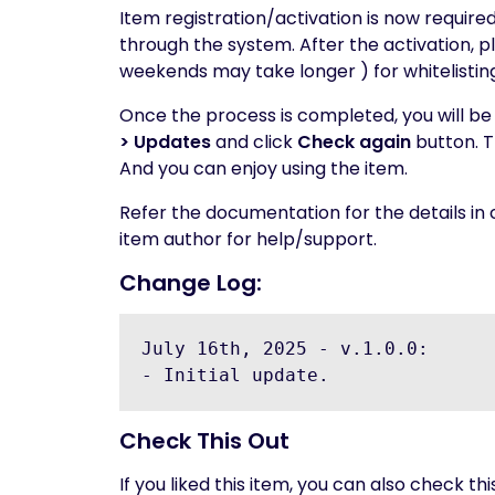
Item registration/activation is now require
through the system. After the activation, pl
weekends may take longer ) for whitelisti
Once the process is completed, you will be 
> Updates
and click
Check again
button. T
And you can enjoy using the item.
Refer the documentation for the details in
item author for help/support.
Change Log:
July 16th, 2025 - v.1.0.0:

Check This Out
If you liked this item, you can also check thi