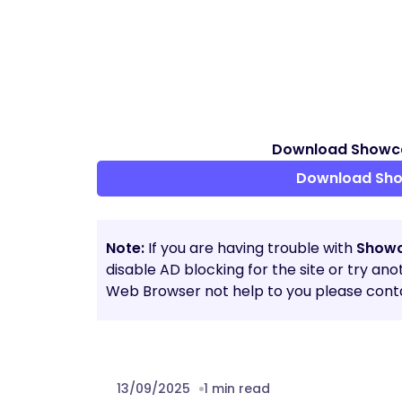
Download Showcas
Download Show
Note:
If you are having trouble with
Showc
disable AD blocking for the site or try an
Web Browser not help to you please conta
13/09/2025
1 min read