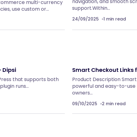
navigation, and smooth sc
oCommerce multi-currency
support.Within…
ncies, use custom or…
24/09/2025
1 min read
 Dipsi
Smart Checkout Links
dPress that supports both
Product Description Smar
plugin runs…
powerful and easy-to-use
owners…
09/10/2025
2 min read