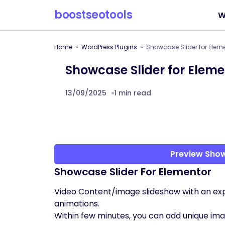
boostseotools
W
Home
WordPress Plugins
Showcase Slider for Elem
Showcase Slider for Eleme
13/09/2025
1 min read
Preview Show
Showcase Slider For Elementor
Video Content/image slideshow with an ex
animations.
Within few minutes, you can add unique imag