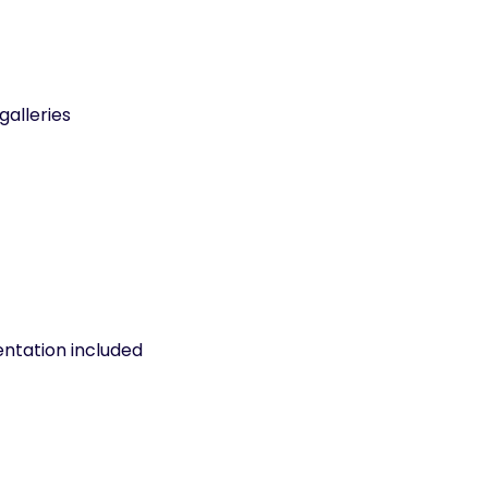
galleries
entation included