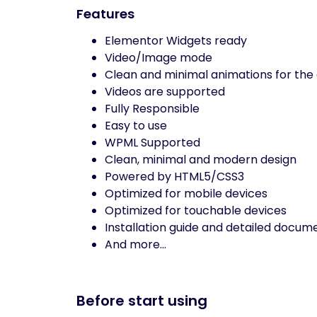
Features
Elementor Widgets ready
Video/Image mode
Clean and minimal animations for the 
Videos are supported
Fully Responsible
Easy to use
WPML Supported
Clean, minimal and modern design
Powered by HTML5/CSS3
Optimized for mobile devices
Optimized for touchable devices
Installation guide and detailed docum
And more…
Before start using