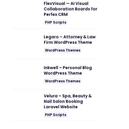
FlexVisual — AI Visual
Collaboration Boards for
Perfex CRM
PHP Scripts
Legaro – Attorney & Law
Firm WordPress Theme
WordPress Themes
Inkwell – Personal Blog
WordPress Theme
WordPress Themes
Velura – Spa, Beauty &
Nail Salon Booking
Laravel Website
PHP Scripts