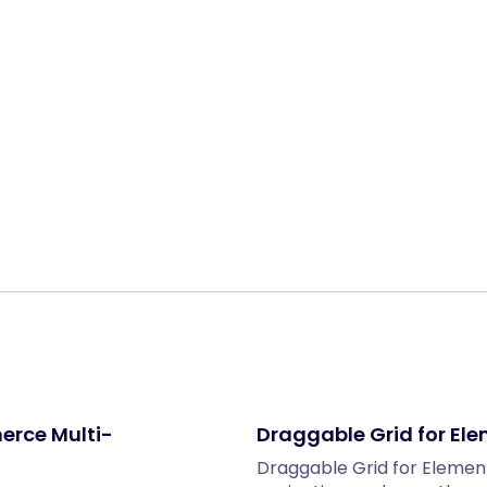
Share:
erce Multi-
Draggable Grid for El
Draggable Grid for Element