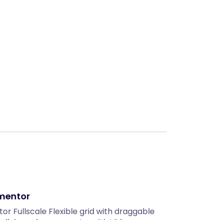
Next
ementor
or Fullscale Flexible grid with draggable