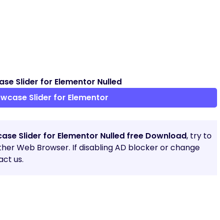
e Slider for Elementor Nulled
case Slider for Elementor
ase Slider for Elementor Nulled free Download
, try to
other Web Browser. If disabling AD blocker or change
ct us.