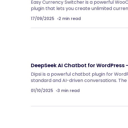
Easy Currency Switcher is a powerful Wo
plugin that lets you create unlimited curre
17/09/2025
2 min read
DeepSeek AI Chatbot for WordPress –
Dipsi is a powerful chatbot plugin for Wor
standard and AI-driven conversations. The 
01/10/2025
3 min read