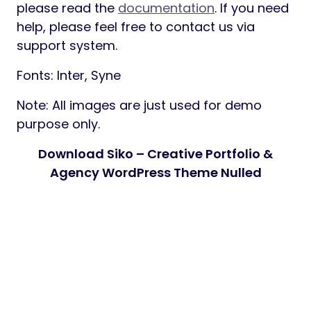
please read the
documentation
. If you need
help, please feel free to contact us via
support system.
Fonts: Inter, Syne
Note: All images are just used for demo
purpose only.
Download Siko – Creative Portfolio &
Agency WordPress Theme Nulled