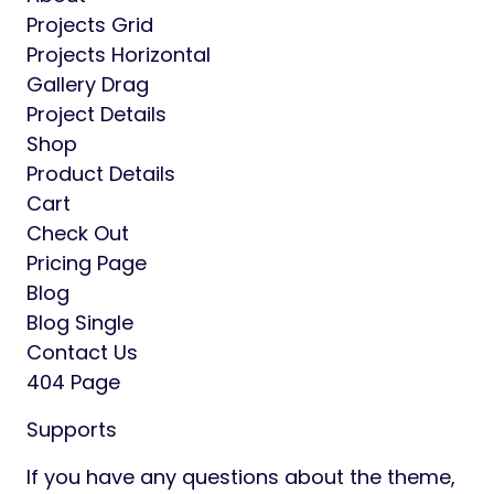
Projects Grid
Projects Horizontal
Gallery Drag
Project Details
Shop
Product Details
Cart
Check Out
Pricing Page
Blog
Blog Single
Contact Us
404 Page
Supports
If you have any questions about the theme,