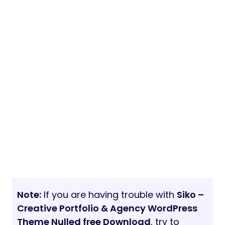
Note:
If you are having trouble with
Siko –
Creative Portfolio & Agency WordPress
Theme Nulled free Download
, try to