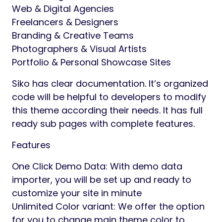
Web & Digital Agencies
Freelancers & Designers
Branding & Creative Teams
Photographers & Visual Artists
Portfolio & Personal Showcase Sites
Siko has clear documentation. It’s organized
code will be helpful to developers to modify
this theme according their needs. It has full
ready sub pages with complete features.
Features
One Click Demo Data: With demo data
importer, you will be set up and ready to
customize your site in minute
Unlimited Color variant: We offer the option
for you to change main theme color to