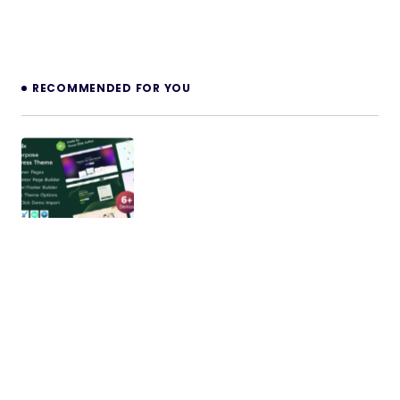
RECOMMENDED FOR YOU
Leadx – Multipurpose Marketing &
Business WordPress Theme
Intro Price: Only $15 for a Limited Time! Buy Now!
One-time purchase and get lifetime access!
Regular Updates,…
19/11/2025
2 min read