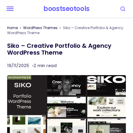
boostseotools
Home
WordPress Themes
Siko – Creative Portfolio & Agency
WordPress Theme
Siko – Creative Portfolio & Agency
WordPress Theme
19/11/2025
2 min read