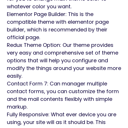
whatever color you want.
Elementor Page Builder: This is the
compatible theme with elementor page
builder, which is recommended by their
official page.
Redux Theme Option: Our theme provides
very easy and comprehensive set of theme
options that will help you configure and
modify the things around your website more
easily.
Contact Form 7: Can manager multiple
contact forms, you can customize the form
and the mail contents flexibly with simple
markup.
Fully Responsive: What ever device you are
using, your site will as it should be. This