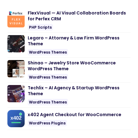
FlexVisual — AI Visual Collaboration Boards
for Perfex CRM
PHP Scripts
Legaro – Attorney & Law Firm WordPress
Theme
WordPress Themes
Shinao – Jewelry Store WooCommerce
WordPress Theme
WordPress Themes
Techlix – AI Agency & Startup WordPress
Theme
WordPress Themes
x402 Agent Checkout for WooCommerce
WordPress Plugins