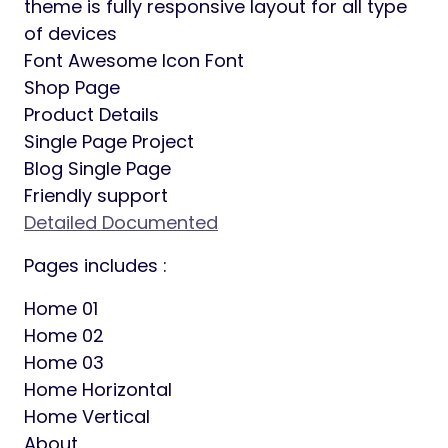
theme is fully responsive layout for all type
of devices
Font Awesome Icon Font
Shop Page
Product Details
Single Page Project
Blog Single Page
Friendly support
Detailed Documented
Pages includes :
Home 01
Home 02
Home 03
Home Horizontal
Home Vertical
About