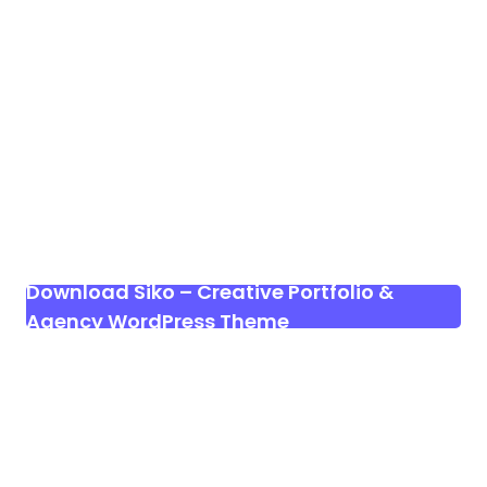
Download Siko – Creative Portfolio &
Agency WordPress Theme