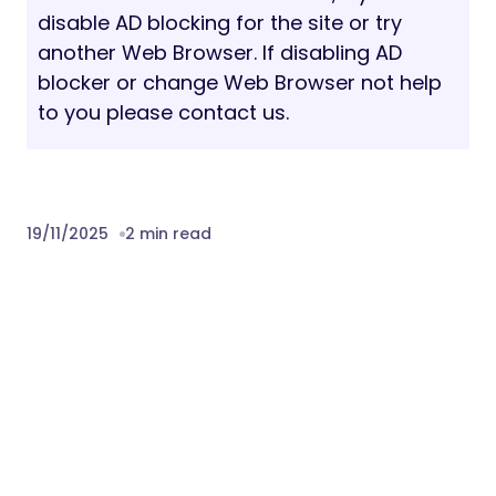
disable AD blocking for the site or try
another Web Browser. If disabling AD
blocker or change Web Browser not help
to you please contact us.
19/11/2025
2 min read