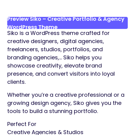
Preview Siko – Creative Portfolio & Agency
WordPress Theme
Siko is a WordPress theme crafted for
creative designers, digital agencies,
freelancers, studios, portfolios, and
branding agencies,… Siko helps you
showcase creativity, elevate brand
presence, and convert visitors into loyal
clients.
Whether you’re a creative professional or a
growing design agency, Siko gives you the
tools to build a stunning portfolio.
Perfect For
Creative Agencies & Studios