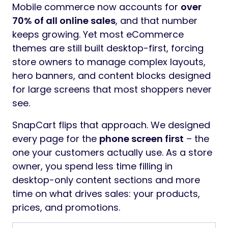
Mobile commerce now accounts for
over
70% of all online sales
, and that number
keeps growing. Yet most eCommerce
themes are still built desktop-first, forcing
store owners to manage complex layouts,
hero banners, and content blocks designed
for large screens that most shoppers never
see.
SnapCart flips that approach. We designed
every page for the
phone screen first
– the
one your customers actually use. As a store
owner, you spend less time filling in
desktop-only content sections and more
time on what drives sales: your products,
prices, and promotions.