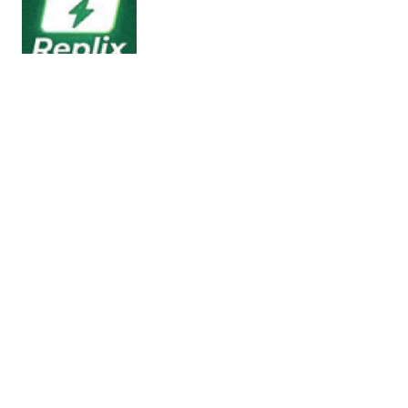
Replix – AI WhatsApp Bulk Sender,
Chatbot & Automation module for
Stackposts
Live Demo Access Try out Stackposts before you
install! Use our live demo to explore all features
and…
25/03/2026
2 min read
AITrade – AI Powered Digital Trading
Platform with Auto Trade