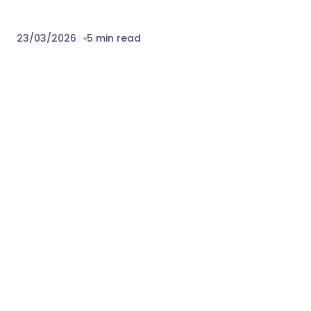
23/03/2026
5 min read