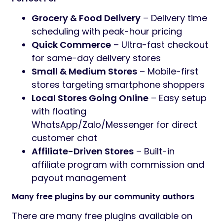
Grocery & Food Delivery
– Delivery time
scheduling with peak-hour pricing
Quick Commerce
– Ultra-fast checkout
for same-day delivery stores
Small & Medium Stores
– Mobile-first
stores targeting smartphone shoppers
Local Stores Going Online
– Easy setup
with floating
WhatsApp/Zalo/Messenger for direct
customer chat
Affiliate-Driven Stores
– Built-in
affiliate program with commission and
payout management
Many free plugins by our community authors
There are many free plugins available on