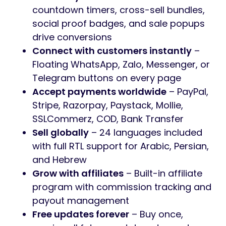
countdown timers, cross-sell bundles,
social proof badges, and sale popups
drive conversions
Connect with customers instantly
–
Floating WhatsApp, Zalo, Messenger, or
Telegram buttons on every page
Accept payments worldwide
– PayPal,
Stripe, Razorpay, Paystack, Mollie,
SSLCommerz, COD, Bank Transfer
Sell globally
– 24 languages included
with full RTL support for Arabic, Persian,
and Hebrew
Grow with affiliates
– Built-in affiliate
program with commission tracking and
payout management
Free updates forever
– Buy once,