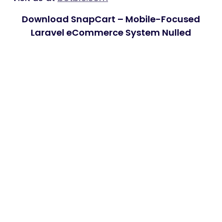
Download SnapCart – Mobile-Focused
Laravel eCommerce System Nulled