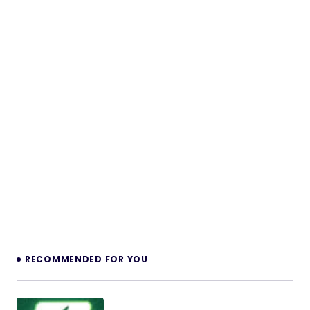
RECOMMENDED FOR YOU