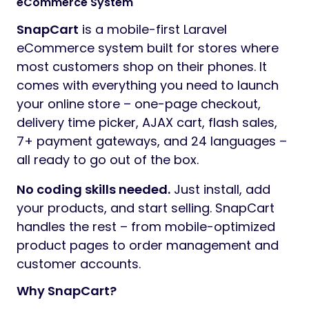
eCommerce System
SnapCart
is a mobile-first Laravel
eCommerce system built for stores where
most customers shop on their phones. It
comes with everything you need to launch
your online store – one-page checkout,
delivery time picker, AJAX cart, flash sales,
7+ payment gateways, and 24 languages –
all ready to go out of the box.
No coding skills needed.
Just install, add
your products, and start selling. SnapCart
handles the rest – from mobile-optimized
product pages to order management and
customer accounts.
Why SnapCart?