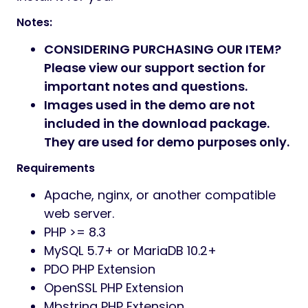
Notes:
CONSIDERING PURCHASING OUR ITEM?
Please view our support section for
important notes and questions.
Images used in the demo are not
included in the download package.
They are used for demo purposes only.
Requirements
Apache, nginx, or another compatible
web server.
PHP >= 8.3
MySQL 5.7+ or MariaDB 10.2+
PDO PHP Extension
OpenSSL PHP Extension
Mbstring PHP Extension