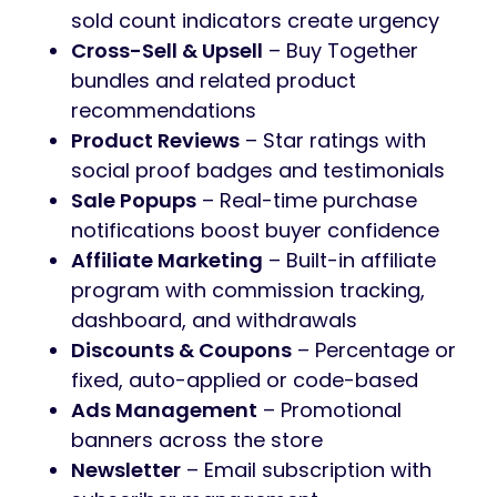
sold count indicators create urgency
Cross-Sell & Upsell
– Buy Together
bundles and related product
recommendations
Product Reviews
– Star ratings with
social proof badges and testimonials
Sale Popups
– Real-time purchase
notifications boost buyer confidence
Affiliate Marketing
– Built-in affiliate
program with commission tracking,
dashboard, and withdrawals
Discounts & Coupons
– Percentage or
fixed, auto-applied or code-based
Ads Management
– Promotional
banners across the store
Newsletter
– Email subscription with