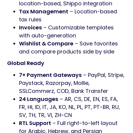
location-based, Shippo integration
Tax Management
– Location-based
tax rules
Invoices
– Customizable templates
with auto-generation
Wishlist & Compare
– Save favorites
and compare products side by side
Global Ready
7+ Payment Gateways
– PayPal, Stripe,
Paystack, Razorpay, Mollie,
SSLCommerz, COD, Bank Transfer
24 Languages
– AR, CS, DE, EN, ES, FA,
FR, HI, ID, IT, JA, KO, NL, PL, PT, PT-BR, RU,
SV, TH, TR, VI, ZH-CN
RTL Support
– Full right-to-left layout
for Arabic, Hebrew, and Persian