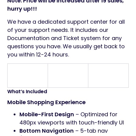
Note: Price will be increased after 19 sales,
hurry up!!!
We have a dedicated support center for all
of your support needs. It includes our
Documentation and Ticket system for any
questions you have. We usually get back to
you within 12-24 hours.
What’s Included
Mobile Shopping Experience
Mobile-First Design
– Optimized for
480px viewports with touch-friendly UI
Bottom Navigation
– 5-tab nav