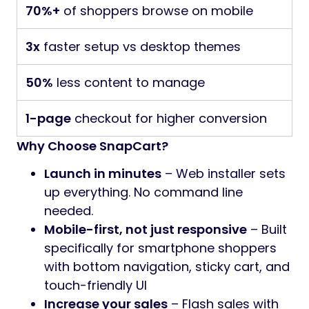
70%+
of shoppers browse on mobile
3x
faster setup vs desktop themes
50%
less content to manage
1-page
checkout for higher conversion
Why Choose SnapCart?
Launch in minutes
– Web installer sets
up everything. No command line
needed.
Mobile-first, not just responsive
– Built
specifically for smartphone shoppers
with bottom navigation, sticky cart, and
touch-friendly UI
Increase your sales
– Flash sales with