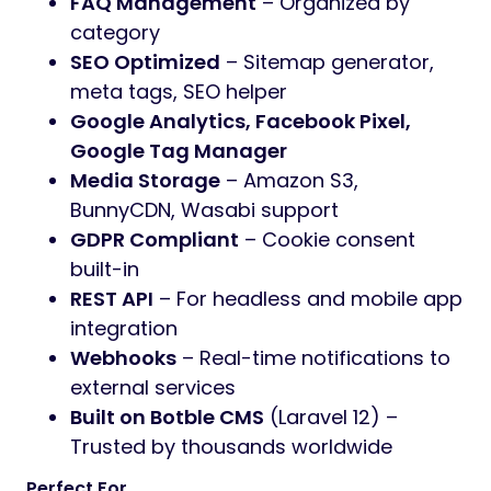
FAQ Management
– Organized by
category
SEO Optimized
– Sitemap generator,
meta tags, SEO helper
Google Analytics, Facebook Pixel,
Google Tag Manager
Media Storage
– Amazon S3,
BunnyCDN, Wasabi support
GDPR Compliant
– Cookie consent
built-in
REST API
– For headless and mobile app
integration
Webhooks
– Real-time notifications to
external services
Built on Botble CMS
(Laravel 12) –
Trusted by thousands worldwide
Perfect For