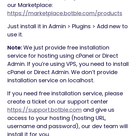
our Marketplace:
https://marketplace.botble.com/products
Just install it in Admin > Plugins > Add new to
use it.
Note:
We just provide free installation
service for hosting using cPanel or Direct
Admin. If you’re using VPS, you need to install
cPanel or Direct Admin. We don’t provide
installation service on localhost.
If you need free installation service, please
create a ticket on our support center
https://support.botble.com
and give us
access to your hosting (hosting URL,
username and password), our dev team will
install it for you.