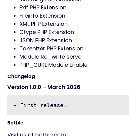
Exif PHP Extension
Fileinfo Extension
XML PHP Extension
Ctype PHP Extension
JSON PHP Extension
Tokenizer PHP Extension
Module Re_write server
PHP_CURL Module Enable
Changelog
Version 1.0.0 – March 2026
- First release.
Botble
Visit us at
botble.com