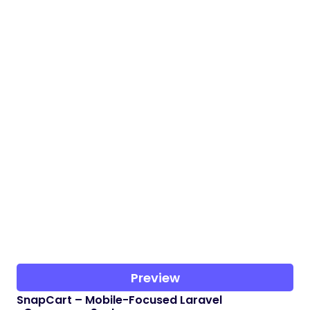
Preview
SnapCart – Mobile-Focused Laravel