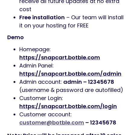
receive all future updates at no extra
cost
Free installation
– Our team will install
it on your hosting for FREE
Demo
Homepage:
https://snapcart.botble.com
Admin Panel:
https://snapcart.botble.com/admin
Admin account:
admin – 12345678
(username & password are autofilled)
Customer Login:
https://snapcart.botble.com/login
Customer account:
customer@botble.com
– 12345678