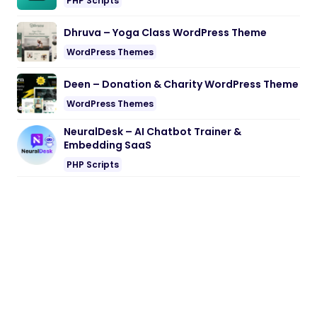
PHP Scripts
Dhruva – Yoga Class WordPress Theme
WordPress Themes
Deen – Donation & Charity WordPress Theme
WordPress Themes
NeuralDesk – AI Chatbot Trainer &
Embedding SaaS
PHP Scripts