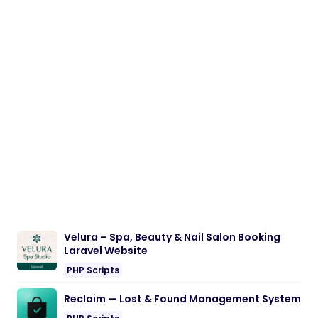
Velura – Spa, Beauty & Nail Salon Booking
Laravel Website
PHP Scripts
Reclaim — Lost & Found Management System