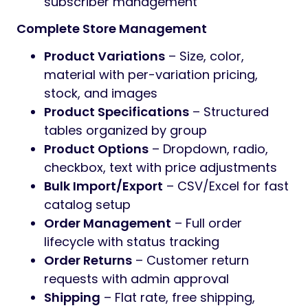
subscriber management
Complete Store Management
Product Variations
– Size, color,
material with per-variation pricing,
stock, and images
Product Specifications
– Structured
tables organized by group
Product Options
– Dropdown, radio,
checkbox, text with price adjustments
Bulk Import/Export
– CSV/Excel for fast
catalog setup
Order Management
– Full order
lifecycle with status tracking
Order Returns
– Customer return
requests with admin approval
Shipping
– Flat rate, free shipping,