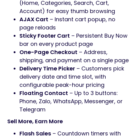
(Home, Categories, Search, Cart,
Account) for easy thumb browsing
AJAX Cart
– Instant cart popup, no
page reloads
Sticky Footer Cart
– Persistent Buy Now
bar on every product page
One-Page Checkout
– Address,
shipping, and payment on a single page
Delivery Time Picker
– Customers pick
delivery date and time slot, with
configurable peak-hour pricing
Floating Contact
– Up to 3 buttons:
Phone, Zalo, WhatsApp, Messenger, or
Telegram
Sell More, Earn More
Flash Sales
– Countdown timers with