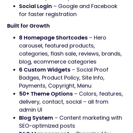
Social Login
– Google and Facebook
for faster registration
Built for Growth
8 Homepage Shortcodes
– Hero
carousel, featured products,
categories, flash sale, reviews, brands,
blog, ecommerce categories
6 Custom Widgets
– Social Proof
Badges, Product Policy, Site Info,
Payments, Copyright, Menu
50+ Theme Options
– Colors, features,
delivery, contact, social – all from
admin UI
Blog System
– Content marketing with
SEO-optimized posts