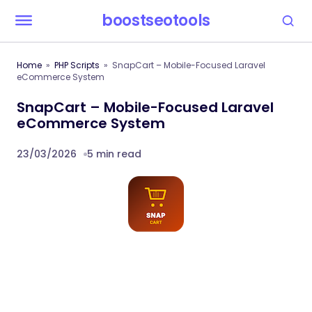
boostseotools
Home
PHP Scripts
SnapCart – Mobile-Focused Laravel
eCommerce System
SnapCart – Mobile-Focused Laravel
eCommerce System
23/03/2026
5 min read