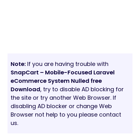
Note:
If you are having trouble with
SnapCart – Mobile-Focused Laravel
eCommerce System Nulled free
Download
, try to disable AD blocking for
the site or try another Web Browser. If
disabling AD blocker or change Web
Browser not help to you please contact
us.