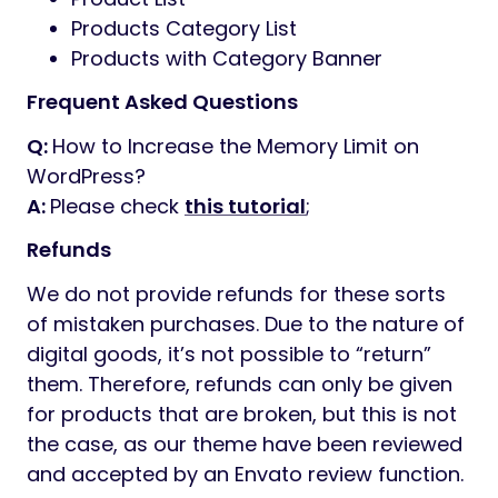
Products Category List
Products with Category Banner
Frequent Asked Questions
Q:
How to Increase the Memory Limit on
WordPress?
A:
Please check
this tutorial
;
Refunds
We do not provide refunds for these sorts
of mistaken purchases. Due to the nature of
digital goods, it’s not possible to “return”
them. Therefore, refunds can only be given
for products that are broken, but this is not
the case, as our theme have been reviewed
and accepted by an Envato review function.