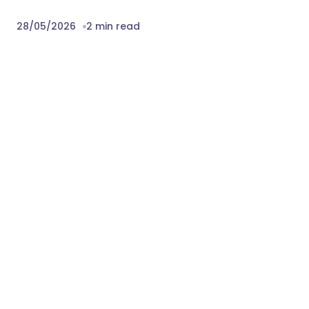
28/05/2026
2 min read