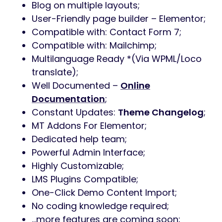
Blog on multiple layouts;
User-Friendly page builder – Elementor;
Compatible with: Contact Form 7;
Compatible with: Mailchimp;
Multilanguage Ready *(Via WPML/Loco
translate);
Well Documented –
Online
Documentation
;
Constant Updates:
Theme Changelog
;
MT Addons For Elementor;
Dedicated help team;
Powerful Admin Interface;
Highly Customizable;
LMS Plugins Compatible;
One-Click Demo Content Import;
No coding knowledge required;
…more features are coming soon;