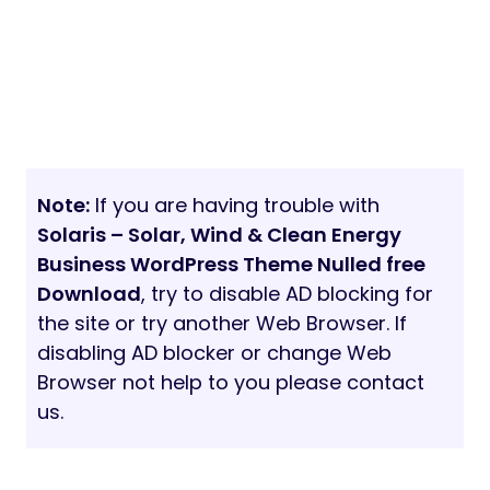
Note:
If you are having trouble with
Solaris – Solar, Wind & Clean Energy
Business WordPress Theme Nulled free
Download
, try to disable AD blocking for
the site or try another Web Browser. If
disabling AD blocker or change Web
Browser not help to you please contact
us.