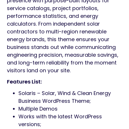
presence with purpose-built layouts for
service catalogs, project portfolios,
performance statistics, and energy
calculators. From independent solar
contractors to multi-region renewable
energy brands, this theme ensures your
business stands out while communicating
engineering precision, measurable savings,
and long-term reliability from the moment
visitors land on your site.
Features List:
Solaris – Solar, Wind & Clean Energy
Business WordPress Theme;
Multiple Demos
Works with the latest WordPress
versions;