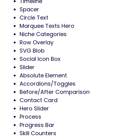
Timeline
Spacer
Circle Text
Marquee Texts Hero
Niche Categories
Row Overlay
SVG Blob
Social Icon Box
Slider
Absolute Element
Accordions/Toggles
Before/After Comparison
Contact Card
Hero Slider
Process
Progress Bar
Skill Counters