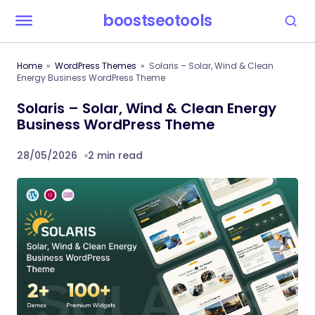
boostseotools
Home
WordPress Themes
Solaris – Solar, Wind & Clean
Energy Business WordPress Theme
Solaris – Solar, Wind & Clean Energy
Business WordPress Theme
28/05/2026
2 min read