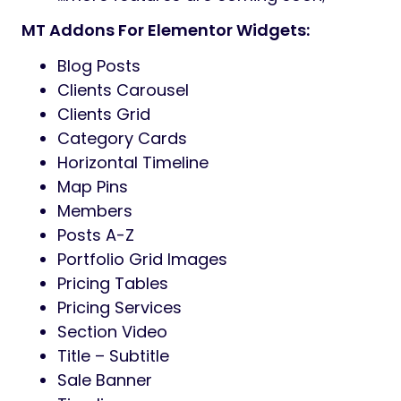
MT Addons For Elementor Widgets:
Blog Posts
Clients Carousel
Clients Grid
Category Cards
Horizontal Timeline
Map Pins
Members
Posts A-Z
Portfolio Grid Images
Pricing Tables
Pricing Services
Section Video
Title – Subtitle
Sale Banner