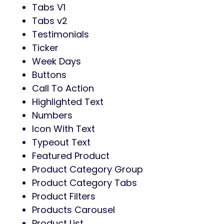
Tabs V1
Tabs v2
Testimonials
Ticker
Week Days
Buttons
Call To Action
Highlighted Text
Numbers
Icon With Text
Typeout Text
Featured Product
Product Category Group
Product Category Tabs
Product Filters
Products Carousel
Product List