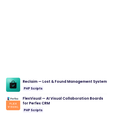
Reclaim — Lost & Found Management System
PHP Scripts
FlexVisual — AI Visual Collaboration Boards
for Perfex CRM
PHP Scripts