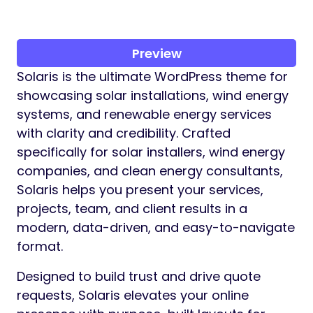
Preview
Solaris is the ultimate WordPress theme for
showcasing solar installations, wind energy
systems, and renewable energy services
with clarity and credibility. Crafted
specifically for solar installers, wind energy
companies, and clean energy consultants,
Solaris helps you present your services,
projects, team, and client results in a
modern, data-driven, and easy-to-navigate
format.
Designed to build trust and drive quote
requests, Solaris elevates your online