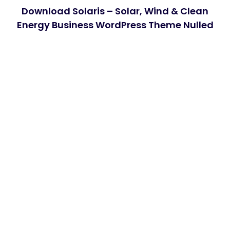
Download Solaris – Solar, Wind & Clean
Energy Business WordPress Theme Nulled