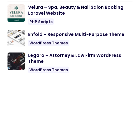
Velura – Spa, Beauty & Nail Salon Booking
Laravel Website
PHP Scripts
Enfold – Responsive Multi-Purpose Theme
WordPress Themes
Legaro – Attorney & Law Firm WordPress
Theme
WordPress Themes