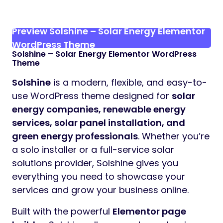
Preview Solshine – Solar Energy Elementor
WordPress Theme
Solshine – Solar Energy Elementor WordPress
Theme
Solshine
is a modern, flexible, and easy-to-
use WordPress theme designed for
solar
energy companies, renewable energy
services, solar panel installation, and
green energy professionals
. Whether you’re
a solo installer or a full-service solar
solutions provider, Solshine gives you
everything you need to showcase your
services and grow your business online.
Built with the powerful
Elementor page