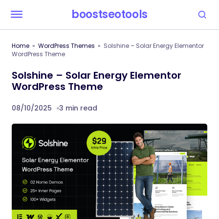
boostseotools
Home
WordPress Themes
Solshine – Solar Energy Elementor
WordPress Theme
Solshine – Solar Energy Elementor
WordPress Theme
08/10/2025
3 min read