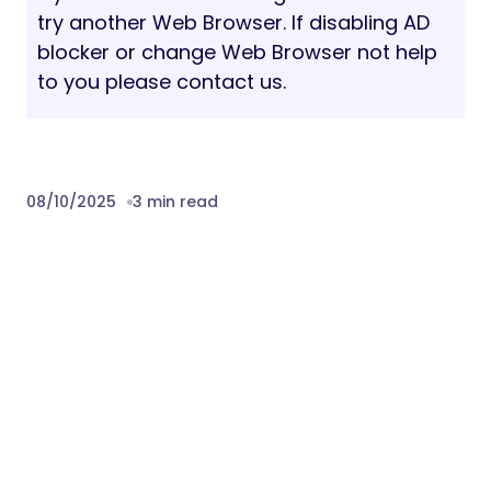
try another Web Browser. If disabling AD
blocker or change Web Browser not help
to you please contact us.
08/10/2025
3 min read