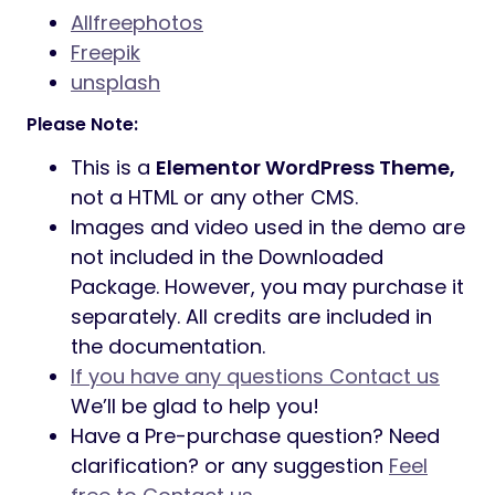
Allfreephotos
Freepik
unsplash
Please Note:
This is a
Elementor WordPress Theme,
not a HTML or any other CMS.
Images and video used in the demo are
not included in the Downloaded
Package. However, you may purchase it
separately. All credits are included in
the documentation.
If you have any questions Contact us
We’ll be glad to help you!
Have a Pre-purchase question? Need
clarification? or any suggestion
Feel