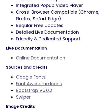
Integrated Popup Video Player
Cross-Browser Compatible (Chrome,
Firefox, Safari, Edge)
Regular Free Updates
Detailed Live Documentation
Friendly & Dedicated Support
Live Documentation
Online Documentation
Sources and Credits
Google Fonts
Font Awesome Icons
Bootstrap V5.0.2
Swiper
Image Credits