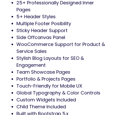
25+ Professionally Designed Inner
Pages
5+ Header Styles
Multiple Footer Posibility
Sticky Header Support
Side Offcanvas Panel
WooCommerce Support for Product &
Service Sales
Stylish Blog Layouts for SEO &
Engagement
Team Showcase Pages
Portfolio & Projects Pages
Touch-Friendly for Mobile UX
Global Typography & Color Controls
Custom Widgets Included
Child Theme Included
Built with Bootstrap 5.x