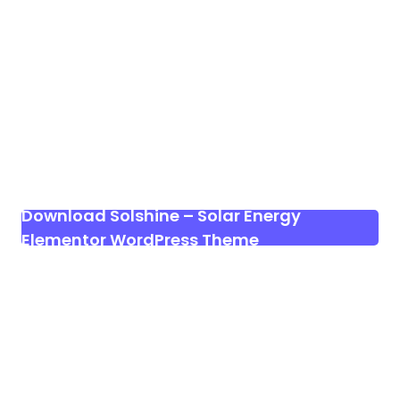
Download Solshine – Solar Energy
Elementor WordPress Theme