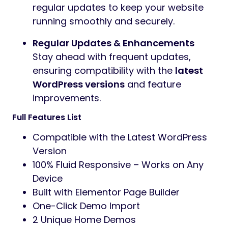
regular updates to keep your website
running smoothly and securely.
Regular Updates & Enhancements
Stay ahead with frequent updates,
ensuring compatibility with the
latest
WordPress versions
and feature
improvements.
Full Features List
Compatible with the Latest WordPress
Version
100% Fluid Responsive – Works on Any
Device
Built with Elementor Page Builder
One-Click Demo Import
2 Unique Home Demos