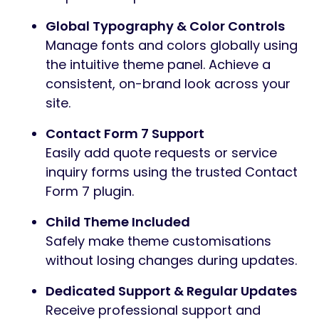
Global Typography & Color Controls
Manage fonts and colors globally using
the intuitive theme panel. Achieve a
consistent, on-brand look across your
site.
Contact Form 7 Support
Easily add quote requests or service
inquiry forms using the trusted Contact
Form 7 plugin.
Child Theme Included
Safely make theme customisations
without losing changes during updates.
Dedicated Support & Regular Updates
Receive professional support and