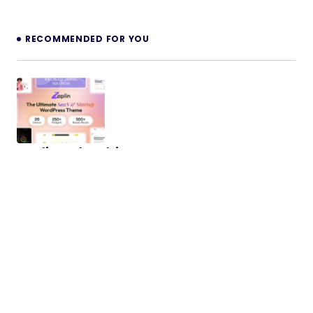
RECOMMENDED FOR YOU
Zaplin – The Ultimate SaaS & Startup
WordPress Theme
Introducing Zaplin, The Ultimate SaaS & Startup
WordPress Theme is crafted for modern startups
and SaaS businesses who…
08/10/2025
2 min read