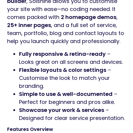
builder
, Solshine allows you to customise
your site with ease—no coding needed. It
comes packed with
2 homepage demos
,
25+ inner pages
, and a full set of service,
team, portfolio, blog and contact layouts to
help you launch quickly and professionally.
Fully responsive & retina-ready
–
Looks great on all screens and devices.
Flexible layouts & color settings
–
Customise the look to match your
branding.
Simple to use & well-documented
–
Perfect for beginners and pros alike.
Showcase your work & services
–
Designed for clear service presentation.
Features Overview