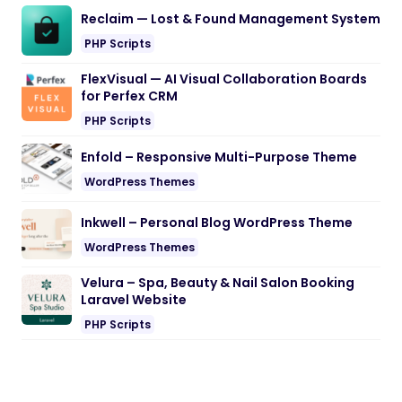
Reclaim — Lost & Found Management System
PHP Scripts
FlexVisual — AI Visual Collaboration Boards
for Perfex CRM
PHP Scripts
Enfold – Responsive Multi-Purpose Theme
WordPress Themes
Inkwell – Personal Blog WordPress Theme
WordPress Themes
Velura – Spa, Beauty & Nail Salon Booking
Laravel Website
PHP Scripts