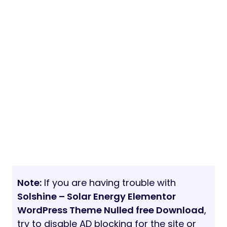
Note:
If you are having trouble with
Solshine – Solar Energy Elementor
WordPress Theme Nulled free Download
,
try to disable AD blocking for the site or