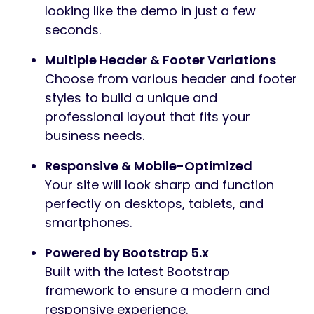
looking like the demo in just a few
seconds.
Multiple Header & Footer Variations
Choose from various header and footer
styles to build a unique and
professional layout that fits your
business needs.
Responsive & Mobile-Optimized
Your site will look sharp and function
perfectly on desktops, tablets, and
smartphones.
Powered by Bootstrap 5.x
Built with the latest Bootstrap
framework to ensure a modern and
responsive experience.