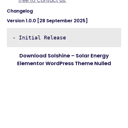
free to Contact us.
Changelog
Version 1.0.0 [28 September 2025]
- Initial Release
Download Solshine – Solar Energy
Elementor WordPress Theme Nulled