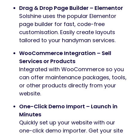
Drag & Drop Page Builder – Elementor
Solshine uses the popular Elementor
page builder for fast, code-free
customisation. Easily create layouts
tailored to your handyman services.
WooCommerce Integration – Sell
Services or Products
Integrated with WooCommerce so you
can offer maintenance packages, tools,
or other products directly from your
website.
One-Click Demo Import – Launch in
Minutes
Quickly set up your website with our
one-click demo importer. Get your site