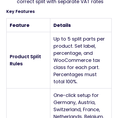
correct split with separate VAT rates
Key Features
Feature
Details
Up to 5 split parts per
product. Set label,
percentage, and
Product Split
WooCommerce tax
Rules
class for each part.
Percentages must
total 100%.
One-click setup for
Germany, Austria,
Switzerland, France,
Netherlands, Belgium,