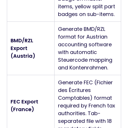
items, yellow split part
badges on sub-items.
Generate BMD/RZL
format for Austrian
BMD/RZL
accounting software
Export
with automatic
(Austria)
Steuercode mapping
and Kontenrahmen.
Generate FEC (Fichier
des Écritures
Comptables) format
FEC Export
required by French tax
(France)
authorities. Tab-
separated file with 18