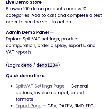
Live Demo Store
—
Browse 100 demo products across 10
categories. Add to cart and complete a test
order to see the split in action.
Admin Demo Panel
—
Explore SplitVAT settings, product
configuration, order display, exports, and
VAT reports.
(Login:
/
)
demo
demo1234
Quick demo links:
SplitVAT Settings Page
— General
options, invoice compat, export
formats
Export Page
— CSV, DATEV, BMD, FEC