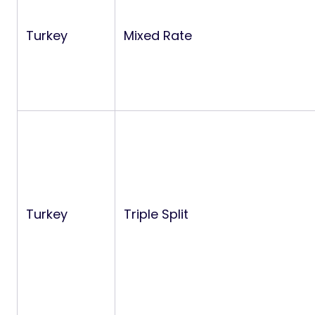
Turkey
Mixed Rate
Turkey
Triple Split