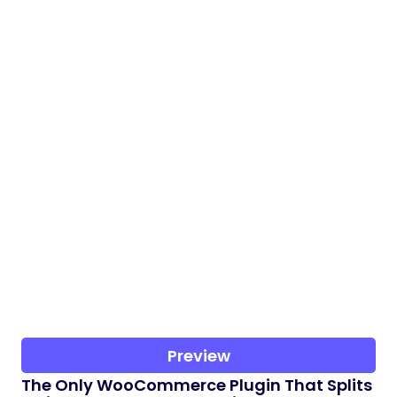
Preview
The Only WooCommerce Plugin That Splits