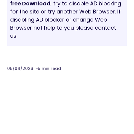
free Download
, try to disable AD blocking
for the site or try another Web Browser. If
disabling AD blocker or change Web
Browser not help to you please contact
us.
05/04/2026
5 min read