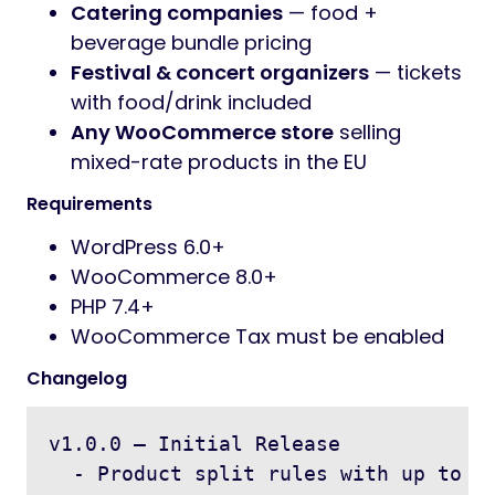
Catering companies
— food +
beverage bundle pricing
Festival & concert organizers
— tickets
with food/drink included
Any WooCommerce store
selling
mixed-rate products in the EU
Requirements
WordPress 6.0+
WooCommerce 8.0+
PHP 7.4+
WooCommerce Tax must be enabled
Changelog
v1.0.0 — Initial Release

  - Product split rules with up to 5 