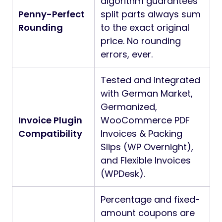
algorithm guarantees
Penny-Perfect
split parts always sum
Rounding
to the exact original
price. No rounding
errors, ever.
Tested and integrated
with German Market,
Germanized,
Invoice Plugin
WooCommerce PDF
Compatibility
Invoices & Packing
Slips (WP Overnight),
and Flexible Invoices
(WPDesk).
Percentage and fixed-
amount coupons are