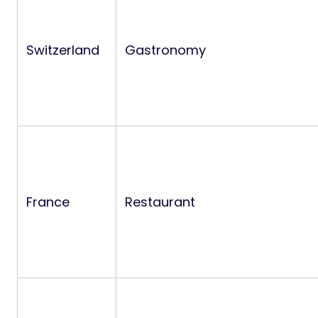
Switzerland
Gastronomy
France
Restaurant