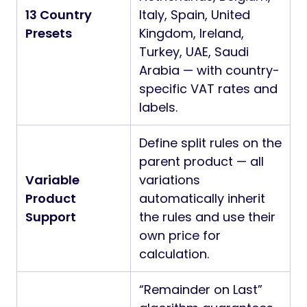
13 Country
Italy, Spain, United
Presets
Kingdom, Ireland,
Turkey, UAE, Saudi
Arabia — with country-
specific VAT rates and
labels.
Define split rules on the
parent product — all
Variable
variations
Product
automatically inherit
Support
the rules and use their
own price for
calculation.
“Remainder on Last”