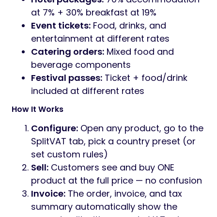
at 7% + 30% breakfast at 19%
Event tickets:
Food, drinks, and
entertainment at different rates
Catering orders:
Mixed food and
beverage components
Festival passes:
Ticket + food/drink
included at different rates
How It Works
Configure:
Open any product, go to the
SplitVAT tab, pick a country preset (or
set custom rules)
Sell:
Customers see and buy ONE
product at the full price — no confusion
Invoice:
The order, invoice, and tax
summary automatically show the