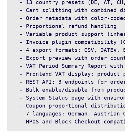
  - 13 country presets (DE, AT, CH, F
  - Cart splitting with combined disp
  - Order metadata with color-coded a
  - Proportional refund handling

  - Variable product support (inherit
  - Invoice plugin compatibility (Ger
  - 4 export formats: CSV, DATEV, BMD
  - Export preview with order count a
  - VAT Period Summary Report with da
  - Frontend VAT display: product pag
  - REST API: 3 endpoints for order s
  - Bulk enable/disable from products
  - System Status page with environme
  - Coupon proportional distribution

  - 7 languages: German, Austrian Ger