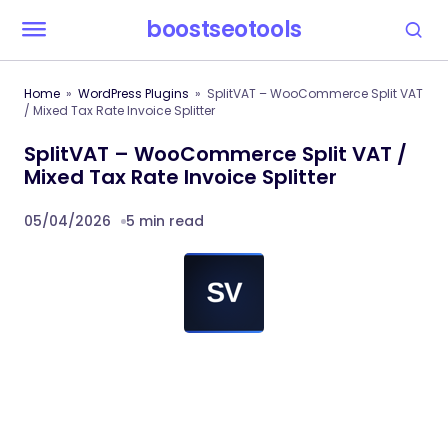
boostseotools
Home
WordPress Plugins
SplitVAT – WooCommerce Split VAT
/ Mixed Tax Rate Invoice Splitter
SplitVAT – WooCommerce Split VAT /
Mixed Tax Rate Invoice Splitter
05/04/2026
5 min read