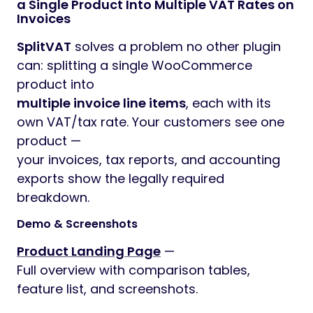
a Single Product Into Multiple VAT Rates on
Invoices
SplitVAT
solves a problem no other plugin
can: splitting a single WooCommerce
product into
multiple invoice line items
, each with its
own VAT/tax rate. Your customers see one
product —
your invoices, tax reports, and accounting
exports show the legally required
breakdown.
Demo & Screenshots
Product Landing Page
—
Full overview with comparison tables,
feature list, and screenshots.