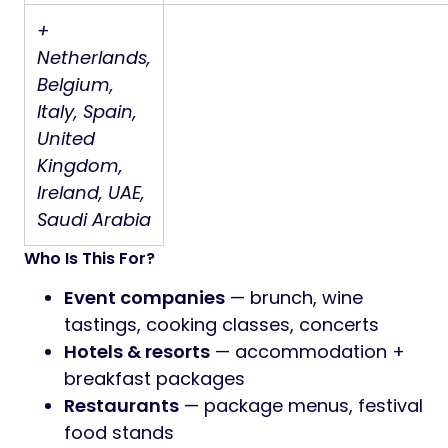
+
Netherlands,
Belgium,
Italy, Spain,
United
Kingdom,
Ireland, UAE,
Saudi Arabia
Who Is This For?
Event companies
— brunch, wine
tastings, cooking classes, concerts
Hotels & resorts
— accommodation +
breakfast packages
Restaurants
— package menus, festival
food stands