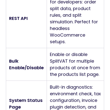
for developers: order
split data, product
rules, and split
REST API
simulation. Perfect for
headless
WooCommerce
setups.
Enable or disable
Bulk
SplitVAT for multiple
Enable/Disable
products at once from
the products list page.
Built-in diagnostics:
environment check, tax
System Status
configuration, invoice
Page
plugin detection, and