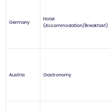
Hotel
Germany
(Accommodation/Breakfast)
Austria
Gastronomy