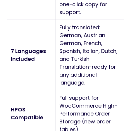
one-click copy for
support.
Fully translated:
German, Austrian
German, French,
7 Languages
Spanish, Italian, Dutch,
Included
and Turkish.
Translation-ready for
any additional
language.
Full support for
WooCommerce High-
HPOS
Performance Order
Compatible
Storage (new order
tables).