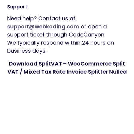
Support
Need help? Contact us at
support@webkoding.com
or open a
support ticket through CodeCanyon.
We typically respond within 24 hours on
business days.
Download SplitVAT – WooCommerce Split
VAT / Mixed Tax Rate Invoice Splitter Nulled