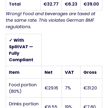
Total
€32.77
€6.23
€39.00
Wrong! Food and beverages are taxed at
the same rate. This violates German BMF
regulations.
✓ With
SplitVAT —
Fully
Compliant
Item
Net
VAT
Gross
Food portion
€29.16
7%
€31.20
(80%)
Drinks portion
€6.55
19%
€7.80