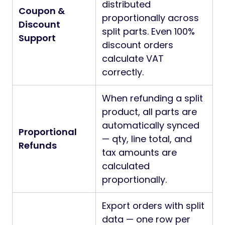
distributed
Coupon &
proportionally across
Discount
split parts. Even 100%
Support
discount orders
calculate VAT
correctly.
When refunding a split
product, all parts are
automatically synced
Proportional
— qty, line total, and
Refunds
tax amounts are
calculated
proportionally.
Export orders with split
data — one row per