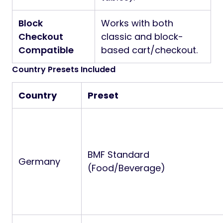
Block
Works with both
Checkout
classic and block-
Compatible
based cart/checkout.
Country Presets Included
Country
Preset
BMF Standard
Germany
(Food/Beverage)