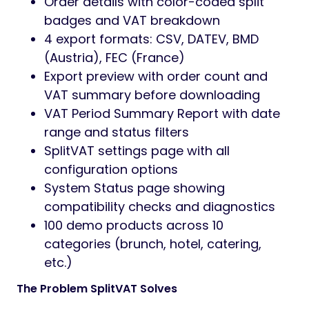
Order details with color-coded split
badges and VAT breakdown
4 export formats: CSV, DATEV, BMD
(Austria), FEC (France)
Export preview with order count and
VAT summary before downloading
VAT Period Summary Report with date
range and status filters
SplitVAT settings page with all
configuration options
System Status page showing
compatibility checks and diagnostics
100 demo products across 10
categories (brunch, hotel, catering,
etc.)
The Problem SplitVAT Solves