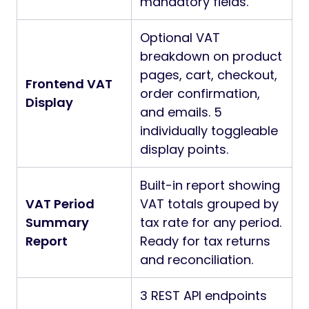
mandatory fields.
Optional VAT
breakdown on product
pages, cart, checkout,
Frontend VAT
order confirmation,
Display
and emails. 5
individually toggleable
display points.
Built-in report showing
VAT Period
VAT totals grouped by
Summary
tax rate for any period.
Report
Ready for tax returns
and reconciliation.
3 REST API endpoints