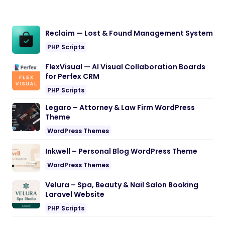
Reclaim — Lost & Found Management System
PHP Scripts
FlexVisual — AI Visual Collaboration Boards
for Perfex CRM
PHP Scripts
Legaro – Attorney & Law Firm WordPress
Theme
WordPress Themes
Inkwell – Personal Blog WordPress Theme
WordPress Themes
Velura – Spa, Beauty & Nail Salon Booking
Laravel Website
PHP Scripts