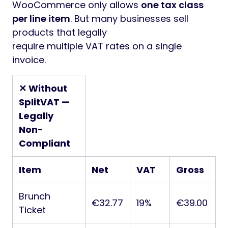
WooCommerce only allows
one tax class
per line item
. But many businesses sell
products that legally
require multiple VAT rates on a single
invoice.
✕ Without
SplitVAT —
Legally
Non-
Compliant
Item
Net
VAT
Gross
Brunch
€32.77
19%
€39.00
Ticket