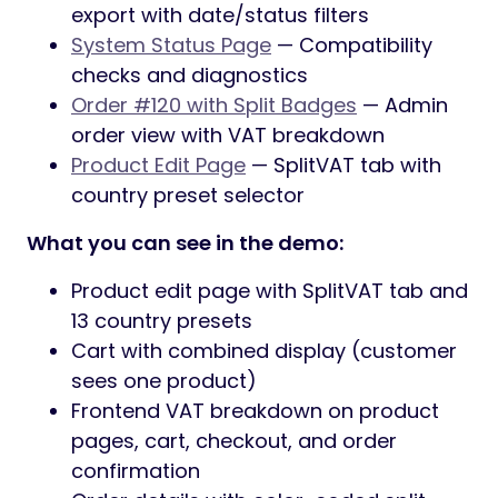
export with date/status filters
System Status Page
— Compatibility
checks and diagnostics
Order #120 with Split Badges
— Admin
order view with VAT breakdown
Product Edit Page
— SplitVAT tab with
country preset selector
What you can see in the demo:
Product edit page with SplitVAT tab and
13 country presets
Cart with combined display (customer
sees one product)
Frontend VAT breakdown on product
pages, cart, checkout, and order
confirmation