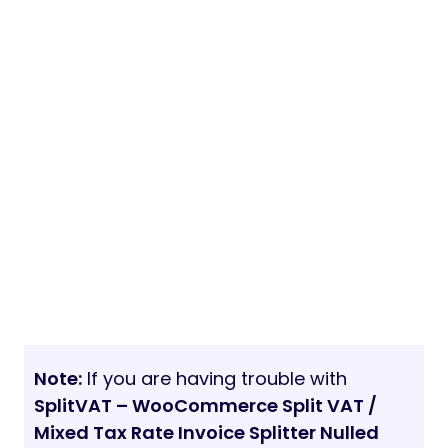
Note:
If you are having trouble with
SplitVAT – WooCommerce Split VAT /
Mixed Tax Rate Invoice Splitter Nulled