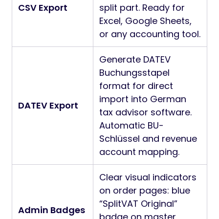
CSV Export
split part. Ready for
Excel, Google Sheets,
or any accounting tool.
Generate DATEV
Buchungsstapel
format for direct
import into German
DATEV Export
tax advisor software.
Automatic BU-
Schlüssel and revenue
account mapping.
Clear visual indicators
on order pages: blue
“SplitVAT Original”
Admin Badges
badge on master