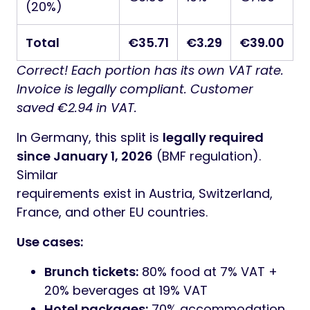
(20%)
Total
€35.71
€3.29
€39.00
Correct! Each portion has its own VAT rate.
Invoice is legally compliant. Customer
saved €2.94 in VAT.
In Germany, this split is
legally required
since January 1, 2026
(BMF regulation).
Similar
requirements exist in Austria, Switzerland,
France, and other EU countries.
Use cases:
Brunch tickets:
80% food at 7% VAT +
20% beverages at 19% VAT
Hotel packages:
70% accommodation