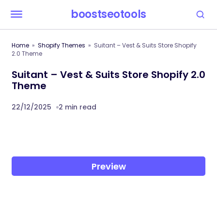
boostseotools
Home
Shopify Themes
Suitant – Vest & Suits Store Shopify
2.0 Theme
Suitant – Vest & Suits Store Shopify 2.0
Theme
22/12/2025
2 min read
Preview