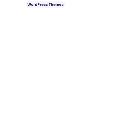
WordPress Themes