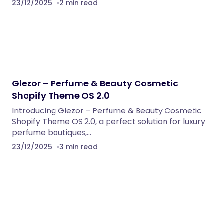
23/12/2025
2 min read
Glezor – Perfume & Beauty Cosmetic
Shopify Theme OS 2.0
Introducing Glezor – Perfume & Beauty Cosmetic
Shopify Theme OS 2.0, a perfect solution for luxury
perfume boutiques,…
23/12/2025
3 min read