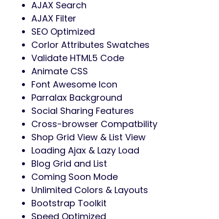
AJAX Search
AJAX Filter
SEO Optimized
Corlor Attributes Swatches
Validate HTML5 Code
Animate CSS
Font Awesome Icon
Parralax Background
Social Sharing Features
Cross-browser Compatbility
Shop Grid View & List View
Loading Ajax & Lazy Load
Blog Grid and List
Coming Soon Mode
Unlimited Colors & Layouts
Bootstrap Toolkit
Speed Optimized