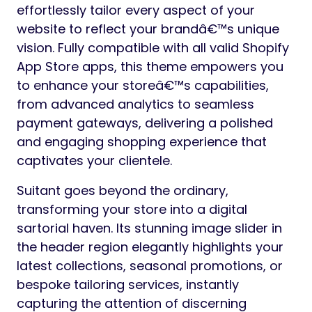
effortlessly tailor every aspect of your
website to reflect your brandâ€™s unique
vision. Fully compatible with all valid Shopify
App Store apps, this theme empowers you
to enhance your storeâ€™s capabilities,
from advanced analytics to seamless
payment gateways, delivering a polished
and engaging shopping experience that
captivates your clientele.
Suitant goes beyond the ordinary,
transforming your store into a digital
sartorial haven. Its stunning image slider in
the header region elegantly highlights your
latest collections, seasonal promotions, or
bespoke tailoring services, instantly
capturing the attention of discerning