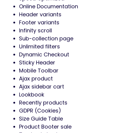
Online Documentation
Header variants
Footer variants
Infinity scroll
Sub-collection page
Unlimited filters
Dynamic Checkout
Sticky Header
Mobile Toolbar
Ajax product
Ajax sidebar cart
Lookbook
Recently products
GDPR (Cookies)
Size Guide Table
Product Booter sale