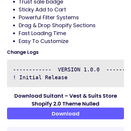
Trust sale badge
Sticky Add to Cart
Powerful Filter Systems
Drag & Drop Shopify Sections
Fast Loading Time
Easy To Customize
Change Logs
------------  VERSION 1.0.0  --------
Download Suitant – Vest & Suits Store
Shopify 2.0 Theme Nulled
Download