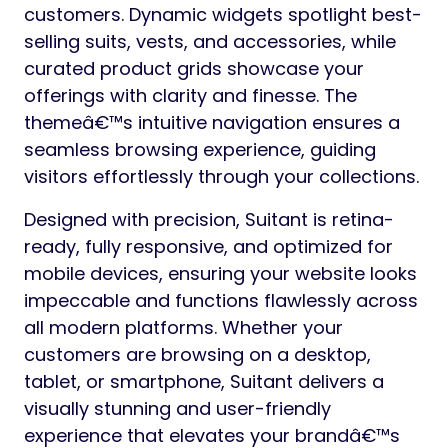
customers. Dynamic widgets spotlight best-
selling suits, vests, and accessories, while
curated product grids showcase your
offerings with clarity and finesse. The
themeâ€™s intuitive navigation ensures a
seamless browsing experience, guiding
visitors effortlessly through your collections.
Designed with precision, Suitant is retina-
ready, fully responsive, and optimized for
mobile devices, ensuring your website looks
impeccable and functions flawlessly across
all modern platforms. Whether your
customers are browsing on a desktop,
tablet, or smartphone, Suitant delivers a
visually stunning and user-friendly
experience that elevates your brandâ€™s