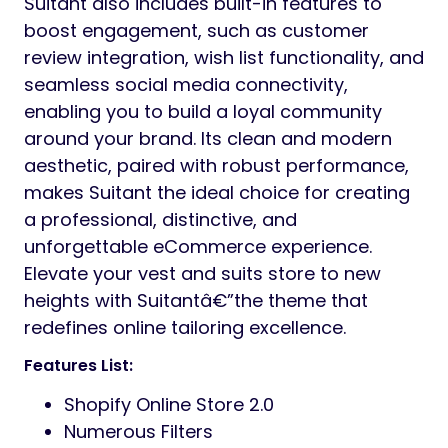
Suitant also includes built-in features to
boost engagement, such as customer
review integration, wish list functionality, and
seamless social media connectivity,
enabling you to build a loyal community
around your brand. Its clean and modern
aesthetic, paired with robust performance,
makes Suitant the ideal choice for creating
a professional, distinctive, and
unforgettable eCommerce experience.
Elevate your vest and suits store to new
heights with Suitantâ€”the theme that
redefines online tailoring excellence.
Features List:
Shopify Online Store 2.0
Numerous Filters