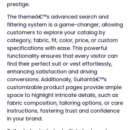
prestige.
The themeâ€™s advanced search and
filtering system is a game-changer, allowing
customers to explore your catalog by
category, fabric, fit, color, price, or custom
specifications with ease. This powerful
functionality ensures that every visitor can
find their perfect suit or vest effortlessly,
enhancing satisfaction and driving
conversions. Additionally, Suitantâ€™s
customizable product pages provide ample
space to highlight intricate details, such as
fabric composition, tailoring options, or care
instructions, fostering trust and confidence
in your brand.