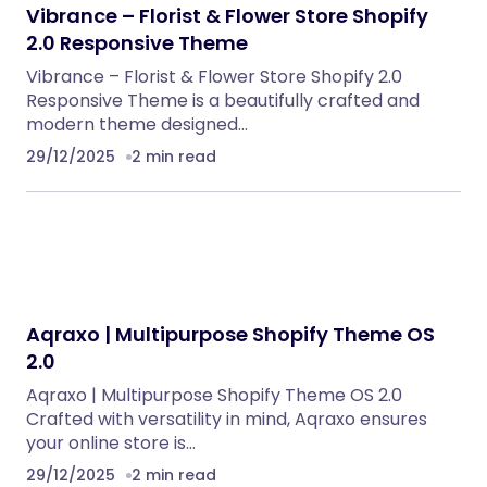
Vibrance – Florist & Flower Store Shopify
2.0 Responsive Theme
Vibrance – Florist & Flower Store Shopify 2.0
Responsive Theme is a beautifully crafted and
modern theme designed…
29/12/2025
2 min read
Aqraxo | Multipurpose Shopify Theme OS
2.0
Aqraxo | Multipurpose Shopify Theme OS 2.0
Crafted with versatility in mind, Aqraxo ensures
your online store is…
29/12/2025
2 min read