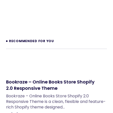
RECOMMENDED FOR YOU
Bookraze – Online Books Store Shopify
2.0 Responsive Theme
Bookraze – Online Books Store Shopify 2.0
Responsive Theme is a clean, flexible and feature-
rich Shopify theme designed…