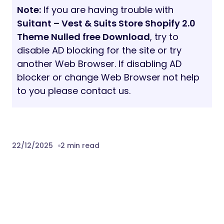
Note:
If you are having trouble with
Suitant – Vest & Suits Store Shopify 2.0
Theme Nulled free Download
, try to
disable AD blocking for the site or try
another Web Browser. If disabling AD
blocker or change Web Browser not help
to you please contact us.
22/12/2025
2 min read