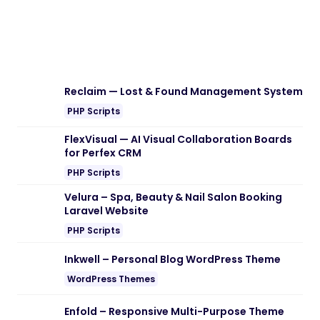
Reclaim — Lost & Found Management System
PHP Scripts
FlexVisual — AI Visual Collaboration Boards
for Perfex CRM
PHP Scripts
Velura – Spa, Beauty & Nail Salon Booking
Laravel Website
PHP Scripts
Inkwell – Personal Blog WordPress Theme
WordPress Themes
Enfold – Responsive Multi-Purpose Theme