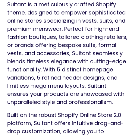
Suitant is a meticulously crafted Shopify
theme, designed to empower sophisticated
online stores specializing in vests, suits, and
premium menswear. Perfect for high-end
fashion boutiques, tailored clothing retailers,
or brands offering bespoke suits, formal
vests, and accessories, Suitant seamlessly
blends timeless elegance with cutting-edge
functionality. With 5 distinct homepage
variations, 5 refined header designs, and
limitless mega menu layouts, Suitant
ensures your products are showcased with
unparalleled style and professionalism.
Built on the robust Shopify Online Store 2.0
platform, Suitant offers intuitive drag-and-
drop customization, allowing you to