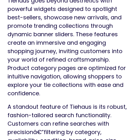
Tiehaus goes beyond aesthetics with
powerful widgets designed to spotlight
best-sellers, showcase new arrivals, and
promote trending collections through
dynamic banner sliders. These features
create an immersive and engaging
shopping journey, inviting customers into
your world of refined craftsmanship.
Product category pages are optimized for
intuitive navigation, allowing shoppers to
explore your tie collections with ease and
confidence.
A standout feature of Tiehaus is its robust,
fashion-tailored search functionality.
Customers can refine searches with
precisionâ€”filtering by category,