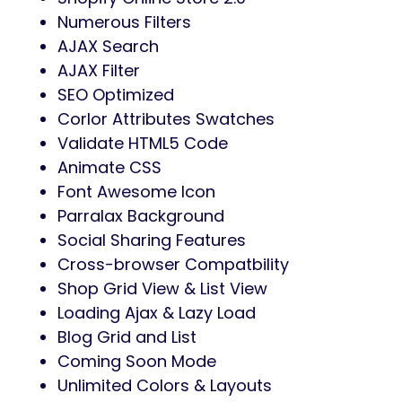
Numerous Filters
AJAX Search
AJAX Filter
SEO Optimized
Corlor Attributes Swatches
Validate HTML5 Code
Animate CSS
Font Awesome Icon
Parralax Background
Social Sharing Features
Cross-browser Compatbility
Shop Grid View & List View
Loading Ajax & Lazy Load
Blog Grid and List
Coming Soon Mode
Unlimited Colors & Layouts