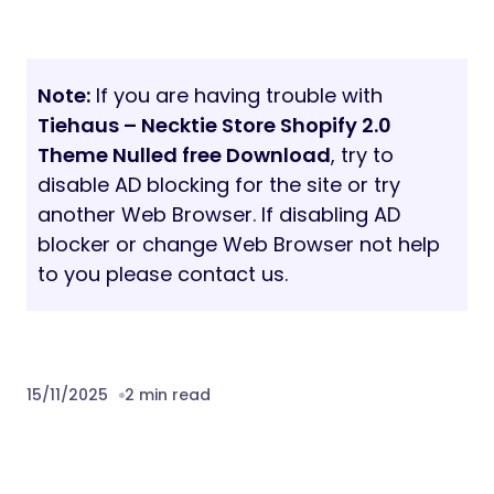
Note:
If you are having trouble with
Tiehaus – Necktie Store Shopify 2.0
Theme Nulled free Download
, try to
disable AD blocking for the site or try
another Web Browser. If disabling AD
blocker or change Web Browser not help
to you please contact us.
15/11/2025
2 min read