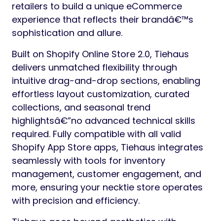
retailers to build a unique eCommerce
experience that reflects their brandâ€™s
sophistication and allure.
Built on Shopify Online Store 2.0, Tiehaus
delivers unmatched flexibility through
intuitive drag-and-drop sections, enabling
effortless layout customization, curated
collections, and seasonal trend
highlightsâ€”no advanced technical skills
required. Fully compatible with all valid
Shopify App Store apps, Tiehaus integrates
seamlessly with tools for inventory
management, customer engagement, and
more, ensuring your necktie store operates
with precision and efficiency.