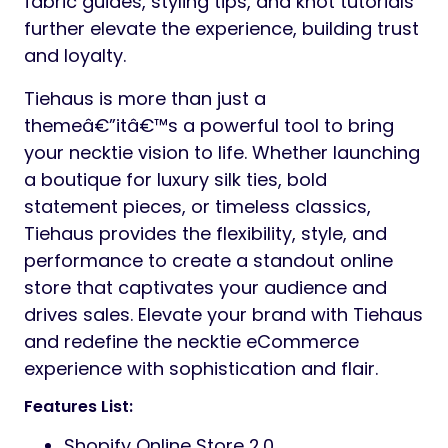
fabric guides, styling tips, and knot tutorials
further elevate the experience, building trust
and loyalty.
Tiehaus is more than just a
themeâ€”itâ€™s a powerful tool to bring
your necktie vision to life. Whether launching
a boutique for luxury silk ties, bold
statement pieces, or timeless classics,
Tiehaus provides the flexibility, style, and
performance to create a standout online
store that captivates your audience and
drives sales. Elevate your brand with Tiehaus
and redefine the necktie eCommerce
experience with sophistication and flair.
Features List:
Shopify Online Store 2.0