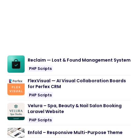
Reclaim — Lost & Found Management System
PHP Scripts
FlexVisual — AI Visual Collaboration Boards
for Perfex CRM
PHP Scripts
Velura – Spa, Beauty & Nail Salon Booking
Laravel Website
PHP Scripts
Enfold – Responsive Multi-Purpose Theme