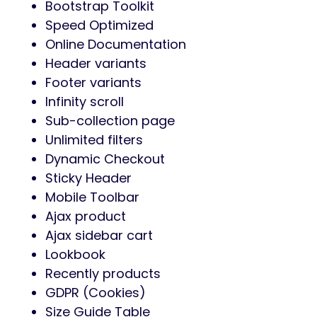
Bootstrap Toolkit
Speed Optimized
Online Documentation
Header variants
Footer variants
Infinity scroll
Sub-collection page
Unlimited filters
Dynamic Checkout
Sticky Header
Mobile Toolbar
Ajax product
Ajax sidebar cart
Lookbook
Recently products
GDPR (Cookies)
Size Guide Table