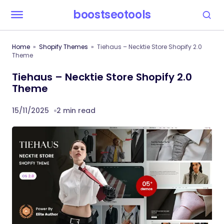
boostseotools
Home
Shopify Themes
Tiehaus – Necktie Store Shopify 2.0
Theme
Tiehaus – Necktie Store Shopify 2.0
Theme
15/11/2025
2 min read