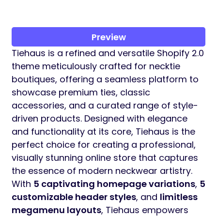
Preview
Tiehaus is a refined and versatile Shopify 2.0
theme meticulously crafted for necktie
boutiques, offering a seamless platform to
showcase premium ties, classic
accessories, and a curated range of style-
driven products. Designed with elegance
and functionality at its core, Tiehaus is the
perfect choice for creating a professional,
visually stunning online store that captures
the essence of modern neckwear artistry.
With
5 captivating homepage variations
,
5
customizable header styles
, and
limitless
megamenu layouts
, Tiehaus empowers