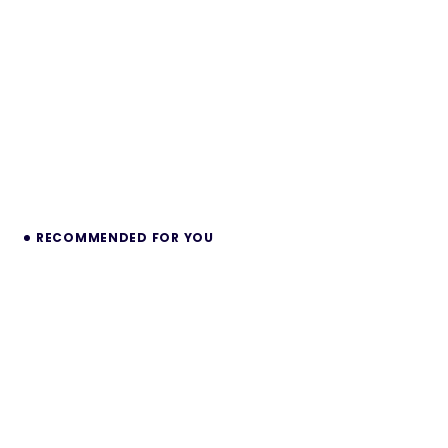
RECOMMENDED FOR YOU
Voltzy – Premium Shopify Theme for
Electronics Stores