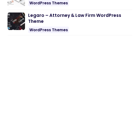
WordPress Themes
Legaro – Attorney & Law Firm WordPress
Theme
WordPress Themes