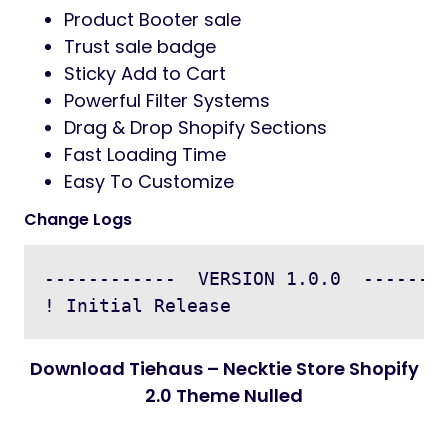
Product Booter sale
Trust sale badge
Sticky Add to Cart
Powerful Filter Systems
Drag & Drop Shopify Sections
Fast Loading Time
Easy To Customize
Change Logs
------------  VERSION 1.0.0  --------
Download Tiehaus – Necktie Store Shopify
2.0 Theme Nulled