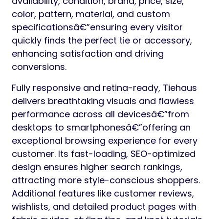
availability, condition, brand, price, size,
color, pattern, material, and custom
specificationsâ€”ensuring every visitor
quickly finds the perfect tie or accessory,
enhancing satisfaction and driving
conversions.
Fully responsive and retina-ready, Tiehaus
delivers breathtaking visuals and flawless
performance across all devicesâ€”from
desktops to smartphonesâ€”offering an
exceptional browsing experience for every
customer. Its fast-loading, SEO-optimized
design ensures higher search rankings,
attracting more style-conscious shoppers.
Additional features like customer reviews,
wishlists, and detailed product pages with