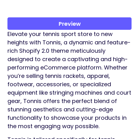
Preview
Elevate your tennis sport store to new
heights with Tonnis, a dynamic and feature-
rich Shopify 2.0 theme meticulously
designed to create a captivating and high-
performing eCommerce platform. Whether
you’re selling tennis rackets, apparel,
footwear, accessories, or specialized
equipment like stringing machines and court
gear, Tonnis offers the perfect blend of
stunning aesthetics and cutting-edge
functionality to showcase your products in
the most engaging way possible.