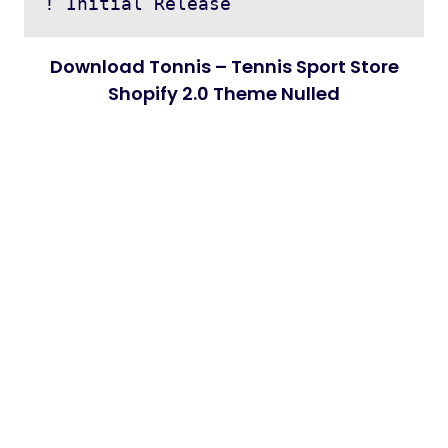
Download Tonnis – Tennis Sport Store
Shopify 2.0 Theme Nulled