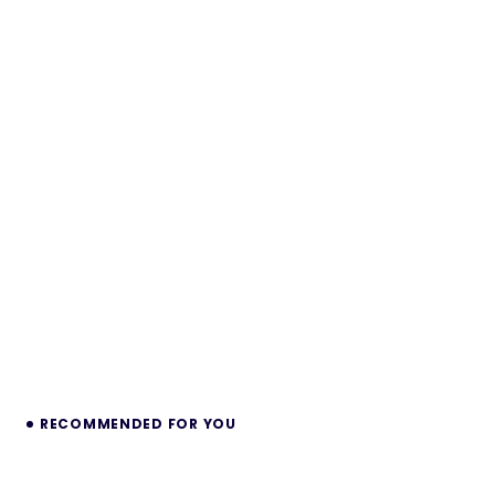
RECOMMENDED FOR YOU