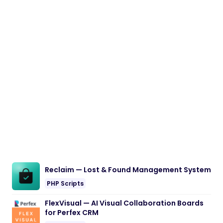
Reclaim — Lost & Found Management System
PHP Scripts
FlexVisual — AI Visual Collaboration Boards
for Perfex CRM