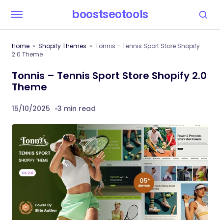
boostseotools
Home
Shopify Themes
Tonnis – Tennis Sport Store Shopify
2.0 Theme
Tonnis – Tennis Sport Store Shopify 2.0
Theme
15/10/2025
3 min read