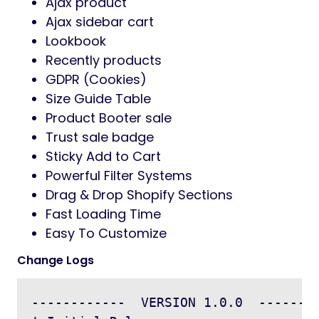
Ajax product
Ajax sidebar cart
Lookbook
Recently products
GDPR (Cookies)
Size Guide Table
Product Booter sale
Trust sale badge
Sticky Add to Cart
Powerful Filter Systems
Drag & Drop Shopify Sections
Fast Loading Time
Easy To Customize
Change Logs
------------  VERSION 1.0.0  --------