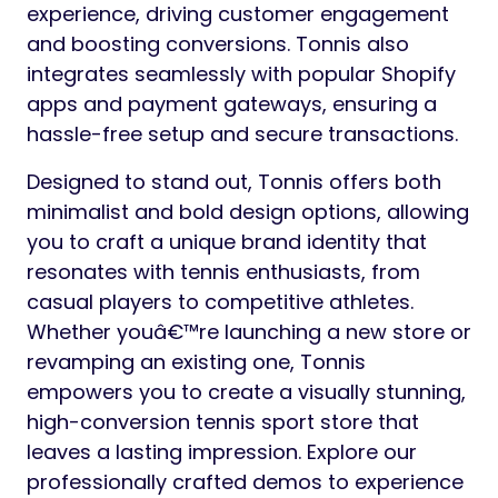
experience, driving customer engagement
and boosting conversions. Tonnis also
integrates seamlessly with popular Shopify
apps and payment gateways, ensuring a
hassle-free setup and secure transactions.
Designed to stand out, Tonnis offers both
minimalist and bold design options, allowing
you to craft a unique brand identity that
resonates with tennis enthusiasts, from
casual players to competitive athletes.
Whether youâ€™re launching a new store or
revamping an existing one, Tonnis
empowers you to create a visually stunning,
high-conversion tennis sport store that
leaves a lasting impression. Explore our
professionally crafted demos to experience