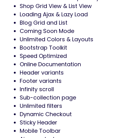
Shop Grid View & List View
Loading Ajax & Lazy Load
Blog Grid and List
Coming Soon Mode
Unlimited Colors & Layouts
Bootstrap Toolkit
Speed Optimized
Online Documentation
Header variants
Footer variants
Infinity scroll
Sub-collection page
Unlimited filters
Dynamic Checkout
Sticky Header
Mobile Toolbar