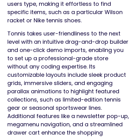
users type, making it effortless to find
specific items, such as a particular Wilson
racket or Nike tennis shoes.
Tonnis takes user-friendliness to the next
level with an intuitive drag-and-drop builder
and one-click demo imports, enabling you
to set up a professional-grade store
without any coding expertise. Its
customizable layouts include sleek product
grids, immersive sliders, and engaging
parallax animations to highlight featured
collections, such as limited-edition tennis
gear or seasonal sportswear lines.
Additional features like a newsletter pop-up,
megamenu navigation, and a streamlined
drawer cart enhance the shopping