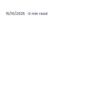
15/10/2025
3 min read