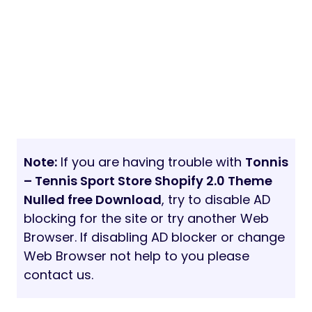
Note:
If you are having trouble with
Tonnis
– Tennis Sport Store Shopify 2.0 Theme
Nulled free Download
, try to disable AD
blocking for the site or try another Web
Browser. If disabling AD blocker or change
Web Browser not help to you please
contact us.