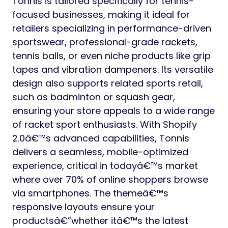
Tonnis is tailored specifically for tennis-
focused businesses, making it ideal for
retailers specializing in performance-driven
sportswear, professional-grade rackets,
tennis balls, or even niche products like grip
tapes and vibration dampeners. Its versatile
design also supports related sports retail,
such as badminton or squash gear,
ensuring your store appeals to a wide range
of racket sport enthusiasts. With Shopify
2.0â€™s advanced capabilities, Tonnis
delivers a seamless, mobile-optimized
experience, critical in todayâ€™s market
where over 70% of online shoppers browse
via smartphones. The themeâ€™s
responsive layouts ensure your
productsâ€”whether itâ€™s the latest