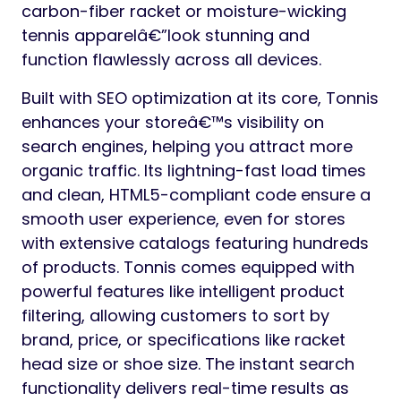
carbon-fiber racket or moisture-wicking
tennis apparelâ€”look stunning and
function flawlessly across all devices.
Built with SEO optimization at its core, Tonnis
enhances your storeâ€™s visibility on
search engines, helping you attract more
organic traffic. Its lightning-fast load times
and clean, HTML5-compliant code ensure a
smooth user experience, even for stores
with extensive catalogs featuring hundreds
of products. Tonnis comes equipped with
powerful features like intelligent product
filtering, allowing customers to sort by
brand, price, or specifications like racket
head size or shoe size. The instant search
functionality delivers real-time results as