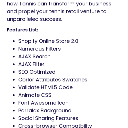
how Tonnis can transform your business
and propel your tennis retail venture to
unparalleled success.
Features List:
Shopify Online Store 2.0
Numerous Filters
AJAX Search
AJAX Filter
SEO Optimized
Corlor Attributes Swatches
Validate HTML5 Code
Animate CSS
Font Awesome Icon
Parralax Background
Social Sharing Features
Cross-browser Compatbility