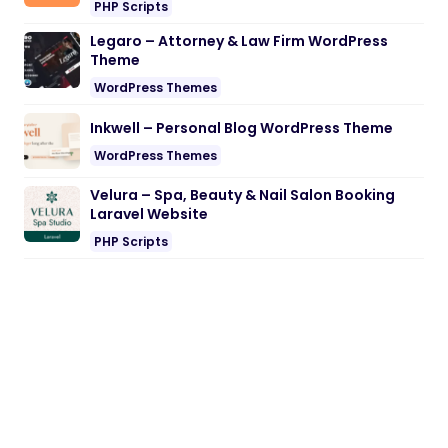
PHP Scripts
Legaro – Attorney & Law Firm WordPress
Theme
WordPress Themes
Inkwell – Personal Blog WordPress Theme
WordPress Themes
Velura – Spa, Beauty & Nail Salon Booking
Laravel Website
PHP Scripts