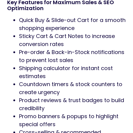
Key Features for Maximum Sales & SEO
Optimization
Quick Buy & Slide-out Cart for a smooth
shopping experience
Sticky Cart & Cart Notes to increase
conversion rates
Pre-order & Back-in-Stock notifications
to prevent lost sales
Shipping calculator for instant cost
estimates
Countdown timers & stock counters to
create urgency
Product reviews & trust badges to build
credibility
Promo banners & popups to highlight
special offers
Cross-selling & recommended