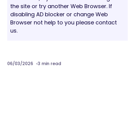
the site or try another Web Browser. If
disabling AD blocker or change Web
Browser not help to you please contact
us.
06/03/2026
3 min read