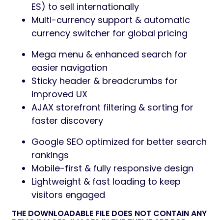
ES) to sell internationally
Multi-currency support & automatic
currency switcher for global pricing
Mega menu & enhanced search for
easier navigation
Sticky header & breadcrumbs for
improved UX
AJAX storefront filtering & sorting for
faster discovery
Google SEO optimized for better search
rankings
Mobile-first & fully responsive design
Lightweight & fast loading to keep
visitors engaged
THE DOWNLOADABLE FILE DOES NOT CONTAIN ANY