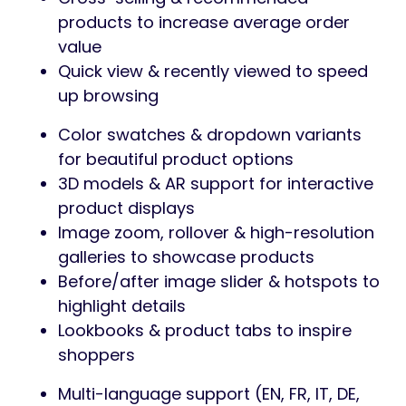
products to increase average order
value
Quick view & recently viewed to speed
up browsing
Color swatches & dropdown variants
for beautiful product options
3D models & AR support for interactive
product displays
Image zoom, rollover & high-resolution
galleries to showcase products
Before/after image slider & hotspots to
highlight details
Lookbooks & product tabs to inspire
shoppers
Multi-language support (EN, FR, IT, DE,