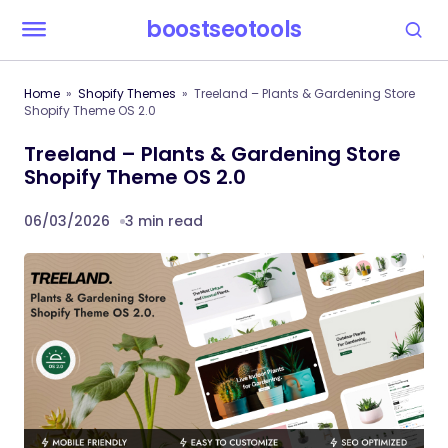
boostseotools
Home
Shopify Themes
Treeland – Plants & Gardening Store
Shopify Theme OS 2.0
Treeland – Plants & Gardening Store
Shopify Theme OS 2.0
06/03/2026
3 min read