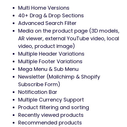
Multi Home Versions
40+ Drag & Drop Sections
Advanced Search Filter
Media on the product page (3D models,
AR viewer, external YouTube video, local
video, product image)
Multiple Header Variations
Multiple Footer Variations
Mega Menu & Sub Menu
Newsletter (Mailchimp & Shopify
Subscribe Form)
Notification Bar
Multiple Currency Support
Product filtering and sorting
Recently viewed products
Recommended products