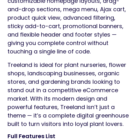
customizable homepage layouts, drag-
and-drop sections, mega menu, Ajax cart,
product quick view, advanced filtering,
sticky add-to-cart, promotional banners,
and flexible header and footer styles —
giving you complete control without
touching a single line of code.
Treeland is ideal for plant nurseries, flower
shops, landscaping businesses, organic
stores, and gardening brands looking to
stand out in a competitive eCommerce
market. With its modern design and
powerful features, Treeland isn’t just a
theme — it’s a complete digital greenhouse
built to turn visitors into loyal plant lovers.
Full Features List