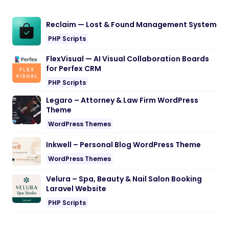
Reclaim — Lost & Found Management System
PHP Scripts
FlexVisual — AI Visual Collaboration Boards
for Perfex CRM
PHP Scripts
Legaro – Attorney & Law Firm WordPress
Theme
WordPress Themes
Inkwell – Personal Blog WordPress Theme
WordPress Themes
Velura – Spa, Beauty & Nail Salon Booking
Laravel Website
PHP Scripts