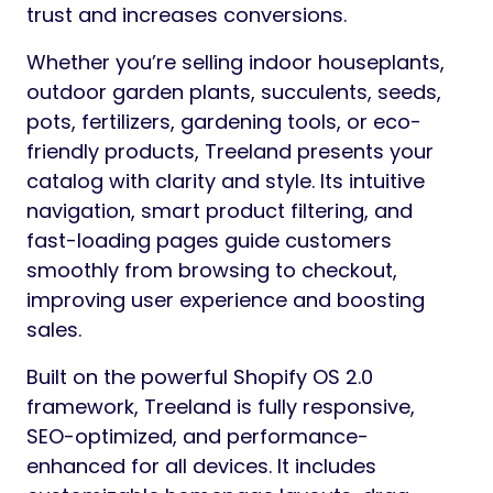
trust and increases conversions.
Whether you’re selling indoor houseplants,
outdoor garden plants, succulents, seeds,
pots, fertilizers, gardening tools, or eco-
friendly products, Treeland presents your
catalog with clarity and style. Its intuitive
navigation, smart product filtering, and
fast-loading pages guide customers
smoothly from browsing to checkout,
improving user experience and boosting
sales.
Built on the powerful Shopify OS 2.0
framework, Treeland is fully responsive,
SEO-optimized, and performance-
enhanced for all devices. It includes