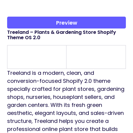
Preview
Treeland – Plants & Gardening Store Shopify
Theme OS 2.0
Treeland is a modern, clean, and
conversion-focused Shopify 2.0 theme
specially crafted for plant stores, gardening
shops, nurseries, houseplant sellers, and
garden centers. With its fresh green
aesthetic, elegant layouts, and sales-driven
structure, Treeland helps you create a
professional online plant store that builds