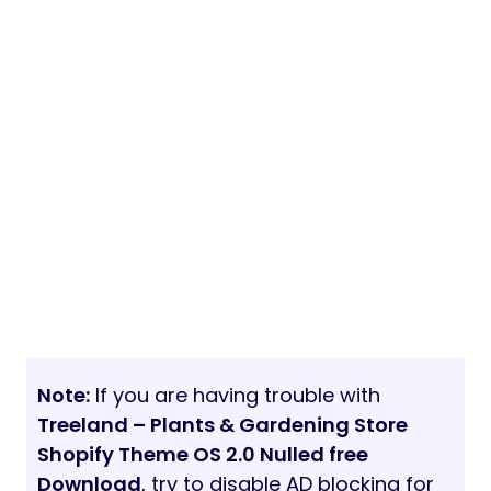
Note:
If you are having trouble with
Treeland – Plants & Gardening Store
Shopify Theme OS 2.0 Nulled free
Download
, try to disable AD blocking for