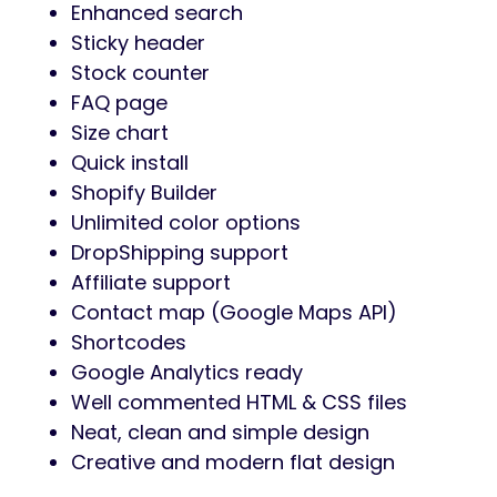
Enhanced search
Sticky header
Stock counter
FAQ page
Size chart
Quick install
Shopify Builder
Unlimited color options
DropShipping support
Affiliate support
Contact map (Google Maps API)
Shortcodes
Google Analytics ready
Well commented HTML & CSS files
Neat, clean and simple design
Creative and modern flat design