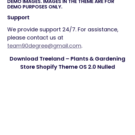
DEMO IMAGES. IMAGES IN THE THEME ARE FOR
DEMO PURPOSES ONLY.
Support
We provide support 24/7. For assistance,
please contact us at
team90degree@gmail.com
.
Download Treeland – Plants & Gardening
Store Shopify Theme OS 2.0 Nulled