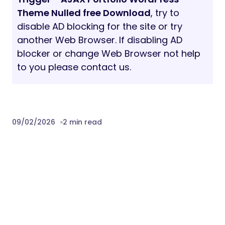
Theme Nulled free Download
, try to
disable AD blocking for the site or try
another Web Browser. If disabling AD
blocker or change Web Browser not help
to you please contact us.
09/02/2026
2 min read