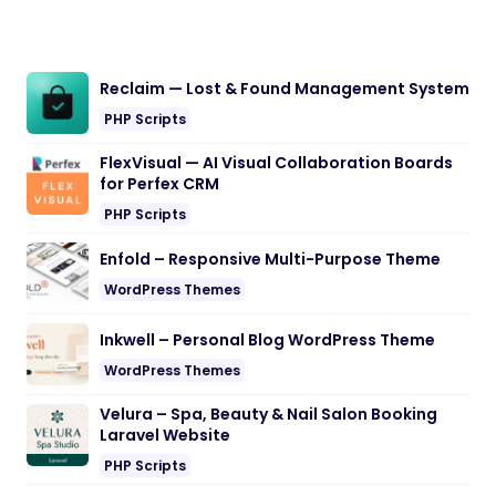
Reclaim — Lost & Found Management System
PHP Scripts
FlexVisual — AI Visual Collaboration Boards
for Perfex CRM
PHP Scripts
Enfold – Responsive Multi-Purpose Theme
WordPress Themes
Inkwell – Personal Blog WordPress Theme
WordPress Themes
Velura – Spa, Beauty & Nail Salon Booking
Laravel Website
PHP Scripts