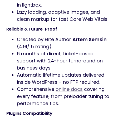
in lightbox.
Lazy loading, adaptive images, and
clean markup for fast Core Web Vitals.
Reliable & Future-Proof
Created by Elite Author
Artem Semkin
(4.91/ 5 rating).
6 months of direct, ticket-based
support with 24-hour turnaround on
business days.
Automatic lifetime updates delivered
inside WordPress – no FTP required.
Comprehensive
online docs
covering
every feature, from preloader tuning to
performance tips.
Plugins Compatibility