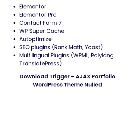
Elementor
Elementor Pro
Contact Form 7
WP Super Cache
Autoptimize
SEO plugins (Rank Math, Yoast)
Multilingual Plugins (WPML, Polylang,
TranslatePress)
Download Trigger – AJAX Portfolio
WordPress Theme Nulled