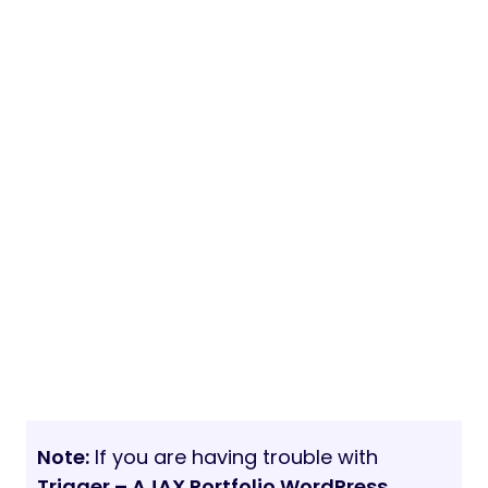
Note:
If you are having trouble with
Trigger – AJAX Portfolio WordPress