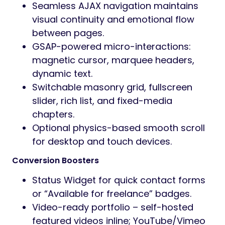
Seamless AJAX navigation maintains
visual continuity and emotional flow
between pages.
GSAP-powered micro-interactions:
magnetic cursor, marquee headers,
dynamic text.
Switchable masonry grid, fullscreen
slider, rich list, and fixed-media
chapters.
Optional physics-based smooth scroll
for desktop and touch devices.
Conversion Boosters
Status Widget for quick contact forms
or “Available for freelance” badges.
Video-ready portfolio – self-hosted
featured videos inline; YouTube/Vimeo