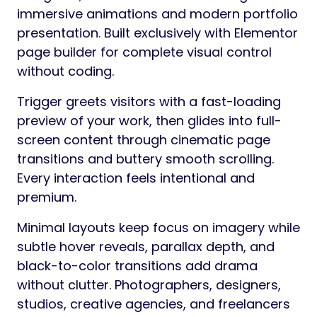
immersive animations and modern portfolio
presentation. Built exclusively with Elementor
page builder for complete visual control
without coding.
Trigger greets visitors with a fast-loading
preview of your work, then glides into full-
screen content through cinematic page
transitions and buttery smooth scrolling.
Every interaction feels intentional and
premium.
Minimal layouts keep focus on imagery while
subtle hover reveals, parallax depth, and
black-to-color transitions add drama
without clutter. Photographers, designers,
studios, creative agencies, and freelancers