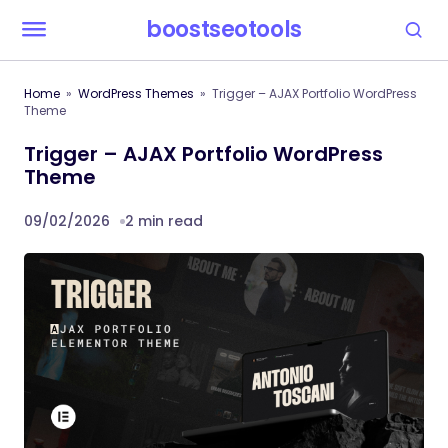
boostseotools
Home
WordPress Themes
Trigger – AJAX Portfolio WordPress
Theme
Trigger – AJAX Portfolio WordPress
Theme
09/02/2026
2 min read