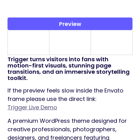
Preview
Trigger
turns visitors into fans with
motion-first visuals, stunning page
transitions, and an immersive storytelling
toolkit.
If the preview feels slow inside the Envato
frame please use the direct link:
Trigger Live Demo
A premium WordPress theme designed for
creative professionals, photographers,
designers, and freelancers featuring