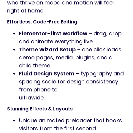
who thrive on mood and motion will feel
right at home.
Effortless, Code-Free Editing
Elementor-first workflow
– drag, drop,
and animate everything live.
Theme Wizard Setup
– one click loads
demo pages, media, plugins, and a
child theme.
Fluid Design System
– typography and
spacing scale for design consistency
from phone to
ultrawide.
Stunning Effects & Layouts
Unique animated preloader that hooks
visitors from the first second.