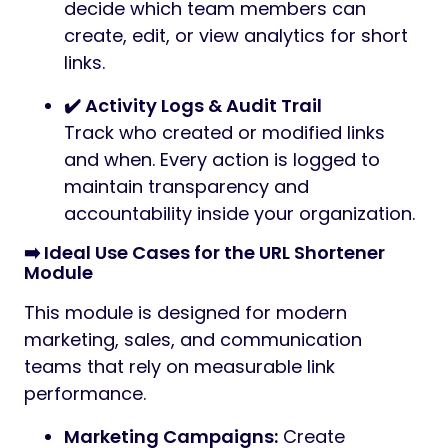
decide which team members can
create, edit, or view analytics for short
links.
✔️ Activity Logs & Audit Trail
Track who created or modified links
and when. Every action is logged to
maintain transparency and
accountability inside your organization.
➡️ Ideal Use Cases for the URL Shortener
Module
This module is designed for modern
marketing, sales, and communication
teams that rely on measurable link
performance.
Marketing Campaigns:
Create