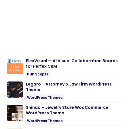
FlexVisual — AI Visual Collaboration Boards
for Perfex CRM
PHP Scripts
Legaro – Attorney & Law Firm WordPress
Theme
WordPress Themes
Shinao – Jewelry Store WooCommerce
WordPress Theme
WordPress Themes