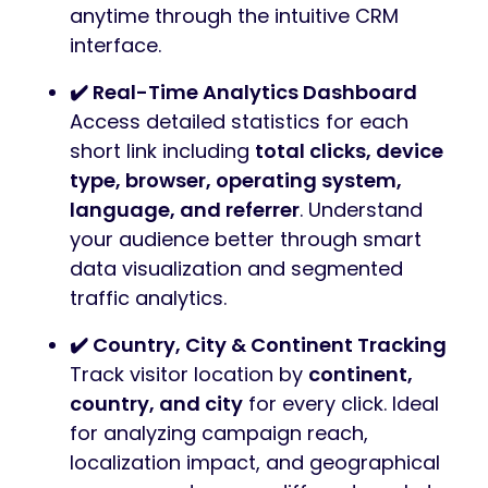
anytime through the intuitive CRM
interface.
✔️ Real-Time Analytics Dashboard
Access detailed statistics for each
short link including
total clicks, device
type, browser, operating system,
language, and referrer
. Understand
your audience better through smart
data visualization and segmented
traffic analytics.
✔️ Country, City & Continent Tracking
Track visitor location by
continent,
country, and city
for every click. Ideal
for analyzing campaign reach,
localization impact, and geographical