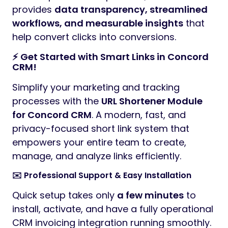
provides
data transparency, streamlined
workflows, and measurable insights
that
help convert clicks into conversions.
⚡ Get Started with Smart Links in Concord
CRM!
Simplify your marketing and tracking
processes with the
URL Shortener Module
for Concord CRM
. A modern, fast, and
privacy-focused short link system that
empowers your entire team to create,
manage, and analyze links efficiently.
✉️ Professional Support & Easy Installation
Quick setup takes only
a few minutes
to
install, activate, and have a fully operational
CRM invoicing integration running smoothly.