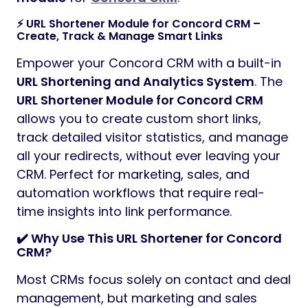
⚡ URL Shortener Module for Concord CRM –
Create, Track & Manage Smart Links
Empower your Concord CRM with a built-in
URL Shortening and Analytics System
. The
URL Shortener Module for Concord CRM
allows you to create custom short links,
track detailed visitor statistics, and manage
all your redirects, without ever leaving your
CRM. Perfect for marketing, sales, and
automation workflows that require real-
time insights into link performance.
✔️ Why Use This URL Shortener for Concord
CRM?
Most CRMs focus solely on contact and deal
management, but marketing and sales