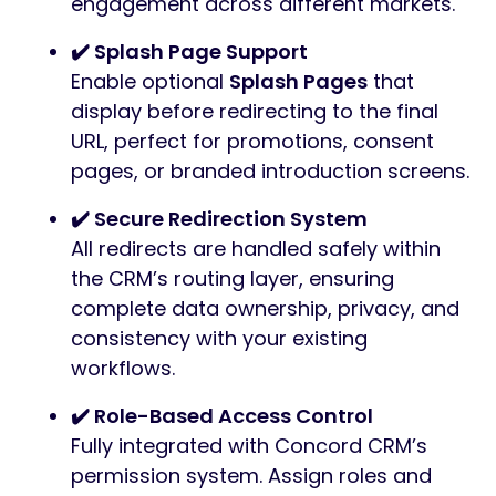
engagement across different markets.
✔️ Splash Page Support
Enable optional
Splash Pages
that
display before redirecting to the final
URL, perfect for promotions, consent
pages, or branded introduction screens.
✔️ Secure Redirection System
All redirects are handled safely within
the CRM’s routing layer, ensuring
complete data ownership, privacy, and
consistency with your existing
workflows.
✔️ Role-Based Access Control
Fully integrated with Concord CRM’s
permission system. Assign roles and