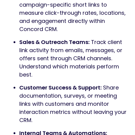
campaign-specific short links to
measure click-through rates, locations,
and engagement directly within
Concord CRM.
Sales & Outreach Teams:
Track client
link activity from emails, messages, or
offers sent through CRM channels.
Understand which materials perform
best.
Customer Success & Support:
Share
documentation, surveys, or meeting
links with customers and monitor
interaction metrics without leaving your
CRM.
Internal Teams & Automations: