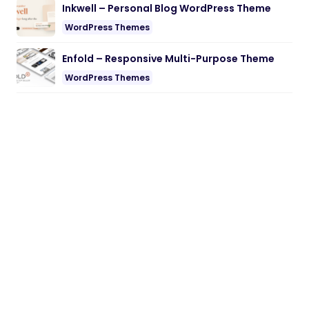
Inkwell – Personal Blog WordPress Theme
WordPress Themes
Enfold – Responsive Multi-Purpose Theme
WordPress Themes