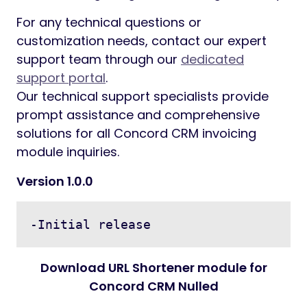
For any technical questions or
customization needs, contact our expert
support team through our
dedicated
support portal
.
Our technical support specialists provide
prompt assistance and comprehensive
solutions for all Concord CRM invoicing
module inquiries.
Version 1.0.0
Download URL Shortener module for
Concord CRM Nulled