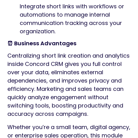
Integrate short links with workflows or
automations to manage internal
communication tracking across your
organization.
⏰ Business Advantages
Centralizing short link creation and analytics
inside Concord CRM gives you full control
over your data, eliminates external
dependencies, and improves privacy and
efficiency. Marketing and sales teams can
quickly analyze engagement without
switching tools, boosting productivity and
accuracy across campaigns.
Whether you’re a small team, digital agency,
or enterprise sales operation, this module