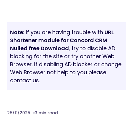
Note:
If you are having trouble with
URL
Shortener module for Concord CRM
Nulled free Download
, try to disable AD
blocking for the site or try another Web
Browser. If disabling AD blocker or change
Web Browser not help to you please
contact us.
25/11/2025
3 min read