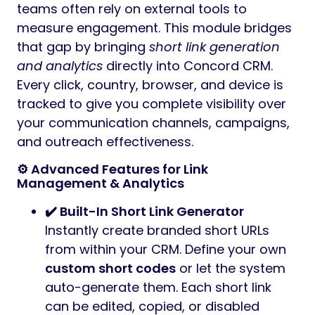
teams often rely on external tools to
measure engagement. This module bridges
that gap by bringing
short link generation
and analytics
directly into Concord CRM.
Every click, country, browser, and device is
tracked to give you complete visibility over
your communication channels, campaigns,
and outreach effectiveness.
⚙️ Advanced Features for Link
Management & Analytics
✔️ Built-In Short Link Generator
Instantly create branded short URLs
from within your CRM. Define your own
custom short codes
or let the system
auto-generate them. Each short link
can be edited, copied, or disabled