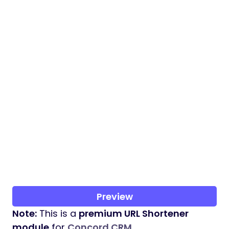
Preview
Note:
This is a
premium URL Shortener
module
for
Concord CRM
.