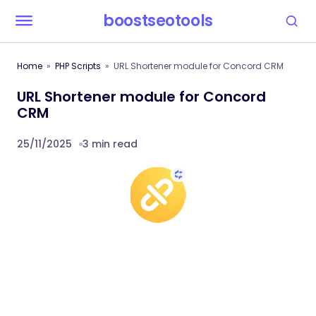
boostseotools
Home
PHP Scripts
URL Shortener module for Concord CRM
URL Shortener module for Concord
CRM
25/11/2025
3 min read