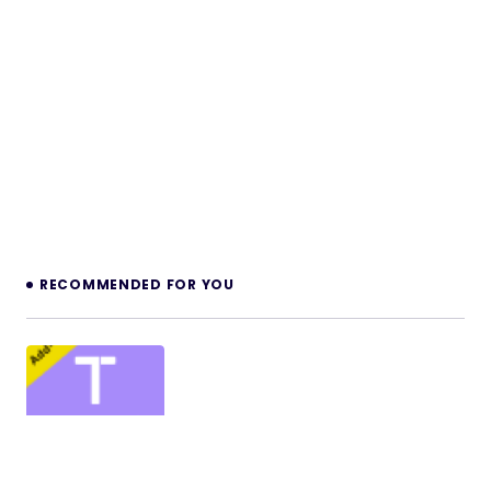
RECOMMENDED FOR YOU
MultiPOS Module for Tabletrack