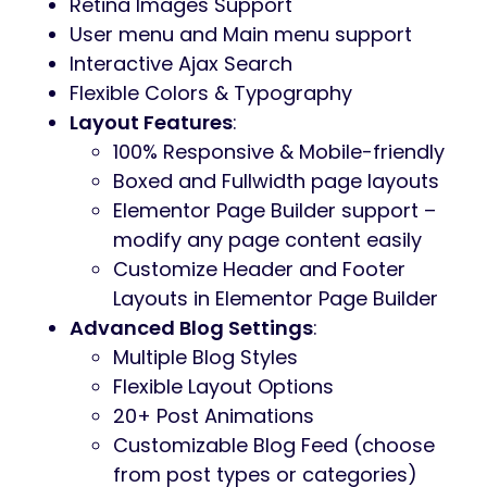
Retina Images Support
User menu and Main menu support
Interactive Ajax Search
Flexible Colors & Typography
Layout Features
:
100% Responsive & Mobile-friendly
Boxed and Fullwidth page layouts
Elementor Page Builder support –
modify any page content easily
Customize Header and Footer
Layouts in Elementor Page Builder
Advanced Blog Settings
:
Multiple Blog Styles
Flexible Layout Options
20+ Post Animations
Customizable Blog Feed (choose
from post types or categories)