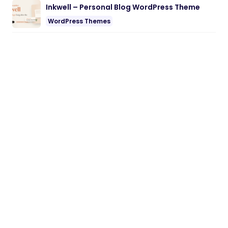
Inkwell – Personal Blog WordPress Theme
WordPress Themes