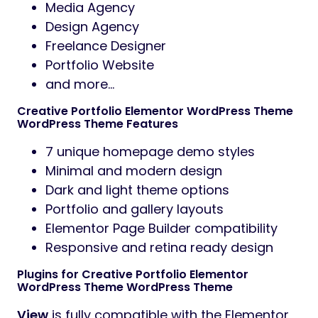
Media Agency
Design Agency
Freelance Designer
Portfolio Website
and more…
Creative Portfolio Elementor WordPress Theme
WordPress Theme Features
7 unique homepage demo styles
Minimal and modern design
Dark and light theme options
Portfolio and gallery layouts
Elementor Page Builder compatibility
Responsive and retina ready design
Plugins for Creative Portfolio Elementor
WordPress Theme WordPress Theme
View
is fully compatible with the Elementor