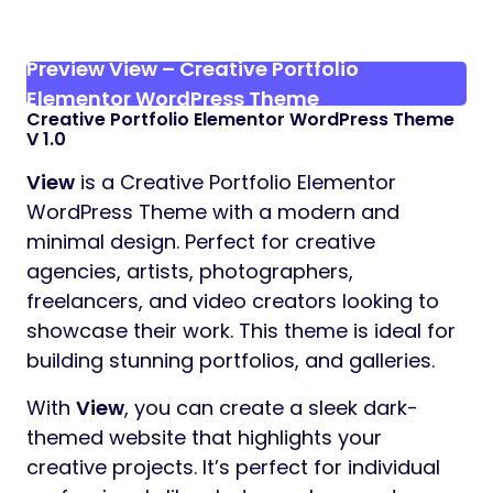
Preview View – Creative Portfolio
Elementor WordPress Theme
Creative Portfolio Elementor WordPress Theme
V 1.0
View
is a Creative Portfolio Elementor
WordPress Theme with a modern and
minimal design. Perfect for creative
agencies, artists, photographers,
freelancers, and video creators looking to
showcase their work. This theme is ideal for
building stunning portfolios, and galleries.
With
View
, you can create a sleek dark-
themed website that highlights your
creative projects. It’s perfect for individual