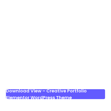
Download View – Creative Portfolio
Elementor WordPress Theme