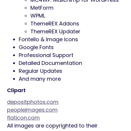
MetForm
WPML
ThemeREX Addons
ThemeREX Updater
Fontello & Image Icons
Google Fonts
Professional Support
Detailed Documentation
Regular Updates
And many more
Clipart
depositphotos.com
peopleimages.com
flaticon.com
All images are copyrighted to their