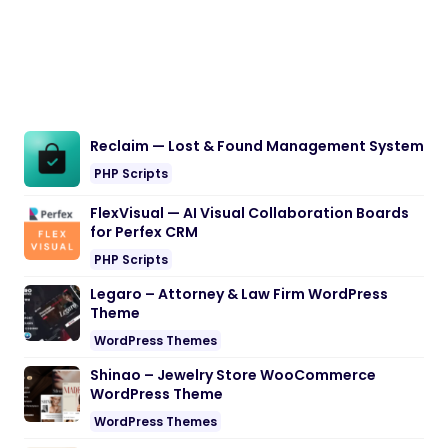
Reclaim — Lost & Found Management System
PHP Scripts
FlexVisual — AI Visual Collaboration Boards
for Perfex CRM
PHP Scripts
Legaro – Attorney & Law Firm WordPress
Theme
WordPress Themes
Shinao – Jewelry Store WooCommerce
WordPress Theme
WordPress Themes