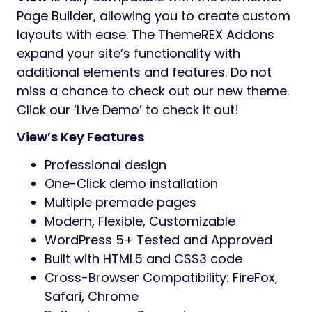
Page Builder, allowing you to create custom
layouts with ease. The ThemeREX Addons
expand your site’s functionality with
additional elements and features. Do not
miss a chance to check out our new theme.
Click our ‘Live Demo’ to check it out!
View’s Key Features
Professional design
One-Click demo installation
Multiple premade pages
Modern, Flexible, Customizable
WordPress 5+ Tested and Approved
Built with HTML5 and CSS3 code
Cross-Browser Compatibility: FireFox,
Safari, Chrome