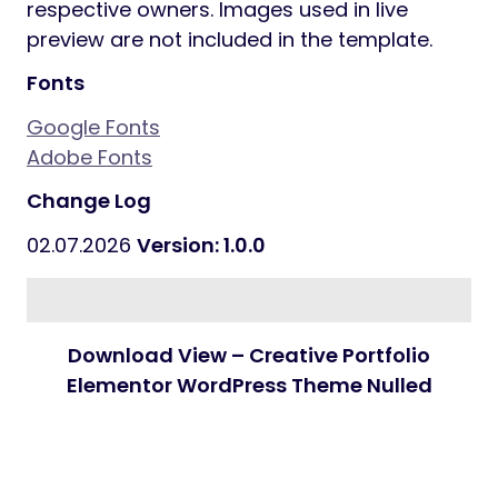
respective owners. Images used in live
preview are not included in the template.
Fonts
Google Fonts
Adobe Fonts
Change Log
02.07.2026
Version: 1.0.0
Download View – Creative Portfolio
Elementor WordPress Theme Nulled