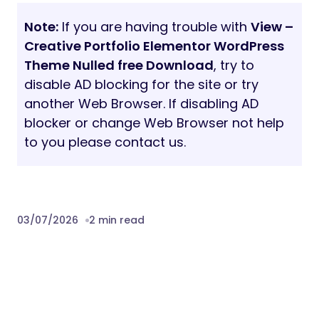
Note:
If you are having trouble with
View –
Creative Portfolio Elementor WordPress
Theme Nulled free Download
, try to
disable AD blocking for the site or try
another Web Browser. If disabling AD
blocker or change Web Browser not help
to you please contact us.
03/07/2026
2 min read