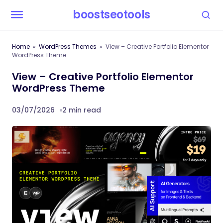
boostseotools
Home
WordPress Themes
View – Creative Portfolio Elementor
WordPress Theme
View – Creative Portfolio Elementor
WordPress Theme
03/07/2026
2 min read