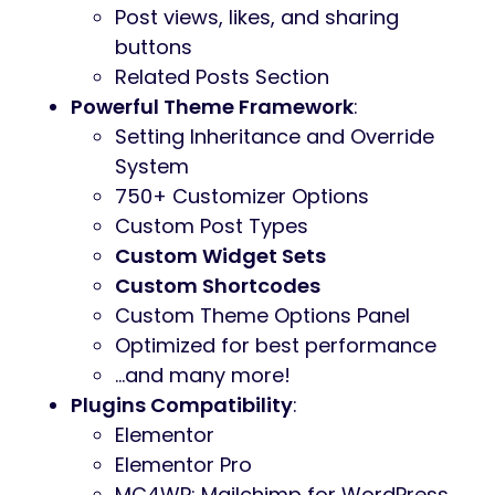
Post views, likes, and sharing
buttons
Related Posts Section
Powerful Theme Framework
:
Setting Inheritance and Override
System
750+ Customizer Options
Custom Post Types
Custom Widget Sets
Custom Shortcodes
Custom Theme Options Panel
Optimized for best performance
…and many more!
Plugins Compatibility
:
Elementor
Elementor Pro
MC4WP: Mailchimp for WordPress