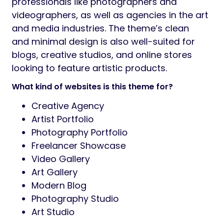
professionals like photographers and
videographers, as well as agencies in the art
and media industries. The theme’s clean
and minimal design is also well-suited for
blogs, creative studios, and online stores
looking to feature artistic products.
What kind of websites is this theme for?
Creative Agency
Artist Portfolio
Photography Portfolio
Freelancer Showcase
Video Gallery
Art Gallery
Modern Blog
Photography Studio
Art Studio