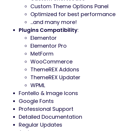
Custom Theme Options Panel
Optimized for best performance
…and many more!
Plugins Compatibility
:
Elementor
Elementor Pro
MetForm
WooCommerce
ThemeREX Addons
ThemeREX Updater
WPML
Fontello & Image Icons
Google Fonts
Professional Support
Detailed Documentation
Regular Updates