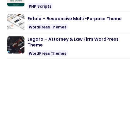
PHP Scripts
Enfold – Responsive Multi-Purpose Theme
WordPress Themes
Legaro – Attorney & Law Firm WordPress
Theme
WordPress Themes