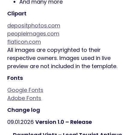
And many more
Clipart
depositphotos.com
peopleimages.com
flaticon.com
All images are copyrighted to their
respective owners. Images used in live
preview are not included in the template.
Fonts
Google Fonts
Adobe Fonts
Change log
09.01.2026
Version 1.0 – Release
Download Vintz – Local Tourist Antique