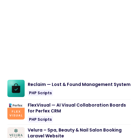
Reclaim — Lost & Found Management System
PHP Scripts
FlexVisual — AI Visual Collaboration Boards
for Perfex CRM
PHP Scripts
Velura – Spa, Beauty & Nail Salon Booking
Laravel Website