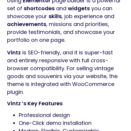
Using
Elementor
page builder is a powerful
set of
shortcodes
and
widgets
you can
showcase your
skills
, job experience and
achievements
, missions and priorities,
provide testimonials, and showcase your
portfolio on one page.
Vintz
is SEO-friendly, and it is super-fast
and entirely responsive with full cross-
browser compatibility. For selling vintage
goods and souvenirs via your website, the
theme is integrated with WooCommerce
plugin.
Vintz ’s Key Features
Professional design
One-Click demo installation
Modern, Flexible, Customizable