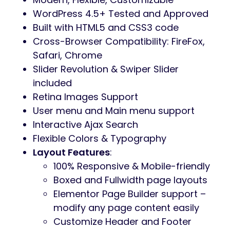
WordPress 4.5+ Tested and Approved
Built with HTML5 and CSS3 code
Cross-Browser Compatibility: FireFox,
Safari, Chrome
Slider Revolution & Swiper Slider
included
Retina Images Support
User menu and Main menu support
Interactive Ajax Search
Flexible Colors & Typography
Layout Features
:
100% Responsive & Mobile-friendly
Boxed and Fullwidth page layouts
Elementor Page Builder support –
modify any page content easily
Customize Header and Footer