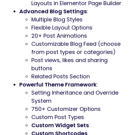
Layouts in Elementor Page Builder
Advanced Blog Settings
:
Multiple Blog Styles
Flexible Layout Options
20+ Post Animations
Customizable Blog Feed (choose
from post types or categories)
Post views, likes and sharing
buttons
Related Posts Section
Powerful Theme Framework
:
Setting Inheritance and Override
System
750+ Customizer Options
Custom Post Types
Custom Widget Sets
Custom Shortcodes