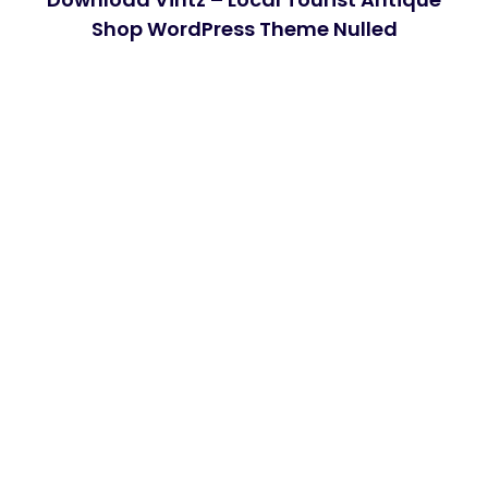
Shop WordPress Theme Nulled