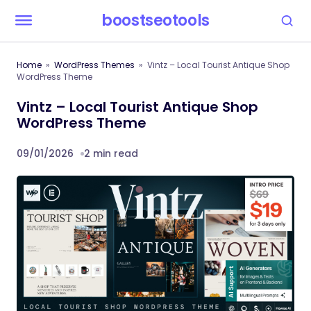
boostseotools
Home
WordPress Themes
Vintz – Local Tourist Antique Shop
WordPress Theme
Vintz – Local Tourist Antique Shop
WordPress Theme
09/01/2026
2 min read