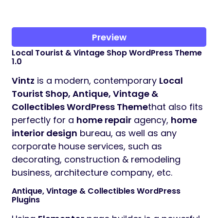
Preview
Local Tourist & Vintage Shop WordPress Theme
1.0
Vintz
is a modern, contemporary
Local
Tourist Shop, Antique, Vintage &
Collectibles WordPress Theme
that also fits
perfectly for a
home repair
agency,
home
interior design
bureau, as well as any
corporate house services, such as
decorating, construction & remodeling
business, architecture company, etc.
Antique, Vintage & Collectibles WordPress
Plugins