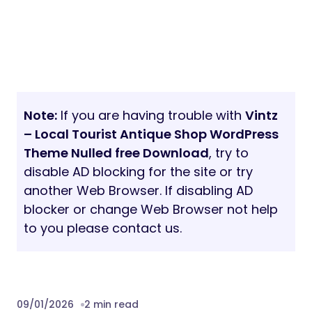
Note:
If you are having trouble with
Vintz
– Local Tourist Antique Shop WordPress
Theme Nulled free Download
, try to
disable AD blocking for the site or try
another Web Browser. If disabling AD
blocker or change Web Browser not help
to you please contact us.
09/01/2026
2 min read