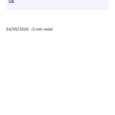
us.
04/05/2026
2 min read