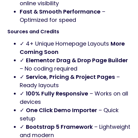
online visibility
Fast & Smooth Performance
–
Optimized for speed
Sources and Credits
✓ 4+ Unique Homepage Layouts
More
Coming Soon
✓
Elementor Drag & Drop Page Builder
– No coding required
✓
Service, Pricing & Project Pages
–
Ready layouts
✓
100% Fully Responsive
– Works on all
devices
✓
One Click Demo Importer
– Quick
setup
✓
Bootstrap 5 Framework
– Lightweight
and modern