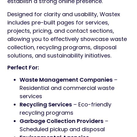
establish a strong online presence.
Designed for clarity and usability, Wastex
includes pre-built pages for services,
projects, pricing, and contact sections,
allowing you to effectively showcase waste
collection, recycling programs, disposal
solutions, and sustainability initiatives.
Perfect For:
Waste Management Companies
–
Residential and commercial waste
services
Recycling Services
– Eco-friendly
recycling programs
Garbage Collection Providers
–
Scheduled pickup and disposal