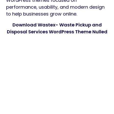
WordPress themes focused on
performance, usability, and modern design
to help businesses grow online.
Download Wastex- Waste Pickup and
Disposal Services WordPress Theme Nulled