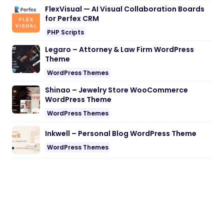
FlexVisual — AI Visual Collaboration Boards
for Perfex CRM
PHP Scripts
Legaro – Attorney & Law Firm WordPress
Theme
WordPress Themes
Shinao – Jewelry Store WooCommerce
WordPress Theme
WordPress Themes
Inkwell – Personal Blog WordPress Theme
WordPress Themes