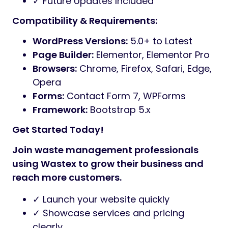
✓ Future Updates Included
Compatibility & Requirements:
WordPress Versions:
5.0+ to Latest
Page Builder:
Elementor, Elementor Pro
Browsers:
Chrome, Firefox, Safari, Edge,
Opera
Forms:
Contact Form 7, WPForms
Framework:
Bootstrap 5.x
Get Started Today!
Join waste management professionals
using Wastex to grow their business and
reach more customers.
✓ Launch your website quickly
✓ Showcase services and pricing
clearly