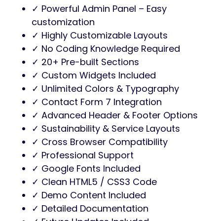
✓ Powerful Admin Panel – Easy
customization
✓ Highly Customizable Layouts
✓ No Coding Knowledge Required
✓ 20+ Pre-built Sections
✓ Custom Widgets Included
✓ Unlimited Colors & Typography
✓ Contact Form 7 Integration
✓ Advanced Header & Footer Options
✓ Sustainability & Service Layouts
✓ Cross Browser Compatibility
✓ Professional Support
✓ Google Fonts Included
✓ Clean HTML5 / CSS3 Code
✓ Demo Content Included
✓ Detailed Documentation