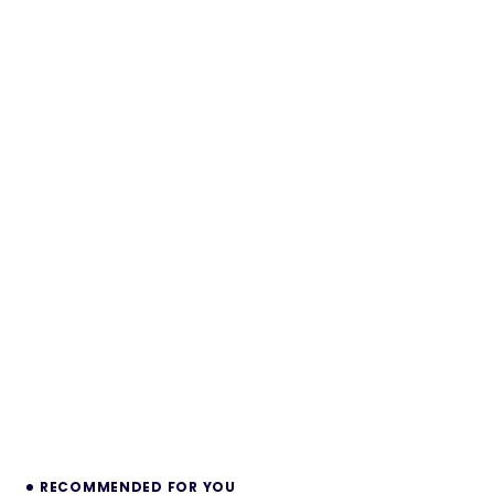
RECOMMENDED FOR YOU