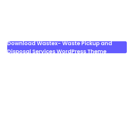
Download Wastex- Waste Pickup and
Disposal Services WordPress Theme