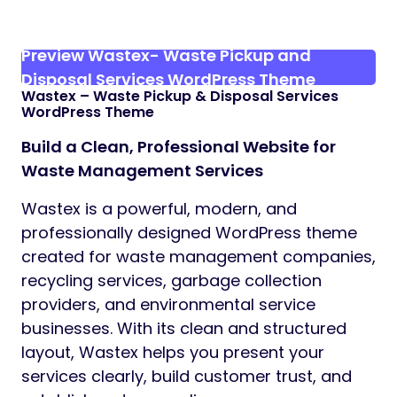
Preview Wastex- Waste Pickup and
Disposal Services WordPress Theme
Wastex – Waste Pickup & Disposal Services
WordPress Theme
Build a Clean, Professional Website for
Waste Management Services
Wastex is a powerful, modern, and
professionally designed WordPress theme
created for waste management companies,
recycling services, garbage collection
providers, and environmental service
businesses. With its clean and structured
layout, Wastex helps you present your
services clearly, build customer trust, and