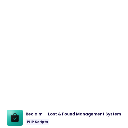
Reclaim — Lost & Found Management System
PHP Scripts