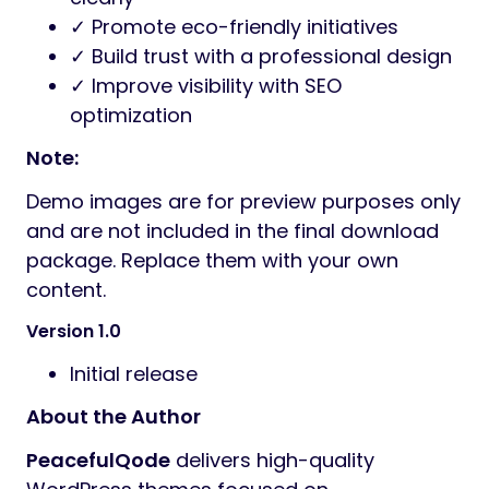
✓ Promote eco-friendly initiatives
✓ Build trust with a professional design
✓ Improve visibility with SEO
optimization
Note:
Demo images are for preview purposes only
and are not included in the final download
package. Replace them with your own
content.
Version 1.0
Initial release
About the Author
PeacefulQode
delivers high-quality