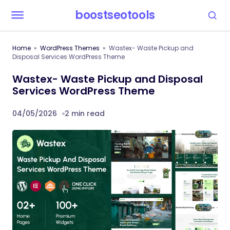
boostseotools
Home
WordPress Themes
Wastex- Waste Pickup and
Disposal Services WordPress Theme
Wastex- Waste Pickup and Disposal
Services WordPress Theme
04/05/2026
2 min read