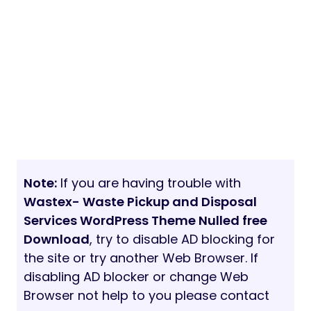
Note:
If you are having trouble with
Wastex- Waste Pickup and Disposal
Services WordPress Theme Nulled free
Download
, try to disable AD blocking for
the site or try another Web Browser. If
disabling AD blocker or change Web
Browser not help to you please contact