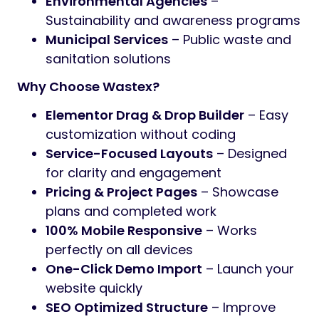
Environmental Agencies
–
Sustainability and awareness programs
Municipal Services
– Public waste and
sanitation solutions
Why Choose Wastex?
Elementor Drag & Drop Builder
– Easy
customization without coding
Service-Focused Layouts
– Designed
for clarity and engagement
Pricing & Project Pages
– Showcase
plans and completed work
100% Mobile Responsive
– Works
perfectly on all devices
One-Click Demo Import
– Launch your
website quickly
SEO Optimized Structure
– Improve