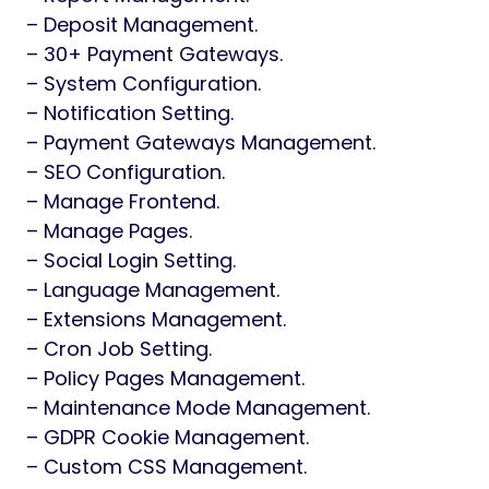
– Deposit Management.
– 30+ Payment Gateways.
– System Configuration.
– Notification Setting.
– Payment Gateways Management.
– SEO Configuration.
– Manage Frontend.
– Manage Pages.
– Social Login Setting.
– Language Management.
– Extensions Management.
– Cron Job Setting.
– Policy Pages Management.
– Maintenance Mode Management.
– GDPR Cookie Management.
– Custom CSS Management.