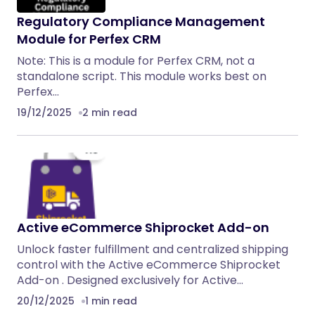
Regulatory Compliance Management
Module for Perfex CRM
Note: This is a module for Perfex CRM, not a
standalone script. This module works best on
Perfex…
19/12/2025
2 min read
Active eCommerce Shiprocket Add-on
Unlock faster fulfillment and centralized shipping
control with the Active eCommerce Shiprocket
Add-on . Designed exclusively for Active…
20/12/2025
1 min read