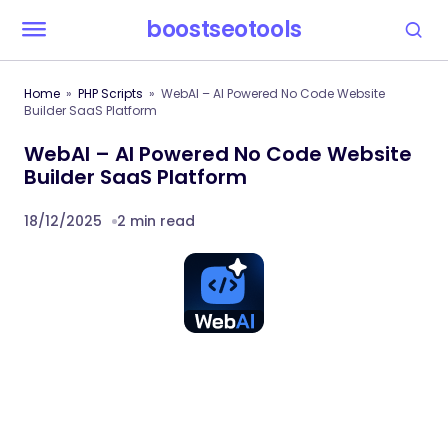
boostseotools
Home
PHP Scripts
WebAI – AI Powered No Code Website
Builder SaaS Platform
WebAI – AI Powered No Code Website
Builder SaaS Platform
18/12/2025
2 min read