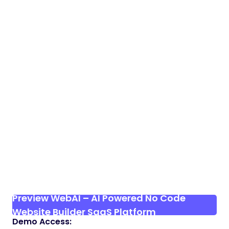
Preview WebAI – AI Powered No Code
Website Builder SaaS Platform
Demo Access: