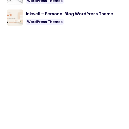
WordPress Themes
Inkwell – Personal Blog WordPress Theme
WordPress Themes