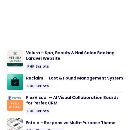
Velura – Spa, Beauty & Nail Salon Booking
Laravel Website
PHP Scripts
Reclaim — Lost & Found Management System
PHP Scripts
FlexVisual — AI Visual Collaboration Boards
for Perfex CRM
PHP Scripts
Enfold – Responsive Multi-Purpose Theme