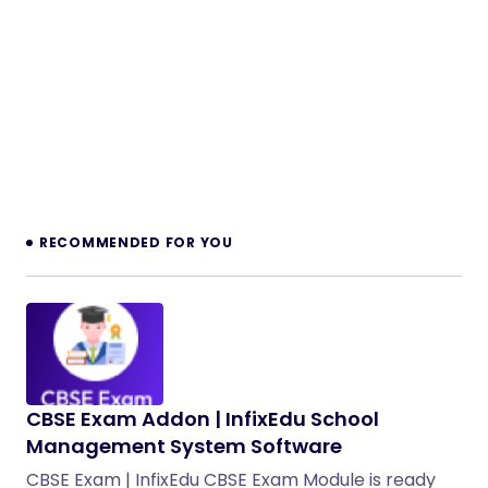
RECOMMENDED FOR YOU
CBSE Exam Addon | InfixEdu School
Management System Software
CBSE Exam | InfixEdu CBSE Exam Module is ready