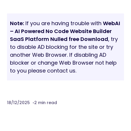
Note:
If you are having trouble with
WebAI
– AI Powered No Code Website Builder
SaaS Platform Nulled free Download
, try
to disable AD blocking for the site or try
another Web Browser. If disabling AD
blocker or change Web Browser not help
to you please contact us.
18/12/2025
2 min read