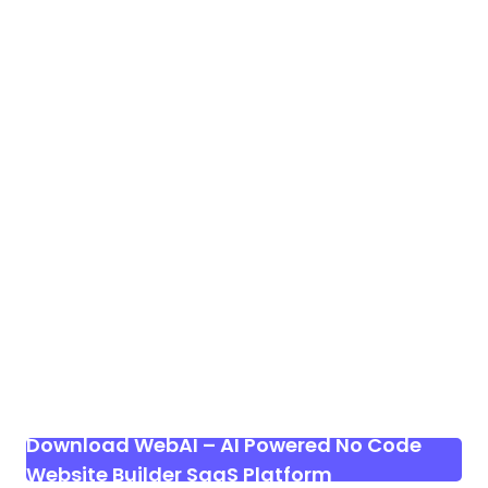
Download WebAI – AI Powered No Code
Website Builder SaaS Platform