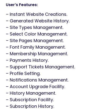
User’s Features:
– Instant Website Creations.
– Generated Website History.
– Site Types Management.
– Select Color Management.
– Site Pages Management.
– Font Family Management.
– Membership Management.
– Payments History.
– Support Tickets Management.
– Profile Setting.
– Notifications Management.
– Account Upgrade Facility.
– History Management.
– Subscription Facility.
– Subscription History.