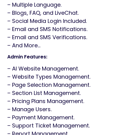
– Multiple Language.
– Blogs, FAQ, and LiveChat.
– Social Media Login Included.
– Email and SMS Notifications.
– Email and SMS Verifications.
– And More…
Admin Features:
– AI Website Management.
– Website Types Management.
– Page Selection Management.
– Section List Management.
– Pricing Plans Management.
– Manage Users.
– Payment Management.
– Support Ticket Management.
– Report Management.