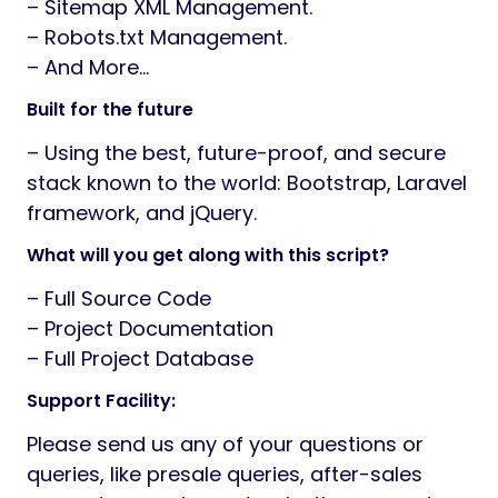
– Sitemap XML Management.
– Robots.txt Management.
– And More…
Built for the future
– Using the best, future-proof, and secure
stack known to the world: Bootstrap, Laravel
framework, and jQuery.
What will you get along with this script?
– Full Source Code
– Project Documentation
– Full Project Database
Support Facility:
Please send us any of your questions or
queries, like presale queries, after-sales