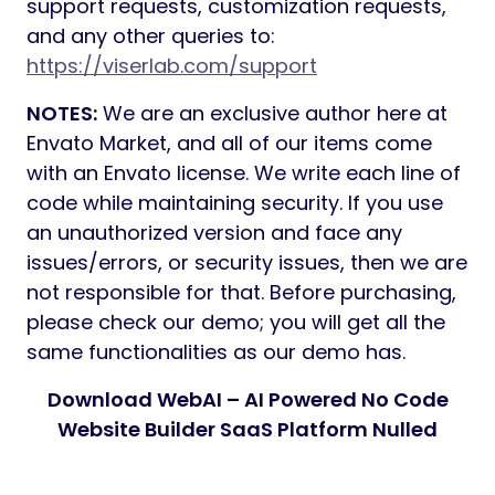
support requests, customization requests,
and any other queries to:
https://viserlab.com/support
NOTES:
We are an exclusive author here at
Envato Market, and all of our items come
with an Envato license. We write each line of
code while maintaining security. If you use
an unauthorized version and face any
issues/errors, or security issues, then we are
not responsible for that. Before purchasing,
please check our demo; you will get all the
same functionalities as our demo has.
Download WebAI – AI Powered No Code
Website Builder SaaS Platform Nulled