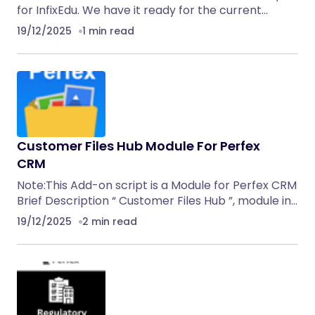
for InfixEdu. We have it ready for the current…
19/12/2025
1 min read
Customer Files Hub Module For Perfex
CRM
Note:This Add-on script is a Module for Perfex CRM
Brief Description “ Customer Files Hub ”, module in…
19/12/2025
2 min read