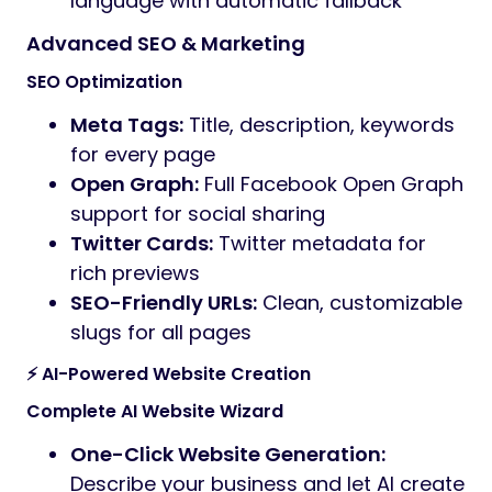
language with automatic fallback
Advanced SEO & Marketing
SEO Optimization
Meta Tags:
Title, description, keywords
for every page
Open Graph:
Full Facebook Open Graph
support for social sharing
Twitter Cards:
Twitter metadata for
rich previews
SEO-Friendly URLs:
Clean, customizable
slugs for all pages
⚡ AI-Powered Website Creation
Complete AI Website Wizard
One-Click Website Generation:
Describe your business and let AI create