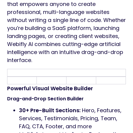
that empowers anyone to create
professional, multi-language websites
without writing a single line of code. Whether
you’re building a SaaS platform, launching
landing pages, or creating client websites,
Webifly AI combines cutting-edge artificial
intelligence with an intuitive drag-and-drop
interface.
Powerful Visual Website Builder
Drag-and-Drop Section Builder
30+ Pre-Built Sections:
Hero, Features,
Services, Testimonials, Pricing, Team,
FAQ, CTA, Footer, and more