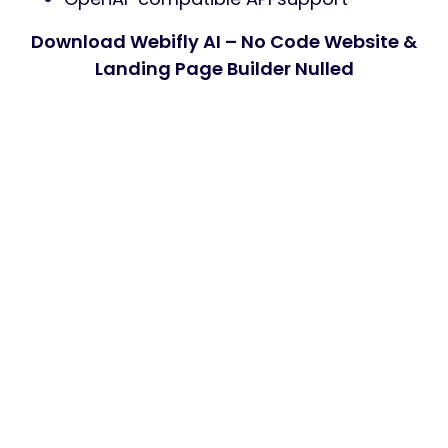
Download Webifly AI – No Code Website &
Landing Page Builder Nulled