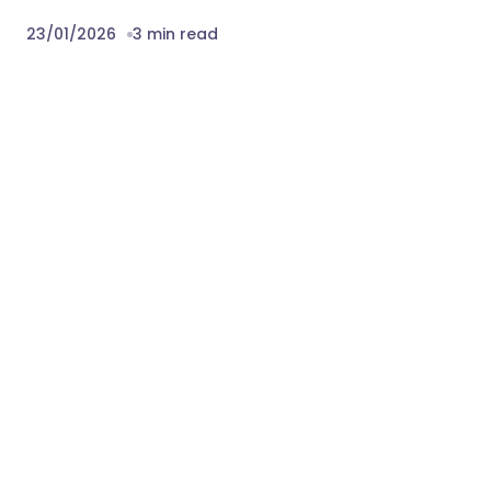
23/01/2026
3 min read