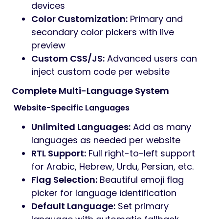
devices
Color Customization:
Primary and
secondary color pickers with live
preview
Custom CSS/JS:
Advanced users can
inject custom code per website
Complete Multi-Language System
️ Website-Specific Languages
Unlimited Languages:
Add as many
languages as needed per website
RTL Support:
Full right-to-left support
for Arabic, Hebrew, Urdu, Persian, etc.
Flag Selection:
Beautiful emoji flag
picker for language identification
Default Language:
Set primary