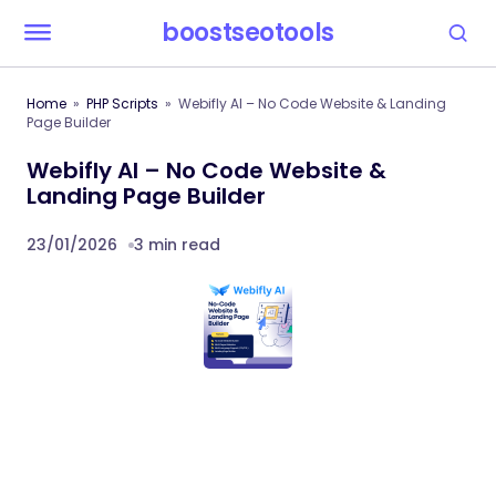
boostseotools
Home
PHP Scripts
Webifly AI – No Code Website & Landing
Page Builder
Webifly AI – No Code Website &
Landing Page Builder
23/01/2026
3 min read