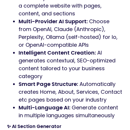
a complete website with pages,
content, and sections
Multi-Provider AI Support:
Choose
from OpenAI, Claude (Anthropic),
Perplexity, Ollama (self-hosted) for lo,
or OpenAI-compatible APIs
Intelligent Content Creation:
AI
generates contextual, SEO-optimized
content tailored to your business
category
Smart Page Structure:
Automatically
creates Home, About, Services, Contact
etc pages based on your industry
Multi-Language AI:
Generate content
in multiple languages simultaneously
✨ AI Section Generator