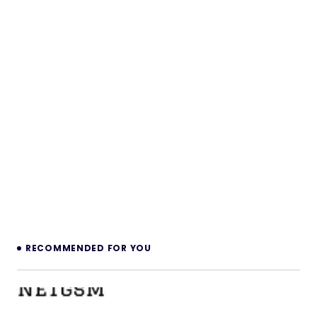
RECOMMENDED FOR YOU