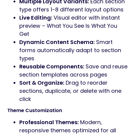
Multiple Layout Variants:
Each section
type offers 1-8 different layout options
Live Editing:
Visual editor with instant
preview – What You See Is What You
Get
Dynamic Content Schema:
Smart
forms automatically adapt to section
types
Reusable Components:
Save and reuse
section templates across pages
Sort & Organize:
Drag to reorder
sections, duplicate, or delete with one
click
Theme Customization
Professional Themes:
Modern,
responsive themes optimized for all