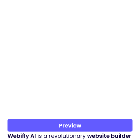
Preview
Webifly AI
is a revolutionary
website builder