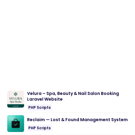
Velura – Spa, Beauty & Nail Salon Booking
Laravel Website
PHP Scripts
Reclaim — Lost & Found Management System
PHP Scripts