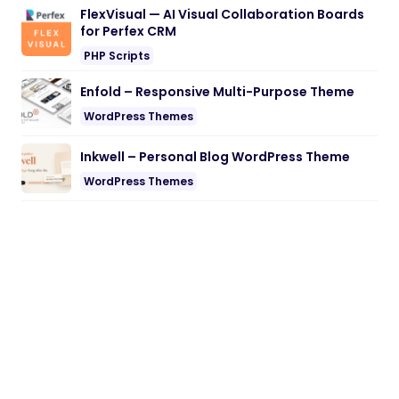
FlexVisual — AI Visual Collaboration Boards
for Perfex CRM
PHP Scripts
Enfold – Responsive Multi-Purpose Theme
WordPress Themes
Inkwell – Personal Blog WordPress Theme
WordPress Themes