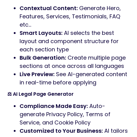
Contextual Content:
Generate Hero,
Features, Services, Testimonials, FAQ
etc…
Smart Layouts:
AI selects the best
layout and component structure for
each section type
Bulk Generation:
Create multiple page
sections at once across all languages
Live Preview:
See AI-generated content
in real-time before applying
⚖️ AI Legal Page Generator
Compliance Made Easy:
Auto-
generate Privacy Policy, Terms of
Service, and Cookie Policy
Customized to Your Business:
AI tailors