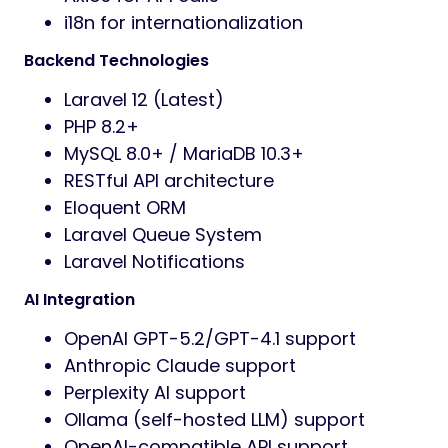
i18n for internationalization
Backend Technologies
Laravel 12 (Latest)
PHP 8.2+
MySQL 8.0+ / MariaDB 10.3+
RESTful API architecture
Eloquent ORM
Laravel Queue System
Laravel Notifications
AI Integration
OpenAI GPT-5.2/GPT-4.1 support
Anthropic Claude support
Perplexity AI support
Ollama (self-hosted LLM) support
OpenAI-compatible API support