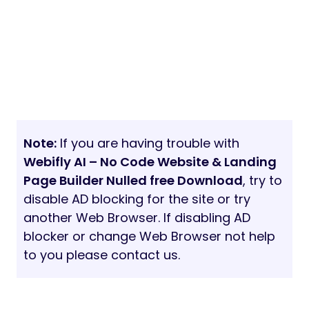
Note:
If you are having trouble with
Webifly AI – No Code Website & Landing
Page Builder Nulled free Download
, try to
disable AD blocking for the site or try
another Web Browser. If disabling AD
blocker or change Web Browser not help
to you please contact us.