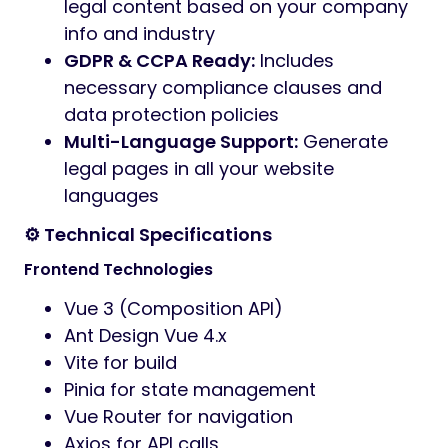
legal content based on your company
info and industry
GDPR & CCPA Ready:
Includes
necessary compliance clauses and
data protection policies
Multi-Language Support:
Generate
legal pages in all your website
languages
⚙️ Technical Specifications
Frontend Technologies
Vue 3 (Composition API)
Ant Design Vue 4.x
Vite for build
Pinia for state management
Vue Router for navigation
Axios for API calls