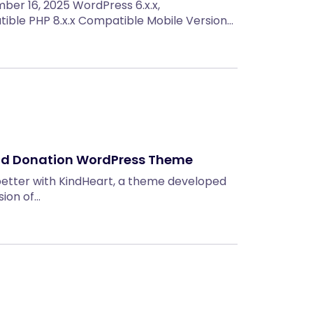
ember 16, 2025 WordPress 6.x.x,
le PHP 8.x.x Compatible Mobile Version…
and Donation WordPress Theme
better with KindHeart, a theme developed
sion of…