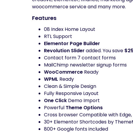
woocommerce service and many more.
Features
08 Index Home Layout
RTL Support
Elementor Page Builder
Revolution Slider
added. You save
$2
Contact form 7 contact forms
MailChimp newsletter signup forms
WooCommerce
Ready
WPML
Ready
Clean & Simple Design
Fully Responsive Layout
One Click
Demo Import
Powerful
Theme Options
Cross browser Compatible with Edge, I
30+ Elementor Shortcodes by Theme
800+ Google fonts included