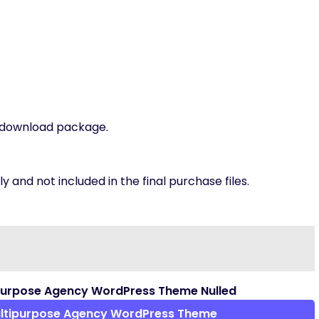
t download package.
 and not included in the final purchase files.
purpose Agency WordPress Theme Nulled
ltipurpose Agency WordPress Theme