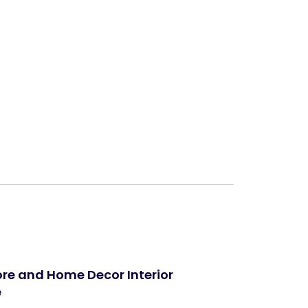
Next
tore and Home Decor Interior
e