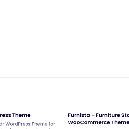
Share:
dPress Theme
Furnista – Furniture S
WooCommerce Them
ntor WordPress Theme for