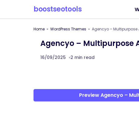
boostseotools
W
Home
WordPress Themes
Agencyo – Multipurpose
Agencyo – Multipurpose
16/09/2025
2 min read
Preview Agencyo – Mu