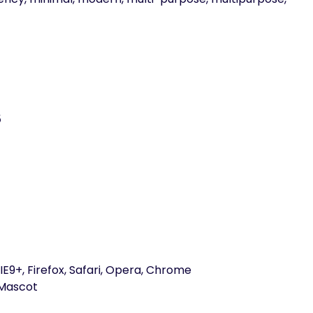
5
E9+, Firefox, Safari, Opera, Chrome
Mascot