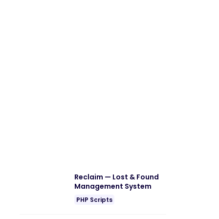
Reclaim — Lost & Found
Management System
PHP Scripts