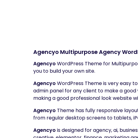
Agencyo
Multipurpose Agency Word
Agencyo
WordPress Theme for Multipurpo
you to build your own site.
Agencyo
WordPress Theme is very easy to c
admin panel for any client to make a good
making a good professional look website wi
Agencyo
Theme has fully responsive layout. 
from regular desktop screens to tablets, iP
Agencyo
is designed for agency, ai, busin
creative, elementor, finance, marketing ag