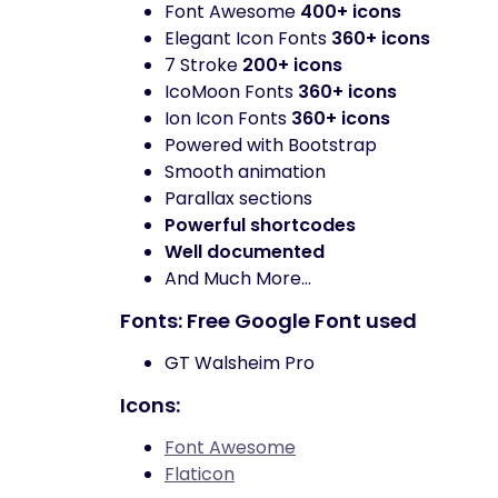
Font Awesome
400+ icons
Elegant Icon Fonts
360+ icons
7 Stroke
200+ icons
IcoMoon Fonts
360+ icons
Ion Icon Fonts
360+ icons
Powered with Bootstrap
Smooth animation
Parallax sections
Powerful shortcodes
Well documented
And Much More…
Fonts: Free Google Font used
GT Walsheim Pro
Icons:
Font Awesome
Flaticon