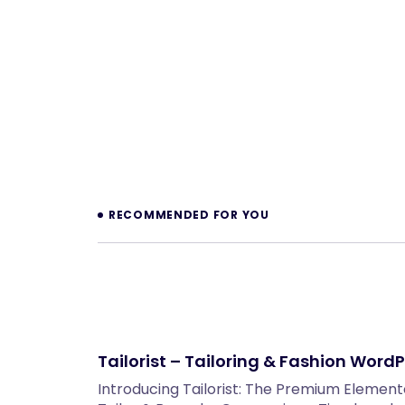
Prev
RECOMMENDED FOR YOU
Tailorist – Tailoring & Fashion Wor
Introducing Tailorist: The Premium Eleme