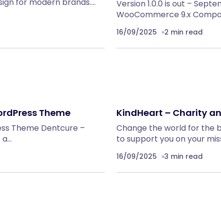
sign for modern brands.…
Version 1.0.0 is out – Sept
WooCommerce 9.x Compatib
16/09/2025
2 min read
WordPress Theme
KindHeart – Charity 
ress Theme Dentcure –
Change the world for the 
 a…
to support you on your mis
16/09/2025
3 min read