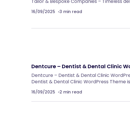
Tailor & Bespoke Companies – Timeless de
16/09/2025
3 min read
Dentcure – Dentist & Dental Clinic 
Dentcure – Dentist & Dental Clinic WordP
Dentist & Dental Clinic WordPress Theme is
16/09/2025
2 min read