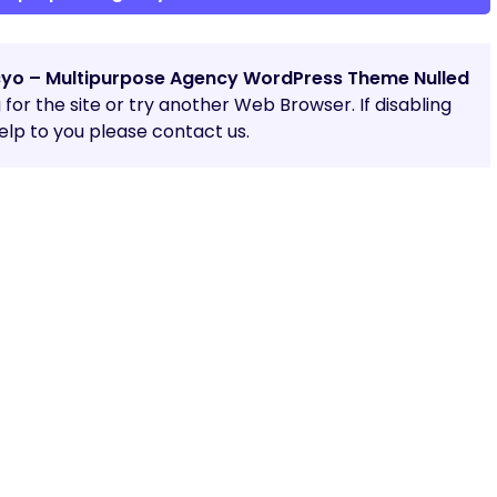
yo – Multipurpose Agency WordPress Theme Nulled
g for the site or try another Web Browser. If disabling
lp to you please contact us.