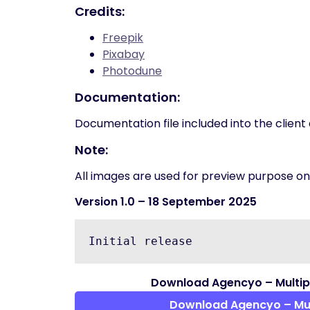
Credits:
Freepik
Pixabay
Photodune
Documentation:
Documentation file included into the clien
Note:
All images are used for preview purpose only
Version 1.0
– 18 September 2025
Download Agencyo – Multi
Download Agencyo – Mu