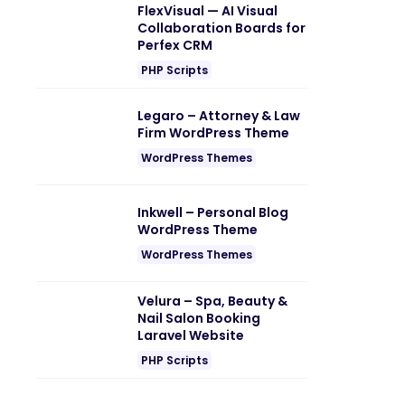
FlexVisual — AI Visual
Collaboration Boards for
Perfex CRM
PHP Scripts
Legaro – Attorney & Law
Firm WordPress Theme
WordPress Themes
Inkwell – Personal Blog
WordPress Theme
WordPress Themes
Velura – Spa, Beauty &
Nail Salon Booking
Laravel Website
PHP Scripts