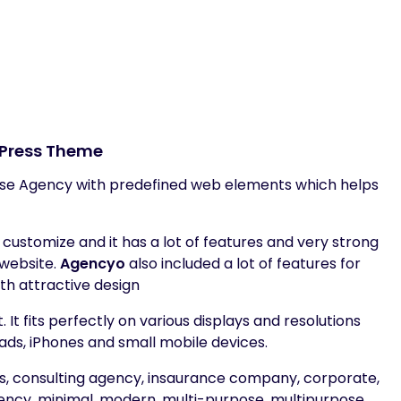
Press Theme
se Agency with predefined web elements which helps
ustomize and it has a lot of features and very strong
 website.
Agencyo
also included a lot of features for
th attractive design
It fits perfectly on various displays and resolutions
ads, iPhones and small mobile devices.
ess, consulting agency, insaurance company, corporate,
ency, minimal, modern, multi-purpose, multipurpose,