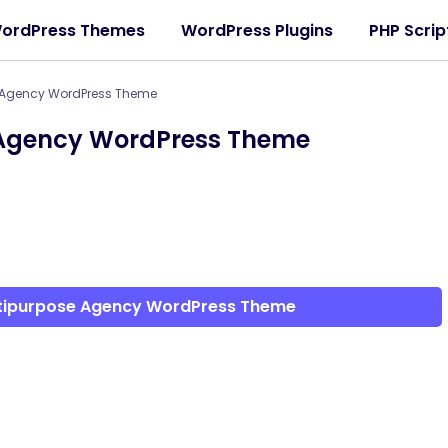
ordPress Themes
WordPress Plugins
PHP Scrip
 Agency WordPress Theme
 Agency WordPress Theme
ltipurpose Agency WordPress Theme