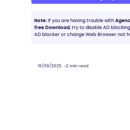
Note:
If you are having trouble with
Agenc
free Download
, try to disable AD blockin
AD blocker or change Web Browser not he
16/09/2025
2 min read