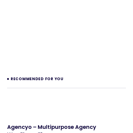
PHP Scripts
Legaro – Attorney & Law Firm WordPress
Theme
WordPress Themes
Inkwell – Personal Blog WordPress Theme
WordPress Themes
Velura – Spa, Beauty & Nail Salon Booking
Laravel Website
PHP Scripts