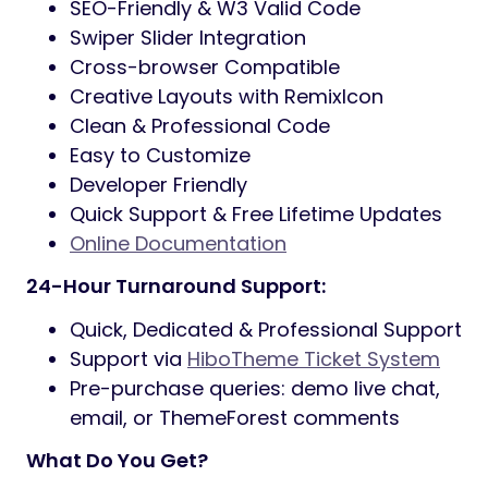
and
one-click demo import
for fast setup.
Built on
Elementor, Bootstrap 5, Sass,
Redux, and ACF Pro
, Carra ensures
flexibility, easy customization, and reliable
performance.
It is fully responsive, retina-ready, and SEO-
optimized so your website looks beautiful
and performs well across devices and
search engines.
Carra Features:
3+ Homepage Variations
Built on Elementor, ACF Pro, Bootstrap
& Sass
52+ Elementor Custom Widgets
One-Click Demo Data Import
Translation Ready