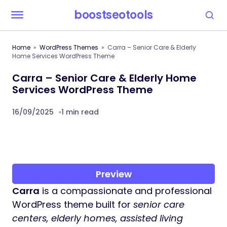
boostseotools
Home
WordPress Themes
Carra – Senior Care & Elderly
Home Services WordPress Theme
Carra – Senior Care & Elderly Home
Services WordPress Theme
16/09/2025
1 min read