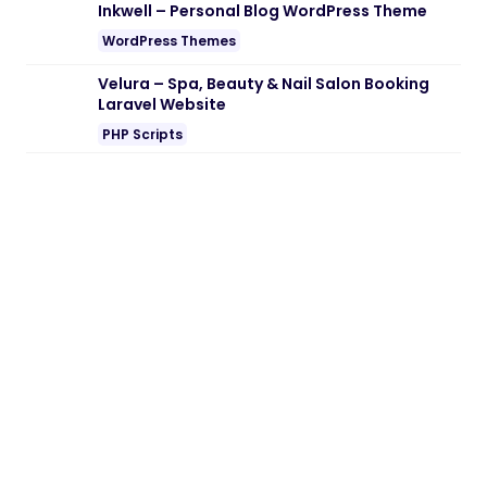
Note:
If you are having trouble with
Carra
– Senior Care & Elderly Home Services
WordPress Theme Nulled free Download
,
try to disable AD blocking for the site or
try another Web Browser. If disabling AD
blocker or change Web Browser not help
to you please contact us.