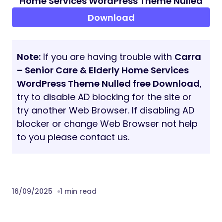
Pre-purchase queries: demo live chat,
email, or ThemeForest comments
What Do You Get?
Theme Source Code
Child Theme
Elementor
Advanced Custom Fields Pro
Theme Custom Plugin
Demo Data Import Files
Sources and Credits:
WordPress, Bootstrap, Redux, Elementor,
Advanced Custom Fields, Magnific Popup,
RemixIcon, Sass, Google Fonts
Note:
Demo images are for preview