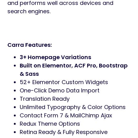
Preview
Carra
is a compassionate and professional
WordPress theme built for
senior care
centers, elderly homes, assisted living
facilities, nursing services, retirement
homes, hospices, and caregiving
organizations
.
It features a warm design, modern layouts,
and user-friendly customization, helping
care providers connect with families and
communities.
The theme comes with
3+ homepage
demos
,
52+ Elementor custom widgets
,