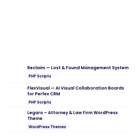
Download