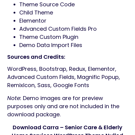
Unlimited Typography & Color Options
Contact Form 7 & MailChimp Ajax
Redux Theme Options
Retina Ready & Fully Responsive
SEO-Friendly & W3 Valid Code
Swiper Slider Integration
Cross-browser Compatible
Creative Layouts with RemixIcon
Clean & Professional Code
Easy to Customize
Developer Friendly
Quick Support & Free Lifetime Updates
Online Documentation
24-Hour Turnaround Support:
Quick, Dedicated & Professional Support
Support via
HiboTheme Ticket System