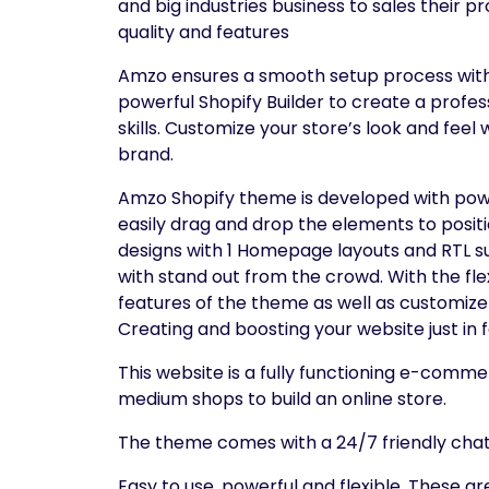
and big industries business to sales their 
quality and features
Amzo ensures a smooth setup process with qu
powerful Shopify Builder to create a profe
skills. Customize your store’s look and feel
brand.
Amzo Shopify theme is developed with powe
easily drag and drop the elements to posit
designs with 1 Homepage layouts and RTL su
with stand out from the crowd. With the fl
features of the theme as well as customi
Creating and boosting your website just in
This website is a fully functioning e-comme
medium shops to build an online store.
The theme comes with a 24/7 friendly chat 
Easy to use, powerful and flexible. These a