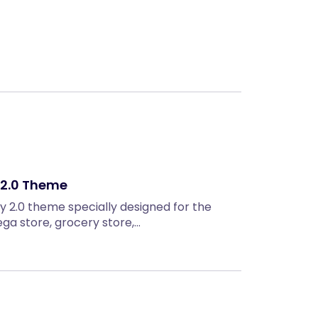
Next
y 2.0 Theme
ify 2.0 theme specially designed for the
ga store, grocery store,…