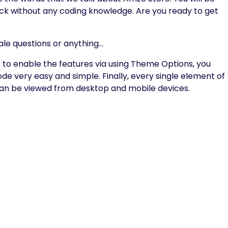
click without any coding knowledge. Are you ready to get
ale questions or anything…
o enable the features via using Theme Options, you
e very easy and simple. Finally, every single element of
 can be viewed from desktop and mobile devices.