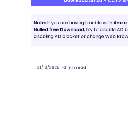
Download Amzo – CCTV & 
Note:
If you are having trouble with
Amzo 
Nulled free Download
, try to disable AD 
disabling AD blocker or change Web Brows
21/10/2025
3 min read