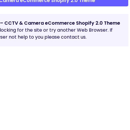
Camera eCommerce Shopify 2.0 Theme
– CCTV & Camera eCommerce Shopify 2.0 Theme
blocking for the site or try another Web Browser. If
er not help to you please contact us.