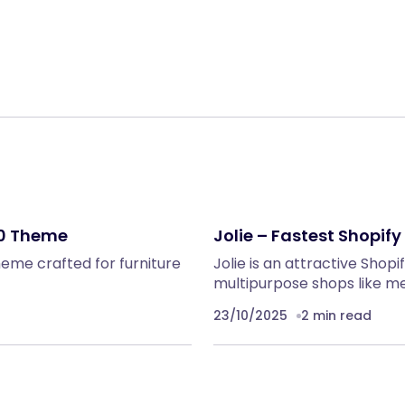
Share:
.0 Theme
Jolie – Fastest Shopif
theme crafted for furniture
Jolie is an attractive Shop
multipurpose shops like me
23/10/2025
2 min read