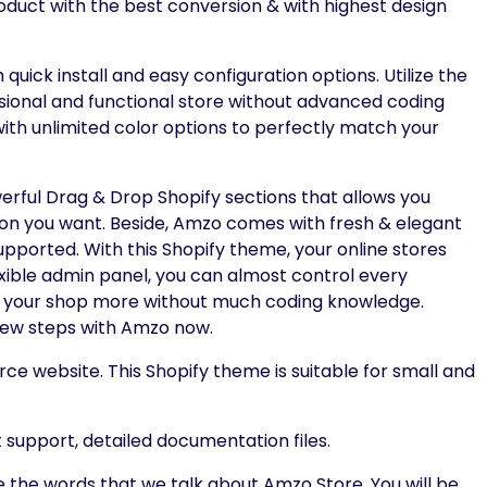
product with the best conversion & with highest design
ick install and easy configuration options. Utilize the
ssional and functional store without advanced coding
 with unlimited color options to perfectly match your
rful Drag & Drop Shopify sections that allows you
ion you want. Beside, Amzo comes with fresh & elegant
pported. With this Shopify theme, your online stores
exible admin panel, you can almost control every
ze your shop more without much coding knowledge.
 few steps with Amzo now.
rce website. This Shopify theme is suitable for small and
support, detailed documentation files.
re the words that we talk about Amzo Store. You will be