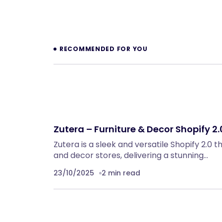
Prev
RECOMMENDED FOR YOU
Zutera – Furniture & Decor Shopify 2
Zutera is a sleek and versatile Shopify 2.0 
and decor stores, delivering a stunning…
23/10/2025
2 min read