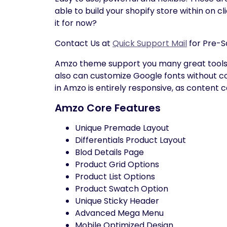
able to build your shopify store within on 
it for now?
Contact Us at
Quick Support Mail
for Pre-S
Amzo theme support you many great tools t
also can customize Google fonts without cod
in Amzo is entirely responsive, as content
Amzo Core Features
Unique Premade Layout
Differentials Product Layout
Blod Details Page
Product Grid Options
Product List Options
Product Swatch Option
Unique Sticky Header
Advanced Mega Menu
Mobile Optimized Design