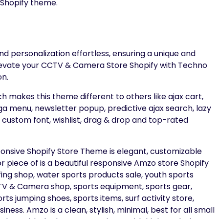
 Shopify theme.
d personalization effortless, ensuring a unique and
evate your CCTV & Camera Store Shopify with Techno
on.
h makes this theme different to others like ajax cart,
 menu, newsletter popup, predictive ajax search, lazy
 & custom font, wishlist, drag & drop and top-rated
ive Shopify Store Theme is elegant, customizable
r piece of is a beautiful responsive Amzo store Shopify
rfing shop, water sports products sale, youth sports
CCTV & Camera shop, sports equipment, sports gear,
ts jumping shoes, sports items, surf activity store,
ness. Amzo is a clean, stylish, minimal, best for all small