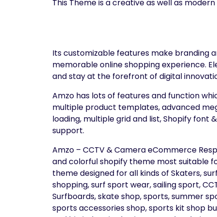
This Theme is a creative as well as modern
Its customizable features make branding an
memorable online shopping experience. El
and stay at the forefront of digital innovati
Amzo has lots of features and function whic
multiple product templates, advanced mega
loading, multiple grid and list, Shopify font
support.
Amzo – CCTV & Camera eCommerce Respons
and colorful shopify theme most suitable fo
theme designed for all kinds of Skaters, su
shopping, surf sport wear, sailing sport, 
Surfboards, skate shop, sports, summer spor
sports accessories shop, sports kit shop busi