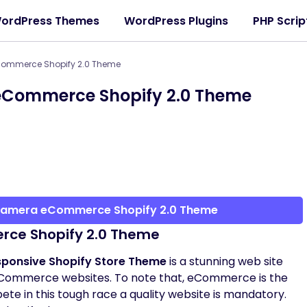
ordPress Themes
WordPress Plugins
PHP Scrip
ommerce Shopify 2.0 Theme
Commerce Shopify 2.0 Theme
Camera eCommerce Shopify 2.0 Theme
ce Shopify 2.0 Theme
onsive Shopify Store Theme
is a stunning web site
f eCommerce websites. To note that, eCommerce is the
te in this tough race a quality website is mandatory.