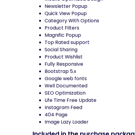
Newsletter Popup
Quick View Popup
Category With Options
Product Filters
Magnific Popup
Top Rated support
Social Sharing
Product Wishlist
Fully Responsive
Bootstrap 5.x
Google web fonts
Well Documented
SEO Optimization
Life Time Free Update
Instagram Feed
404 Page
Image Lazy Loader
Included in the purchase packag