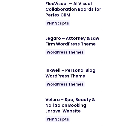
FlexVisual — AI Visual
Collaboration Boards for
Perfex CRM
PHP Scripts
Legaro – Attorney & Law
Firm WordPress Theme
WordPress Themes
Inkwell – Personal Blog
WordPress Theme
WordPress Themes
Velura – Spa, Beauty &
Nail Salon Booking
Laravel Website
PHP Scripts