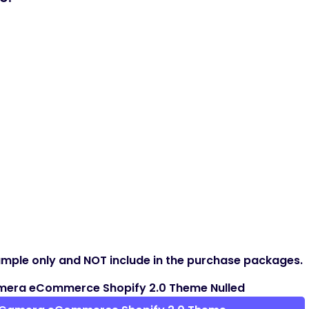
ample only and NOT include in the purchase packages.
era eCommerce Shopify 2.0 Theme Nulled