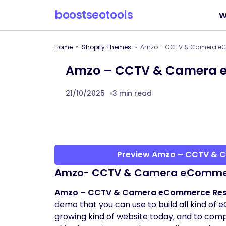
boostseotools
W
Home
Shopify Themes
Amzo – CCTV & Camera eC
Amzo – CCTV & Camera e
21/10/2025
3 min read
Preview Amzo – CCTV & 
Amzo- CCTV & Camera eCommer
Amzo – CCTV & Camera eCommerce Resp
demo that you can use to build all kind o
growing kind of website today, and to compe