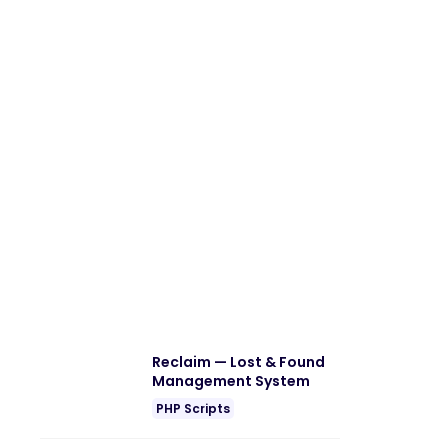
Reclaim — Lost & Found
Management System
PHP Scripts