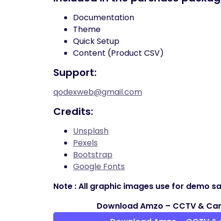
Documentation
Theme
Quick Setup
Content (Product CSV)
Support:
qodexweb@gmail.com
Credits:
Unsplash
Pexels
Bootstrap
Google Fonts
Note : All graphic images use for demo s
Download Amzo – CCTV & Cam