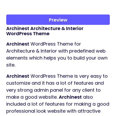
Preview
Archinest
Architecture & Interior
WordPress Theme
Archinest
WordPress Theme for
Architecture & Interior with predefined web
elements which helps you to build your own
site.
Archinest
WordPress Theme is very easy to
customize and it has a lot of features and
very strong admin panel for any client to
make a good website.
Archinest
also
included a lot of features for making a good
professional look website with attractive