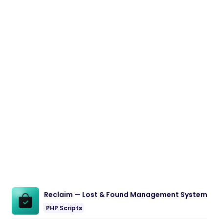
Reclaim — Lost & Found Management System
PHP Scripts