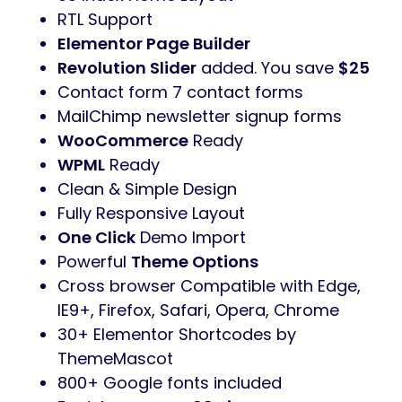
RTL Support
Elementor Page Builder
Revolution Slider
added. You save
$25
Contact form 7 contact forms
MailChimp newsletter signup forms
WooCommerce
Ready
WPML
Ready
Clean & Simple Design
Fully Responsive Layout
One Click
Demo Import
Powerful
Theme Options
Cross browser Compatible with Edge,
IE9+, Firefox, Safari, Opera, Chrome
30+ Elementor Shortcodes by
ThemeMascot
800+ Google fonts included