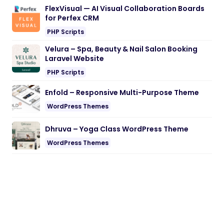
FlexVisual — AI Visual Collaboration Boards
for Perfex CRM
PHP Scripts
Velura – Spa, Beauty & Nail Salon Booking
Laravel Website
PHP Scripts
Enfold – Responsive Multi-Purpose Theme
WordPress Themes
Dhruva – Yoga Class WordPress Theme
WordPress Themes