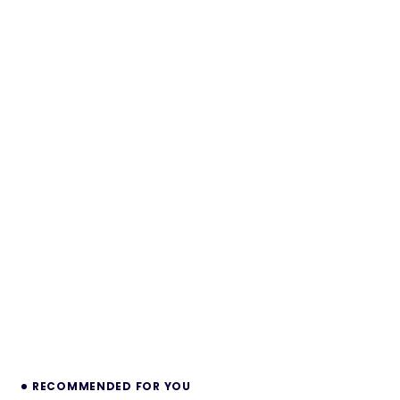
RECOMMENDED FOR YOU