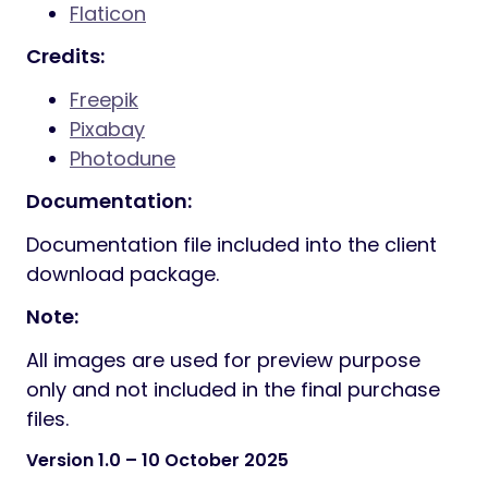
Flaticon
Credits:
Freepik
Pixabay
Photodune
Documentation:
Documentation file included into the client
download package.
Note:
All images are used for preview purpose
only and not included in the final purchase
files.
Version 1.0
– 10 October 2025