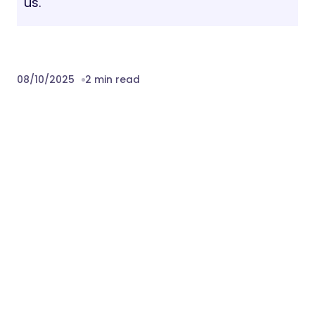
us.
08/10/2025
2 min read