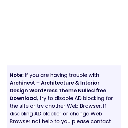
Note:
If you are having trouble with
Archinest – Architecture & Interior
Design WordPress Theme Nulled free
Download
, try to disable AD blocking for
the site or try another Web Browser. If
disabling AD blocker or change Web
Browser not help to you please contact