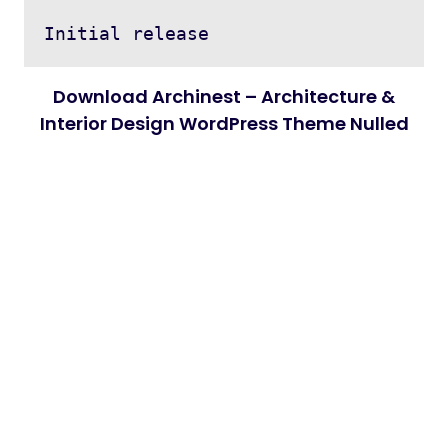
Download Archinest – Architecture &
Interior Design WordPress Theme Nulled