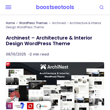
boostseotools
Home
WordPress Themes
Archinest – Architecture & Interior
Design WordPress Theme
Archinest – Architecture & Interior
Design WordPress Theme
08/10/2025
2 min read