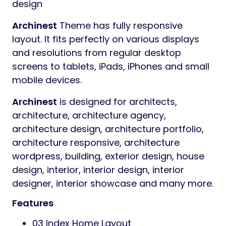
design
Archinest
Theme has fully responsive
layout. It fits perfectly on various displays
and resolutions from regular desktop
screens to tablets, iPads, iPhones and small
mobile devices.
Archinest
is designed for architects,
architecture, architecture agency,
architecture design, architecture portfolio,
architecture responsive, architecture
wordpress, building, exterior design, house
design, interior, interior design, interior
designer, interior showcase and many more.
Features
03 Index Home Layout