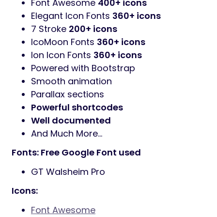
Font Awesome
400+ icons
Elegant Icon Fonts
360+ icons
7 Stroke
200+ icons
IcoMoon Fonts
360+ icons
Ion Icon Fonts
360+ icons
Powered with Bootstrap
Smooth animation
Parallax sections
Powerful shortcodes
Well documented
And Much More…
Fonts: Free Google Font used
GT Walsheim Pro
Icons:
Font Awesome