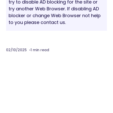
Video embed from YouTube & Vimeo
element
One click demo importer
800+ Google Fonts
Custom coloring option
Dedicated support
And much more…
Credits:
Images –
pexels.com
. Images are not
included.
Fonts: “Figtree” and Barlow free google
fonts
Free Font Based Icons by
Flaticon.com
Download Archinix – Architecture and
Interior WordPress Theme Nulled