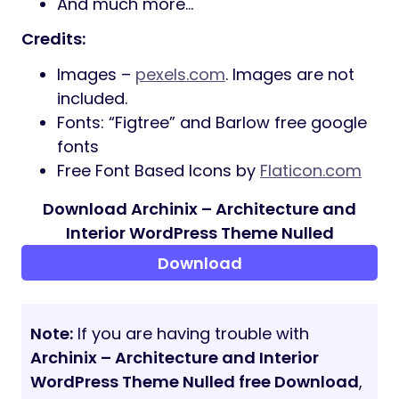
Custom Logo Support
Easy to use for any type of website
404 Page with Custom Design
Strong Focus on Typography and
Usability
XML File with Demo Content
Well organized, commented & clean
code
Fullwidth & Standard Layouts
Compatible with Many Popular Plugins
Free Lifetime Updates
Enhanced isotope grids
Header Skins
Elegant and Unique design
Online Documentation
True responsiveness
Free Updates