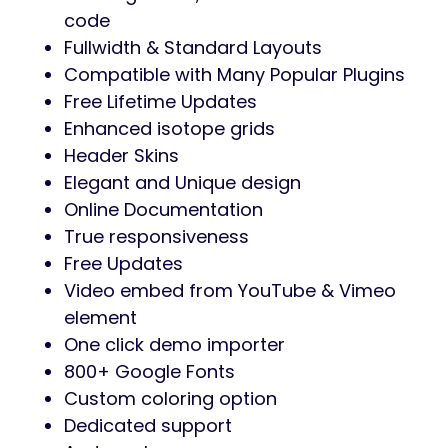
projects, an interior designer aiming to
attract new clients, or a creative
professional needing a stunning online
presence,
Archinix
is the perfect solution.
Transform your website into a masterpiece
with
Archinix
– where design meets
functionality.
Get Archinix today and bring
your architectural visions to life!
Full Features
Drag and Drop Page Builder (Elementor)
3 Homepages
All Inner Pages
Custom Widget Areas
Pixel Perfect
Contact Form 7 Plugin Support