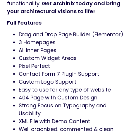
Preview
Watch full
video guide
and follow our
online documentation
in great details
Archinix – Premium Architecture and
Interior WordPress Theme
. Elevate your
architecture and interior design projects
with
Archinix
, a premium WordPress theme
meticulously crafted for architects, interior
designers, and creative professionals. Built
with the powerful Elementor Page Builder,
Archinix
offers unparalleled flexibility and a
stunning array of design options to create a
website that truly stands out.Whether you’re
an architect looking to showcase your