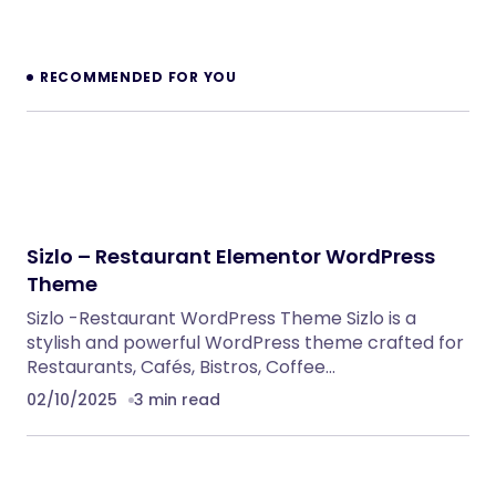
Enfold – Responsive Multi-Purpose Theme
WordPress Themes
Dhruva – Yoga Class WordPress Theme
WordPress Themes