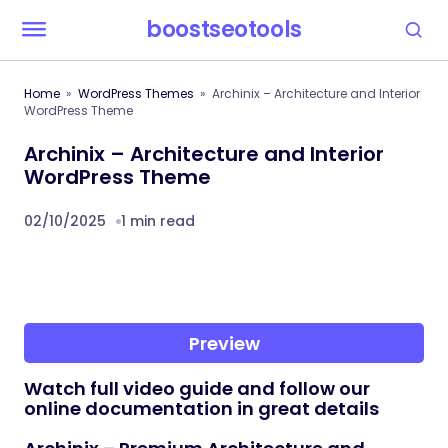
boostseotools
Home
WordPress Themes
Archinix – Architecture and Interior
WordPress Theme
Archinix – Architecture and Interior
WordPress Theme
02/10/2025
1 min read