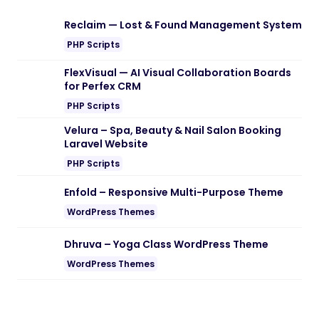
Download