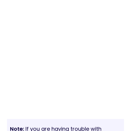
Note:
If you are having trouble with