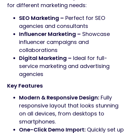
for different marketing needs:
SEO Marketing –
Perfect for SEO
agencies and consultants
Influencer Marketing –
Showcase
influencer campaigns and
collaborations
Digital Marketing –
Ideal for full-
service marketing and advertising
agencies
Key Features
Modern & Responsive Design:
Fully
responsive layout that looks stunning
on all devices, from desktops to
smartphones.
One-Click Demo Import:
Quickly set up