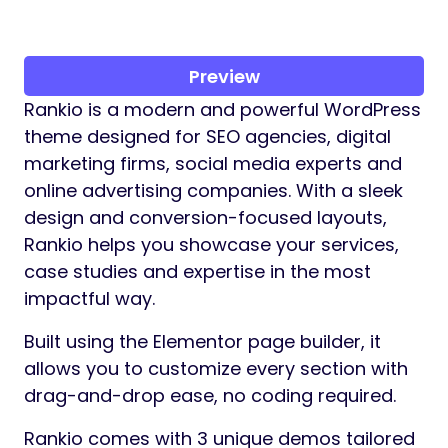
Preview
Rankio is a modern and powerful WordPress
theme designed for SEO agencies, digital
marketing firms, social media experts and
online advertising companies. With a sleek
design and conversion-focused layouts,
Rankio helps you showcase your services,
case studies and expertise in the most
impactful way.
Built using the Elementor page builder, it
allows you to customize every section with
drag-and-drop ease, no coding required.
Rankio comes with 3 unique demos tailored