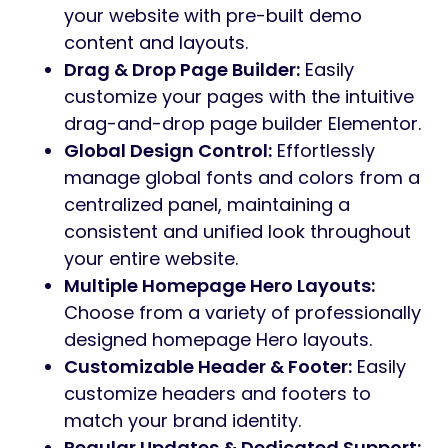
your website with pre-built demo
content and layouts.
Drag & Drop Page Builder:
Easily
customize your pages with the intuitive
drag-and-drop page builder Elementor.
Global Design Control:
Effortlessly
manage global fonts and colors from a
centralized panel, maintaining a
consistent and unified look throughout
your entire website.
Multiple Homepage Hero Layouts:
Choose from a variety of professionally
designed homepage Hero layouts.
Customizable Header & Footer:
Easily
customize headers and footers to
match your brand identity.
Regular Updates & Dedicated Support: