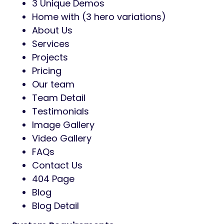
3 Unique Demos
Home with (3 hero variations)
About Us
Services
Projects
Pricing
Our team
Team Detail
Testimonials
Image Gallery
Video Gallery
FAQs
Contact Us
404 Page
Blog
Blog Detail