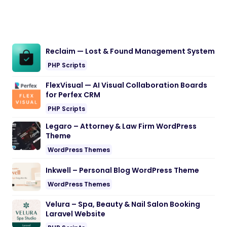
Reclaim — Lost & Found Management System
PHP Scripts
FlexVisual — AI Visual Collaboration Boards
for Perfex CRM
PHP Scripts
Legaro – Attorney & Law Firm WordPress
Theme
WordPress Themes
Inkwell – Personal Blog WordPress Theme
WordPress Themes
Velura – Spa, Beauty & Nail Salon Booking
Laravel Website