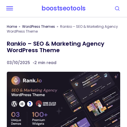
boostseotools
Home
WordPress Themes
Rankio – SEO & Marketing Agency
WordPress Theme
Rankio – SEO & Marketing Agency
WordPress Theme
03/10/2025
2 min read