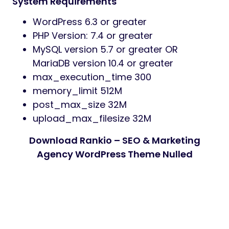
System Requirements
WordPress 6.3 or greater
PHP Version: 7.4 or greater
MySQL version 5.7 or greater OR
MariaDB version 10.4 or greater
max_execution_time 300
memory_limit 512M
post_max_size 32M
upload_max_filesize 32M
Download Rankio – SEO & Marketing
Agency WordPress Theme Nulled