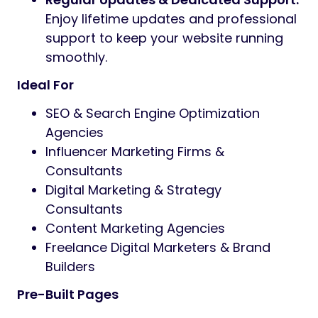
Enjoy lifetime updates and professional
support to keep your website running
smoothly.
Ideal For
SEO & Search Engine Optimization
Agencies
Influencer Marketing Firms &
Consultants
Digital Marketing & Strategy
Consultants
Content Marketing Agencies
Freelance Digital Marketers & Brand
Builders
Pre-Built Pages