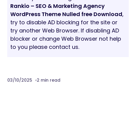
Rankio – SEO & Marketing Agency
WordPress Theme Nulled free Download
,
try to disable AD blocking for the site or
try another Web Browser. If disabling AD
blocker or change Web Browser not help
to you please contact us.
03/10/2025
2 min read