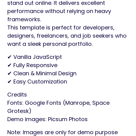
stand out online. It delivers excellent
performance without relying on heavy
frameworks.
This template is perfect for developers,
designers, freelancers, and job seekers who
want a sleek personal portfolio.
✔ Vanilla JavaScript
✔ Fully Responsive
✔ Clean & Minimal Design
✔ Easy Customization
Credits
Fonts: Google Fonts (Manrope, Space
Grotesk)
Demo images: Picsum Photos
Note: Images are only for demo purpose