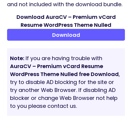
and not included with the download bundle.
Download AuraCV – Premium vCard
Resume WordPress Theme Nulled
Download
Note:
If you are having trouble with
AuraCV – Premium vCard Resume
WordPress Theme Nulled free Download
,
try to disable AD blocking for the site or
try another Web Browser. If disabling AD
blocker or change Web Browser not help
to you please contact us.