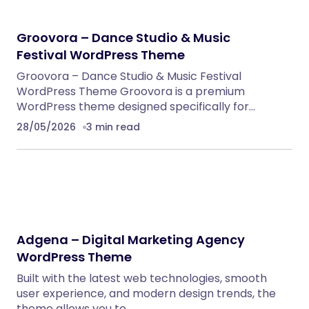
Groovora – Dance Studio & Music
Festival WordPress Theme
Groovora – Dance Studio & Music Festival
WordPress Theme Groovora is a premium
WordPress theme designed specifically for…
28/05/2026
3 min read
Adgena – Digital Marketing Agency
WordPress Theme
Built with the latest web technologies, smooth
user experience, and modern design trends, the
theme allows you to…