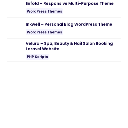
Enfold – Responsive Multi-Purpose Theme
WordPress Themes
Inkwell – Personal Blog WordPress Theme
WordPress Themes
Velura – Spa, Beauty & Nail Salon Booking
Laravel Website
PHP Scripts