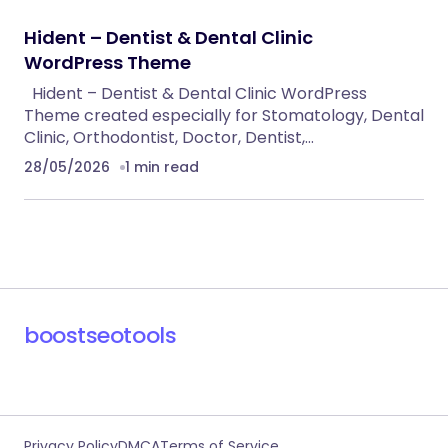
Hident – Dentist & Dental Clinic
WordPress Theme
Hident – Dentist & Dental Clinic WordPress
Theme created especially for Stomatology, Dental
Clinic, Orthodontist, Doctor, Dentist,…
28/05/2026
1 min read
boostseotools
Privacy Policy
DMCA
Terms of Service