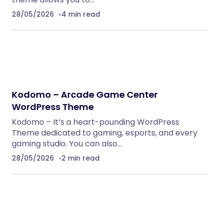
28/05/2026
4 min read
Kodomo – Arcade Game Center
WordPress Theme
Kodomo – It’s a heart-pounding WordPress
Theme dedicated to gaming, esports, and every
gaming studio. You can also…
28/05/2026
2 min read