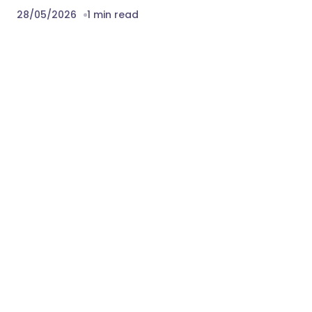
28/05/2026
1 min read