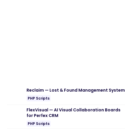
Reclaim — Lost & Found Management System
PHP Scripts
FlexVisual — AI Visual Collaboration Boards
for Perfex CRM
PHP Scripts