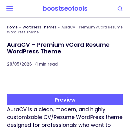
boostseotools
Home
WordPress Themes
AuraCV – Premium vCard Resume
WordPress Theme
AuraCV – Premium vCard Resume
WordPress Theme
28/05/2026
1 min read
Preview
AuraCV is a clean, modern, and highly
customizable CV/Resume WordPress theme
designed for professionals who want to