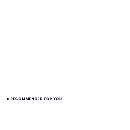
RECOMMENDED FOR YOU