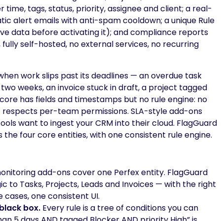
ime, tags, status, priority, assignee and client; a real-
tic alert emails with anti-spam cooldown; a unique Rule
live data before activating it); and compliance reports
, fully self-hosted, no external services, no recurring
 when work slips past its deadlines — an overdue task
 two weeks, an invoice stuck in draft, a project tagged
 core has fields and timestamps but no rule engine: no
at respects per-team permissions. SLA-style add-ons
ools want to ingest your CRM into their cloud. FlagGuard
ss the four core entities, with one consistent rule engine.
nitoring add-ons cover one Perfex entity. FlagGuard
 to Tasks, Projects, Leads and Invoices — with the right
e cases, one consistent UI.
black box.
Every rule is a tree of conditions you can
an 5 days AND tagged Blocker AND priority High” is