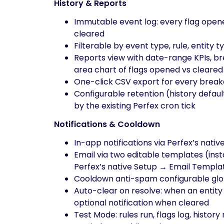
History & Reports
Immutable event log: every flag open
cleared
Filterable by event type, rule, entity
Reports view with date-range KPIs, bre
area chart of flags opened vs cleared
One-click CSV export for every break
Configurable retention (history defaul
by the existing Perfex cron tick
Notifications & Cooldown
In-app notifications via Perfex’s nativ
Email via two editable templates (insta
Perfex’s native Setup → Email Templa
Cooldown anti-spam configurable glob
Auto-clear on resolve: when an entity
optional notification when cleared
Test Mode: rules run, flags log, histo