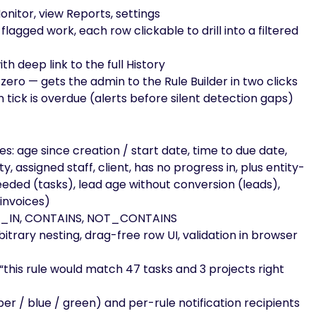
onitor, view Reports, settings
flagged work, each row clickable to drill into a filtered
th deep link to the full History
ero — gets the admin to the Rule Builder in two clicks
tick is overdue (alerts before silent detection gaps)
es: age since creation / start date, time to due date,
ty, assigned staff, client, has no progress in, plus entity-
ceeded (tasks), lead age without conversion (leads),
(invoices)
, NOT_IN, CONTAINS, NOT_CONTAINS
bitrary nesting, drag-free row UI, validation in browser
 “this rule would match 47 tasks and 3 projects right
ber / blue / green) and per-rule notification recipients