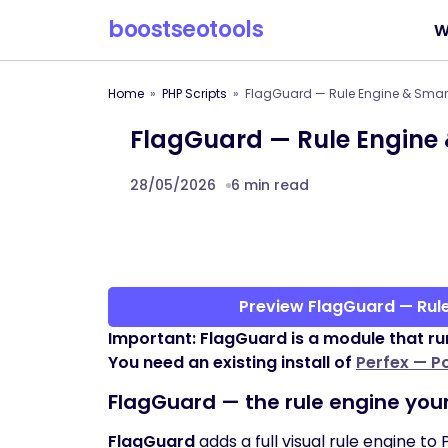
boostseotools
W
Home
PHP Scripts
FlagGuard — Rule Engine & Smart 
FlagGuard — Rule Engine 
28/05/2026
6 min read
Preview FlagGuard — Rule
Important: FlagGuard is a module that ru
You need an existing install of
Perfex — P
FlagGuard — the rule engine you
FlagGuard
adds a full visual rule engine to