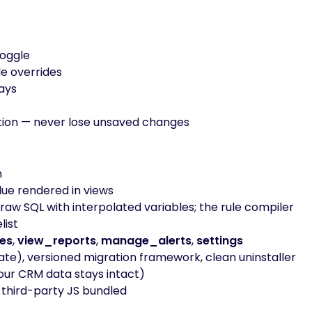
toggle
e overrides
days
ction — never lose unsaved changes
n
ue rendered in views
raw SQL with interpolated variables; the rule compiler
list
es
,
view_reports
,
manage_alerts
,
settings
ate), versioned migration framework, clean uninstaller
our CRM data stays intact)
o third-party JS bundled