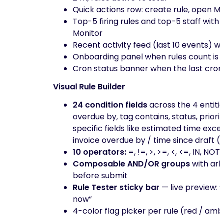
Quick actions row: create rule, open M
Top-5 firing rules and top-5 staff with 
Monitor
Recent activity feed (last 10 events) wi
Onboarding panel when rules count is z
Cron status banner when the last cron 
Visual Rule Builder
24 condition fields
across the 4 entiti
overdue by, tag contains, status, priori
specific fields like estimated time ex
invoice overdue by / time since draft 
10 operators:
=, !=, >, >=, <, <=, IN
Composable AND/OR groups
with ar
before submit
Rule Tester sticky bar
— live preview:
now”
4-color flag picker per rule (red / am