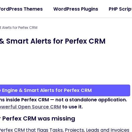
ordPress Themes
WordPress Plugins
PHP Scrip
Alerts for Perfex CRM
& Smart Alerts for Perfex CRM
 Engine & Smart Alerts for Perfex CRM
ns inside Perfex CRM — not a standalone application.
owerful Open Source CRM
to use it.
r Perfex CRM was missing
 Perfex CRM that flags Tasks, Projects, Leads and Invoices