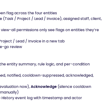
en flag across the four entities
pe (Task / Project / Lead / Invoice), assigned staff, client,
view-all permissions only see flags on entities they’re
Project / Lead / Invoice in a new tab
he-go review
the entity summary, rule logic, and per-condition
pened, notified, cooldown-suppressed, acknowledged,
evaluation now),
Acknowledge
(silence cooldown
 manually)
he History event log with timestamp and actor