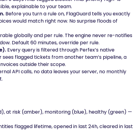
ible, explainable to your team.
n.
Before you turn a rule on, FlagGuard tells you exactly
oices would match right now. No surprise floods of
able globally and per rule. The engine never re-notifies
ow. Default 60 minutes, override per rule.
e).
Every query is filtered through Perfex’s native
 sees flagged tickets from another team’s pipeline, a
nvoices outside their scope.
rnal API calls, no data leaves your server, no monthly
t.
ed), at risk (amber), monitoring (blue), healthy (green) —
ties flagged lifetime, opened in last 24h, cleared in last