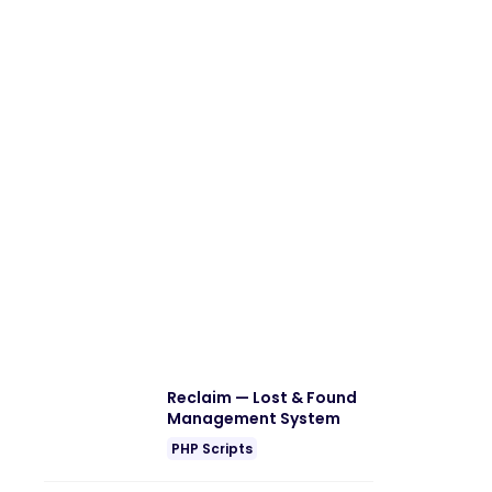
Reclaim — Lost & Found
Management System
PHP Scripts