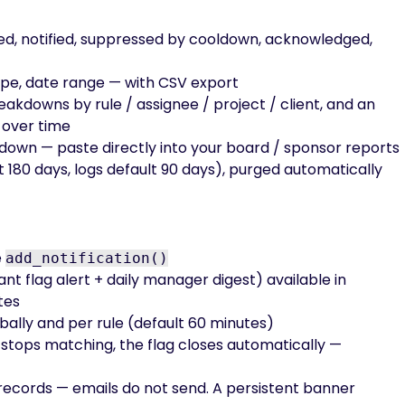
ed, notified, suppressed by cooldown, acknowledged,
 type, date range — with CSV export
akdowns by rule / assignee / project / client, and an
 over time
down — paste directly into your board / sponsor reports
t 180 days, logs default 90 days), purged automatically
e
add_notification()
nt flag alert + daily manager digest) available in
tes
ally and per rule (default 60 minutes)
 stops matching, the flag closes automatically —
ry records — emails do not send. A persistent banner