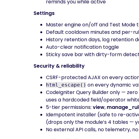
reminds you while active
Settings
Master engine on/off and Test Mode 
Default cooldown minutes and per-rul
History retention days, log retention 
Auto-clear notification toggle
Sticky save bar with dirty-form dete
Security & reliability
CSRF-protected AJAX on every actio
on every dynamic val
html_escape()
CodeIgniter Query Builder only — zero 
uses a hardcoded field/operator white
5-tier permissions:
view
,
manage_rul
Idempotent installer (safe to re-activ
(drops only the module’s 4 tables — y
No external API calls, no telemetry, n