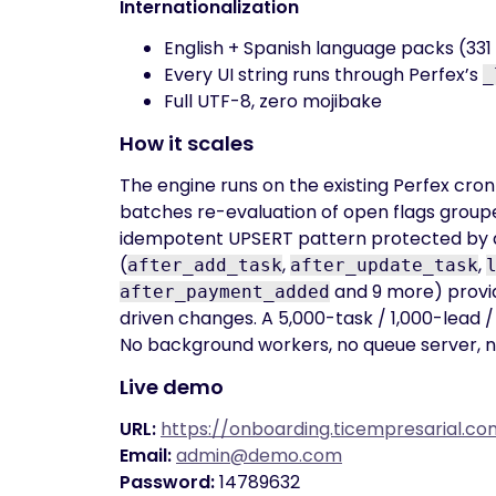
Internationalization
English + Spanish language packs (331 s
Every UI string runs through Perfex’s
_
Full UTF-8, zero mojibake
How it scales
The engine runs on the existing Perfex cron t
batches re-evaluation of open flags grouped
idempotent UPSERT pattern protected by a
(
,
,
after_add_task
after_update_task
and 9 more) provid
after_payment_added
driven changes. A 5,000-task / 1,000-lead / 
No background workers, no queue server, n
Live demo
URL:
https://onboarding.ticempresarial.
Email:
admin@demo.com
Password:
14789632