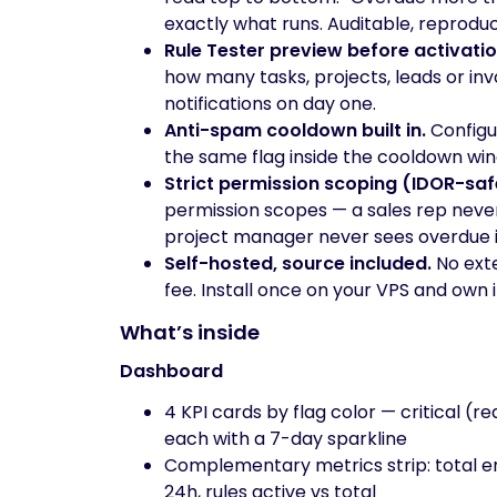
exactly what runs. Auditable, reproduc
Rule Tester preview before activatio
how many tasks, projects, leads or inv
notifications on day one.
Anti-spam cooldown built in.
Configur
the same flag inside the cooldown wind
Strict permission scoping (IDOR-saf
permission scopes — a sales rep never
project manager never sees overdue i
Self-hosted, source included.
No exte
fee. Install once on your VPS and own i
What’s inside
Dashboard
4 KPI cards by flag color — critical (r
each with a 7-day sparkline
Complementary metrics strip: total enti
24h, rules active vs total