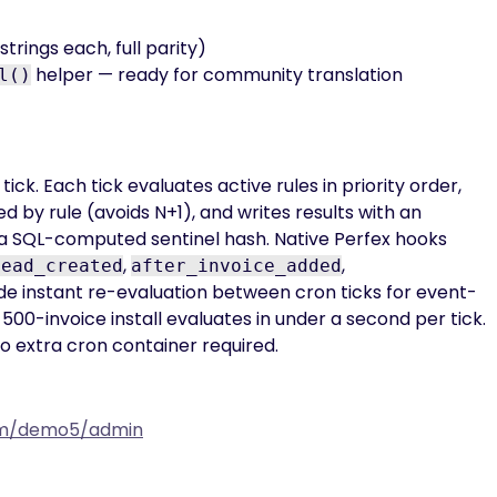
trings each, full parity)
helper — ready for community translation
l()
ick. Each tick evaluates active rules in priority order,
 by rule (avoids N+1), and writes results with an
 SQL-computed sentinel hash. Native Perfex hooks
,
,
lead_created
after_invoice_added
e instant re-evaluation between cron ticks for event-
500-invoice install evaluates in under a second per tick.
o extra cron container required.
com/demo5/admin