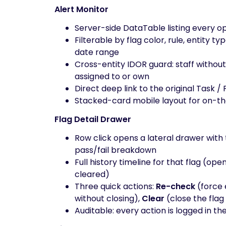
Alert Monitor
Server-side DataTable listing every op
Filterable by flag color, rule, entity ty
date range
Cross-entity IDOR guard: staff without 
assigned to or own
Direct deep link to the original Task / 
Stacked-card mobile layout for on-t
Flag Detail Drawer
Row click opens a lateral drawer with 
pass/fail breakdown
Full history timeline for that flag (o
cleared)
Three quick actions:
Re-check
(force 
without closing),
Clear
(close the flag
Auditable: every action is logged in t