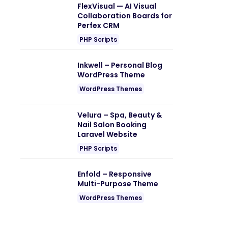
FlexVisual — AI Visual
Collaboration Boards for
Perfex CRM
PHP Scripts
Inkwell – Personal Blog
WordPress Theme
WordPress Themes
Velura – Spa, Beauty &
Nail Salon Booking
Laravel Website
PHP Scripts
Enfold – Responsive
Multi-Purpose Theme
WordPress Themes