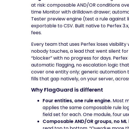
at risk: composable AND/OR conditions over t
time Monitor with drilldown drawer; automa
Tester preview engine (test a rule against 
exportable to CSV. Built native to Perfex 3.x
fees.
Every team that uses Perfex loses visibility
nobody touches, a lead that went silent for
“blocker” with no progress for days. Perfex
automatic flagging, no escalation logic th
cover one entity only; generic automation t
fills that gap natively, on your server, acro
Why FlagGuard is different
Four entities, one rule engine.
Most mo
applies the same composable rule logic
field set for each. One module, four us
Composable AND/OR groups, no ML 
read top to bottom. “Overdue more th