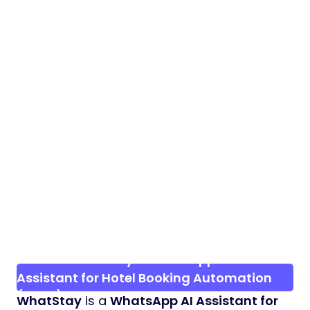
Preview WhatStay – WhatsApp AI
Assistant for Hotel Booking Automation
(SaaS)
WhatStay
is a
WhatsApp AI Assistant for