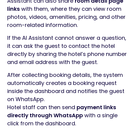
Assistant can also share
room detail page
links
with them, where they can view room
photos, videos, amenities, pricing, and other
room-related information.
If the AI Assistant cannot answer a question,
it can ask the guest to contact the hotel
directly by sharing the hotel’s phone number
and email address with the guest.
After collecting booking details, the system
automatically creates a booking request
inside the dashboard and notifies the guest
on WhatsApp.
Hotel staff can then send
payment links
directly through WhatsApp
with a single
click from the dashboard.