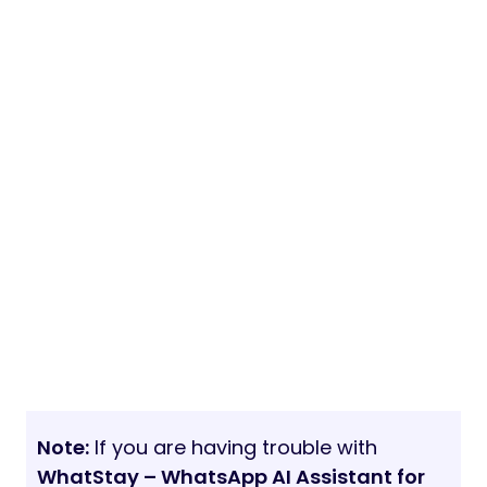
Note:
If you are having trouble with
WhatStay – WhatsApp AI Assistant for