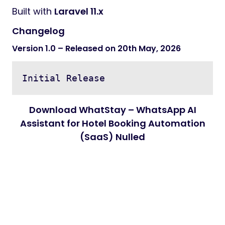
Built with
Laravel 11.x
Changelog
Version 1.0 – Released on 20th May, 2026
Download WhatStay – WhatsApp AI
Assistant for Hotel Booking Automation
(SaaS) Nulled