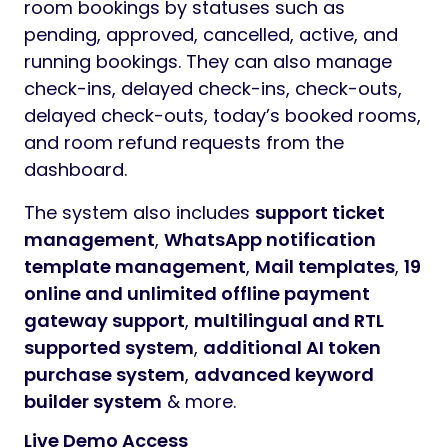
room bookings by statuses such as
pending, approved, cancelled, active, and
running bookings. They can also manage
check-ins, delayed check-ins, check-outs,
delayed check-outs, today’s booked rooms,
and room refund requests from the
dashboard.
The system also includes
support ticket
management
,
WhatsApp notification
template management
,
Mail templates
,
19
online and unlimited offline payment
gateway support
,
multilingual and RTL
supported system
,
additional AI token
purchase system
,
advanced keyword
builder system
& more.
Live Demo Access