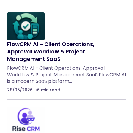
FlowCRM AI – Client Operations,
Approval Workflow & Project
Management SaaS
FlowCRM AI – Client Operations, Approval
Workflow & Project Management SaaS FlowCRM AI
is a modern SaaS platform…
28/05/2026
6 min read