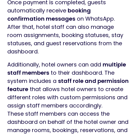
Once payment is completed, guests
automatically receive
booking
confirmation messages
on WhatsApp.
After that, hotel staff can also manage
room assignments, booking statuses, stay
statuses, and guest reservations from the
dashboard.
Additionally, hotel owners can add
multiple
staff members
to their dashboard. The
system includes a
staff role and permission
feature
that allows hotel owners to create
different roles with custom permissions and
assign staff members accordingly.
These staff members can access the
dashboard on behalf of the hotel owner and
manage rooms, bookings, reservations, and