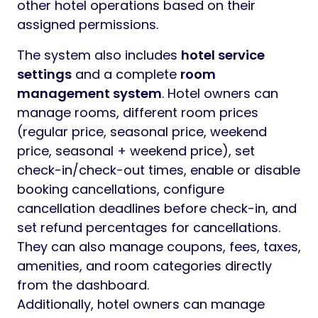
other hotel operations based on their
assigned permissions.
The system also includes
hotel service
settings
and a complete
room
management system
. Hotel owners can
manage rooms, different room prices
(regular price, seasonal price, weekend
price, seasonal + weekend price), set
check-in/check-out times, enable or disable
booking cancellations, configure
cancellation deadlines before check-in, and
set refund percentages for cancellations.
They can also manage coupons, fees, taxes,
amenities, and room categories directly
from the dashboard.
Additionally, hotel owners can manage