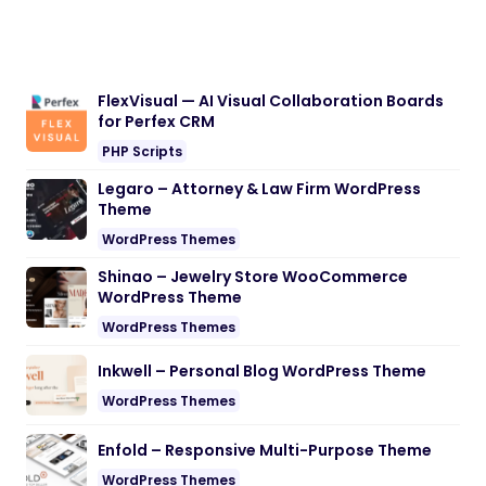
FlexVisual — AI Visual Collaboration Boards
for Perfex CRM
PHP Scripts
Legaro – Attorney & Law Firm WordPress
Theme
WordPress Themes
Shinao – Jewelry Store WooCommerce
WordPress Theme
WordPress Themes
Inkwell – Personal Blog WordPress Theme
WordPress Themes
Enfold – Responsive Multi-Purpose Theme
WordPress Themes