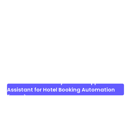
Download WhatStay – WhatsApp AI
Assistant for Hotel Booking Automation
(SaaS)