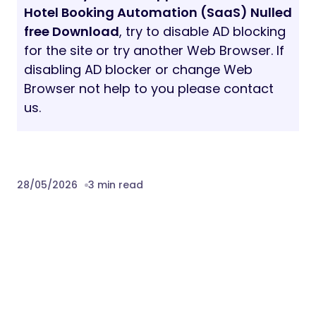
Hotel Booking Automation (SaaS) Nulled
free Download
, try to disable AD blocking
for the site or try another Web Browser. If
disabling AD blocker or change Web
Browser not help to you please contact
us.
28/05/2026
3 min read