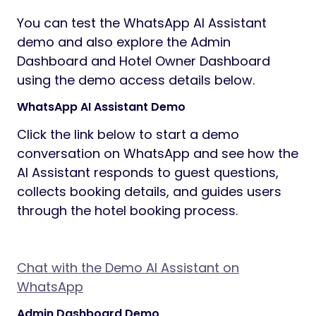
You can test the WhatsApp AI Assistant
demo and also explore the Admin
Dashboard and Hotel Owner Dashboard
using the demo access details below.
WhatsApp AI Assistant Demo
Click the link below to start a demo
conversation on WhatsApp and see how the
AI Assistant responds to guest questions,
collects booking details, and guides users
through the hotel booking process.
Chat with the Demo AI Assistant on
WhatsApp
Admin Dashboard Demo