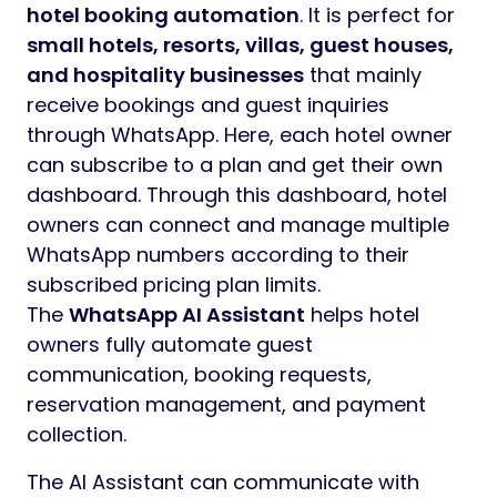
hotel booking automation
. It is perfect for
small hotels, resorts, villas, guest houses,
and hospitality businesses
that mainly
receive bookings and guest inquiries
through WhatsApp. Here, each hotel owner
can subscribe to a plan and get their own
dashboard. Through this dashboard, hotel
owners can connect and manage multiple
WhatsApp numbers according to their
subscribed pricing plan limits.
The
WhatsApp AI Assistant
helps hotel
owners fully automate guest
communication, booking requests,
reservation management, and payment
collection.
The AI Assistant can communicate with