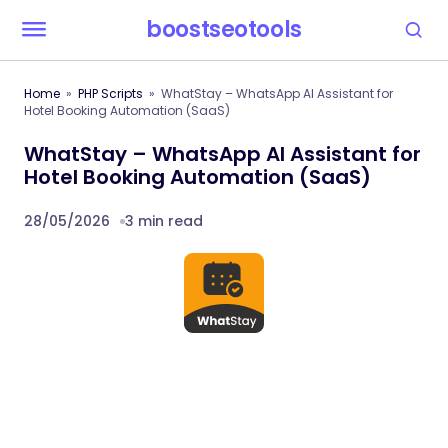
boostseotools
Home
PHP Scripts
WhatStay – WhatsApp AI Assistant for
Hotel Booking Automation (SaaS)
WhatStay – WhatsApp AI Assistant for
Hotel Booking Automation (SaaS)
28/05/2026
3 min read