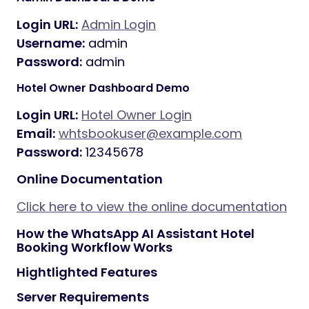
Login URL:
Admin Login
Username:
admin
Password:
admin
Hotel Owner Dashboard Demo
Login URL:
Hotel Owner Login
Email:
whtsbookuser@example.com
Password:
12345678
Online Documentation
Click here to view the online documentation
How the WhatsApp AI Assistant Hotel
Booking Workflow Works
Hightlighted Features
Server Requirements