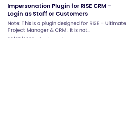
Impersonation Plugin for RISE CRM –
Login as Staff or Customers
Note: This is a plugin designed for RISE – Ultimate
Project Manager & CRM . It is not…
28/05/2026
2 min read
LeadHub – Multi-Tenant SaaS CRM with
Lead Pipelines, Forms & Automations
The all-in-one lead-to-revenue platform you can
brand and resell. Capture leads from 19 sources,
qualify with AI, route…
28/05/2026
16 min read