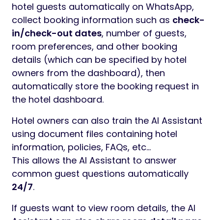
hotel guests automatically on WhatsApp,
collect booking information such as
check-
in/check-out dates
, number of guests,
room preferences, and other booking
details (which can be specified by hotel
owners from the dashboard), then
automatically store the booking request in
the hotel dashboard.
Hotel owners can also train the AI Assistant
using document files containing hotel
information, policies, FAQs, etc…
This allows the AI Assistant to answer
common guest questions automatically
24/7
.
If guests want to view room details, the AI