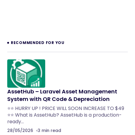
RECOMMENDED FOR YOU
AssetHub – Laravel Asset Management
System with QR Code & Depreciation
⭐⭐ HURRY UP ! PRICE WILL SOON INCREASE TO $49
⭐⭐ What is AssetHub? AssetHub is a production-
ready…
28/05/2026
3 min read