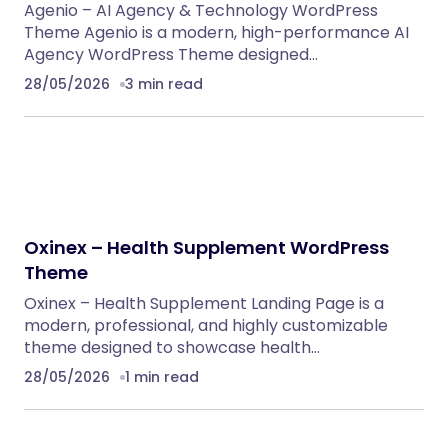
Agenio – AI Agency & Technology WordPress
Theme Agenio is a modern, high-performance AI
Agency WordPress Theme designed…
28/05/2026
3 min read
Oxinex – Health Supplement WordPress
Theme
Oxinex – Health Supplement Landing Page is a
modern, professional, and highly customizable
theme designed to showcase health…
28/05/2026
1 min read