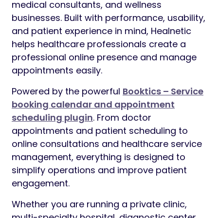
medical consultants, and wellness
businesses. Built with performance, usability,
and patient experience in mind, Healnetic
helps healthcare professionals create a
professional online presence and manage
appointments easily.
Powered by the powerful
Booktics – Service
booking calendar and appointment
scheduling plugin
. From doctor
appointments and patient scheduling to
online consultations and healthcare service
management, everything is designed to
simplify operations and improve patient
engagement.
Whether you are running a private clinic,
multi-specialty hospital, diagnostic center,