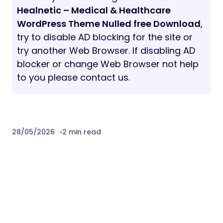
Healnetic – Medical & Healthcare
WordPress Theme Nulled free Download
,
try to disable AD blocking for the site or
try another Web Browser. If disabling AD
blocker or change Web Browser not help
to you please contact us.
28/05/2026
2 min read