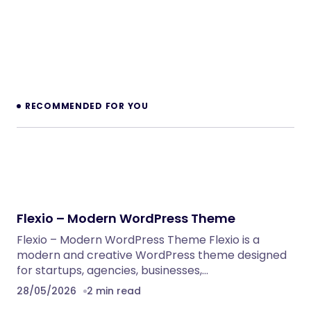
RECOMMENDED FOR YOU
Flexio – Modern WordPress Theme
Flexio – Modern WordPress Theme Flexio is a
modern and creative WordPress theme designed
for startups, agencies, businesses,…
28/05/2026
2 min read