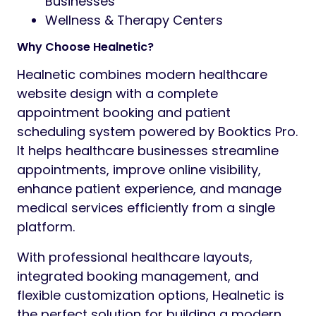
Businesses
Wellness & Therapy Centers
Why Choose Healnetic?
Healnetic combines modern healthcare
website design with a complete
appointment booking and patient
scheduling system powered by Booktics Pro.
It helps healthcare businesses streamline
appointments, improve online visibility,
enhance patient experience, and manage
medical services efficiently from a single
platform.
With professional healthcare layouts,
integrated booking management, and
flexible customization options, Healnetic is
the perfect solution for building a modern