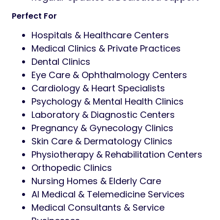
Perfect For
Hospitals & Healthcare Centers
Medical Clinics & Private Practices
Dental Clinics
Eye Care & Ophthalmology Centers
Cardiology & Heart Specialists
Psychology & Mental Health Clinics
Laboratory & Diagnostic Centers
Pregnancy & Gynecology Clinics
Skin Care & Dermatology Clinics
Physiotherapy & Rehabilitation Centers
Orthopedic Clinics
Nursing Homes & Elderly Care
AI Medical & Telemedicine Services
Medical Consultants & Service