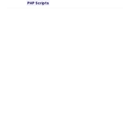
PHP Scripts