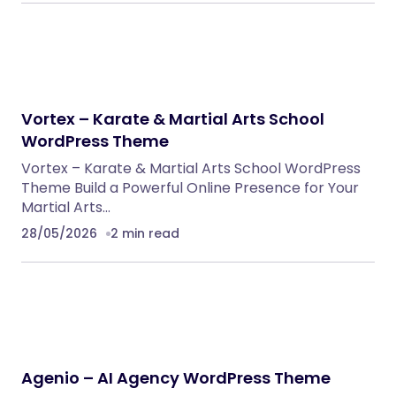
Vortex – Karate & Martial Arts School
WordPress Theme
Vortex – Karate & Martial Arts School WordPress
Theme Build a Powerful Online Presence for Your
Martial Arts…
28/05/2026
2 min read
Agenio – AI Agency WordPress Theme