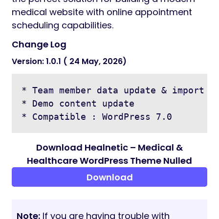
medical website with online appointment
scheduling capabilities.
Change Log
Version: 1.0.1 ( 24 May, 2026)
* Team member data update & import is
* Demo content update

Download Healnetic – Medical &
Healthcare WordPress Theme Nulled
Download
Note:
If you are having trouble with