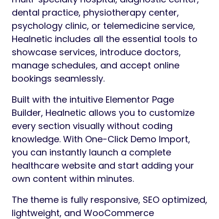
dental practice, physiotherapy center,
psychology clinic, or telemedicine service,
Healnetic includes all the essential tools to
showcase services, introduce doctors,
manage schedules, and accept online
bookings seamlessly.
Built with the intuitive Elementor Page
Builder, Healnetic allows you to customize
every section visually without coding
knowledge. With One-Click Demo Import,
you can instantly launch a complete
healthcare website and start adding your
own content within minutes.
The theme is fully responsive, SEO optimized,
lightweight, and WooCommerce