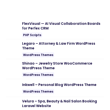
FlexVisual — AI Visual Collaboration Boards
for Perfex CRM
PHP Scripts
Legaro – Attorney & Law Firm WordPress
Theme
WordPress Themes
Shinao – Jewelry Store WooCommerce
WordPress Theme
WordPress Themes
Inkwell – Personal Blog WordPress Theme
WordPress Themes
Velura – Spa, Beauty & Nail Salon Booking
Laravel Website