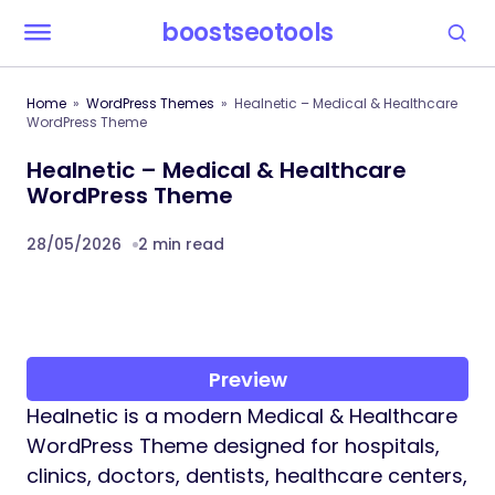
boostseotools
Home
WordPress Themes
Healnetic – Medical & Healthcare
WordPress Theme
Healnetic – Medical & Healthcare
WordPress Theme
28/05/2026
2 min read
Preview
Healnetic is a modern Medical & Healthcare
WordPress Theme designed for hospitals,
clinics, doctors, dentists, healthcare centers,