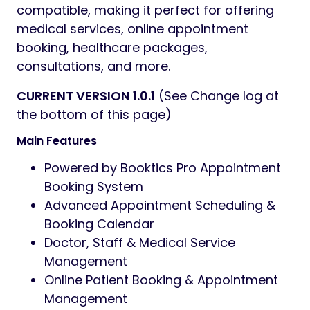
compatible, making it perfect for offering
medical services, online appointment
booking, healthcare packages,
consultations, and more.
CURRENT VERSION 1.0.1
(See Change log at
the bottom of this page)
Main Features
Powered by Booktics Pro Appointment
Booking System
Advanced Appointment Scheduling &
Booking Calendar
Doctor, Staff & Medical Service
Management
Online Patient Booking & Appointment
Management