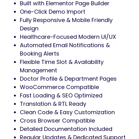
Built with Elementor Page Builder
One-Click Demo Import
Fully Responsive & Mobile Friendly
Design
Healthcare-Focused Modern UI/UX
Automated Email Notifications &
Booking Alerts
Flexible Time Slot & Availability
Management
Doctor Profile & Department Pages
WooCommerce Compatible
Fast Loading & SEO Optimized
Translation & RTL Ready
Clean Code & Easy Customization
Cross Browser Compatible
Detailed Documentation Included
Regular Updates & Dedicated Support