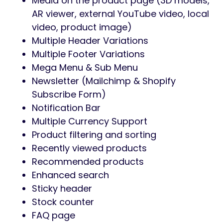
Media on the product page (3D models,
AR viewer, external YouTube video, local
video, product image)
Multiple Header Variations
Multiple Footer Variations
Mega Menu & Sub Menu
Newsletter (Mailchimp & Shopify
Subscribe Form)
Notification Bar
Multiple Currency Support
Product filtering and sorting
Recently viewed products
Recommended products
Enhanced search
Sticky header
Stock counter
FAQ page