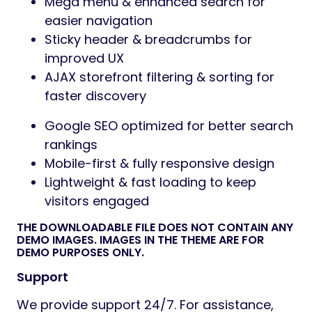
Mega menu & enhanced search for
easier navigation
Sticky header & breadcrumbs for
improved UX
AJAX storefront filtering & sorting for
faster discovery
Google SEO optimized for better search
rankings
Mobile-first & fully responsive design
Lightweight & fast loading to keep
visitors engaged
THE DOWNLOADABLE FILE DOES NOT CONTAIN ANY
DEMO IMAGES. IMAGES IN THE THEME ARE FOR
DEMO PURPOSES ONLY.
Support
We provide support 24/7. For assistance,