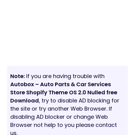
Note:
If you are having trouble with
Autobox – Auto Parts & Car Services
Store Shopify Theme OS 2.0 Nulled free
Download
, try to disable AD blocking for
the site or try another Web Browser. If
disabling AD blocker or change Web
Browser not help to you please contact
us.