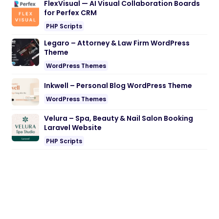
FlexVisual — AI Visual Collaboration Boards
for Perfex CRM
PHP Scripts
Legaro – Attorney & Law Firm WordPress
Theme
WordPress Themes
Inkwell – Personal Blog WordPress Theme
WordPress Themes
Velura – Spa, Beauty & Nail Salon Booking
Laravel Website
PHP Scripts