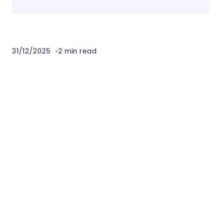
31/12/2025
2 min read