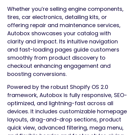
Whether you’re selling engine components,
tires, car electronics, detailing kits, or
offering repair and maintenance services,
Autobox showcases your catalog with
clarity and impact. Its intuitive navigation
and fast-loading pages guide customers
smoothly from product discovery to
checkout enhancing engagement and
boosting conversions.
Powered by the robust Shopify OS 2.0
framework, Autobox is fully responsive, SEO-
optimized, and lightning-fast across all
devices. It includes customizable homepage
layouts, drag-and-drop sections, product
quick view, advanced filtering, mega menu,