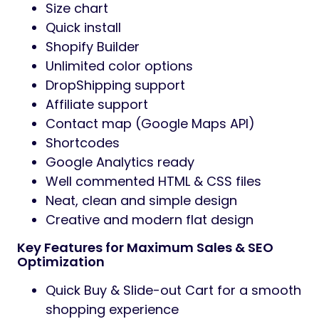
Size chart
Quick install
Shopify Builder
Unlimited color options
DropShipping support
Affiliate support
Contact map (Google Maps API)
Shortcodes
Google Analytics ready
Well commented HTML & CSS files
Neat, clean and simple design
Creative and modern flat design
Key Features for Maximum Sales & SEO
Optimization
Quick Buy & Slide-out Cart for a smooth
shopping experience