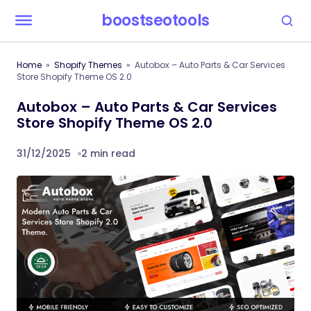
boostseotools
Home
Shopify Themes
Autobox – Auto Parts & Car Services
Store Shopify Theme OS 2.0
Autobox – Auto Parts & Car Services
Store Shopify Theme OS 2.0
31/12/2025
2 min read