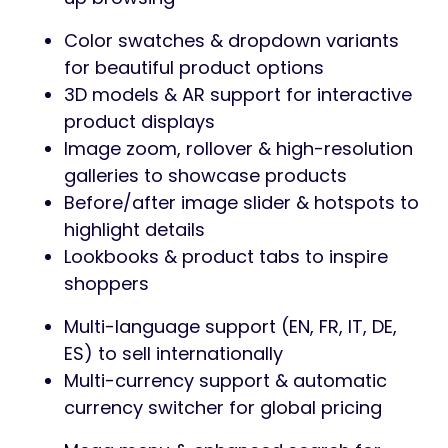
Color swatches & dropdown variants
for beautiful product options
3D models & AR support for interactive
product displays
Image zoom, rollover & high-resolution
galleries to showcase products
Before/after image slider & hotspots to
highlight details
Lookbooks & product tabs to inspire
shoppers
Multi-language support (EN, FR, IT, DE,
ES) to sell internationally
Multi-currency support & automatic
currency switcher for global pricing