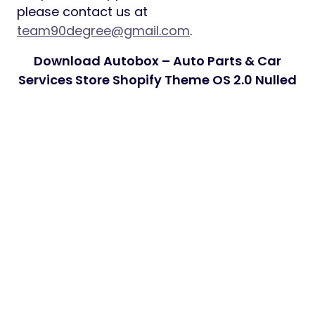
please contact us at
team90degree@gmail.com
.
Download Autobox – Auto Parts & Car
Services Store Shopify Theme OS 2.0 Nulled