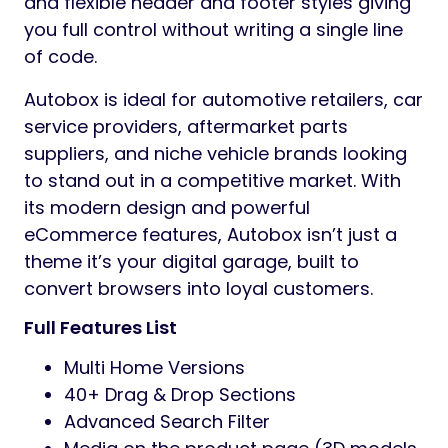
and flexible header and footer styles giving
you full control without writing a single line
of code.
Autobox is ideal for automotive retailers, car
service providers, aftermarket parts
suppliers, and niche vehicle brands looking
to stand out in a competitive market. With
its modern design and powerful
eCommerce features, Autobox isn’t just a
theme it’s your digital garage, built to
convert browsers into loyal customers.
Full Features List
Multi Home Versions
40+ Drag & Drop Sections
Advanced Search Filter