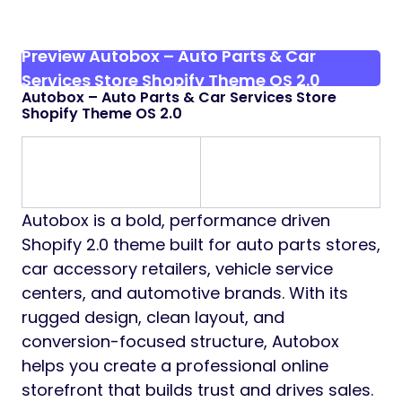
Preview Autobox – Auto Parts & Car
Services Store Shopify Theme OS 2.0
Autobox – Auto Parts & Car Services Store
Shopify Theme OS 2.0
Autobox is a bold, performance driven
Shopify 2.0 theme built for auto parts stores,
car accessory retailers, vehicle service
centers, and automotive brands. With its
rugged design, clean layout, and
conversion-focused structure, Autobox
helps you create a professional online
storefront that builds trust and drives sales.