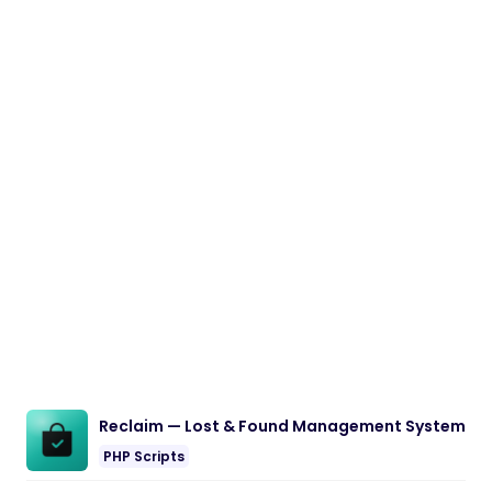
Reclaim — Lost & Found Management System
PHP Scripts