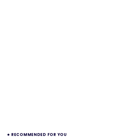
RECOMMENDED FOR YOU