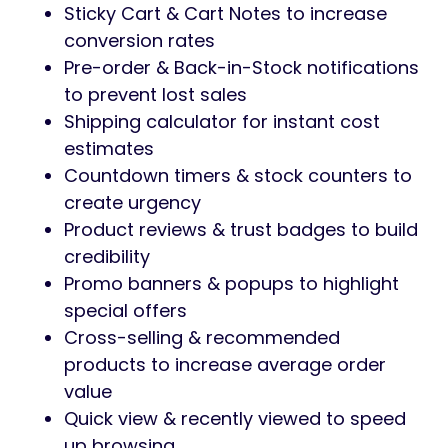
Sticky Cart & Cart Notes to increase
conversion rates
Pre-order & Back-in-Stock notifications
to prevent lost sales
Shipping calculator for instant cost
estimates
Countdown timers & stock counters to
create urgency
Product reviews & trust badges to build
credibility
Promo banners & popups to highlight
special offers
Cross-selling & recommended
products to increase average order
value
Quick view & recently viewed to speed
up browsing