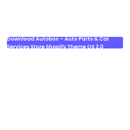
Download Autobox – Auto Parts & Car
Services Store Shopify Theme OS 2.0