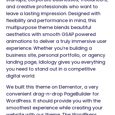
and creative professionals who want to
leave a lasting impression. Designed with
flexibility and performance in mind, this
multipurpose theme blends beautiful
aesthetics with smooth GSAP powered
animations to deliver a truly immersive user
experience. Whether you’re building a
business site, personal portfolio, or agency
landing page, Idiology gives you everything
you need to stand out in a competitive
digital world.
We built this theme on Elementor, a very
convenient drag-n-drop PageBuilder for
WordPress. It should provide you with the
smoothest experience while creating your
website with our theme. The WordPress