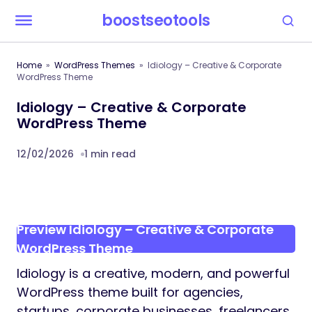
boostseotools
Home
WordPress Themes
Idiology – Creative & Corporate
WordPress Theme
Idiology – Creative & Corporate
WordPress Theme
12/02/2026
1 min read
Preview Idiology – Creative & Corporate
WordPress Theme
Idiology is a creative, modern, and powerful
WordPress theme built for agencies,
startups, corporate businesses, freelancers,