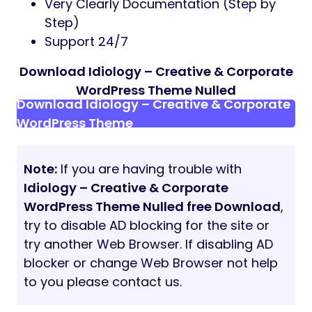
Very Clearly Documentation (Step by
Step)
Support 24/7
Download Idiology – Creative & Corporate
WordPress Theme Nulled
Download Idiology – Creative & Corporate
WordPress Theme
Note:
If you are having trouble with
Idiology – Creative & Corporate
WordPress Theme Nulled free Download
,
try to disable AD blocking for the site or
try another Web Browser. If disabling AD
blocker or change Web Browser not help
to you please contact us.