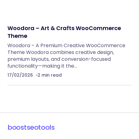
Woodora – Art & Crafts WooCommerce
Theme
Woodora – A Premium Creative WooCommerce
Theme Woodora combines creative design,
premium layouts, and conversion-focused
functionality—making it the…
17/02/2026
2 min read
boostseotools