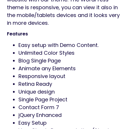
theme is responsive, you can view it also in
the mobile/tablets devices and it looks very
in more devices.
Features
Easy setup with Demo Content.
Unlimited Color Styles
Blog Single Page
Animate any Elements
Responsive layout
Retina Ready
Unique design
Single Page Project
Contact Form 7
jQuery Enhanced
Easy Setup