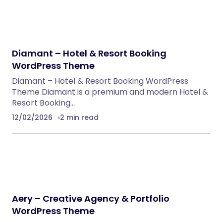
Diamant – Hotel & Resort Booking
WordPress Theme
Diamant – Hotel & Resort Booking WordPress
Theme Diamant is a premium and modern Hotel &
Resort Booking…
12/02/2026
2 min read
Aery – Creative Agency & Portfolio
WordPress Theme