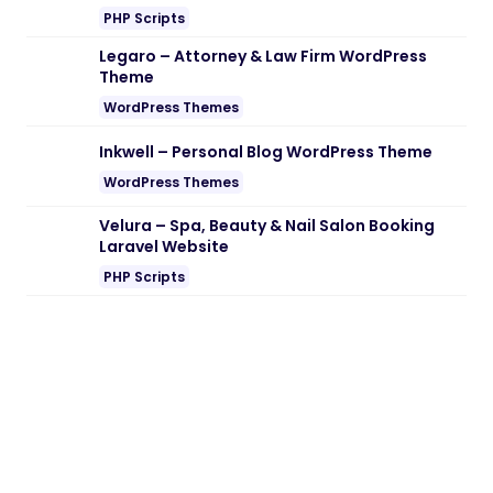
PHP Scripts
Legaro – Attorney & Law Firm WordPress
Theme
WordPress Themes
Inkwell – Personal Blog WordPress Theme
WordPress Themes
Velura – Spa, Beauty & Nail Salon Booking
Laravel Website
PHP Scripts