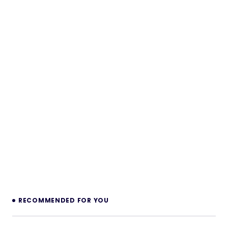
RECOMMENDED FOR YOU