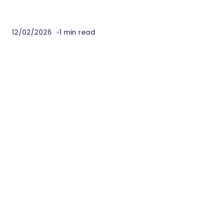
12/02/2026
1 min read