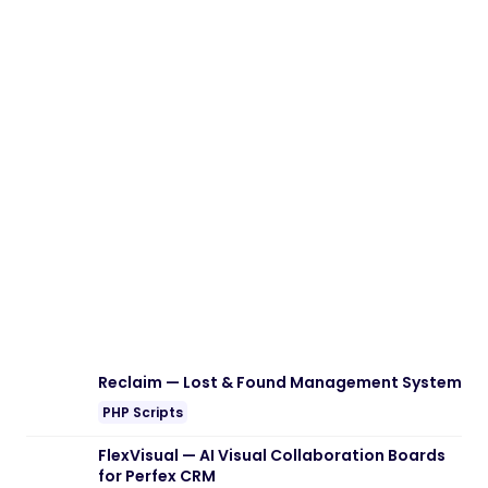
Reclaim — Lost & Found Management System
PHP Scripts
FlexVisual — AI Visual Collaboration Boards
for Perfex CRM