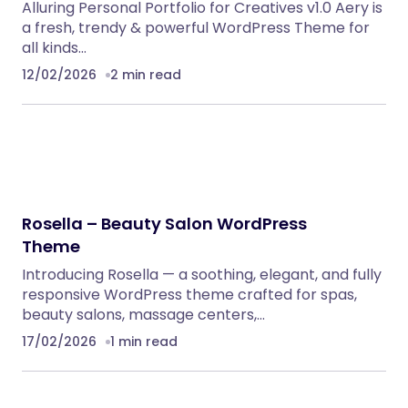
Alluring Personal Portfolio for Creatives v1.0 Aery is
a fresh, trendy & powerful WordPress Theme for
all kinds…
12/02/2026
2 min read
Rosella – Beauty Salon WordPress
Theme
Introducing Rosella — a soothing, elegant, and fully
responsive WordPress theme crafted for spas,
beauty salons, massage centers,…
17/02/2026
1 min read