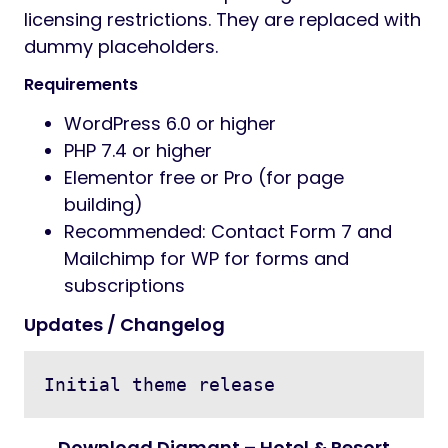
licensing restrictions. They are replaced with
dummy placeholders.
Requirements
WordPress 6.0 or higher
PHP 7.4 or higher
Elementor free or Pro (for page
building)
Recommended: Contact Form 7 and
Mailchimp for WP for forms and
subscriptions
Updates / Changelog
Download Diamant – Hotel & Resort