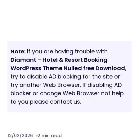
Note:
If you are having trouble with
Diamant – Hotel & Resort Booking
WordPress Theme Nulled free Download
,
try to disable AD blocking for the site or
try another Web Browser. If disabling AD
blocker or change Web Browser not help
to you please contact us.
12/02/2026
2 min read