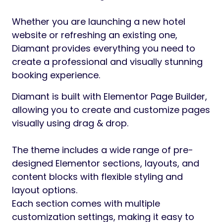
Whether you are launching a new hotel
website or refreshing an existing one,
Diamant provides everything you need to
create a professional and visually stunning
booking experience.
Diamant is built with Elementor Page Builder,
allowing you to create and customize pages
visually using drag & drop.
The theme includes a wide range of pre-
designed Elementor sections, layouts, and
content blocks with flexible styling and
layout options.
Each section comes with multiple
customization settings, making it easy to