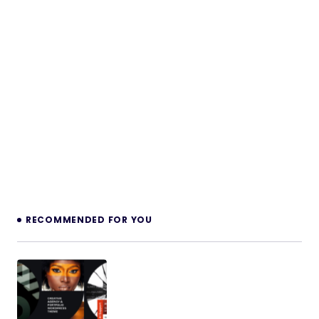
RECOMMENDED FOR YOU