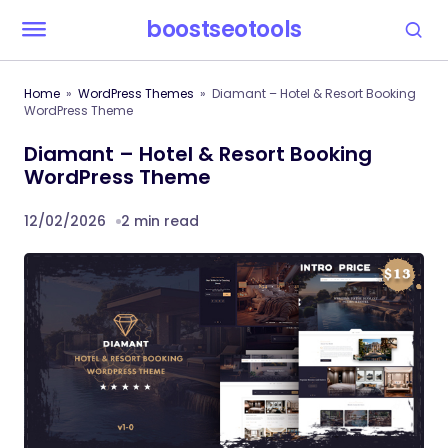
boostseotools
Home
WordPress Themes
Diamant – Hotel & Resort Booking
WordPress Theme
Diamant – Hotel & Resort Booking
WordPress Theme
12/02/2026
2 min read