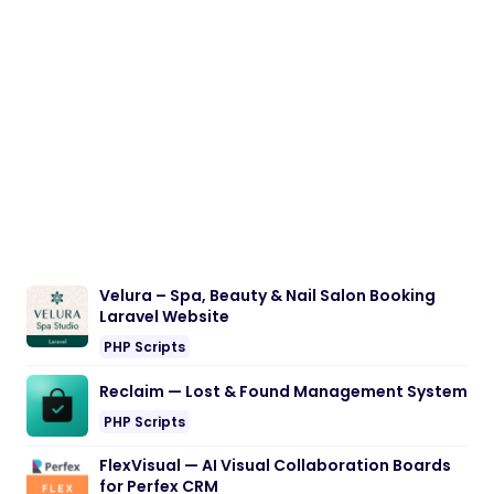
Velura – Spa, Beauty & Nail Salon Booking
Laravel Website
PHP Scripts
Reclaim — Lost & Found Management System
PHP Scripts
FlexVisual — AI Visual Collaboration Boards
for Perfex CRM