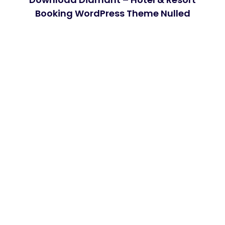
Booking WordPress Theme Nulled