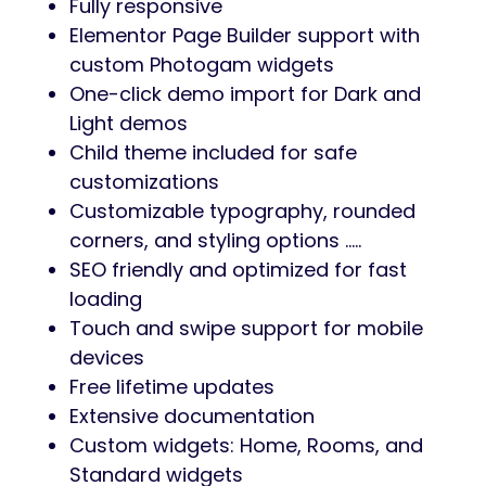
Fully responsive
Elementor Page Builder support with
custom Photogam widgets
One-click demo import for Dark and
Light demos
Child theme included for safe
customizations
Customizable typography, rounded
corners, and styling options …..
SEO friendly and optimized for fast
loading
Touch and swipe support for mobile
devices
Free lifetime updates
Extensive documentation
Custom widgets: Home, Rooms, and
Standard widgets