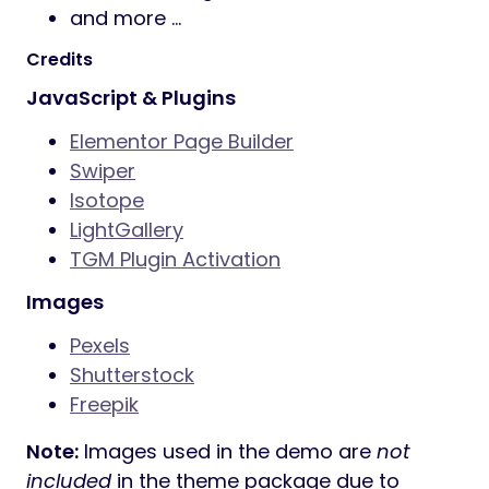
and more …
Credits
JavaScript & Plugins
Elementor Page Builder
Swiper
Isotope
LightGallery
TGM Plugin Activation
Images
Pexels
Shutterstock
Freepik
Note:
Images used in the demo are
not
included
in the theme package due to