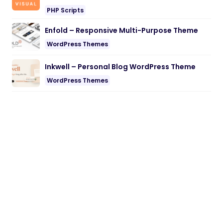
PHP Scripts
Enfold – Responsive Multi-Purpose Theme
WordPress Themes
Inkwell – Personal Blog WordPress Theme
WordPress Themes