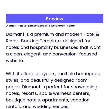
Preview
Diamant – Hotel & Resort Booking WordPress Theme
Diamant is a premium and modern Hotel &
Resort Booking Template, designed for
hotels and hospitality businesses that want
a clean, elegant, and conversion-focused
website.
With its flexible layouts, multiple homepage
styles, and beautifully designed room
pages, Diamant is perfect for showcasing
hotels, resorts, spa & wellness centers,
boutique hotels, apartments, vacation
rentals, and wedding venues.