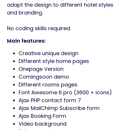
adapt the design to different hotel styles
and branding.
No coding skills required.
Main features:
Creative unique design
Different style home pages
Onepage Version
Comingsoon demo
Different rooms pages
Font Awesome 6 pro (3600 + icons)
Ajax PHP contact form 7
Ajax MailChimp Subscribe form
Ajax Booking Form
Video background