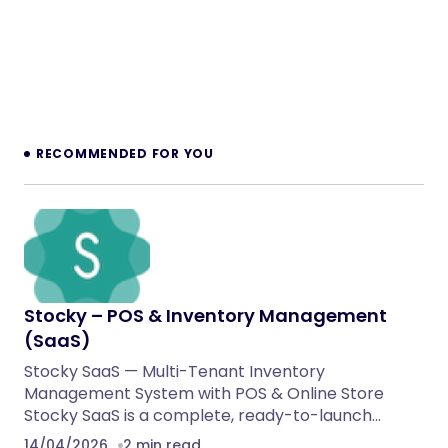
RECOMMENDED FOR YOU
Stocky – POS & Inventory Management
(SaaS)
Stocky SaaS — Multi-Tenant Inventory
Management System with POS & Online Store
Stocky SaaS is a complete, ready-to-launch…
14/04/2026
2 min read