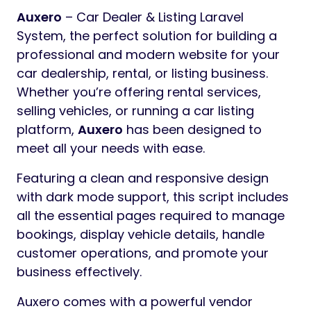
Auxero
– Car Dealer & Listing Laravel
System, the perfect solution for building a
professional and modern website for your
car dealership, rental, or listing business.
Whether you’re offering rental services,
selling vehicles, or running a car listing
platform,
Auxero
has been designed to
meet all your needs with ease.
Featuring a clean and responsive design
with dark mode support, this script includes
all the essential pages required to manage
bookings, display vehicle details, handle
customer operations, and promote your
business effectively.
Auxero comes with a powerful vendor