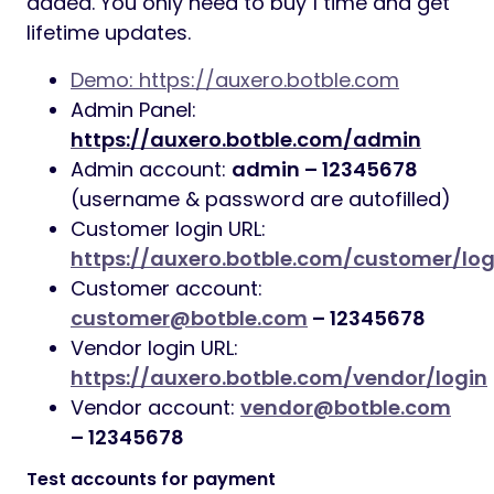
added. You only need to buy 1 time and get
lifetime updates.
Demo: https://auxero.botble.com
Admin Panel:
https://auxero.botble.com/admin
Admin account:
admin – 12345678
(username & password are autofilled)
Customer login URL:
https://auxero.botble.com/customer/log
Customer account:
customer@botble.com
– 12345678
Vendor login URL:
https://auxero.botble.com/vendor/login
Vendor account:
vendor@botble.com
– 12345678
Test accounts for payment