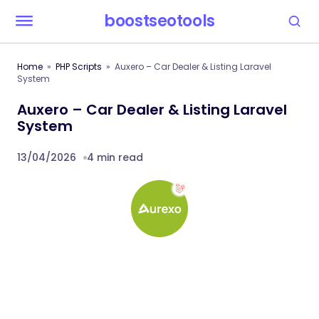
boostseotools
Home
PHP Scripts
Auxero – Car Dealer & Listing Laravel
System
Auxero – Car Dealer & Listing Laravel
System
13/04/2026
4 min read