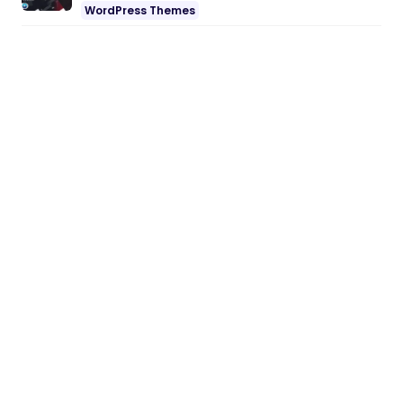
WordPress Themes