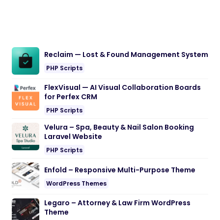
Reclaim — Lost & Found Management System
PHP Scripts
FlexVisual — AI Visual Collaboration Boards
for Perfex CRM
PHP Scripts
Velura – Spa, Beauty & Nail Salon Booking
Laravel Website
PHP Scripts
Enfold – Responsive Multi-Purpose Theme
WordPress Themes
Legaro – Attorney & Law Firm WordPress
Theme