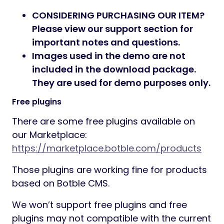
CONSIDERING PURCHASING OUR ITEM?
Please view our support section for
important notes and questions.
Images used in the demo are not
included in the download package.
They are used for demo purposes only.
Free plugins
There are some free plugins available on
our Marketplace:
https://marketplace.botble.com/products
Those plugins are working fine for products
based on Botble CMS.
We won’t support free plugins and free
plugins may not compatible with the current