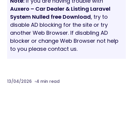
Note:
If you are having trouble with
Auxero – Car Dealer & Listing Laravel
System Nulled free Download
, try to
disable AD blocking for the site or try
another Web Browser. If disabling AD
blocker or change Web Browser not help
to you please contact us.
13/04/2026
4 min read