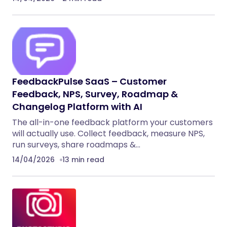
FeedbackPulse SaaS – Customer
Feedback, NPS, Survey, Roadmap &
Changelog Platform with AI
The all-in-one feedback platform your customers
will actually use. Collect feedback, measure NPS,
run surveys, share roadmaps &…
14/04/2026
13 min read