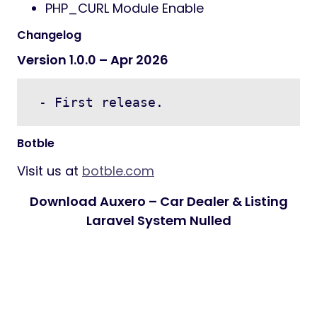
PHP_CURL Module Enable
Changelog
Version 1.0.0 – Apr 2026
 - First release.
Botble
Visit us at
botble.com
Download Auxero – Car Dealer & Listing
Laravel System Nulled