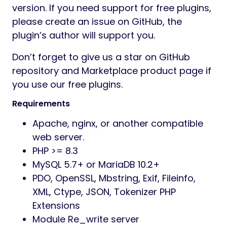
version. If you need support for free plugins,
please create an issue on GitHub, the
plugin’s author will support you.
Don’t forget to give us a star on GitHub
repository and Marketplace product page if
you use our free plugins.
Requirements
Apache, nginx, or another compatible
web server.
PHP >= 8.3
MySQL 5.7+ or MariaDB 10.2+
PDO, OpenSSL, Mbstring, Exif, Fileinfo,
XML, Ctype, JSON, Tokenizer PHP
Extensions
Module Re_write server