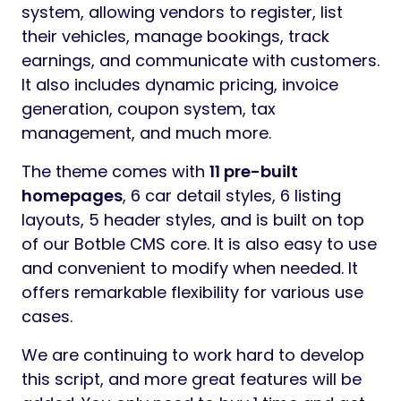
system, allowing vendors to register, list
their vehicles, manage bookings, track
earnings, and communicate with customers.
It also includes dynamic pricing, invoice
generation, coupon system, tax
management, and much more.
The theme comes with
11 pre-built
homepages
, 6 car detail styles, 6 listing
layouts, 5 header styles, and is built on top
of our Botble CMS core. It is also easy to use
and convenient to modify when needed. It
offers remarkable flexibility for various use
cases.
We are continuing to work hard to develop
this script, and more great features will be