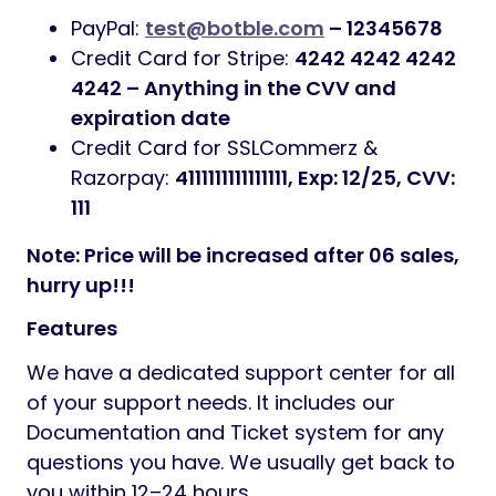
PayPal:
test@botble.com
– 12345678
Credit Card for Stripe:
4242 4242 4242
4242 – Anything in the CVV and
expiration date
Credit Card for SSLCommerz &
Razorpay:
4111111111111111, Exp: 12/25, CVV:
111
Note: Price will be increased after 06 sales,
hurry up!!!
Features
We have a dedicated support center for all
of your support needs. It includes our
Documentation and Ticket system for any
questions you have. We usually get back to
you within 12–24 hours.