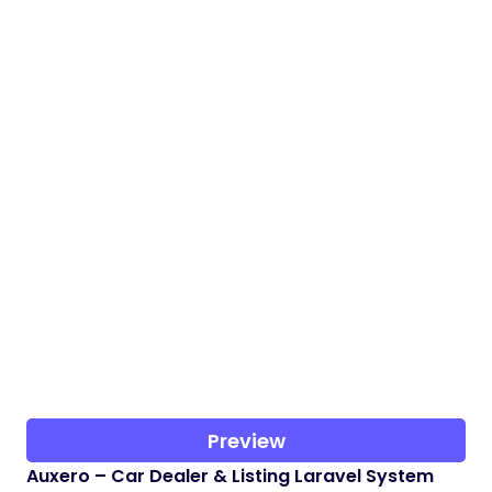
Preview
Auxero – Car Dealer & Listing Laravel System