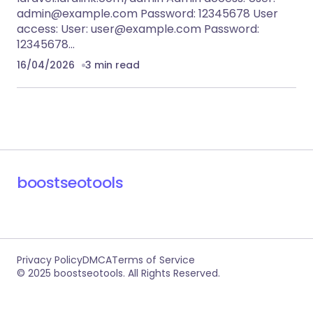
admin@example.com
Password: 12345678 User
access: User:
user@example.com
Password:
12345678…
16/04/2026
3 min read
boostseotools
Privacy Policy
DMCA
Terms of Service
© 2025 boostseotools. All Rights Reserved.