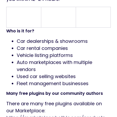
Who is it for?
Car dealerships & showrooms
Car rental companies
Vehicle listing platforms
Auto marketplaces with multiple
vendors
Used car selling websites
Fleet management businesses
Many free plugins by our community authors
There are many free plugins available on
our Marketplace: