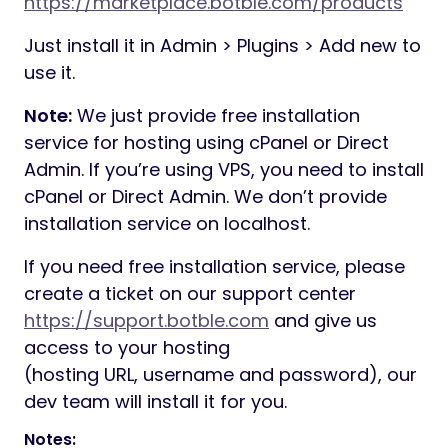
https://marketplace.botble.com/products
Just install it in Admin > Plugins > Add new to
use it.
Note:
We just provide free installation
service for hosting using cPanel or Direct
Admin. If you’re using VPS, you need to install
cPanel or Direct Admin. We don’t provide
installation service on localhost.
If you need free installation service, please
create a ticket on our support center
https://support.botble.com
and give us
access to your hosting
(hosting URL, username and password), our
dev team will install it for you.
Notes: