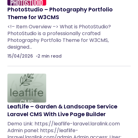
PhotoStudio – Photography Portfolio
Theme for W3CMS
<!– Item Overview –> What is PhotoStudio?
PhotoStudio is a professionally crafted
Photography Portfolio Theme for W3CMS,
designed…
15/04/2026
2 min read
LeafLife – Garden & Landscape Service
Laravel CMS With Live Page Builder
Demo Link: https://leaflife-laravel.laralink.com
Admin panel: https://leaflife-
laravel.laralink.com/admin Admin access: User: