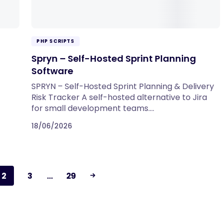
PHP SCRIPTS
Spryn – Self-Hosted Sprint Planning
Software
SPRYN – Self-Hosted Sprint Planning & Delivery
Risk Tracker A self-hosted alternative to Jira
for small development teams.…
18/06/2026
2
3
…
29