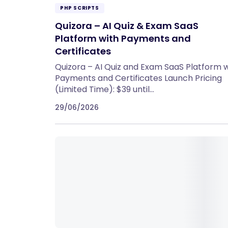
PHP SCRIPTS
Quizora – AI Quiz & Exam SaaS
Platform with Payments and
Certificates
Quizora – AI Quiz and Exam SaaS Platform w
Payments and Certificates Launch Pricing
(Limited Time): $39 until…
29/06/2026