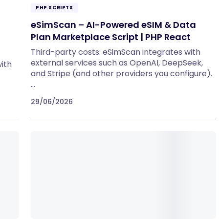
PHP SCRIPTS
eSimScan – AI-Powered eSIM & Data
Plan Marketplace Script | PHP React
Third-party costs: eSimScan integrates with
external services such as OpenAI, DeepSeek,
ith
and Stripe (and other providers you configure).
…
29/06/2026