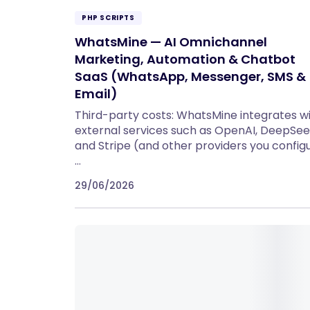
PHP SCRIPTS
WhatsMine — AI Omnichannel
Marketing, Automation & Chatbot
SaaS (WhatsApp, Messenger, SMS &
Email)
Third-party costs: WhatsMine integrates w
external services such as OpenAI, DeepSee
and Stripe (and other providers you configu
…
29/06/2026