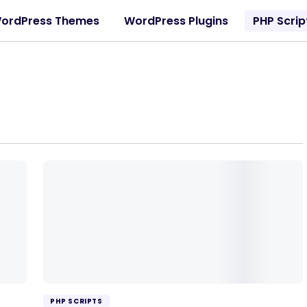
ordPress Themes
WordPress Plugins
PHP Scrip
PHP SCRIPTS