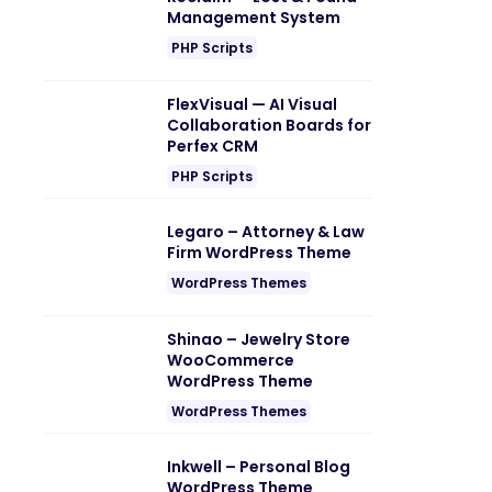
Management System
PHP Scripts
FlexVisual — AI Visual
Collaboration Boards for
Perfex CRM
PHP Scripts
Legaro – Attorney & Law
Firm WordPress Theme
WordPress Themes
Shinao – Jewelry Store
WooCommerce
WordPress Theme
WordPress Themes
Inkwell – Personal Blog
WordPress Theme