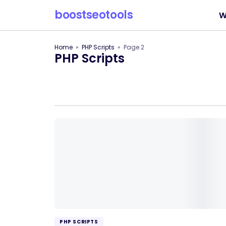
boostseotools
W
Home
PHP Scripts
Page 2
PHP Scripts
PHP SCRIPTS