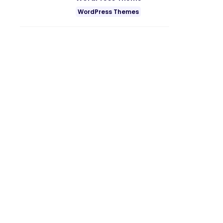
WordPress Themes