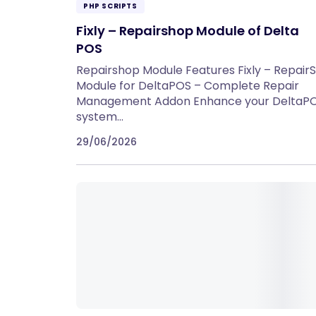
PHP SCRIPTS
Fixly – Repairshop Module of Delta
POS
Repairshop Module Features Fixly – Repair
Module for DeltaPOS – Complete Repair
Management Addon Enhance your DeltaP
system…
29/06/2026