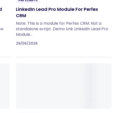
PHP SCRIPTS
d
LinkedIn Lead Pro Module For Perfex
CRM
Note: This is a module for Perfex CRM. Not a
ow
standalone script. Demo Link LinkedIn Lead Pro
Module…
29/06/2026