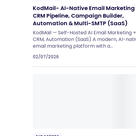
KodMail- AI-Native Email Marketing
CRM Pipeline, Campaign Builder,
Automation & Multi-SMTP (SaaS)
KodMail — Self-Hosted AI Email Marketing +
CRM, Automation (SaaS) A modern, AI-nati
email marketing platform with a…
02/07/2026