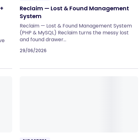
 +
Reclaim — Lost & Found Management
System
Reclaim — Lost & Found Management System
(PHP & MySQL) Reclaim turns the messy lost
and found drawer…
ve
29/06/2026