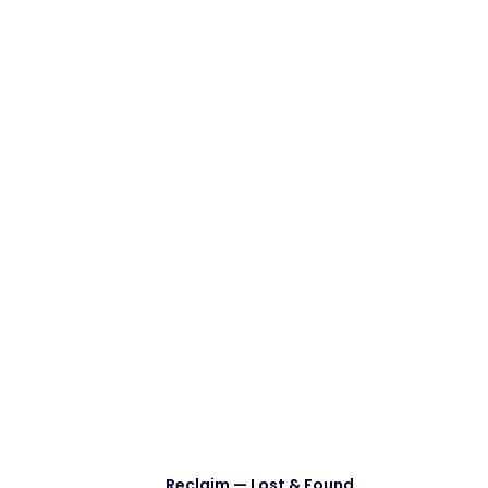
Reclaim — Lost & Found