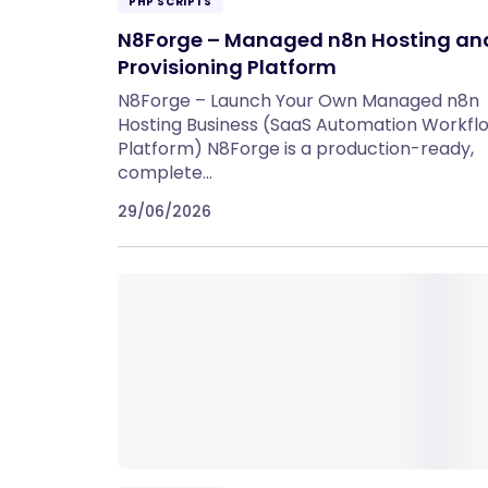
PHP SCRIPTS
N8Forge – Managed n8n Hosting an
Provisioning Platform
N8Forge – Launch Your Own Managed n8n
Hosting Business (SaaS Automation Workfl
Platform) N8Forge is a production-ready,
complete…
29/06/2026