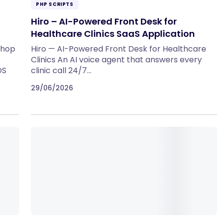
PHP SCRIPTS
Hiro – AI-Powered Front Desk for
Healthcare Clinics SaaS Application
Shop
Hiro — AI-Powered Front Desk for Healthcare
Clinics An AI voice agent that answers every
OS
clinic call 24/7…
29/06/2026