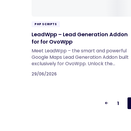
PHP SCRIPTS
LeadWpp – Lead Generation Addon
for for OvoWpp
Meet LeadWpp – the smart and powerful
Google Maps Lead Generation Addon built
exclusively for OvoWpp. Unlock the…
29/06/2026
1