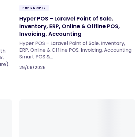
PHP SCRIPTS
Hyper POS – Laravel Point of Sale,
Inventory, ERP, Online & Offline POS,
Invoicing, Accounting
Hyper POS – Laravel Point of Sale, Inventory,
ERP, Online & Offline POS, Invoicing, Accounting
ith
Smart POS &…
k,
re).
29/06/2026