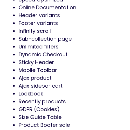
Online Documentation
Header variants
Footer variants
Infinity scroll
Sub-collection page
Unlimited filters
Dynamic Checkout
Sticky Header
Mobile Toolbar
Ajax product
Ajax sidebar cart
Lookbook
Recently products
GDPR (Cookies)
Size Guide Table
Product Booter sale