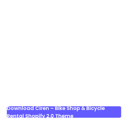
Download Ciren – Bike Shop & Bicycle
Rental Shopify 2.0 Theme