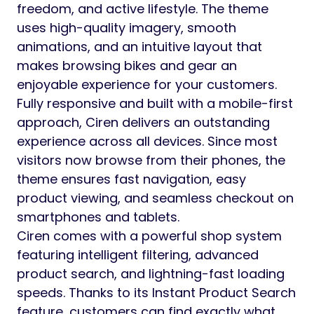
freedom, and active lifestyle. The theme
uses high-quality imagery, smooth
animations, and an intuitive layout that
makes browsing bikes and gear an
enjoyable experience for your customers.
Fully responsive and built with a mobile-first
approach, Ciren delivers an outstanding
experience across all devices. Since most
visitors now browse from their phones, the
theme ensures fast navigation, easy
product viewing, and seamless checkout on
smartphones and tablets.
Ciren comes with a powerful shop system
featuring intelligent filtering, advanced
product search, and lightning-fast loading
speeds. Thanks to its Instant Product Search
feature, customers can find exactly what