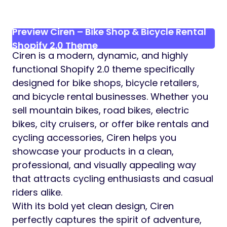
Preview Ciren – Bike Shop & Bicycle Rental
Shopify 2.0 Theme
Ciren is a modern, dynamic, and highly
functional Shopify 2.0 theme specifically
designed for bike shops, bicycle retailers,
and bicycle rental businesses. Whether you
sell mountain bikes, road bikes, electric
bikes, city cruisers, or offer bike rentals and
cycling accessories, Ciren helps you
showcase your products in a clean,
professional, and visually appealing way
that attracts cycling enthusiasts and casual
riders alike.
With its bold yet clean design, Ciren
perfectly captures the spirit of adventure,