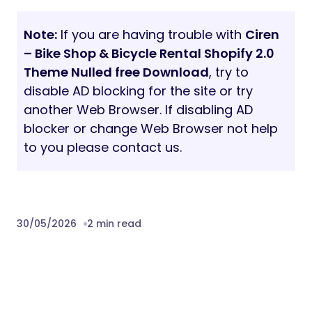
Note:
If you are having trouble with
Ciren
– Bike Shop & Bicycle Rental Shopify 2.0
Theme Nulled free Download
, try to
disable AD blocking for the site or try
another Web Browser. If disabling AD
blocker or change Web Browser not help
to you please contact us.
30/05/2026
2 min read