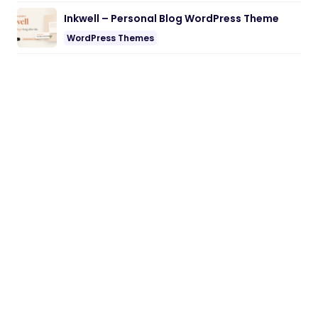
Inkwell – Personal Blog WordPress Theme
WordPress Themes