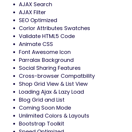
AJAX Search
AJAX Filter
SEO Optimized
Corlor Attributes Swatches
Validate HTML5 Code
Animate CSS
Font Awesome Icon
Parralax Background
Social Sharing Features
Cross-browser Compatbility
Shop Grid View & List View
Loading Ajax & Lazy Load
Blog Grid and List
Coming Soon Mode
Unlimited Colors & Layouts
Bootstrap Toolkit
Speed Optimized