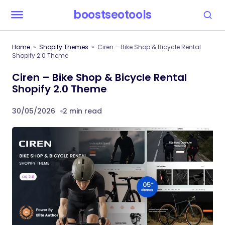
boostseotools
Home
Shopify Themes
Ciren – Bike Shop & Bicycle Rental
Shopify 2.0 Theme
Ciren – Bike Shop & Bicycle Rental
Shopify 2.0 Theme
30/05/2026
2 min read