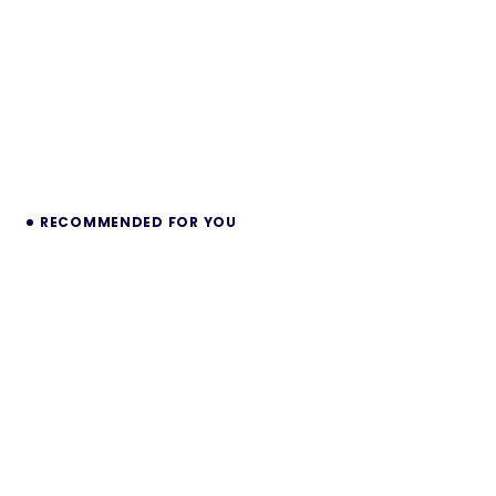
RECOMMENDED FOR YOU
Minos – Fashion & Multipurpose Shopify
2.0 Theme
Transform your online presence with Minos, a
stunning and versatile Shopify 2.0 theme designed