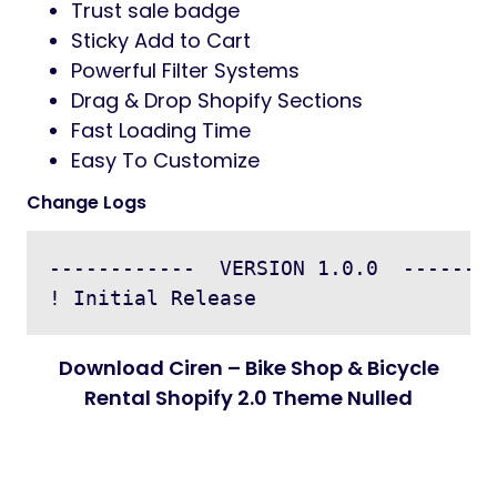
Trust sale badge
Sticky Add to Cart
Powerful Filter Systems
Drag & Drop Shopify Sections
Fast Loading Time
Easy To Customize
Change Logs
------------  VERSION 1.0.0  --------
Download Ciren – Bike Shop & Bicycle
Rental Shopify 2.0 Theme Nulled