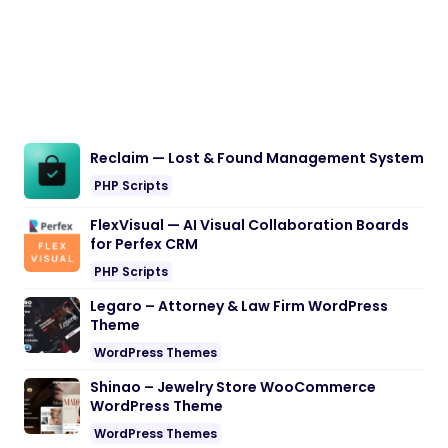
Reclaim — Lost & Found Management System
PHP Scripts
FlexVisual — AI Visual Collaboration Boards
for Perfex CRM
PHP Scripts
Legaro – Attorney & Law Firm WordPress
Theme
WordPress Themes
Shinao – Jewelry Store WooCommerce
WordPress Theme
WordPress Themes