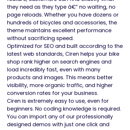
they need as they type â€” no waiting, no
page reloads. Whether you have dozens or
hundreds of bicycles and accessories, the
theme maintains excellent performance
without sacrificing speed.
Optimized for SEO and built according to the
latest web standards, Ciren helps your bike
shop rank higher on search engines and
load incredibly fast, even with many
products and images. This means better
visibility, more organic traffic, and higher
conversion rates for your business.
Ciren is extremely easy to use, even for
beginners. No coding knowledge is required.
You can import any of our professionally
designed demos with just one click and