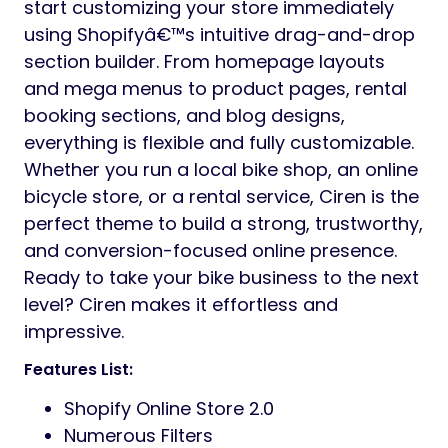
start customizing your store immediately
using Shopifyâ€™s intuitive drag-and-drop
section builder. From homepage layouts
and mega menus to product pages, rental
booking sections, and blog designs,
everything is flexible and fully customizable.
Whether you run a local bike shop, an online
bicycle store, or a rental service, Ciren is the
perfect theme to build a strong, trustworthy,
and conversion-focused online presence.
Ready to take your bike business to the next
level? Ciren makes it effortless and
impressive.
Features List:
Shopify Online Store 2.0
Numerous Filters