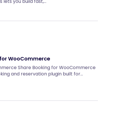
lets you build fast,…
n for WooCommerce
ommerce Share Booking for WooCommerce
king and reservation plugin built for…