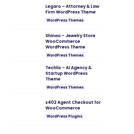
Legaro – Attorney & Law
Firm WordPress Theme
WordPress Themes
Shinao – Jewelry Store
WooCommerce
WordPress Theme
WordPress Themes
Techlix – AI Agency &
Startup WordPress
Theme
WordPress Themes
x402 Agent Checkout for
WooCommerce
WordPress Plugins