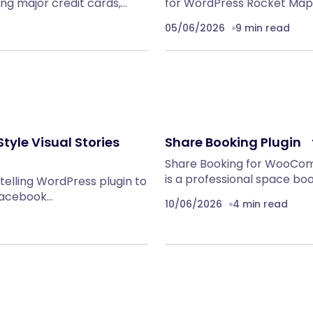
g major credit cards,…
for WordPress Rocket Maps 
05/06/2026
9 min read
tyle Visual Stories
Share Booking Plugi
Share Booking for WooC
is a professional space boo
ytelling WordPress plugin to
 facebook…
10/06/2026
4 min read