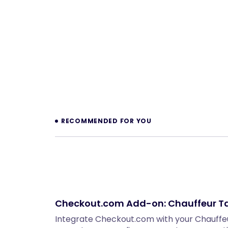
Prev
RECOMMENDED FOR YOU
Checkout.com Add-on: Chauffeur Ta
Integrate Checkout.com with your Chauffeu