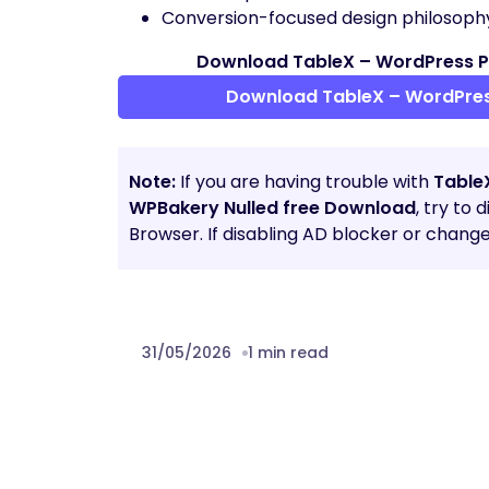
Conversion-focused design philosoph
Download TableX – WordPress Pr
Download TableX – WordPress
Note:
If you are having trouble with
Table
WPBakery Nulled free Download
, try to
Browser. If disabling AD blocker or chang
31/05/2026
1 min read