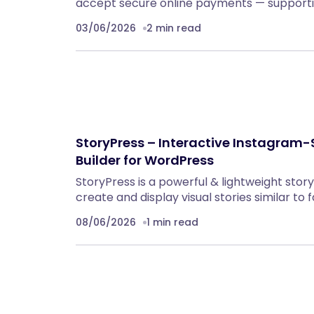
accept secure online payments — supportin
03/06/2026
2 min read
StoryPress – Interactive Instagram-S
Builder for WordPress
StoryPress is a powerful & lightweight stor
create and display visual stories similar to
08/06/2026
1 min read