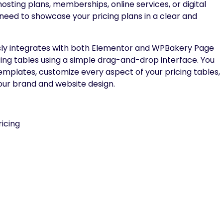
osting plans, memberships, online services, or digital
 need to showcase your pricing plans in a clear and
lessly integrates with both Elementor and WPBakery Page
icing tables using a simple drag-and-drop interface. You
mplates, customize every aspect of your pricing tables,
our brand and website design.
icing