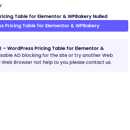
y
icing Table for Elementor & WPBakery Nulled
 Pricing Table for Elementor & WPBakery
X – WordPress Pricing Table for Elementor &
 disable AD blocking for the site or try another Web
e Web Browser not help to you please contact us.