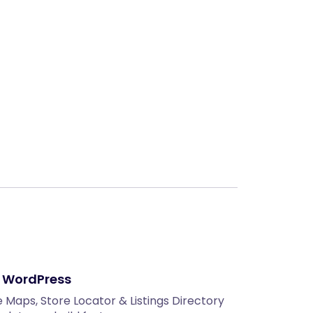
Next
r WordPress
Maps, Store Locator & Listings Directory