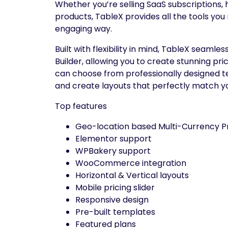
Whether you’re selling SaaS subscriptions, h
products, TableX provides all the tools you
engaging way.
Built with flexibility in mind, TableX seam
Builder, allowing you to create stunning pr
can choose from professionally designed te
and create layouts that perfectly match y
Top features
Geo-location based Multi-Currency Pr
Elementor support
WPBakery support
WooCommerce integration
Horizontal & Vertical layouts
Mobile pricing slider
Responsive design
Pre-built templates
Featured plans