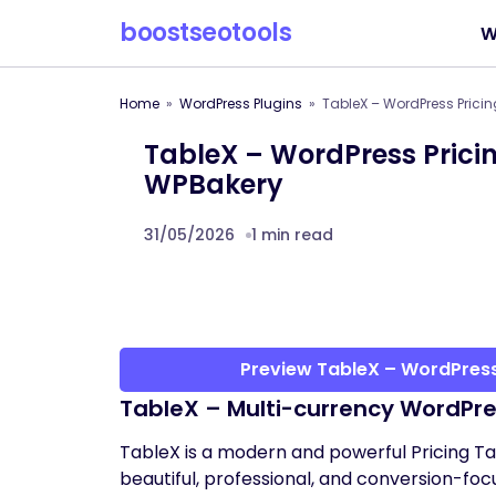
boostseotools
W
Home
WordPress Plugins
TableX – WordPress Pricin
TableX – WordPress Pricin
WPBakery
31/05/2026
1 min read
Preview TableX – WordPress
TableX – Multi-currency WordPre
TableX is a modern and powerful Pricing T
beautiful, professional, and conversion-focu