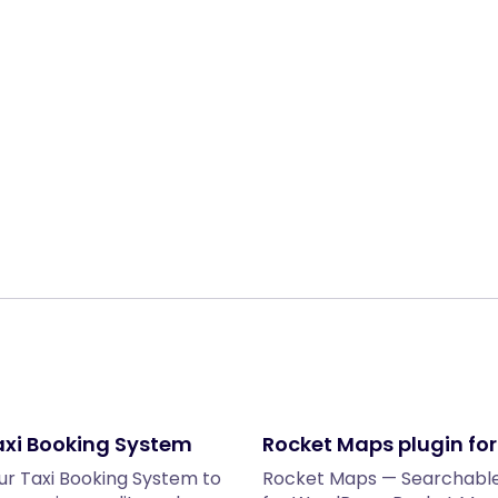
Share:
xi Booking System
Rocket Maps plugin fo
r Taxi Booking System to
Rocket Maps — Searchable 