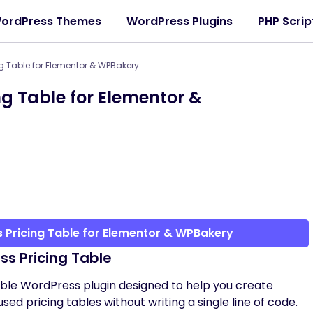
ordPress Themes
WordPress Plugins
PHP Scrip
g Table for Elementor & WPBakery
g Table for Elementor &
 Pricing Table for Elementor & WPBakery
ss Pricing Table
able WordPress plugin designed to help you create
sed pricing tables without writing a single line of code.