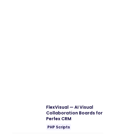
FlexVisual — AI Visual
Collaboration Boards for
Perfex CRM
PHP Scripts