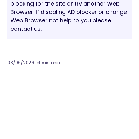
blocking for the site or try another Web
Browser. If disabling AD blocker or change
Web Browser not help to you please
contact us.
08/06/2026
1 min read