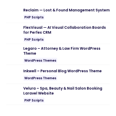
Reclaim — Lost & Found Management System
PHP Scripts
FlexVisual — AI Visual Collaboration Boards
for Perfex CRM
PHP Scripts
Legaro – Attorney & Law Firm WordPress
Theme
WordPress Themes
Inkwell – Personal Blog WordPress Theme
WordPress Themes
Velura – Spa, Beauty & Nail Salon Booking
Laravel Website
PHP Scripts