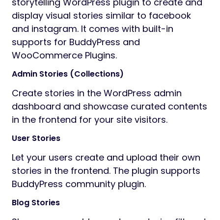
storytelling WordPress plugin to create and
display visual stories similar to facebook
and instagram. It comes with built-in
supports for BuddyPress and
WooCommerce Plugins.
Admin Stories (Collections)
Create stories in the WordPress admin
dashboard and showcase curated contents
in the frontend for your site visitors.
User Stories
Let your users create and upload their own
stories in the frontend. The plugin supports
BuddyPress community plugin.
Blog Stories