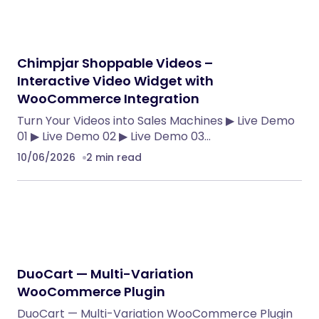
Chimpjar Shoppable Videos –
Interactive Video Widget with
WooCommerce Integration
Turn Your Videos into Sales Machines ▶ Live Demo
01 ▶ Live Demo 02 ▶ Live Demo 03…
10/06/2026
2 min read
DuoCart — Multi-Variation
WooCommerce Plugin
DuoCart — Multi-Variation WooCommerce Plugin