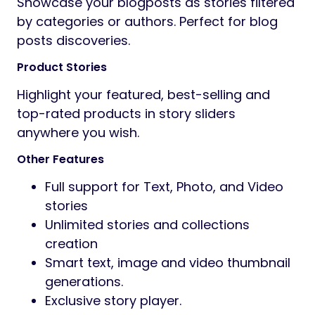
Showcase your blogposts as stories filtered
by categories or authors. Perfect for blog
posts discoveries.
Product Stories
Highlight your featured, best-selling and
top-rated products in story sliders
anywhere you wish.
Other Features
Full support for Text, Photo, and Video
stories
Unlimited stories and collections
creation
Smart text, image and video thumbnail
generations.
Exclusive story player.