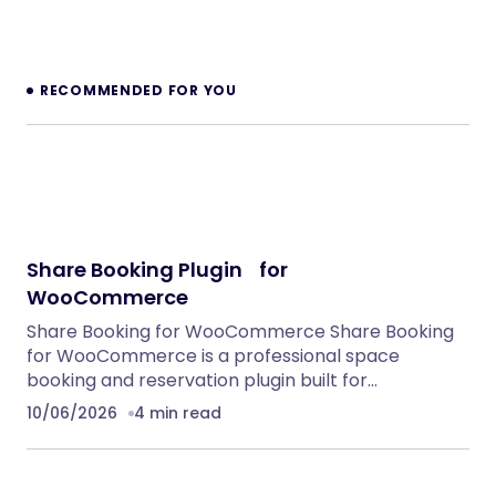
RECOMMENDED FOR YOU
Share Booking Plugin for
WooCommerce
Share Booking for WooCommerce Share Booking
for WooCommerce is a professional space
booking and reservation plugin built for…
10/06/2026
4 min read