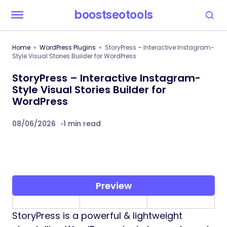
boostseotools
Home
WordPress Plugins
StoryPress – Interactive Instagram-
Style Visual Stories Builder for WordPress
StoryPress – Interactive Instagram-
Style Visual Stories Builder for
WordPress
08/06/2026
1 min read
Preview
StoryPress is a powerful & lightweight