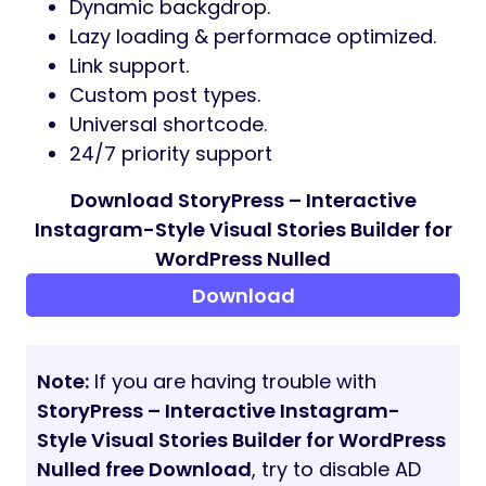
Dynamic backgdrop.
Lazy loading & performace optimized.
Link support.
Custom post types.
Universal shortcode.
24/7 priority support
Download StoryPress – Interactive
Instagram-Style Visual Stories Builder for
WordPress Nulled
Download
Note:
If you are having trouble with
StoryPress – Interactive Instagram-
Style Visual Stories Builder for WordPress
Nulled free Download
, try to disable AD