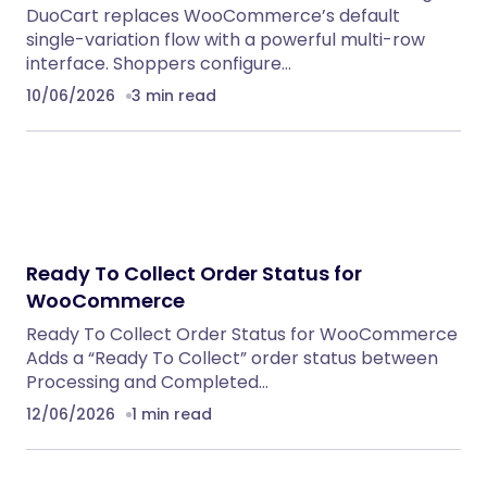
DuoCart replaces WooCommerce’s default
single-variation flow with a powerful multi-row
interface. Shoppers configure…
10/06/2026
3 min read
Ready To Collect Order Status for
WooCommerce
Ready To Collect Order Status for WooCommerce
Adds a “Ready To Collect” order status between
Processing and Completed…
12/06/2026
1 min read