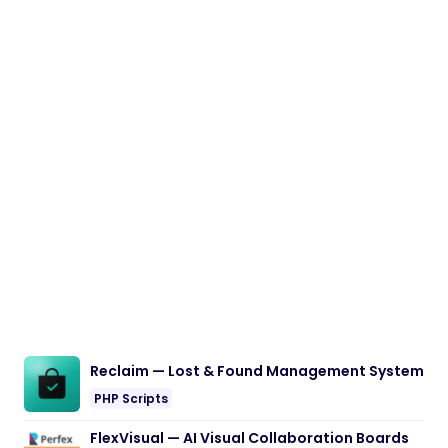
Reclaim — Lost & Found Management System
PHP Scripts
FlexVisual — AI Visual Collaboration Boards