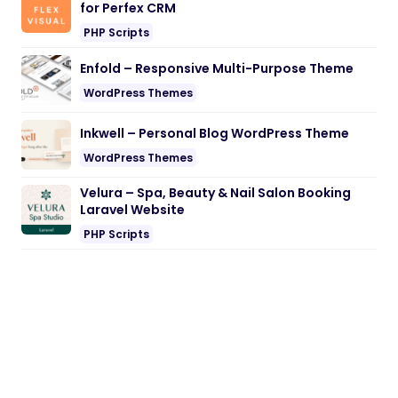
for Perfex CRM
PHP Scripts
Enfold – Responsive Multi-Purpose Theme
WordPress Themes
Inkwell – Personal Blog WordPress Theme
WordPress Themes
Velura – Spa, Beauty & Nail Salon Booking
Laravel Website
PHP Scripts