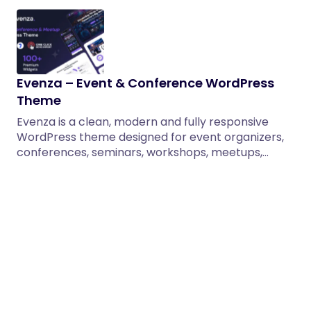
Evenza – Event & Conference WordPress
Theme
Evenza is a clean, modern and fully responsive
WordPress theme designed for event organizers,
conferences, seminars, workshops, meetups,…
30/12/2025
2 min read
Solioz – Renewable Energy WordPress
Theme