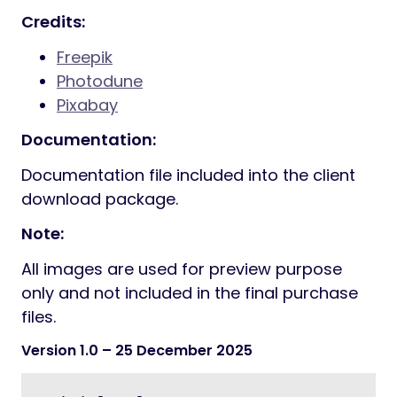
Credits:
Freepik
Photodune
Pixabay
Documentation:
Documentation file included into the client
download package.
Note:
All images are used for preview purpose
only and not included in the final purchase
files.
Version 1.0
– 25 December 2025