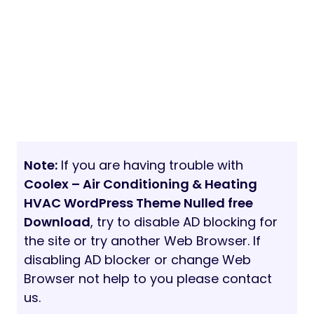
Note:
If you are having trouble with
Coolex – Air Conditioning & Heating
HVAC WordPress Theme Nulled free
Download
, try to disable AD blocking for
the site or try another Web Browser. If
disabling AD blocker or change Web
Browser not help to you please contact
us.