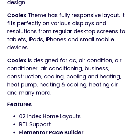
design
Coolex
Theme has fully responsive layout. It
fits perfectly on various displays and
resolutions from regular desktop screens to
tablets, iPads, iPhones and small mobile
devices.
Coolex
is designed for ac, air condition, air
conditioner, air conditioning, business,
construction, cooling, cooling and heating,
heat pump, heating & cooling, heating air
and many more.
Features
02 Index Home Layouts
RTL Support
Elementor Page Builder