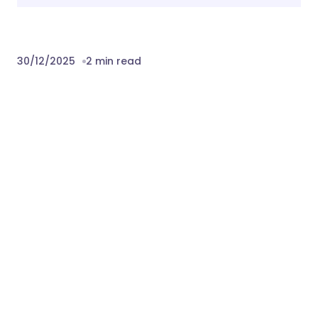
30/12/2025
2 min read