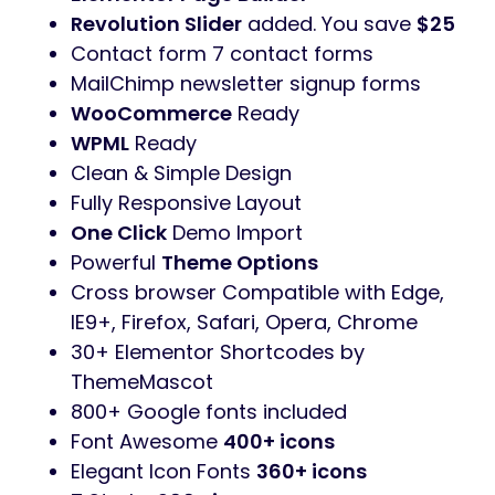
Revolution Slider
added. You save
$25
Contact form 7 contact forms
MailChimp newsletter signup forms
WooCommerce
Ready
WPML
Ready
Clean & Simple Design
Fully Responsive Layout
One Click
Demo Import
Powerful
Theme Options
Cross browser Compatible with Edge,
IE9+, Firefox, Safari, Opera, Chrome
30+ Elementor Shortcodes by
ThemeMascot
800+ Google fonts included
Font Awesome
400+ icons
Elegant Icon Fonts
360+ icons