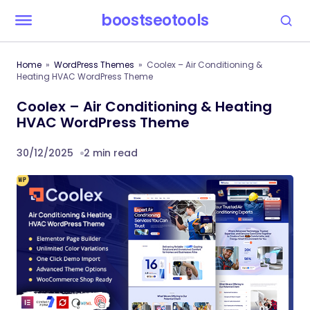
boostseotools
Home
WordPress Themes
Coolex – Air Conditioning &
Heating HVAC WordPress Theme
Coolex – Air Conditioning & Heating
HVAC WordPress Theme
30/12/2025
2 min read