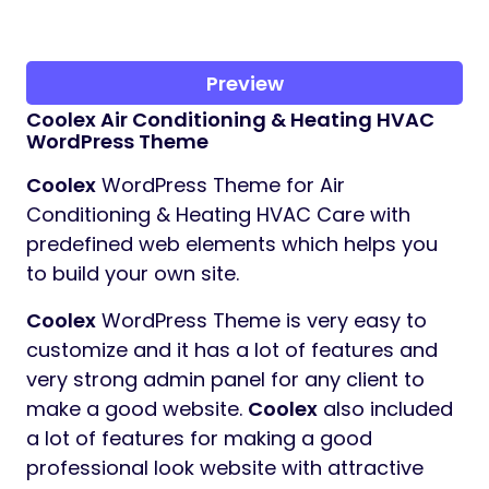
Preview
Coolex
Air Conditioning & Heating HVAC
WordPress Theme
Coolex
WordPress Theme for Air
Conditioning & Heating HVAC Care with
predefined web elements which helps you
to build your own site.
Coolex
WordPress Theme is very easy to
customize and it has a lot of features and
very strong admin panel for any client to
make a good website.
Coolex
also included
a lot of features for making a good
professional look website with attractive