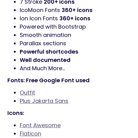
7 Stroke
200+ icons
IcoMoon Fonts
360+ icons
Ion Icon Fonts
360+ icons
Powered with Bootstrap
Smooth animation
Parallax sections
Powerful shortcodes
Well documented
And Much More…
Fonts: Free Google Font used
Outfit
Plus Jakarta Sans
Icons:
Font Awesome
Flaticon