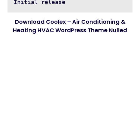
Download Coolex – Air Conditioning &
Heating HVAC WordPress Theme Nulled