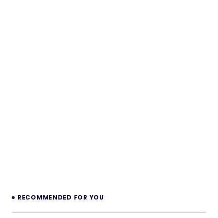
RECOMMENDED FOR YOU