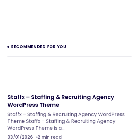
Legaro – Attorney & Law Firm WordPress
Theme
WordPress Themes
Inkwell – Personal Blog WordPress Theme
WordPress Themes
Velura – Spa, Beauty & Nail Salon Booking
Laravel Website
PHP Scripts