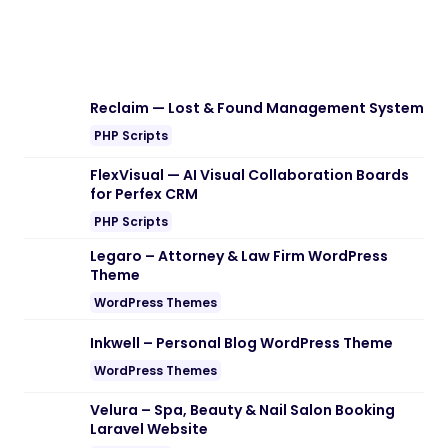
Download Woozio – Multipurpose
WooCommerce WordPress Theme