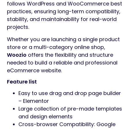
Preview Woozio – Multipurpose
WooCommerce WordPress Theme
Woozio – Multipurpose WooCommerce
WordPress Theme
Woozio
is a modern and flexible
multipurpose
WooCommerce WordPress
theme
built with
Elementor
, designed to
help you create professional online stores
across a wide range of industries.
Woozio
comes with
20 carefully designed
homepage layouts
, covering fashion,
lifestyle, niche stores, and general
eCommerce use cases. Each layout is built
with Elementor’s visual editor, allowing you