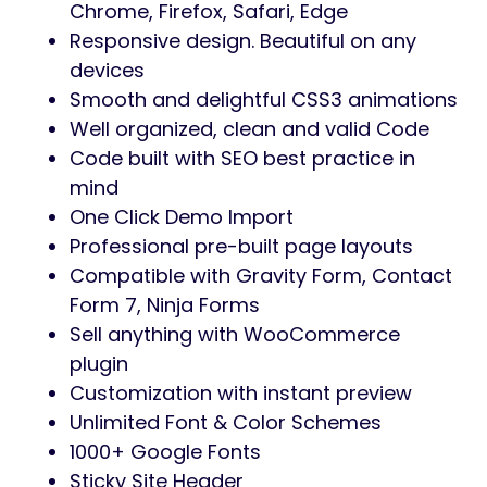
to customize content, sections, and layouts
easily without touching code.
Focused on performance, usability, and
clean design,
Woozio
provides a solid
foundation for building scalable
WooCommerce websites. The theme
follows WordPress and WooCommerce best
practices, ensuring long-term compatibility,
stability, and maintainability for real-world
projects.
Whether you are launching a single product
store or a multi-category online shop,
Woozio
offers the flexibility and structure
needed to build a reliable and professional
eCommerce website.