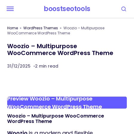
boostseotools
Home
WordPress Themes
Woozio – Multipurpose
WooCommerce WordPress Theme
Woozio – Multipurpose
WooCommerce WordPress Theme
31/12/2025
2 min read