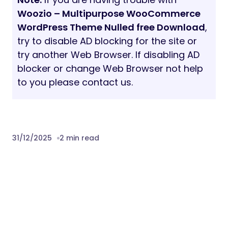
Form 7, Ninja Forms
Sell anything with WooCommerce
plugin
Customization with instant preview
Unlimited Font & Color Schemes
1000+ Google Fonts
Sticky Site Header
Header + Footer – built with Elementor
Pro
Forms – built with Elementor Pro
Pop-ups – built with Elementor Pro
Customization with instant preview
Translation ready (.pot file included)
Child theme included
Online & offline documentation
Professional technique support
Lifetime updates with no additional cost