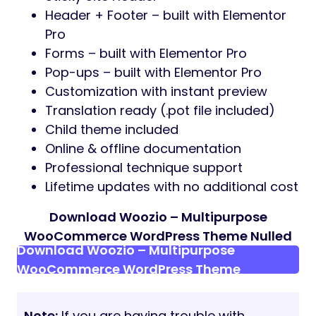
Feature list
Easy to use drag and drop page builder
– Elementor
Large collection of pre-made templates
and design elements
Cross-browser Compatibility: Google
Chrome, Firefox, Safari, Edge
Responsive design. Beautiful on any
devices
Smooth and delightful CSS3 animations
Well organized, clean and valid Code
Code built with SEO best practice in
mind
One Click Demo Import
Professional pre-built page layouts
Compatible with Gravity Form, Contact