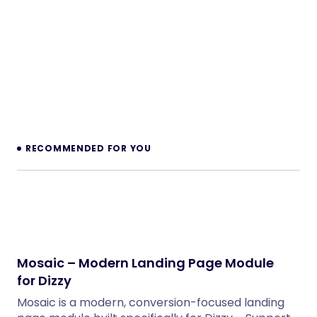
RECOMMENDED FOR YOU
Mosaic – Modern Landing Page Module
for Dizzy
Mosaic is a modern, conversion-focused landing