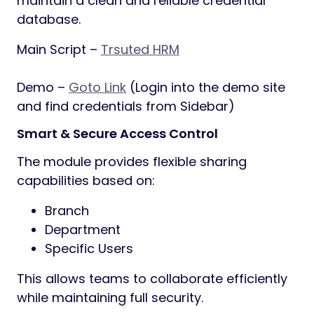
maintain a clean and reliable credential
database.
Main Script –
Trsuted HRM
Demo –
Goto Link
(Login into the demo site
and find credentials from Sidebar)
Smart & Secure Access Control
The module provides flexible sharing
capabilities based on:
Branch
Department
Specific Users
This allows teams to collaborate efficiently
while maintaining full security.