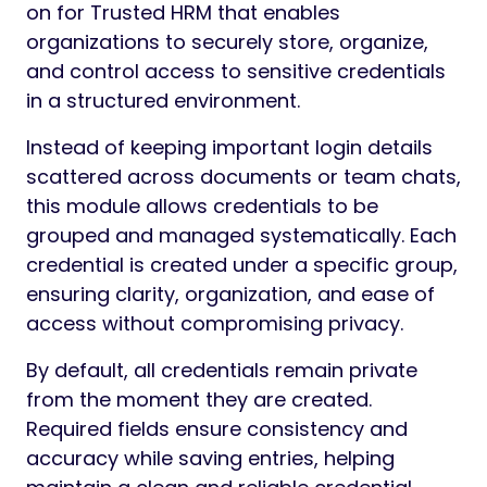
on for Trusted HRM that enables
organizations to securely store, organize,
and control access to sensitive credentials
in a structured environment.
Instead of keeping important login details
scattered across documents or team chats,
this module allows credentials to be
grouped and managed systematically. Each
credential is created under a specific group,
ensuring clarity, organization, and ease of
access without compromising privacy.
By default, all credentials remain private
from the moment they are created.
Required fields ensure consistency and
accuracy while saving entries, helping