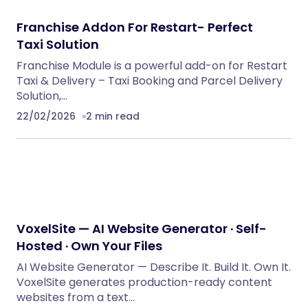
Franchise Addon For Restart- Perfect
Taxi Solution
Franchise Module is a powerful add-on for Restart
Taxi & Delivery – Taxi Booking and Parcel Delivery
Solution,…
22/02/2026
2 min read
VoxelSite — AI Website Generator · Self-
Hosted · Own Your Files
AI Website Generator — Describe It. Build It. Own It.
VoxelSite generates production-ready content
websites from a text…