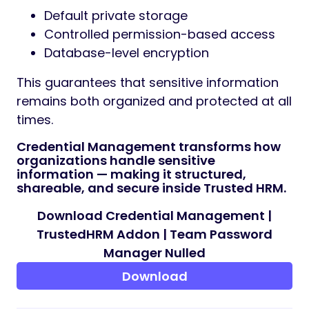
Default private storage
Controlled permission-based access
Database-level encryption
This guarantees that sensitive information
remains both organized and protected at all
times.
Credential Management transforms how
organizations handle sensitive
information — making it structured,
shareable, and secure inside Trusted HRM.
Download Credential Management |
TrustedHRM Addon | Team Password
Manager Nulled
Download