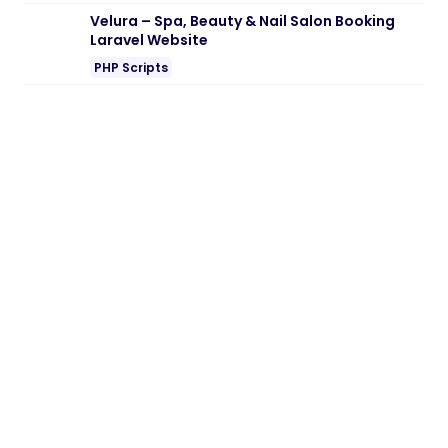
Velura – Spa, Beauty & Nail Salon Booking
Laravel Website
PHP Scripts