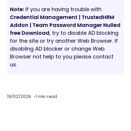
Note:
If you are having trouble with
Credential Management | TrustedHRM
Addon | Team Password Manager Nulled
free Download
, try to disable AD blocking
for the site or try another Web Browser. If
disabling AD blocker or change Web
Browser not help to you please contact
us.
19/02/2026
1 min read