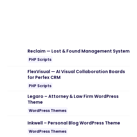
Reclaim — Lost & Found Management System
PHP Scripts
FlexVisual — AI Visual Collaboration Boards
for Perfex CRM
PHP Scripts
Legaro – Attorney & Law Firm WordPress
Theme
WordPress Themes
Inkwell – Personal Blog WordPress Theme
WordPress Themes