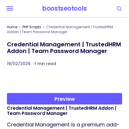
boostseotools
Home
PHP Scripts
Credential Management | TrustedHRM
Addon | Team Password Manager
Credential Management | TrustedHRM
Addon | Team Password Manager
19/02/2026
1 min read
Preview
Credential Management | TrustedHRM Addon |
Team Password Manager
Credential Management is a premium add-