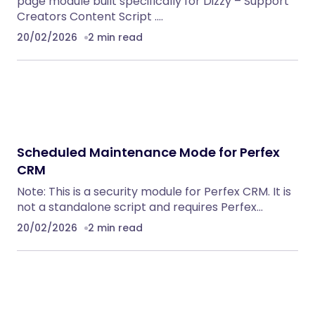
page module built specifically for Dizzy – Support
Creators Content Script .…
20/02/2026
2 min read
Scheduled Maintenance Mode for Perfex
CRM
Note: This is a security module for Perfex CRM. It is
not a standalone script and requires Perfex…
20/02/2026
2 min read