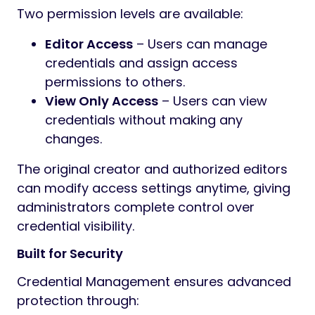
Two permission levels are available:
Editor Access
– Users can manage
credentials and assign access
permissions to others.
View Only Access
– Users can view
credentials without making any
changes.
The original creator and authorized editors
can modify access settings anytime, giving
administrators complete control over
credential visibility.
Built for Security
Credential Management ensures advanced
protection through: