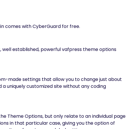
in comes with CyberGuard for free.
 well established, powerful vafpress theme options
-made settings that allow you to change just about
ld a uniquely customized site without any coding
he Theme Options, but only relate to an individual page
ns in that particular case, giving you the option of