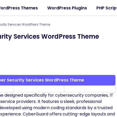
ordPress Themes
WordPress Plugins
PHP Scrip
urity Services WordPress Theme
rity Services WordPress Theme
er Security Services WordPress Theme
designed specifically for cybersecurity companies, IT
service providers. It features a sleek, professional
is developed using modern coding standards by a trusted
experience. CyberGuard offers cutting-edge layouts and