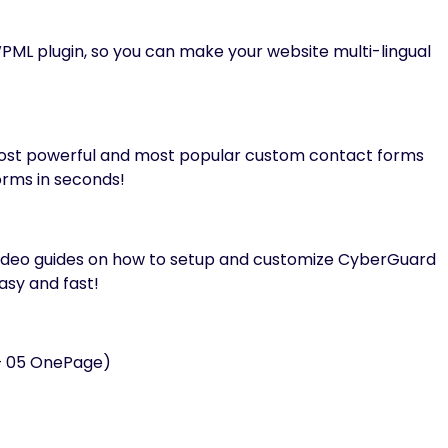
PML plugin, so you can make your website multi-lingual
ost powerful and most popular custom contact forms
rms in seconds!
video guides on how to setup and customize CyberGuard
asy and fast!
 + 05 OnePage)