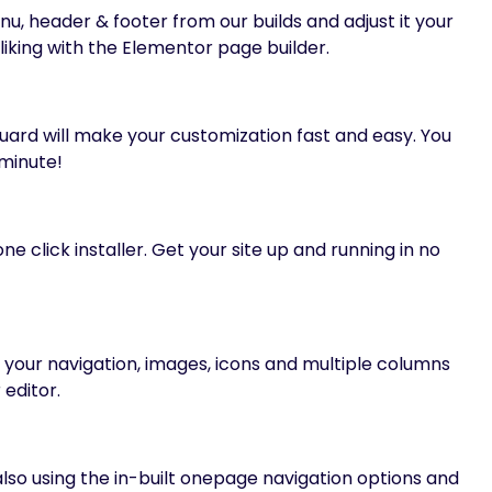
 header & footer from our builds and adjust it your
liking with the Elementor page builder.
uard will make your customization fast and easy. You
 minute!
e click installer. Get your site up and running in no
our navigation, images, icons and multiple columns
 editor.
so using the in-built onepage navigation options and