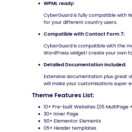
WPML ready:
CyberGuard is fully compatible with W
for your different country users.
Compatible with Contact Form 7:
CyberGuard is compatible with the m
WordPress widget! create your own fo
Detailed Documentation included:
Extensive documentation plus great 
will make your customisations super e
Theme Features List:
10+ Pre-built Websites (05 MultiPage
30+ Inner Page
50+ Elementor Elements
05+ Header templates