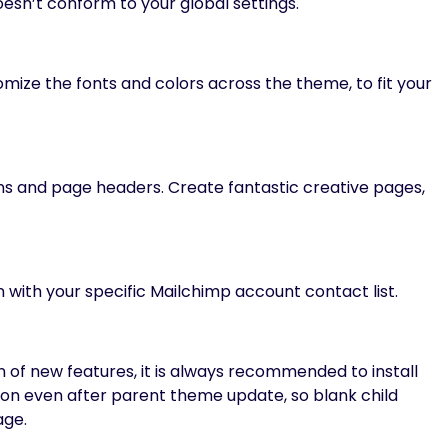
esn’t conform to your global settings.
mize the fonts and colors across the theme, to fit your
ons and page headers. Create fantastic creative pages,
 with your specific Mailchimp account contact list.
 of new features, it is always recommended to install
ion even after parent theme update, so blank child
age.