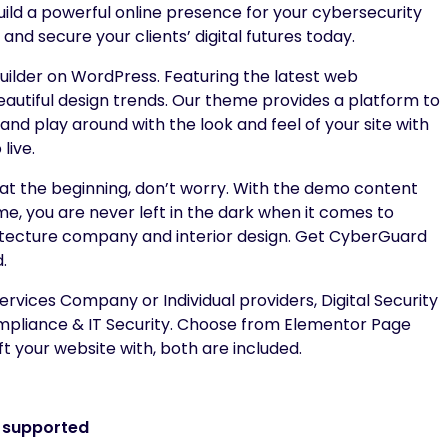
uild a powerful online presence for your cybersecurity
nd secure your clients’ digital futures today.
lder on WordPress. Featuring the latest web
autiful design trends. Our theme provides a platform to
nd play around with the look and feel of your site with
live.
te at the beginning, don’t worry. With the demo content
me, you are never left in the dark when it comes to
chitecture company and interior design. Get CyberGuard
.
rvices Company or Individual providers, Digital Security
ompliance & IT Security. Choose from Elementor Page
t your website with, both are included.
r supported