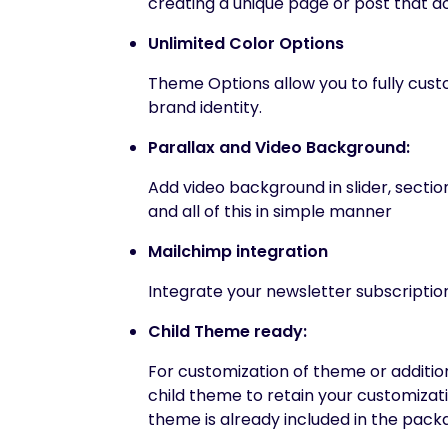
creating a unique page or post that do
Unlimited Color Options
Theme Options allow you to fully custo
brand identity.
Parallax and Video Background:
Add video background in slider, secti
and all of this in simple manner
Mailchimp integration
Integrate your newsletter subscription
Child Theme ready:
For customization of theme or addition
child theme to retain your customizat
theme is already included in the pack