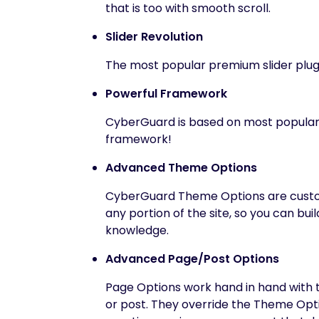
that is too with smooth scroll.
Slider Revolution
The most popular premium slider plug
Powerful Framework
CyberGuard is based on most popular,
framework!
Advanced Theme Options
CyberGuard Theme Options are custom
any portion of the site, so you can bui
knowledge.
Advanced Page/Post Options
Page Options work hand in hand with t
or post. They override the Theme Optio