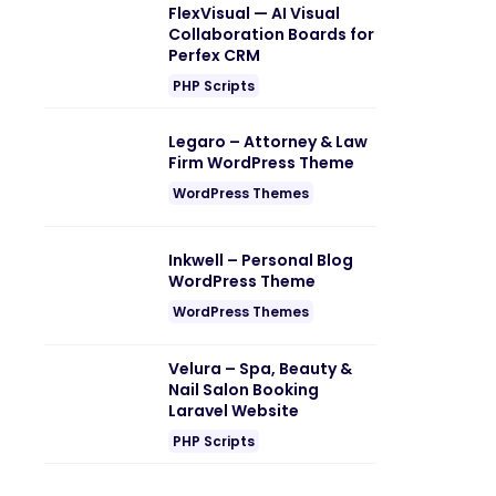
FlexVisual — AI Visual
Collaboration Boards for
Perfex CRM
PHP Scripts
Legaro – Attorney & Law
Firm WordPress Theme
WordPress Themes
Inkwell – Personal Blog
WordPress Theme
WordPress Themes
Velura – Spa, Beauty &
Nail Salon Booking
Laravel Website
PHP Scripts