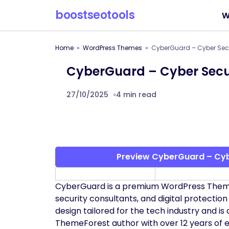
boostseotools
W
Home
WordPress Themes
CyberGuard – Cyber Sec
CyberGuard – Cyber Secu
27/10/2025
4 min read
Preview CyberGuard – Cyb
CyberGuard is a premium WordPress Theme 
security consultants, and digital protection 
design tailored for the tech industry and 
ThemeForest author with over 12 years of 