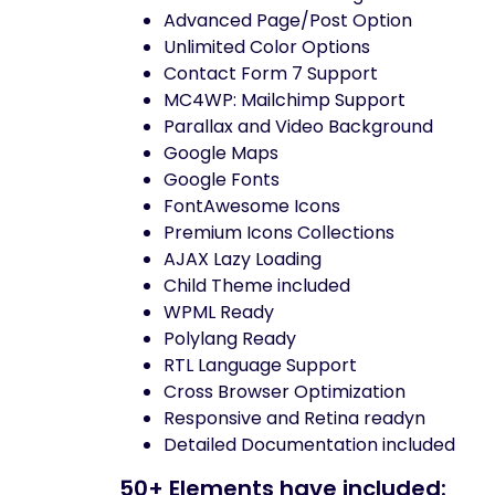
Advanced Page/Post Option
Unlimited Color Options
Contact Form 7 Support
MC4WP: Mailchimp Support
Parallax and Video Background
Google Maps
Google Fonts
FontAwesome Icons
Premium Icons Collections
AJAX Lazy Loading
Child Theme included
WPML Ready
Polylang Ready
RTL Language Support
Cross Browser Optimization
Responsive and Retina readyn
Detailed Documentation included
50+ Elements have included: