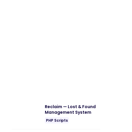
Reclaim — Lost & Found
Management System
PHP Scripts