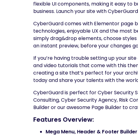
flexible UI components, making it easy to b
business. Launch your site with CyberGuard a
CyberGuard comes with Elementor page bui
technologies, enjoyable UX and the most be
simply drag&drop elements, choose styles a
an instant preview, before your changes go 
If you’re having trouble setting up your si
and video tutorials that come with this the
creating a site that’s perfect for your ar
today and share your talents with the world
CyberGuard is perfect for Cyber Security Se
Consulting, Cyber Security Agency, Risk C
Builder or our awesome Page Builder to craf
Features Overview:
Mega Menu, Header & Footer Builde