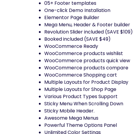
05+ Footer templates
One-click Demo Installation
Elementor Page Builder
Mega Menu, Header & Footer builder
Revolution Slider included (SAVE $109)
Booked included (SAVE $49)
WooCommerce Ready
WooCommerce products wishlist
WooCommerce products quick view
WooCommerce products compare
WooCommerce Shopping cart
Multiple Layouts for Product Display
Multiple Layouts for Shop Page
Various Product Types Support
Sticky Menu When Scrolling Down
Sticky Mobile Header.
Awesome Mega Menus
Powerful Theme Options Panel
Unlimited Color Settings