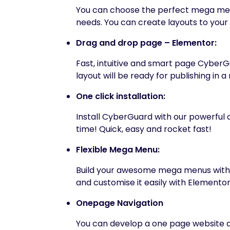
You can choose the perfect mega menu,
needs. You can create layouts to your 
Drag and drop page – Elementor:
Fast, intuitive and smart page CyberG
layout will be ready for publishing in a
One click installation:
Install CyberGuard with our powerful on
time! Quick, easy and rocket fast!
Flexible Mega Menu:
Build your awesome mega menus with y
and customise it easily with Elementor
Onepage Navigation
You can develop a one page website al